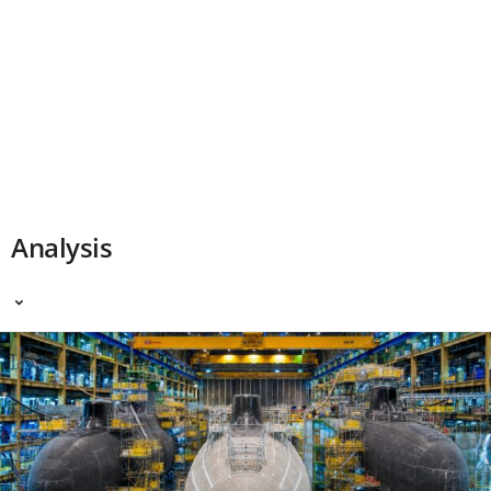
Analysis