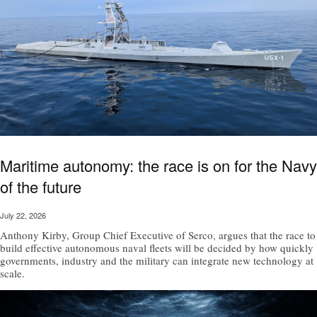
Maritime autonomy: the race is on for the Navy
of the future
July 22, 2026
Anthony Kirby, Group Chief Executive of Serco, argues that the race to
build effective autonomous naval fleets will be decided by how quickly
governments, industry and the military can integrate new technology at
scale.