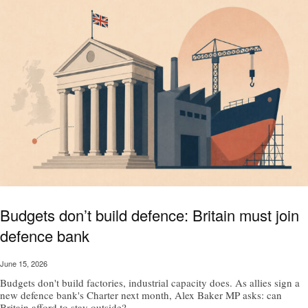
Budgets don’t build defence: Britain must join
defence bank
June 15, 2026
Budgets don't build factories, industrial capacity does. As allies sign a
new defence bank's Charter next month, Alex Baker MP asks: can
Britain afford to stay outside?