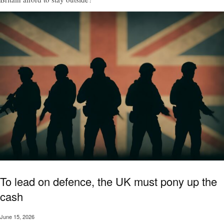
To lead on defence, the UK must pony up the
cash
June 15, 2026