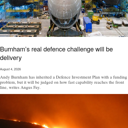
Burnham’s real defence challenge will be
delivery
August 4, 2026
Andy Burnham has inherited a Defence Investment Plan with a funding
problem, but it will be judged on how fast capability reaches the front
line, writes Angus Fay.