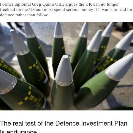
Former diplomat Greg Quinn OBE argues the UK can no longer
freeload on the US and must spend serious money if it wants to lead on
defence rather than follow.
The real test of the Defence Investment Plan
is endurance