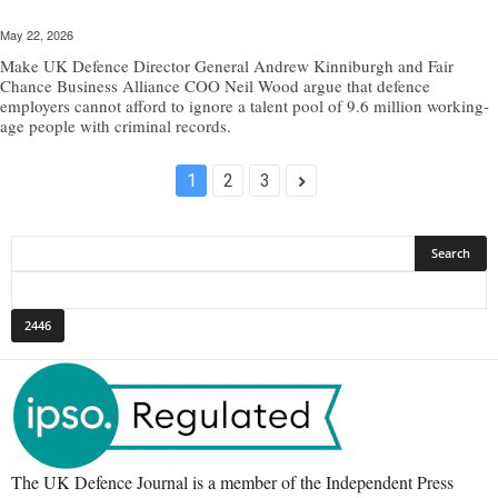
May 22, 2026
Make UK Defence Director General Andrew Kinniburgh and Fair
Chance Business Alliance COO Neil Wood argue that defence
employers cannot afford to ignore a talent pool of 9.6 million working-
age people with criminal records.
1
2
3
The UK Defence Journal is a member of the Independent Press