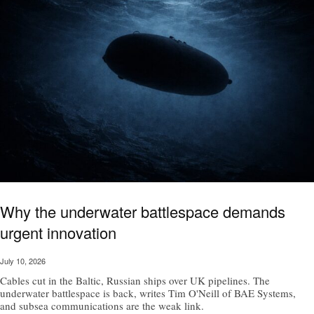
Why the underwater battlespace demands
urgent innovation
July 10, 2026
Cables cut in the Baltic, Russian ships over UK pipelines. The
underwater battlespace is back, writes Tim O'Neill of BAE Systems,
and subsea communications are the weak link.