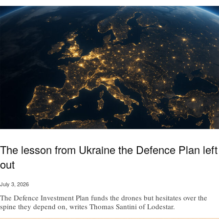
The lesson from Ukraine the Defence Plan left
out
July 3, 2026
The Defence Investment Plan funds the drones but hesitates over the
spine they depend on, writes Thomas Santini of Lodestar.