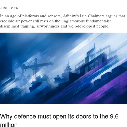
June 3, 2026
In an age of platforms and sensors, Affinity's Iain Chalmers argues that
credible air power still rests on the unglamorous fundamentals:
disciplined training, airworthiness and well-developed people.
Why defence must open its doors to the 9.6
million