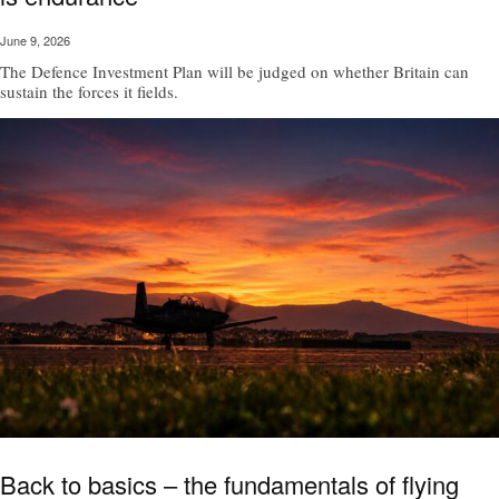
June 9, 2026
The Defence Investment Plan will be judged on whether Britain can
sustain the forces it fields.
Back to basics – the fundamentals of flying