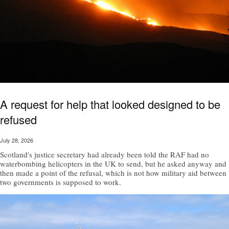
A request for help that looked designed to be
refused
July 28, 2026
Scotland's justice secretary had already been told the RAF had no
waterbombing helicopters in the UK to send, but he asked anyway and
then made a point of the refusal, which is not how military aid between
two governments is supposed to work.