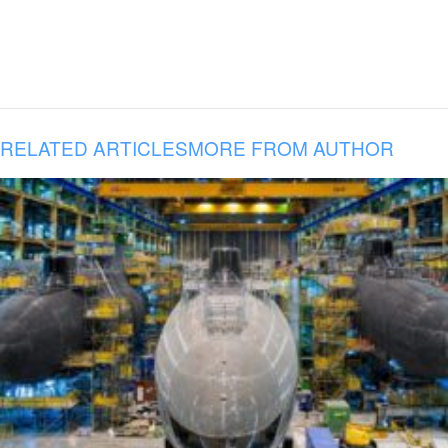
RELATED ARTICLES
MORE FROM AUTHOR