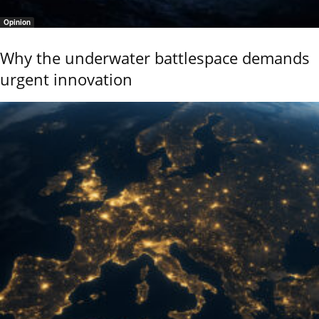
Opinion
Why the underwater battlespace demands
urgent innovation