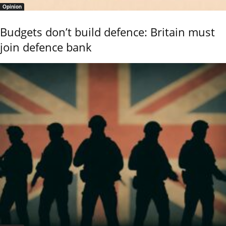
Opinion
Budgets don’t build defence: Britain must
join defence bank