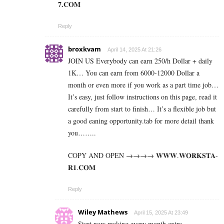
7­.­C­O­M
Reply
broxkvam
April 14, 2025 At 21:26
JOIN US Everybody can earn 250/h Dollar + daily
1K… You can earn from 6000-12000 Dollar a
month or even more if you work as a part time job…
It’s easy, just follow instructions on this page, read it
carefully from start to finish… It’s a flexible job but
a good eaning opportunity.tab for more detail thank
you……..
COPY AND OPEN →→→→ 𝐖­­­𝐖­­­𝐖.𝐖­­𝐎­­𝐑­­­­𝐊𝐒­­­­𝐓­­­­𝐀­­­­
𝐑­­­­𝟏.­­­­𝐂­­­­𝐎­­𝐌
Reply
Wiley Mathews
April 15, 2025 At 23:49
Start now making every month extra