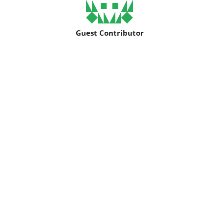
Guest Contributor