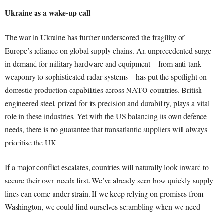
Ukraine as a wake-up call
The war in Ukraine has further underscored the fragility of
Europe’s reliance on global supply chains. An unprecedented surge
in demand for military hardware and equipment – from anti-tank
weaponry to sophisticated radar systems – has put the spotlight on
domestic production capabilities across NATO countries. British-
engineered steel, prized for its precision and durability, plays a vital
role in these industries. Yet with the US balancing its own defence
needs, there is no guarantee that transatlantic suppliers will always
prioritise the UK.
If a major conflict escalates, countries will naturally look inward to
secure their own needs first. We’ve already seen how quickly supply
lines can come under strain. If we keep relying on promises from
Washington, we could find ourselves scrambling when we need