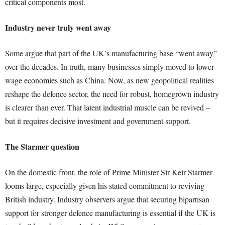
critical components most.
Industry never truly went away
Some argue that part of the UK’s manufacturing base “went away”
over the decades. In truth, many businesses simply moved to lower-
wage economies such as China. Now, as new geopolitical realities
reshape the defence sector, the need for robust, homegrown industry
is clearer than ever. That latent industrial muscle can be revived –
but it requires decisive investment and government support.
The Starmer question
On the domestic front, the role of Prime Minister Sir Keir Starmer
looms large, especially given his stated commitment to reviving
British industry. Industry observers argue that securing bipartisan
support for stronger defence manufacturing is essential if the UK is