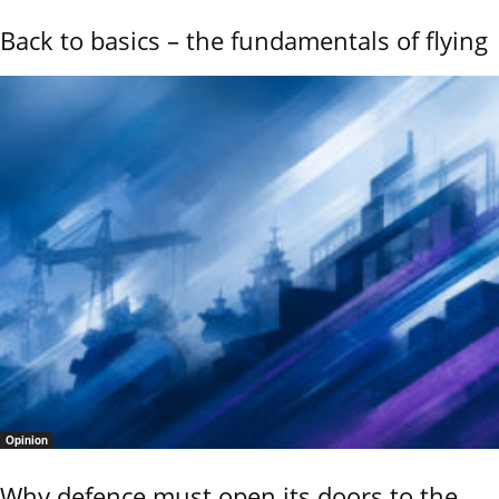
Back to basics – the fundamentals of flying
Opinion
Why defence must open its doors to the