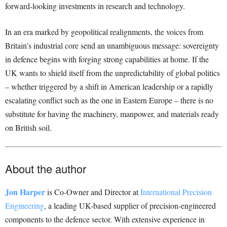
forward-looking investments in research and technology.
In an era marked by geopolitical realignments, the voices from
Britain’s industrial core send an unambiguous message: sovereignty
in defence begins with forging strong capabilities at home. If the
UK wants to shield itself from the unpredictability of global politics
– whether triggered by a shift in American leadership or a rapidly
escalating conflict such as the one in Eastern Europe – there is no
substitute for having the machinery, manpower, and materials ready
on British soil.
About the author
Jon Harper
is Co-Owner and Director at
International Precision
Engineering
, a leading UK-based supplier of precision-engineered
components to the defence sector. With extensive experience in