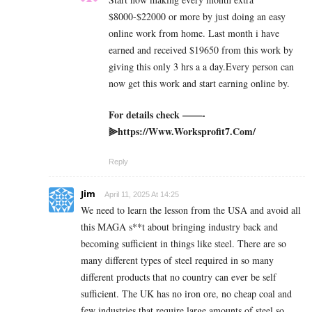
$8000-$22000 or more by just doing an easy
online work from home. Last month i have
earned and received $19650 from this work by
giving this only 3 hrs a a day.Every person can
now get this work and start earning online by.
For details check ——-
⫸https://Www.Worksprofit7.Com/
Reply
Jim
April 11, 2025 At 14:25
We need to learn the lesson from the USA and avoid all
this MAGA s**t about bringing industry back and
becoming sufficient in things like steel. There are so
many different types of steel required in so many
different products that no country can ever be self
sufficient. The UK has no iron ore, no cheap coal and
few industries that require large amounts of steel so