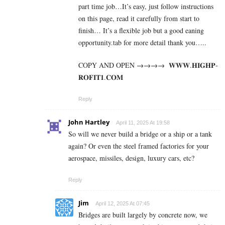
part time job…It’s easy, just follow instructions
on this page, read it carefully from start to
finish… It’s a flexible job but a good eaning
opportunity.tab for more detail thank you…..
COPY AND OPEN →→→→ ­ ­𝐖­𝐖­𝐖­.­𝐇­𝐈­𝐆­𝐇­𝐏­
𝐑­𝐎­𝐅­𝐈­𝐓­𝟏­.­𝐂­𝐎­𝐌
Reply
John Hartley
April 11, 2025 At 19:58
So will we never build a bridge or a ship or a tank
again? Or even the steel framed factories for your
aerospace, missiles, design, luxury cars, etc?
Reply
Jim
April 12, 2025 At 07:45
Bridges are built largely by concrete now, we