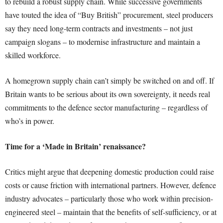
to rebuild a robust supply chain. While successive governments
have touted the idea of “Buy British” procurement, steel producers
say they need long-term contracts and investments – not just
campaign slogans – to modernise infrastructure and maintain a
skilled workforce.
A homegrown supply chain can’t simply be switched on and off. If
Britain wants to be serious about its own sovereignty, it needs real
commitments to the defence sector manufacturing – regardless of
who’s in power.
Time for a ‘Made in Britain’ renaissance?
Critics might argue that deepening domestic production could raise
costs or cause friction with international partners. However, defence
industry advocates – particularly those who work within precision-
engineered steel – maintain that the benefits of self-sufficiency, or at