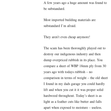
A few years ago a huge amount was found to
be substandard.
Most imported building materials are
substandard I’m afraid.
They aren’t even cheap anymore!
The scam has been thoroughly played out to
destroy our indigenous industry and then
dump overpriced rubbish in its place. You
compare a sheet of WBP 18mm ply from 30
years ago with todays rubbish – no
comparison in terms of weight – the old sheet
I found in my dads garage you could hardly
lift and when you cut it it was proper solid
hardwood throughout. Today’s sheet is as
light as a feather cuts like butter and falls
apart when exposed to moisture – useless.