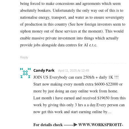
being forced to make concessions and agreements which seem
absolutely bonkers. Unfortunately the only way out of this is to
nationalise energy, transport, and water as to ensure sovereignty
of production in this country (See how foreign investors seem to
siphon money out of these services at the moment). This would
enable massive private investment into things which actually
provide jobs alongside data centres for AI e.t.c.
Reply
Candy Park
April 11, 2025 At 12:49
JOIN US Everybody can earn 250$/h + daily 1K !!!
Start now making every month extra $6000-$22000 or
more by just doing an easy online work from home.
Last month i have earned and received $19650 from this
work by giving this only 3 hrs a a day.Every person can
now get this work and start earning online by…
For details check ——-⫸ W­W­W­.­W­O­R­K­S­P­R­O­F­I­T­