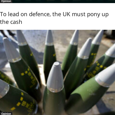
Opinion
To lead on defence, the UK must pony up
the cash
Opinion