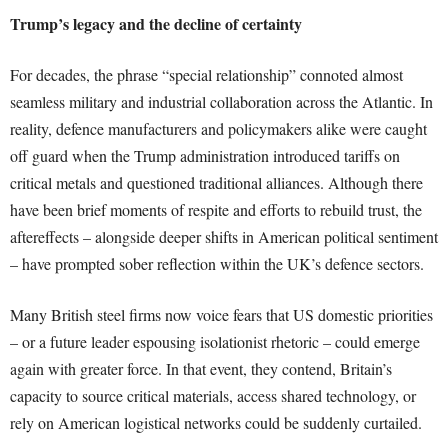
Trump’s legacy and the decline of certainty
For decades, the phrase “special relationship” connoted almost
seamless military and industrial collaboration across the Atlantic. In
reality, defence manufacturers and policymakers alike were caught
off guard when the Trump administration introduced tariffs on
critical metals and questioned traditional alliances. Although there
have been brief moments of respite and efforts to rebuild trust, the
aftereffects – alongside deeper shifts in American political sentiment
– have prompted sober reflection within the UK’s defence sectors.
Many British steel firms now voice fears that US domestic priorities
– or a future leader espousing isolationist rhetoric – could emerge
again with greater force. In that event, they contend, Britain’s
capacity to source critical materials, access shared technology, or
rely on American logistical networks could be suddenly curtailed.