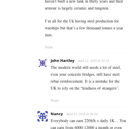
haven’t built a new tank in thirty years and their
armour is largely ceramic and tungsten.
I’m all for the Uk having steel production for
warships but that’s a few thousand tonnes a year
max.
Reply
John Hartley
April 12, 2025 At 10:15
The modern world still needs a lot of steel,
even your concrete bridges, still have steel
rebar reinforcement. It is a mistake for the
UK to rely on the “kindness of strangers”.
Reply
Nancy
April 13, 2025 At 06:26
Everybody can earn 220$/h + daily 1K… You
can earn from 6000-12000 a month or even