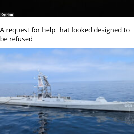
Opinion
A request for help that looked designed to
be refused