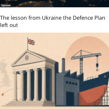
Opinion
The lesson from Ukraine the Defence Plan
left out