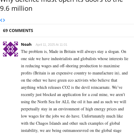
9.6 million
69 COMMENTS
Noah
April 11, 2025 At 11:01
The problem is, Made in Britain will always stay a slogan. On
one side we have industrialists and globalists whose interests lie
in reducing wages and off-shoring production to maximise
profits (Britain is an expensive country to manufacture in), and
on the other we have green eco activists who believe that
anything which releases CO2 is the devil reincarnate. We’ve
recently just blocked an application for a coal mine, we aren’t
using the North Sea for ALL the oil it has and as such we will
perpetually stay in an environment of high energy prices and
low wages for the jobs we do have. Unfortunately much like
with the Chagos Islands and other such examples of global
instability, we are being outmanoeuvred on the global stage