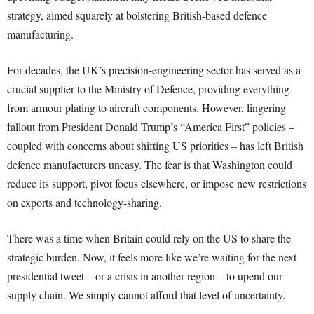
strategy, aimed squarely at bolstering British-based defence
manufacturing.
For decades, the UK’s precision-engineering sector has served as a
crucial supplier to the Ministry of Defence, providing everything
from armour plating to aircraft components. However, lingering
fallout from President Donald Trump’s “America First” policies –
coupled with concerns about shifting US priorities – has left British
defence manufacturers uneasy. The fear is that Washington could
reduce its support, pivot focus elsewhere, or impose new restrictions
on exports and technology-sharing.
There was a time when Britain could rely on the US to share the
strategic burden. Now, it feels more like we’re waiting for the next
presidential tweet – or a crisis in another region – to upend our
supply chain. We simply cannot afford that level of uncertainty.