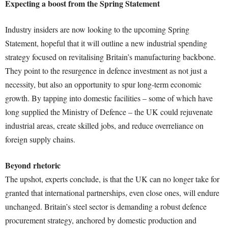
Expecting a boost from the Spring Statement
Industry insiders are now looking to the upcoming Spring
Statement, hopeful that it will outline a new industrial spending
strategy focused on revitalising Britain’s manufacturing backbone.
They point to the resurgence in defence investment as not just a
necessity, but also an opportunity to spur long-term economic
growth. By tapping into domestic facilities – some of which have
long supplied the Ministry of Defence – the UK could rejuvenate
industrial areas, create skilled jobs, and reduce overreliance on
foreign supply chains.
Beyond rhetoric
The upshot, experts conclude, is that the UK can no longer take for
granted that international partnerships, even close ones, will endure
unchanged. Britain’s steel sector is demanding a robust defence
procurement strategy, anchored by domestic production and