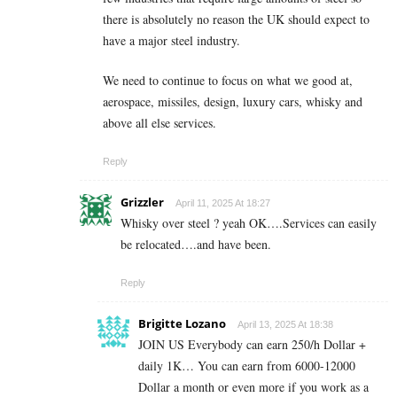
there is absolutely no reason the UK should expect to
have a major steel industry.
We need to continue to focus on what we good at,
aerospace, missiles, design, luxury cars, whisky and
above all else services.
Reply
Grizzler
April 11, 2025 At 18:27
Whisky over steel ? yeah OK….Services can easily
be relocated….and have been.
Reply
Brigitte Lozano
April 13, 2025 At 18:38
JOIN US Everybody can earn 250/h Dollar +
daily 1K… You can earn from 6000-12000
Dollar a month or even more if you work as a