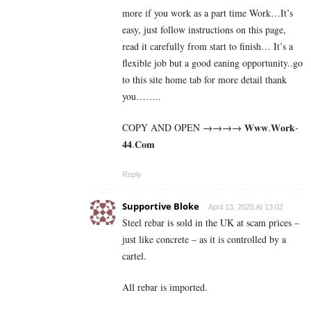
more if you work as a part time Work…It’s
easy, just follow instructions on this page,
read it carefully from start to finish… It’s a
flexible job but a good eaning opportunity..go
to this site home tab for more detail thank
you……..
COPY AND OPEN →→→→ 𝐖­𝐰­𝐰­.­𝐖­𝐨­𝐫­­𝐤­
𝟒𝟒­.­­𝐂­𝐨­𝐦
Reply
Supportive Bloke
April 13, 2025 At 13:02
Steel rebar is sold in the UK at scam prices –
just like concrete – as it is controlled by a
cartel.
All rebar is imported.