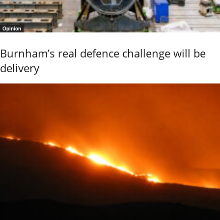
Opinion
Burnham’s real defence challenge will be
delivery