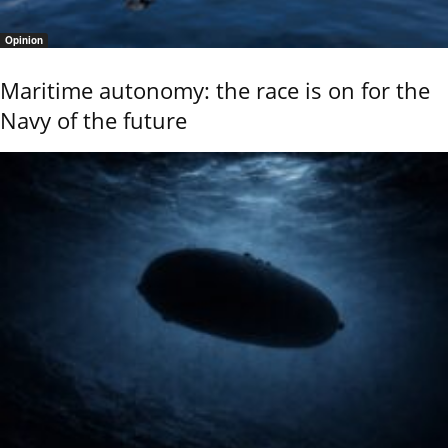
Opinion
Maritime autonomy: the race is on for the
Navy of the future