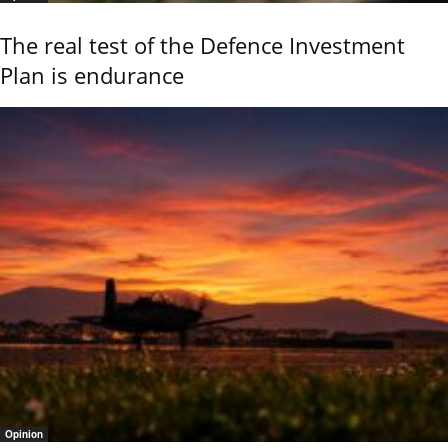
The real test of the Defence Investment
Plan is endurance
Opinion