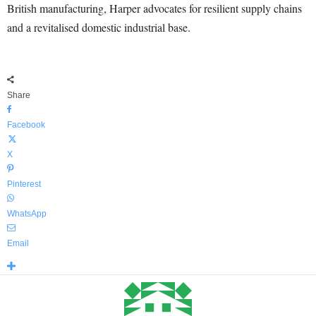
British manufacturing, Harper advocates for resilient supply chains
and a revitalised domestic industrial base.
Share
Facebook
X
Pinterest
WhatsApp
Email