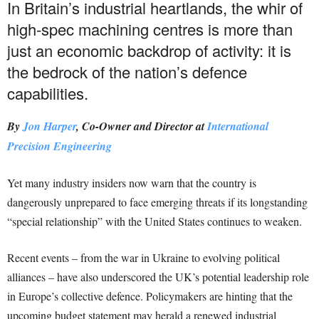
In Britain’s industrial heartlands, the whir of
high-spec machining centres is more than
just an economic backdrop of activity: it is
the bedrock of the nation’s defence
capabilities.
By
Jon Harper
, Co-Owner and Director at
International
Precision Engineering
Yet many industry insiders now warn that the country is
dangerously unprepared to face emerging threats if its longstanding
“special relationship” with the United States continues to weaken.
Recent events – from the war in Ukraine to evolving political
alliances – have also underscored the UK’s potential leadership role
in Europe’s collective defence. Policymakers are hinting that the
upcoming budget statement may herald a renewed industrial