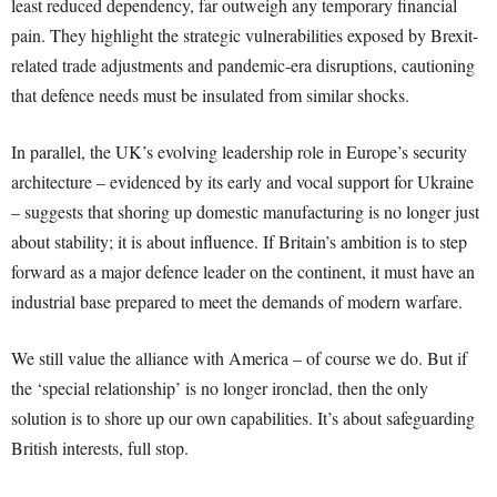
least reduced dependency, far outweigh any temporary financial
pain. They highlight the strategic vulnerabilities exposed by Brexit-
related trade adjustments and pandemic-era disruptions, cautioning
that defence needs must be insulated from similar shocks.
In parallel, the UK’s evolving leadership role in Europe’s security
architecture – evidenced by its early and vocal support for Ukraine
– suggests that shoring up domestic manufacturing is no longer just
about stability; it is about influence. If Britain’s ambition is to step
forward as a major defence leader on the continent, it must have an
industrial base prepared to meet the demands of modern warfare.
We still value the alliance with America – of course we do. But if
the ‘special relationship’ is no longer ironclad, then the only
solution is to shore up our own capabilities. It’s about safeguarding
British interests, full stop.