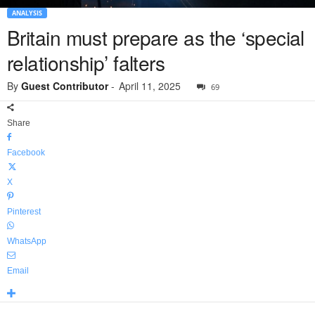
ANALYSIS
Britain must prepare as the ‘special
relationship’ falters
By
Guest Contributor
-
April 11, 2025
69
Share
Facebook
X
Pinterest
WhatsApp
Email