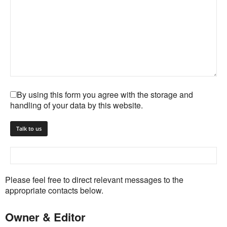
By using this form you agree with the storage and
handling of your data by this website.
Please feel free to direct relevant messages to the
appropriate contacts below.
Owner & Editor