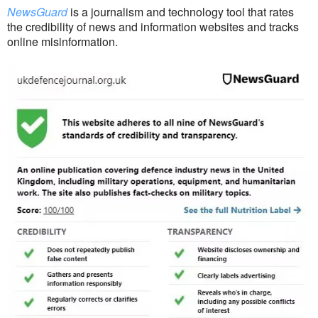
NewsGuard
is a journalism and technology tool that rates
the credibility of news and information websites and tracks
online misinformation.