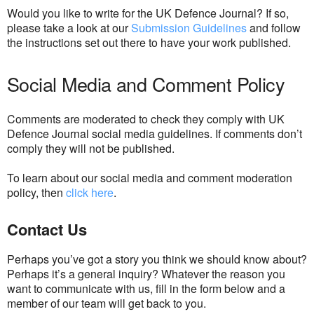
Would you like to write for the UK Defence Journal? If so,
please take a look at our
Submission Guidelines
and follow
the instructions set out there to have your work published.
Social Media and Comment Policy
Comments are moderated to check they comply with UK
Defence Journal social media guidelines. If comments don’t
comply they will not be published.
To learn about our social media and comment moderation
policy, then
click here
.
Contact Us
Perhaps you’ve got a story you think we should know about?
Perhaps it’s a general inquiry? Whatever the reason you
want to communicate with us, fill in the form below and a
member of our team will get back to you.