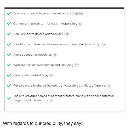
With regards to our credibility, they say: