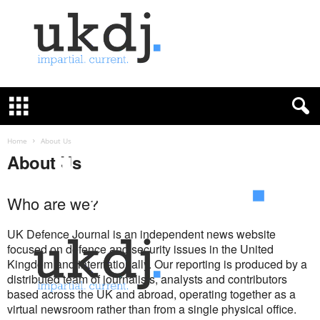
U
K
D
e
f
Home
About Us
e
About Us
n
c
e
Who are we?
J
o
UK Defence Journal is an independent news website
u
focused on defence and security issues in the United
r
Kingdom and internationally. Our reporting is produced by a
n
distributed team of journalists, analysts and contributors
a
based across the UK and abroad, operating together as a
l
virtual newsroom rather than from a single physical office.