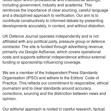
including government, industry and academia. This
reinforces the importance of clear sourcing, careful language
and a disciplined approach to verification. Our aim is to
contribute constructively to informed debate by presenting
developments accurately, in context, and without distortion.
UK Defence Journal operates independently and is not
affiliated with any political party, pressure group or defence
contractor. The site is funded through advertising revenue,
primarily via Google AdSense, which covers operational
costs and supports editorial independence without external
funding or sponsorship influencing coverage.
We are a member of the Independent Press Standards
Organisation (IPSO) and adhere to the Editors’ Code of
Practice. This reflects our commitment to responsible, ethical
journalism and to clear standards around accuracy,
corrections, sourcing and the distinction between news and
opinion.
Our editorial approach is rooted in careful research, factual