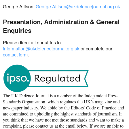
George Allison:
George.Allison@ukdefencejournal.org.uk
Presentation, Administration & General
Enquiries
Please direct all enquiries to
information@ukdefencejournal.org.uk
or complete our
contact form
.
The UK Defence Journal is a member of the Independent Press
Standards Organisation, which regulates the UK’s magazine and
newspaper industry. We abide by the Editors’ Code of Practice and
are committed to upholding the highest standards of journalism. If
you think that we have not met those standards and want to make a
complaint, please contact us at the email below. If we are unable to