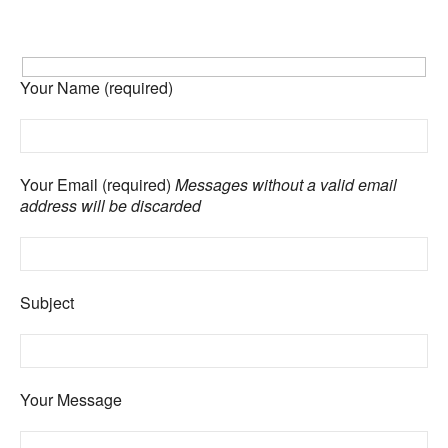
Your Name (required)
Your Email (required)
Messages without a valid email
address will be discarded
Subject
Your Message