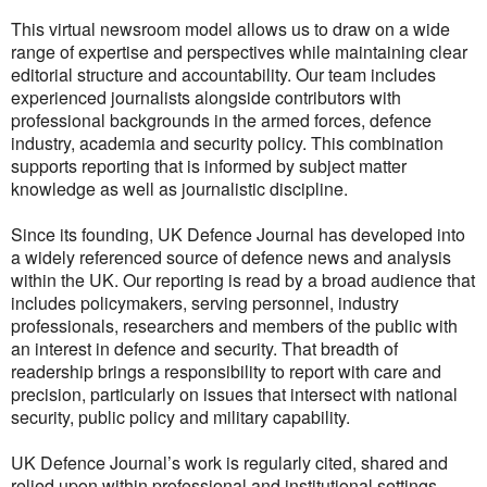
This virtual newsroom model allows us to draw on a wide
range of expertise and perspectives while maintaining clear
editorial structure and accountability. Our team includes
experienced journalists alongside contributors with
professional backgrounds in the armed forces, defence
industry, academia and security policy. This combination
supports reporting that is informed by subject matter
knowledge as well as journalistic discipline.
Since its founding, UK Defence Journal has developed into
a widely referenced source of defence news and analysis
within the UK. Our reporting is read by a broad audience that
includes policymakers, serving personnel, industry
professionals, researchers and members of the public with
an interest in defence and security. That breadth of
readership brings a responsibility to report with care and
precision, particularly on issues that intersect with national
security, public policy and military capability.
UK Defence Journal’s work is regularly cited, shared and
relied upon within professional and institutional settings,