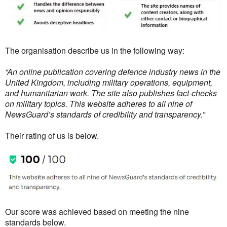
The organisation describe us in the following way:
“An online publication covering defence industry news in the
United Kingdom, including military operations, equipment,
and humanitarian work. The site also publishes fact-checks
on military topics. This website adheres to all nine of
NewsGuard’s standards of credibility and transparency.”
Their rating of us is below.
Our score was achieved based on meeting the nine
standards below.