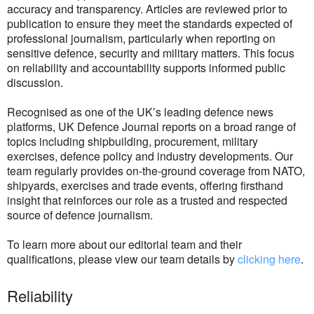
accuracy and transparency. Articles are reviewed prior to
publication to ensure they meet the standards expected of
professional journalism, particularly when reporting on
sensitive defence, security and military matters. This focus
on reliability and accountability supports informed public
discussion.
Recognised as one of the UK’s leading defence news
platforms, UK Defence Journal reports on a broad range of
topics including shipbuilding, procurement, military
exercises, defence policy and industry developments. Our
team regularly provides on-the-ground coverage from NATO,
shipyards, exercises and trade events, offering firsthand
insight that reinforces our role as a trusted and respected
source of defence journalism.
To learn more about our editorial team and their
qualifications, please view our team details by
clicking here
.
Reliability