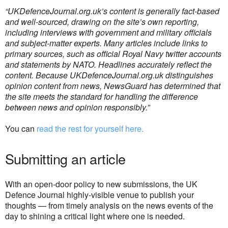
“UKDefenceJournal.org.uk’s content is generally fact-based
and well-sourced, drawing on the site’s own reporting,
including interviews with government and military officials
and subject-matter experts.
Many articles include links to
primary sources, such as official Royal Navy twitter accounts
and statements by NATO.
Headlines accurately reflect the
content. Because UKDefenceJournal.org.uk distinguishes
opinion content from news, NewsGuard has determined that
the site meets the standard for handling the difference
between news and opinion responsibly.”
You can
read the rest for yourself here.
Submitting an article
With an open-door policy to new submissions, the UK
Defence Journal highly-visible venue to publish your
thoughts — from timely analysis on the news events of the
day to shining a critical light where one is needed.