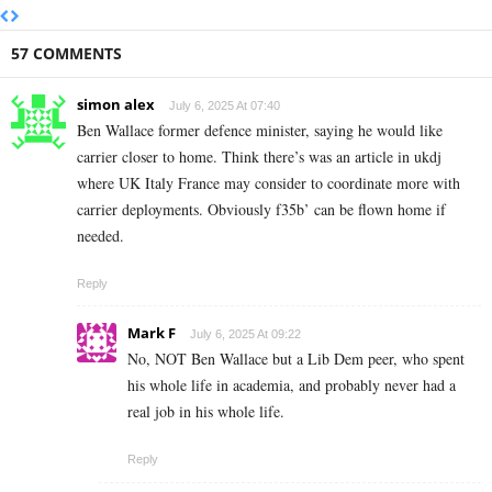
57 COMMENTS
simon alex
July 6, 2025 At 07:40
Ben Wallace former defence minister, saying he would like
carrier closer to home. Think there’s was an article in ukdj
where UK Italy France may consider to coordinate more with
carrier deployments. Obviously f35b’ can be flown home if
needed.
Reply
Mark F
July 6, 2025 At 09:22
No, NOT Ben Wallace but a Lib Dem peer, who spent
his whole life in academia, and probably never had a
real job in his whole life.
Reply