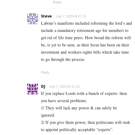
Reply
Steve
July 7, 2025 At 07:23
Labour’s manifesto included reforming the lord’s and
include a mandatory retirement age for members to
get rid of life time peers. How broad the reform will
be, is yet to be seen, as their focus has been on their
investment and workers rights bills which take time
to go through the process.
Reply
DJ
July 7, 2025 At 12:23
If you replace Lords with a bunch of experts- then
you have several problems.
1/ They will lack any power & can safely be
ignored.
2/ If you give them power, then politicians will rush
to appoint politically acceptable “experts”.