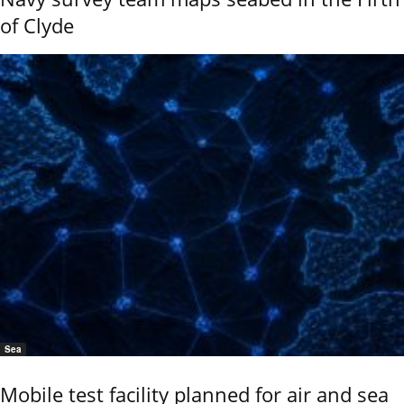
of Clyde
Sea
Mobile test facility planned for air and sea