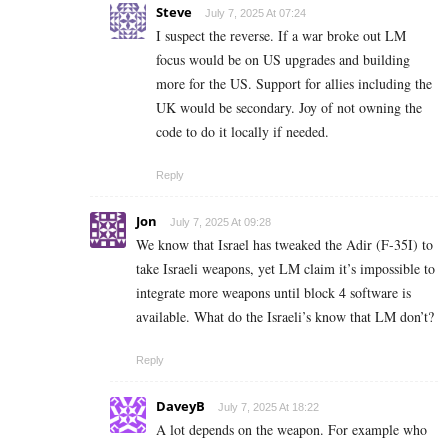
Steve
July 7, 2025 At 07:24
I suspect the reverse. If a war broke out LM
focus would be on US upgrades and building
more for the US. Support for allies including the
UK would be secondary. Joy of not owning the
code to do it locally if needed.
Reply
Jon
July 7, 2025 At 09:28
We know that Israel has tweaked the Adir (F-35I) to
take Israeli weapons, yet LM claim it’s impossible to
integrate more weapons until block 4 software is
available. What do the Israeli’s know that LM don’t?
Reply
DaveyB
July 7, 2025 At 18:22
A lot depends on the weapon. For example who