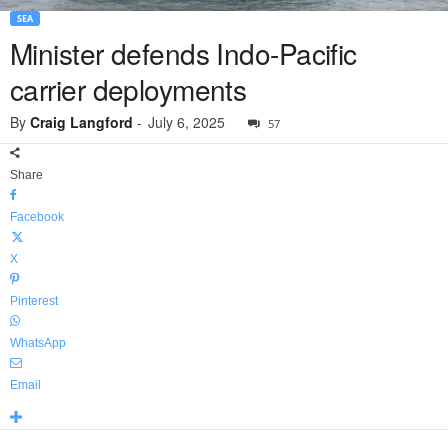
SEA
Minister defends Indo-Pacific
carrier deployments
By
Craig Langford
-
July 6, 2025
57
Share
Facebook
X
Pinterest
WhatsApp
Email