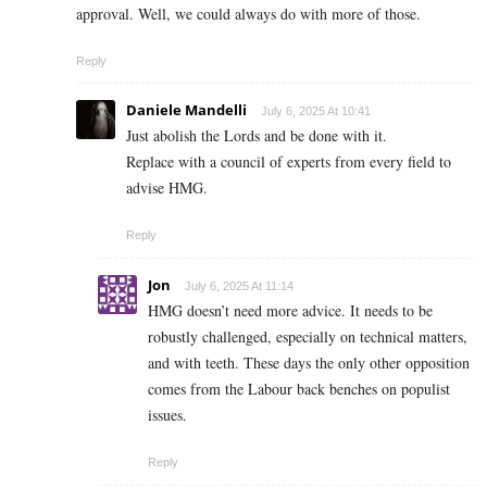
approval. Well, we could always do with more of those.
Reply
Daniele Mandelli
July 6, 2025 At 10:41
Just abolish the Lords and be done with it.
Replace with a council of experts from every field to
advise HMG.
Reply
Jon
July 6, 2025 At 11:14
HMG doesn’t need more advice. It needs to be
robustly challenged, especially on technical matters,
and with teeth. These days the only other opposition
comes from the Labour back benches on populist
issues.
Reply