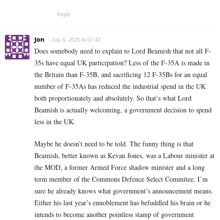
Reply
Jon
July 6, 2025 At 07:42
Does somebody need to explain to Lord Beamish that not all F-
35s have equal UK participation? Less of the F-35A is made in
the Britain than F-35B, and sacrificing 12 F-35Bs for an equal
number of F-35As has reduced the industrial spend in the UK
both proportionately and absolutely. So that’s what Lord
Beamish is actually welcoming, a government decision to spend
less in the UK.
Maybe he doesn’t need to be told. The funny thing is that
Beamish, better known as Kevan Jones, was a Labour minister at
the MOD, a former Armed Force shadow minister and a long
term member of the Commons Defence Select Commitee. I’m
sure he already knows what government’s announcement means.
Either his last year’s ennoblement has befuddled his brain or he
intends to become another pointless stamp of government