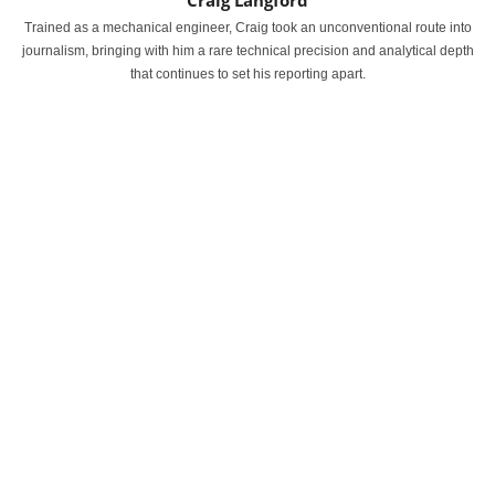
Craig Langford
Trained as a mechanical engineer, Craig took an unconventional route into
journalism, bringing with him a rare technical precision and analytical depth
that continues to set his reporting apart.