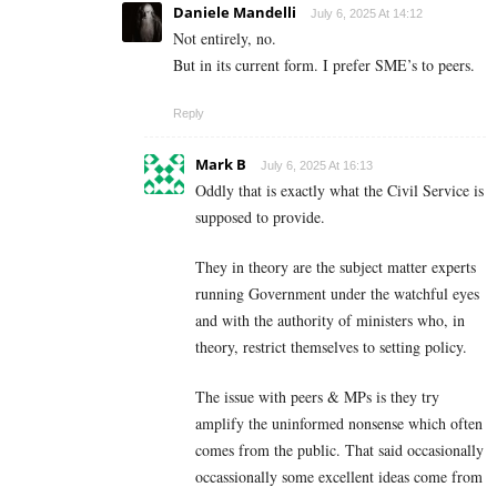
Daniele Mandelli
July 6, 2025 At 14:12
Not entirely, no.
But in its current form. I prefer SME’s to peers.
Reply
Mark B
July 6, 2025 At 16:13
Oddly that is exactly what the Civil Service is
supposed to provide.
They in theory are the subject matter experts
running Government under the watchful eyes
and with the authority of ministers who, in
theory, restrict themselves to setting policy.
The issue with peers & MPs is they try
amplify the uninformed nonsense which often
comes from the public. That said occasionally
occassionally some excellent ideas come from