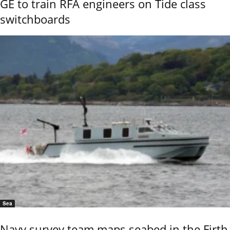
GE to train RFA engineers on Tide class
switchboards
Sea
Navy survey team maps seabed in the Firth