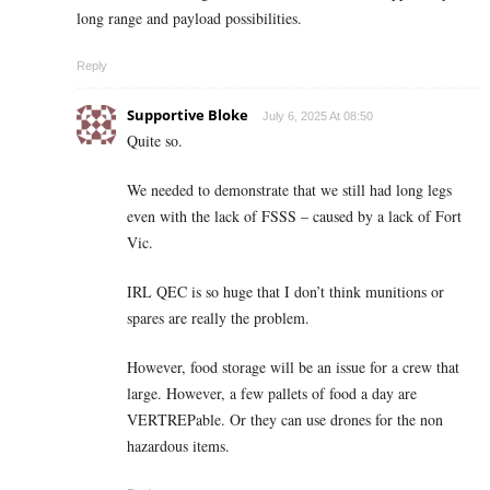
long range and payload possibilities.
Reply
Supportive Bloke
July 6, 2025 At 08:50
Quite so.
We needed to demonstrate that we still had long legs
even with the lack of FSSS – caused by a lack of Fort
Vic.
IRL QEC is so huge that I don’t think munitions or
spares are really the problem.
However, food storage will be an issue for a crew that
large. However, a few pallets of food a day are
VERTREPable. Or they can use drones for the non
hazardous items.