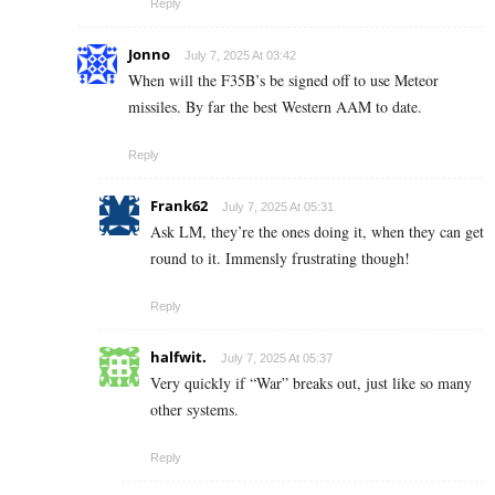
Reply
Jonno
July 7, 2025 At 03:42
When will the F35B’s be signed off to use Meteor
missiles. By far the best Western AAM to date.
Reply
Frank62
July 7, 2025 At 05:31
Ask LM, they’re the ones doing it, when they can get
round to it. Immensly frustrating though!
Reply
halfwit.
July 7, 2025 At 05:37
Very quickly if “War” breaks out, just like so many
other systems.
Reply