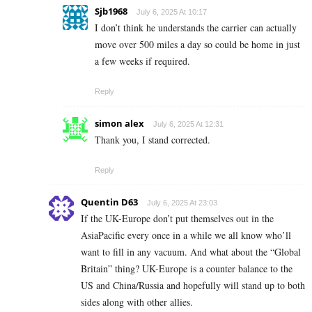
Sjb1968
July 6, 2025 At 10:17
I don’t think he understands the carrier can actually
move over 500 miles a day so could be home in just
a few weeks if required.
Reply
simon alex
July 6, 2025 At 12:31
Thank you, I stand corrected.
Reply
Quentin D63
July 6, 2025 At 23:03
If the UK-Europe don’t put themselves out in the
AsiaPacific every once in a while we all know who’ll
want to fill in any vacuum. And what about the “Global
Britain” thing? UK-Europe is a counter balance to the
US and China/Russia and hopefully will stand up to both
sides along with other allies.