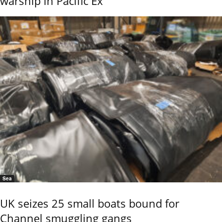
warship in Pacific Ex
Sea
UK seizes 25 small boats bound for
Channel smuggling gangs