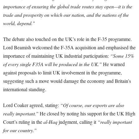
importance of ensuring the global trade routes stay open—it is the
trade and prosperity on which our nation, and the nations of the
world, depend.”
The debate also touched on the UK’s role in the F-35 programme.
Lord Beamish welcomed the F-35A acquisition and emphasised the
importance of maintaining UK industrial participation:
“Some 15%
of every single F35A will be produced in the UK.”
He warned
against proposals to limit UK involvement in the programme,
suggesting such a move would damage the economy and Britain’s
international standing.
Lord Coaker agreed, stating:
“Of course, our exports are also
really important.”
He closed by noting his support for the UK High
Court’s ruling in the
al-Haq
judgment, calling it
“really important
for our country.”