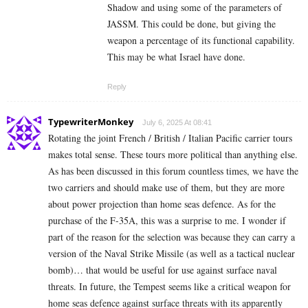
Shadow and using some of the parameters of
JASSM. This could be done, but giving the
weapon a percentage of its functional capability.
This may be what Israel have done.
Reply
TypewriterMonkey
July 6, 2025 At 08:41
Rotating the joint French / British / Italian Pacific carrier tours
makes total sense. These tours more political than anything else.
As has been discussed in this forum countless times, we have the
two carriers and should make use of them, but they are more
about power projection than home seas defence. As for the
purchase of the F-35A, this was a surprise to me. I wonder if
part of the reason for the selection was because they can carry a
version of the Naval Strike Missile (as well as a tactical nuclear
bomb)… that would be useful for use against surface naval
threats. In future, the Tempest seems like a critical weapon for
home seas defence against surface threats with its apparently