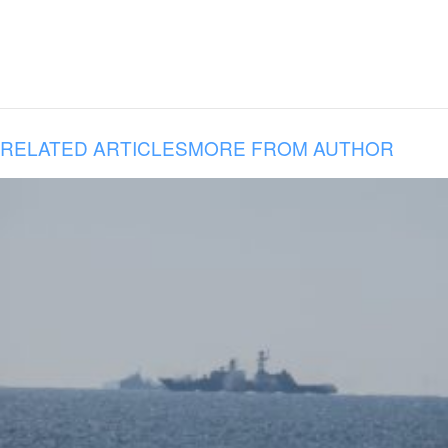
RELATED ARTICLES
MORE FROM AUTHOR