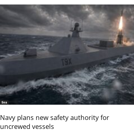
Sea
Navy plans new safety authority for
uncrewed vessels