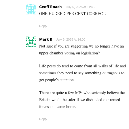
Geoff Roach
July 6, 2025 At 11:46
ONE HUDRED PER CENT CORRECT.
Reply
Mark B
July 6, 2025 At 14:00
Not sure if you are suggesting we no longer have an
upper chamber voting on legislation?
Life peers do tend to come from all walks of life and
sometimes they need to say something outrageous to
get people’s attention.
There are quite a few MPs who seriously believe the
Britain would be safer if we disbanded our armed
forces and came home.
Reply