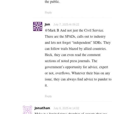
the public.
Reply
Jon
July 7, 2025 At 09:22
@Mark B And not just the Civil Service.
There are the SPADs, calls out to industry
and lets not forget “independent” SDRs. They
can follow trails blazed by allied countries.
Heck, they can even read the comment
sections of noted press journals. The
government’s opportunity for advice, expert
or not, overflows. Whatever their bias on any
issue, they can always find advice to pander to
it.
Reply
Jonathan
July 6, 2025 At 14:02
Make it a limited time chamber of experts that are