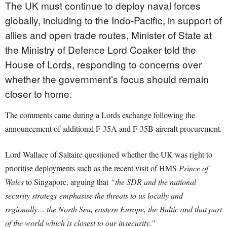
The UK must continue to deploy naval forces
globally, including to the Indo-Pacific, in support of
allies and open trade routes, Minister of State at
the Ministry of Defence Lord Coaker told the
House of Lords, responding to concerns over
whether the government’s focus should remain
closer to home.
The comments came during a Lords exchange following the
announcement of additional F-35A and F-35B aircraft procurement.
Lord Wallace of Saltaire questioned whether the UK was right to
prioritise deployments such as the recent visit of HMS
Prince of
Wales
to Singapore, arguing that
“the SDR and the national
security strategy emphasise the threats to us locally and
regionally… the North Sea, eastern Europe, the Baltic and that part
of the world which is closest to our insecurity.”