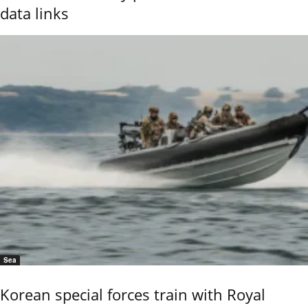
data links
Sea
Korean special forces train with Royal