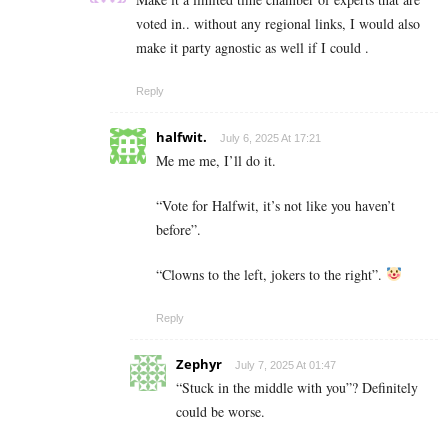
voted in.. without any regional links, I would also
make it party agnostic as well if I could .
Reply
halfwit.
July 6, 2025 At 17:21
Me me me, I’ll do it.
“Vote for Halfwit, it’s not like you haven’t
before”.
“Clowns to the left, jokers to the right”.
Reply
Zephyr
July 7, 2025 At 01:47
“Stuck in the middle with you”? Definitely
could be worse.