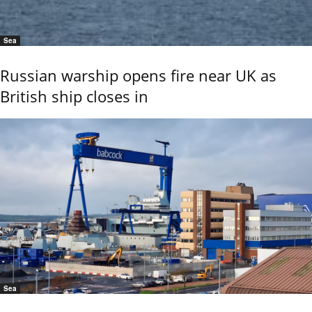
Sea
Russian warship opens fire near UK as
British ship closes in
Sea