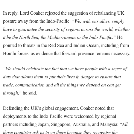
In reply, Lord Coaker rejected the suggestion of rebalancing UK
posture away from the Indo-Pacific:
“We, with our allies, simply
have to guarantee the security of regions across the world, whether
it be the North Sea, the Mediterranean or the Indo-Pacific.”
He
pointed to threats in the Red Sea and Indian Ocean, including from
Houthi forces, as evidence that forward presence remains necessary.
“We should celebrate the fact that we have people with a sense of
duty that allows them to put their lives in danger to ensure that
trade, communication and all the things we depend on can get
through,”
he said.
Defending the UK’s global engagement, Coaker noted that
deployments to the Indo-Pacific were welcomed by regional
partners including Japan, Singapore, Australia, and Malaysia:
“All
those countries ask us to go there because they recognise the