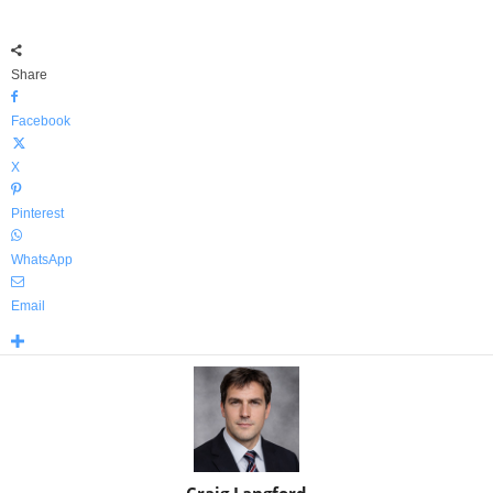
Share
Facebook
X
Pinterest
WhatsApp
Email