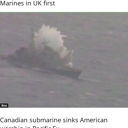
Marines in UK first
Sea
Canadian submarine sinks American