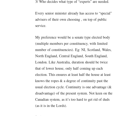
3/ Who decides what type of “experts” are needed.
Every senior minister already has access to “special”
advisers of their own choosing , on top of public
service.
My preference would be a senate type elected body
(multiple members per constituency, with limited
number of constituencies). Eg: NI, Scotland, Wales,
North England, Central England, South England,
London. Like Australia, duration should be twice
that of lower house, only half coming up each
election. This ensures at least half the house at least
knows the ropes & a degree of continuity past the
usual election cycle. Continuity is one advantage (&
disadvantage) of the present system. Not keen on the
Canadian system, as it’s too hard to get rid of duds
(as it is in the Lords).