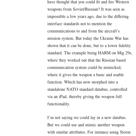
have thought that you could fit and fire Western
weapons from Soviet/Russian? It was seen as
impossible a few years ago, due to the differing
interface standards not to mention the
communications to and from the aircraft’s
mission system. But today the Ukraine War has
shown that it can be done, but to a lower fidelity
standard. The example being HARM on Mig 29s,
where they worked out that the Russian based
communication system could be mimicked,
where it gives the weapon a basic and usable
function. Which has now morphed into a
standalone NATO standard databus, controlled
via an iPad, thereby giving the weapon full
functionality.
I’m not saying we could lay in a new databus.
But we could use and mimic another weapon
with similar attributes. For instance using Storm