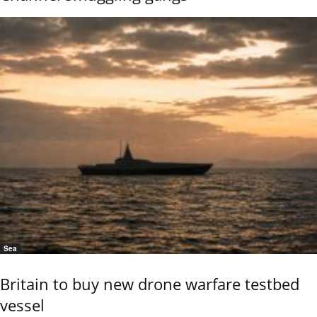
Sea
Britain to buy new drone warfare testbed
vessel