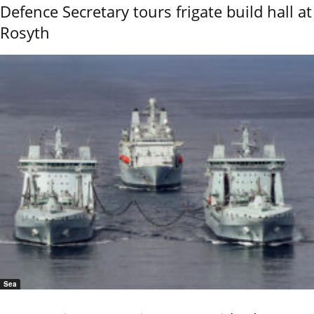
Defence Secretary tours frigate build hall at
Rosyth
Sea