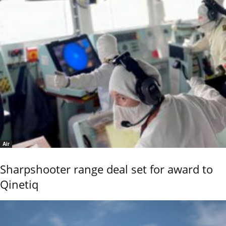
Air
Sharpshooter range deal set for award to
Qinetiq