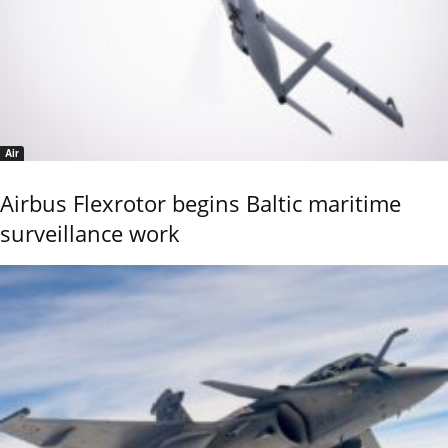
Air
Airbus Flexrotor begins Baltic maritime
surveillance work