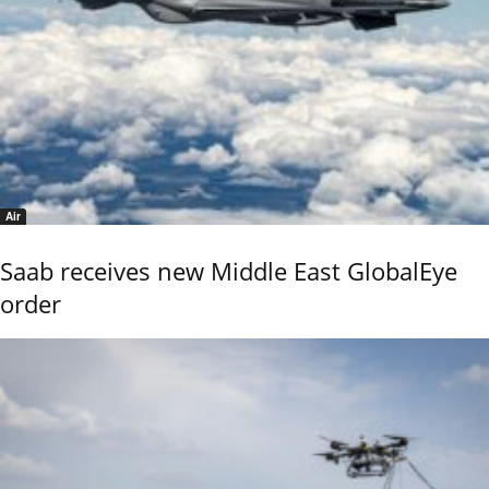
Air
Saab receives new Middle East GlobalEye
order