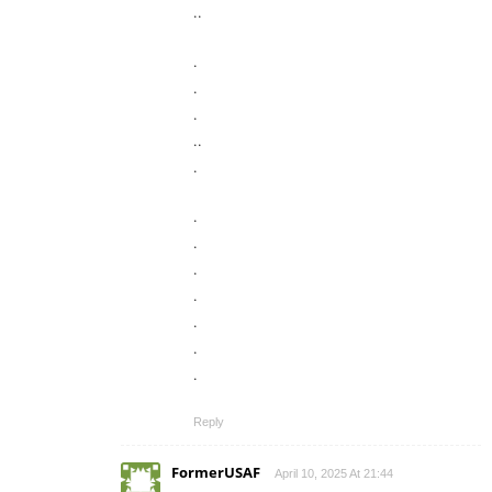
..
.
.
.
..
.
.
.
.
.
.
.
.
Reply
FormerUSAF
April 10, 2025 At 21:44