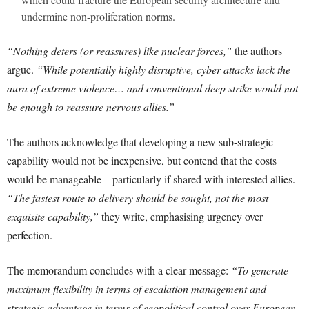
undermine non-proliferation norms.
“Nothing deters (or reassures) like nuclear forces,”
the authors
argue.
“While potentially highly disruptive, cyber attacks lack the
aura of extreme violence… and conventional deep strike would not
be enough to reassure nervous allies.”
The authors acknowledge that developing a new sub-strategic
capability would not be inexpensive, but contend that the costs
would be manageable—particularly if shared with interested allies.
“The fastest route to delivery should be sought, not the most
exquisite capability,”
they write, emphasising urgency over
perfection.
The memorandum concludes with a clear message:
“To generate
maximum flexibility in terms of escalation management and
strategic advantage in terms of geopolitical control over European