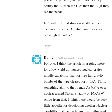
certify the A, then the C & then the B (if they
see the need).
F35 with external stores – stealth suffers.
Typhoon is faster. At what point does one
outweigh the other?
Reply
Daniel
April 11, 2025 At 21:17
For one, I think the article is arguing more
for a low-yield air launced nuclear cruise
missile capability than for free fall gravity
bombs of the type cleared for F-35A. Think
something akin to the French ASMP-A or a
nuclear armed Storm Shadow or FC/ASW.
Aside from that, I think there would be very
little appetite for developing another Nuclear
capability that can be in any way influenced