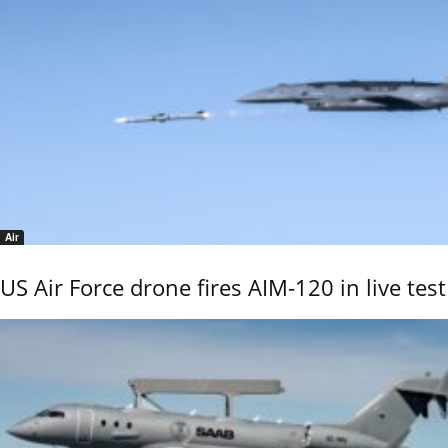
Air
US Air Force drone fires AIM-120 in live test