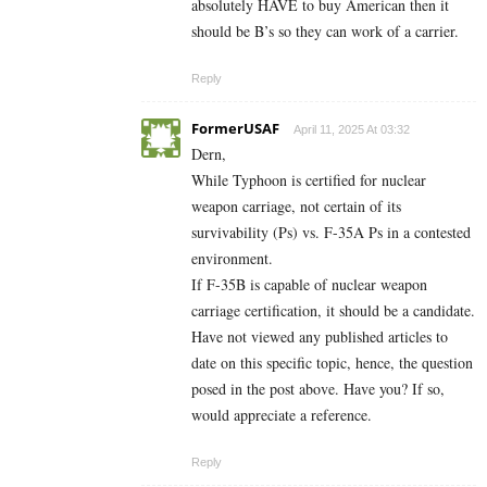
absolutely HAVE to buy American then it
should be B’s so they can work of a carrier.
Reply
FormerUSAF
April 11, 2025 At 03:32
Dern,
While Typhoon is certified for nuclear
weapon carriage, not certain of its
survivability (Ps) vs. F-35A Ps in a contested
environment.
If F-35B is capable of nuclear weapon
carriage certification, it should be a candidate.
Have not viewed any published articles to
date on this specific topic, hence, the question
posed in the post above. Have you? If so,
would appreciate a reference.
Reply