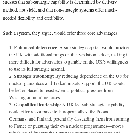
stresses that sub-strategic capability is determined by delivery
method, not yield, and that non-strategic systems offer much-
needed flexibility and credibility.
Such a system, they argue, would offer three core advantages:
Enhanced deterrence
: A sub-strategic option would provide
the UK with additional rungs on the escalation ladder, making it
more difficult for adversaries to gamble on the UK’s willingness
to use its full strategic arsenal.
Strategic autonomy
: By reducing dependence on the US for
nuclear guarantees and Trident missile support, the UK would
be better placed to resist external political pressure from
Washington in future crises.
Geopolitical leadership
: A UK-led sub-strategic capability
could offer reassurance to European allies like Poland,
Germany, and Finland, potentially dissuading them from turning
to France or pursuing their own nuclear programmes—moves
which could fracture the European security architecture and