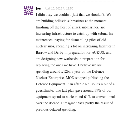
Jon
April 10, 2025 At 12:50
I didn’t say we couldn’t, just that we shouldn’t. We
are building ballistic submarines at the moment,
finishing off the fleet of attack submarines, are
increasing infrastructure to catch up with submarine
maintenace, paying for dismantling piles of old
nuclear subs, spending a lot on increasing facilities in
Barrow and Derby in preparation for AUKUS, and
are designing new warheads in preparation for
replacing the ones we have. I believe we are
spending around £12bn a year on the Defence
Nuclear Enterprise. MOD stopped publishing the
Defence Equipment Plan after 2023, so it’s a bit of a
guesstimate. The last plan gave around 39% of our
equipment spend to nuclear and 61% to conventional
over the decade. I imagine that’s partly the result of
previous delayed spending.