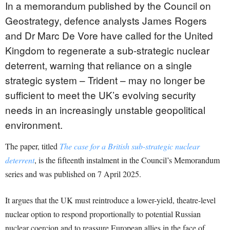
In a memorandum published by the Council on
Geostrategy, defence analysts James Rogers
and Dr Marc De Vore have called for the United
Kingdom to regenerate a sub-strategic nuclear
deterrent, warning that reliance on a single
strategic system – Trident – may no longer be
sufficient to meet the UK’s evolving security
needs in an increasingly unstable geopolitical
environment.
The paper, titled
The case for a British sub-strategic nuclear
deterrent
, is the fifteenth instalment in the Council’s Memorandum
series and was published on 7 April 2025.
It argues that the UK must reintroduce a lower-yield, theatre-level
nuclear option to respond proportionally to potential Russian
nuclear coercion and to reassure European allies in the face of