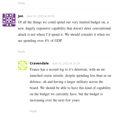
Reply
Jon
April 10, 2025 At 09:56
Of all the things we could spend our very limited budget on, a
new, hugely expensive capability that doesn’t deter conventional
attack is not where I’d spend it. We should consider it when we
are spending over 4% of GDP.
Reply
Cravendale
April 10, 2025 At 10:24
France has a second leg to it’s deterrent, with an air-
launched cruise missile, despite spending less than us on
defence, oh and having a larger military across the
board. We should be able to have this kind of capability
on the budget we currently have, but the budget is
increasing over the next few years.
Reply