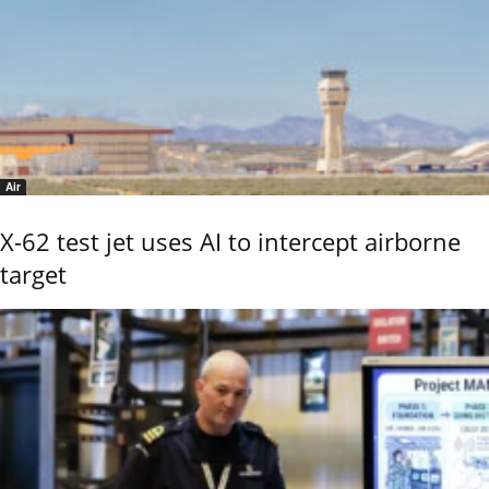
Air
X-62 test jet uses AI to intercept airborne
target