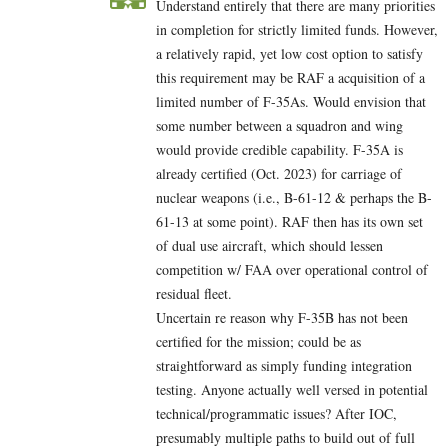
Understand entirely that there are many priorities
in completion for strictly limited funds. However,
a relatively rapid, yet low cost option to satisfy
this requirement may be RAF a acquisition of a
limited number of F-35As. Would envision that
some number between a squadron and wing
would provide credible capability. F-35A is
already certified (Oct. 2023) for carriage of
nuclear weapons (i.e., B-61-12 & perhaps the B-
61-13 at some point). RAF then has its own set
of dual use aircraft, which should lessen
competition w/ FAA over operational control of
residual fleet.
Uncertain re reason why F-35B has not been
certified for the mission; could be as
straightforward as simply funding integration
testing. Anyone actually well versed in potential
technical/programmatic issues? After IOC,
presumably multiple paths to build out of full