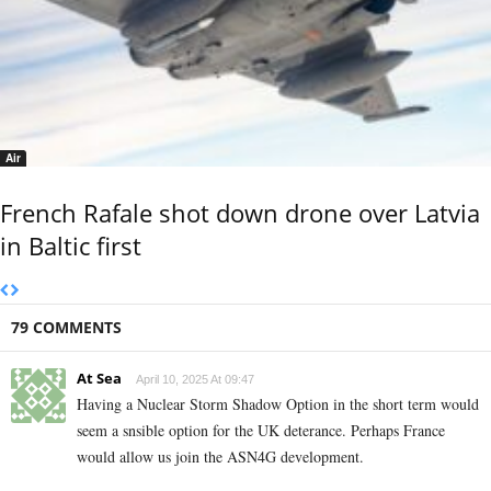
Air
French Rafale shot down drone over Latvia
in Baltic first
79 COMMENTS
At Sea
April 10, 2025 At 09:47
Having a Nuclear Storm Shadow Option in the short term would
seem a snsible option for the UK deterance. Perhaps France
would allow us join the ASN4G development.