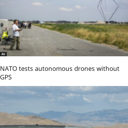
Air
NATO tests autonomous drones without
GPS