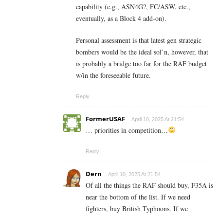
capability (e.g., ASN4G?, FC/ASW, etc.,
eventually, as a Block 4 add-on).
Personal assessment is that latest gen strategic
bombers would be the ideal sol’n, however, that
is probably a bridge too far for the RAF budget
w/in the foreseeable future.
Reply
FormerUSAF
April 10, 2025 At 21:54
… priorities in competition…
Reply
Dern
April 10, 2025 At 21:54
Of all the things the RAF should buy, F35A is
near the bottom of the list. If we need
fighters, buy British Typhoons. If we