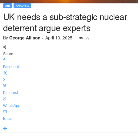
AIR
ANALYSIS
UK needs a sub-strategic nuclear
deterrent argue experts
By
George Allison
-
April 10, 2025
79
Share
Facebook
X
Pinterest
WhatsApp
Email