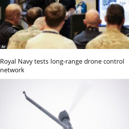
Air
Royal Navy tests long-range drone control
network