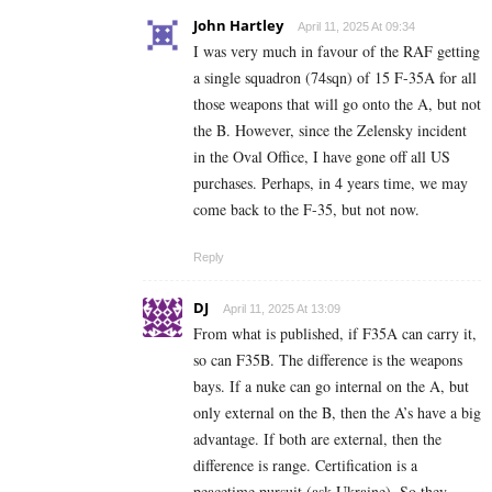
John Hartley
April 11, 2025 At 09:34
I was very much in favour of the RAF getting
a single squadron (74sqn) of 15 F-35A for all
those weapons that will go onto the A, but not
the B. However, since the Zelensky incident
in the Oval Office, I have gone off all US
purchases. Perhaps, in 4 years time, we may
come back to the F-35, but not now.
Reply
DJ
April 11, 2025 At 13:09
From what is published, if F35A can carry it,
so can F35B. The difference is the weapons
bays. If a nuke can go internal on the A, but
only external on the B, then the A’s have a big
advantage. If both are external, then the
difference is range. Certification is a
peacetime pursuit (ask Ukraine). So they