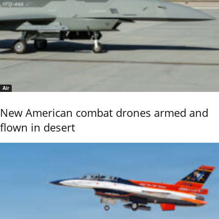
Air
New American combat drones armed and
flown in desert