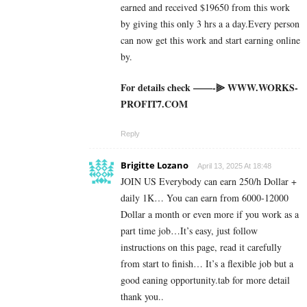
earned and received $19650 from this work
by giving this only 3 hrs a a day.Every person
can now get this work and start earning online
by.
For details check ——-⫸ W­W­W­.­W­O­R­K­S­
P­R­O­F­I­T­7­.­C­O­M
Reply
Brigitte Lozano
April 13, 2025 At 18:48
JOIN US Everybody can earn 250/h Dollar +
daily 1K… You can earn from 6000-12000
Dollar a month or even more if you work as a
part time job…It’s easy, just follow
instructions on this page, read it carefully
from start to finish… It’s a flexible job but a
good eaning opportunity.tab for more detail
thank you..