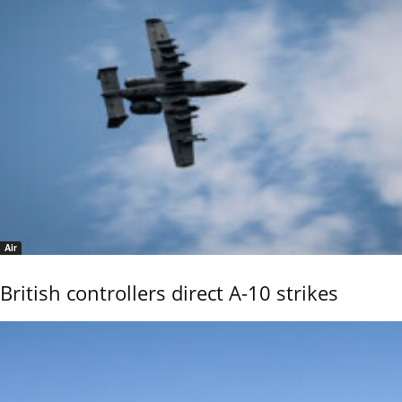
Air
British controllers direct A-10 strikes