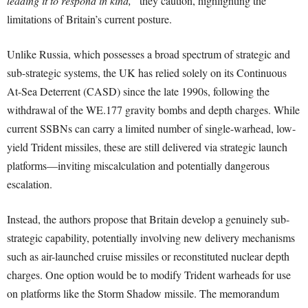
leading it to respond in kind,”
they caution, highlighting the
limitations of Britain’s current posture.
Unlike Russia, which possesses a broad spectrum of strategic and
sub-strategic systems, the UK has relied solely on its Continuous
At-Sea Deterrent (CASD) since the late 1990s, following the
withdrawal of the WE.177 gravity bombs and depth charges. While
current SSBNs can carry a limited number of single-warhead, low-
yield Trident missiles, these are still delivered via strategic launch
platforms—inviting miscalculation and potentially dangerous
escalation.
Instead, the authors propose that Britain develop a genuinely sub-
strategic capability, potentially involving new delivery mechanisms
such as air-launched cruise missiles or reconstituted nuclear depth
charges. One option would be to modify Trident warheads for use
on platforms like the Storm Shadow missile. The memorandum