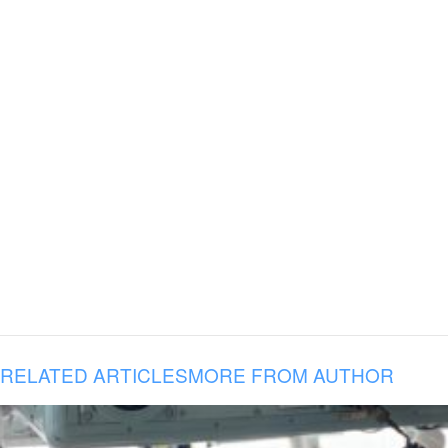
RELATED ARTICLES
MORE FROM AUTHOR