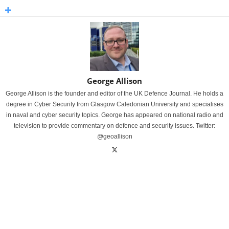
George Allison
George Allison is the founder and editor of the UK Defence Journal. He holds a
degree in Cyber Security from Glasgow Caledonian University and specialises
in naval and cyber security topics. George has appeared on national radio and
television to provide commentary on defence and security issues. Twitter:
@geoallison