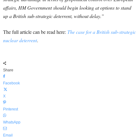
affairs, HM Government should begin looking at options to stand
up a British sub-strategic deterrent, without delay.”
The full article can be read here:
The case for a British sub-strategic
nuclear deterrent
.
Share
Facebook
X
Pinterest
WhatsApp
Email