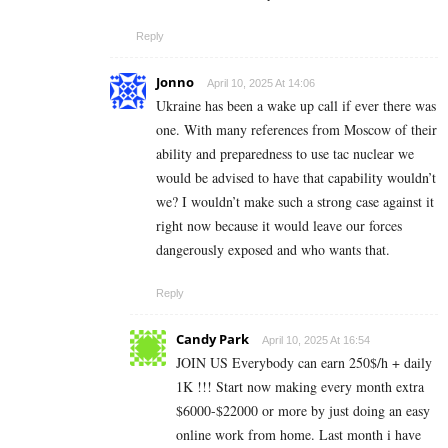
Reply
Jonno
April 10, 2025 At 14:06
Ukraine has been a wake up call if ever there was
one. With many references from Moscow of their
ability and preparedness to use tac nuclear we
would be advised to have that capability wouldn’t
we? I wouldn’t make such a strong case against it
right now because it would leave our forces
dangerously exposed and who wants that.
Reply
Candy Park
April 10, 2025 At 16:54
JOIN US Everybody can earn 250$/h + daily
1K !!! Start now making every month extra
$6000-$22000 or more by just doing an easy
online work from home. Last month i have