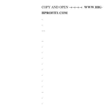
COPY AND OPEN →→→→ ­ ­𝐖­𝐖­𝐖­.­𝐇­𝐈­𝐆­
𝐇­𝐏­𝐑­𝐎­𝐅­𝐈­𝐓­𝟏­.­𝐂­𝐎­𝐌
.
.
…
..
.
.
.
.
.
.
.
.
..
.
.