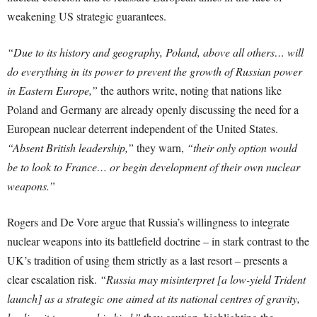
weakening US strategic guarantees.
“Due to its history and geography, Poland, above all others… will
do everything in its power to prevent the growth of Russian power
in Eastern Europe,”
the authors write, noting that nations like
Poland and Germany are already openly discussing the need for a
European nuclear deterrent independent of the United States.
“Absent British leadership,”
they warn,
“their only option would
be to look to France… or begin development of their own nuclear
weapons.”
Rogers and De Vore argue that Russia’s willingness to integrate
nuclear weapons into its battlefield doctrine – in stark contrast to the
UK’s tradition of using them strictly as a last resort – presents a
clear escalation risk.
“Russia may misinterpret [a low-yield Trident
launch] as a strategic one aimed at its national centres of gravity,