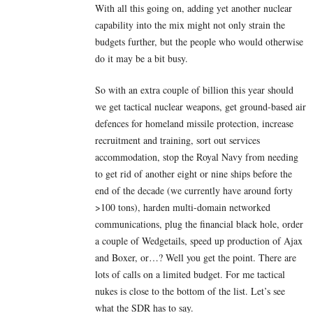
With all this going on, adding yet another nuclear
capability into the mix might not only strain the
budgets further, but the people who would otherwise
do it may be a bit busy.
So with an extra couple of billion this year should
we get tactical nuclear weapons, get ground-based air
defences for homeland missile protection, increase
recruitment and training, sort out services
accommodation, stop the Royal Navy from needing
to get rid of another eight or nine ships before the
end of the decade (we currently have around forty
>100 tons), harden multi-domain networked
communications, plug the financial black hole, order
a couple of Wedgetails, speed up production of Ajax
and Boxer, or…? Well you get the point. There are
lots of calls on a limited budget. For me tactical
nukes is close to the bottom of the list. Let’s see
what the SDR has to say.