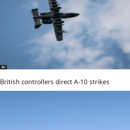
Air
British controllers direct A-10 strikes