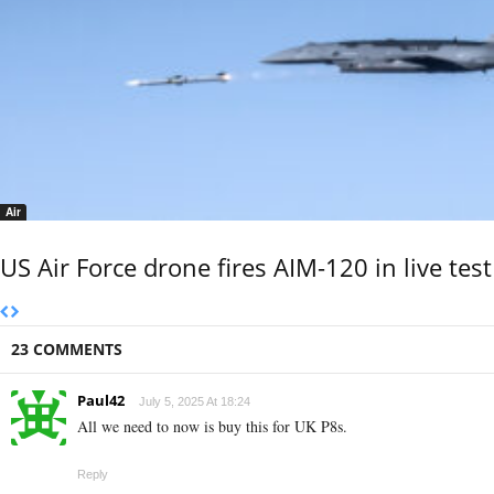
Air
US Air Force drone fires AIM-120 in live test
23 COMMENTS
Paul42
July 5, 2025 At 18:24
All we need to now is buy this for UK P8s.
Reply