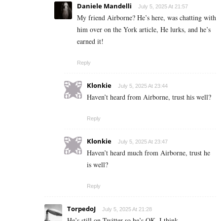
Daniele Mandelli
July 5, 2025 At 21:57
My friend Airborne? He’s here, was chatting with
him over on the York article, He lurks, and he’s
earned it!
Reply
Klonkie
July 5, 2025 At 23:44
Haven’t heard from Airborne, trust his well?
Reply
Klonkie
July 5, 2025 At 23:47
Haven’t heard much from Airborne, trust he
is well?
Reply
TorpedoJ
July 5, 2025 At 21:28
He’s still on Twitter so he’s OK, I think.