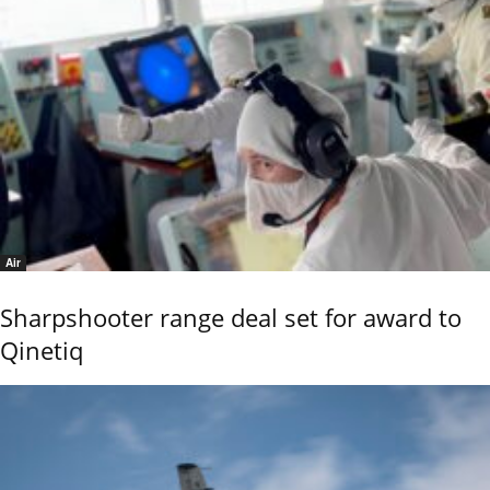
Air
Sharpshooter range deal set for award to
Qinetiq