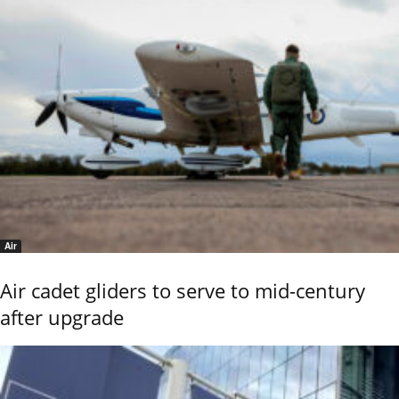
Air
Air cadet gliders to serve to mid-century
after upgrade