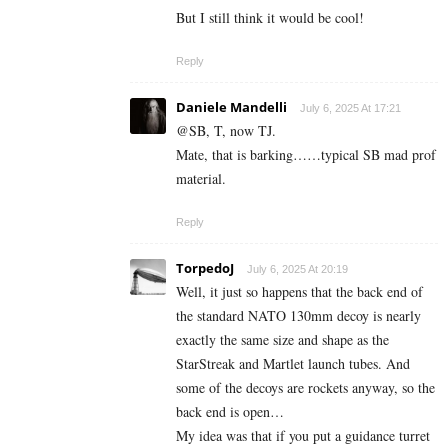
But I still think it would be cool!
Reply
Daniele Mandelli
July 6, 2025 At 17:21
@SB, T, now TJ.
Mate, that is barking……typical SB mad prof
material.
Reply
TorpedoJ
July 6, 2025 At 20:19
Well, it just so happens that the back end of
the standard NATO 130mm decoy is nearly
exactly the same size and shape as the
StarStreak and Martlet launch tubes. And
some of the decoys are rockets anyway, so the
back end is open…
My idea was that if you put a guidance turret