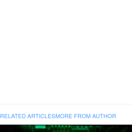
RELATED ARTICLES
MORE FROM AUTHOR