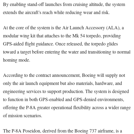
By enabling stand-off launches from cruising altitude, the system
extends the aircraft’s reach while reducing wear and risk.
At the core of the system is the Air Launch Accessory (ALA), a
modular wing kit that attaches to the Mk 54 torpedo, providing
GPS-aided flight guidance. Once released, the torpedo glides
toward a target before entering the water and transitioning to normal
homing mode.
According to the contract announcement, Boeing will supply not
only the air launch equipment but also materials, hardware, and
engineering services to support production. The system is designed
to function in both GPS-enabled and GPS-denied environments,
offering the P-8A greater operational flexibility across a wider range
of mission scenarios.
The P-8A Poseidon, derived from the Boeing 737 airframe, is a