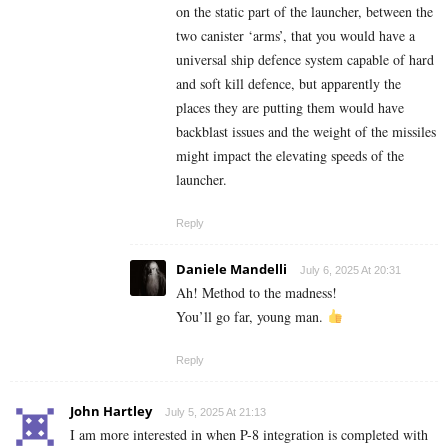
on the static part of the launcher, between the
two canister ‘arms’, that you would have a
universal ship defence system capable of hard
and soft kill defence, but apparently the
places they are putting them would have
backblast issues and the weight of the missiles
might impact the elevating speeds of the
launcher.
Reply
Daniele Mandelli
July 6, 2025 At 20:31
Ah! Method to the madness!
You’ll go far, young man.
Reply
John Hartley
July 5, 2025 At 21:13
I am more interested in when P-8 integration is completed with