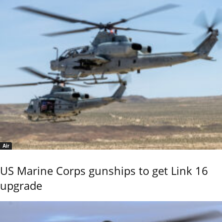
Air
US Marine Corps gunships to get Link 16
upgrade