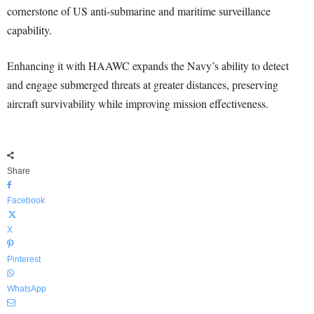
cornerstone of US anti-submarine and maritime surveillance
capability.
Enhancing it with HAAWC expands the Navy’s ability to detect
and engage submerged threats at greater distances, preserving
aircraft survivability while improving mission effectiveness.
Share
Facebook
X
Pinterest
WhatsApp