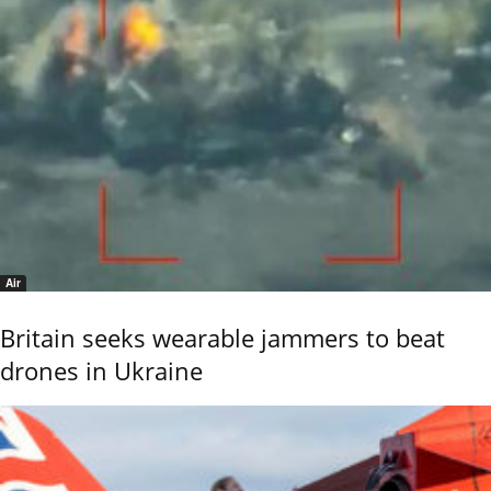
Air
Britain seeks wearable jammers to beat
drones in Ukraine