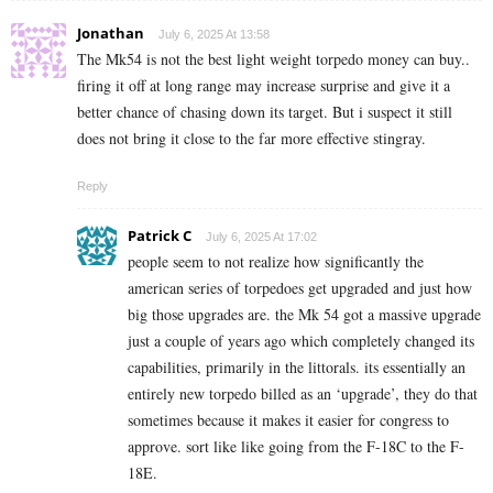
Jonathan
July 6, 2025 At 13:58
The Mk54 is not the best light weight torpedo money can buy..
firing it off at long range may increase surprise and give it a
better chance of chasing down its target. But i suspect it still
does not bring it close to the far more effective stingray.
Reply
Patrick C
July 6, 2025 At 17:02
people seem to not realize how significantly the
american series of torpedoes get upgraded and just how
big those upgrades are. the Mk 54 got a massive upgrade
just a couple of years ago which completely changed its
capabilities, primarily in the littorals. its essentially an
entirely new torpedo billed as an ‘upgrade’, they do that
sometimes because it makes it easier for congress to
approve. sort like like going from the F-18C to the F-
18E.