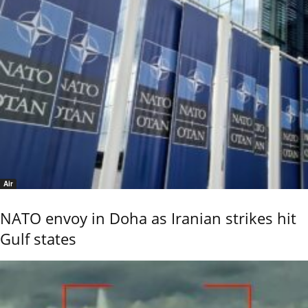
Air
NATO envoy in Doha as Iranian strikes hit
Gulf states