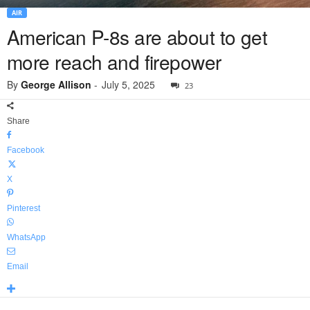
AIR
American P-8s are about to get
more reach and firepower
By
George Allison
-
July 5, 2025
23
Share
Facebook
X
Pinterest
WhatsApp
Email