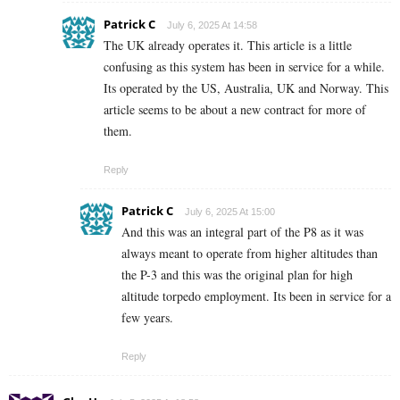
Patrick C
July 6, 2025 At 14:58
The UK already operates it. This article is a little
confusing as this system has been in service for a while.
Its operated by the US, Australia, UK and Norway. This
article seems to be about a new contract for more of
them.
Reply
Patrick C
July 6, 2025 At 15:00
And this was an integral part of the P8 as it was
always meant to operate from higher altitudes than
the P-3 and this was the original plan for high
altitude torpedo employment. Its been in service for a
few years.
Reply