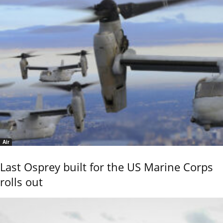
Air
Last Osprey built for the US Marine Corps
rolls out