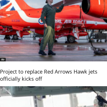
Air
Project to replace Red Arrows Hawk jets
officially kicks off