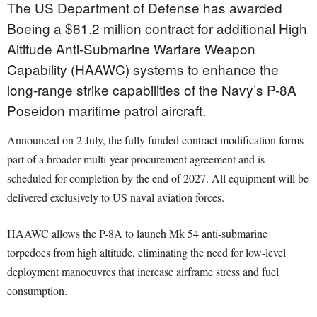
The US Department of Defense has awarded
Boeing a $61.2 million contract for additional High
Altitude Anti-Submarine Warfare Weapon
Capability (HAAWC) systems to enhance the
long-range strike capabilities of the Navy’s P-8A
Poseidon maritime patrol aircraft.
Announced on 2 July, the fully funded contract modification forms
part of a broader multi-year procurement agreement and is
scheduled for completion by the end of 2027. All equipment will be
delivered exclusively to US naval aviation forces.
HAAWC allows the P-8A to launch Mk 54 anti-submarine
torpedoes from high altitude, eliminating the need for low-level
deployment manoeuvres that increase airframe stress and fuel
consumption.