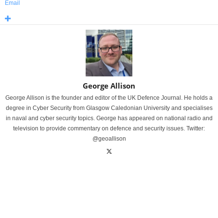
Email
George Allison
George Allison is the founder and editor of the UK Defence Journal. He holds a
degree in Cyber Security from Glasgow Caledonian University and specialises
in naval and cyber security topics. George has appeared on national radio and
television to provide commentary on defence and security issues. Twitter:
@geoallison