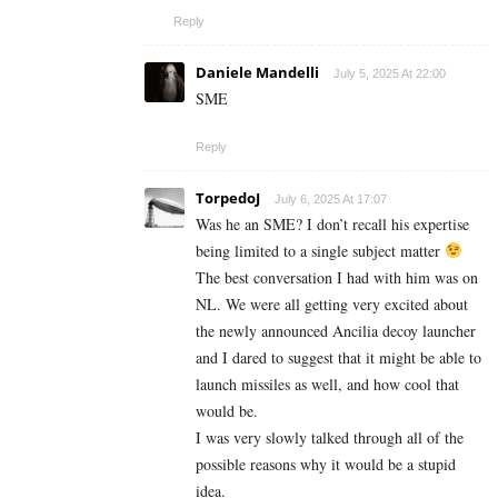
Reply
Daniele Mandelli
July 5, 2025 At 22:00
SME
Reply
TorpedoJ
July 6, 2025 At 17:07
Was he an SME? I don’t recall his expertise
being limited to a single subject matter
The best conversation I had with him was on
NL. We were all getting very excited about
the newly announced Ancilia decoy launcher
and I dared to suggest that it might be able to
launch missiles as well, and how cool that
would be.
I was very slowly talked through all of the
possible reasons why it would be a stupid
idea.