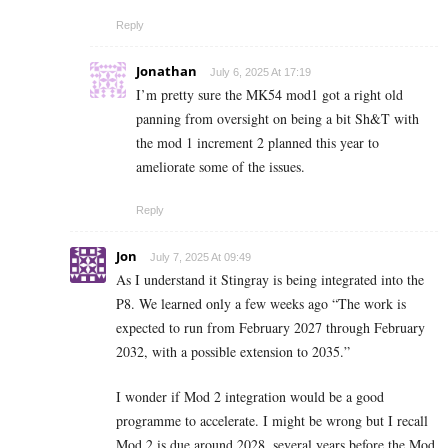
Reply
Jonathan
July 6, 2025 At 17:19
I’m pretty sure the MK54 mod1 got a right old
panning from oversight on being a bit Sh&T with
the mod 1 increment 2 planned this year to
ameliorate some of the issues.
Reply
Jon
July 7, 2025 At 09:49
As I understand it Stingray is being integrated into the
P8. We learned only a few weeks ago “The work is
expected to run from February 2027 through February
2032, with a possible extension to 2035.”
I wonder if Mod 2 integration would be a good
programme to accelerate. I might be wrong but I recall
Mod 2 is due around 2028, several years before the Mod