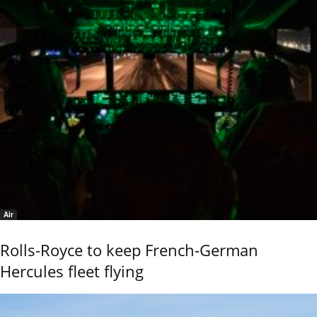
Air
Rolls-Royce to keep French-German
Hercules fleet flying