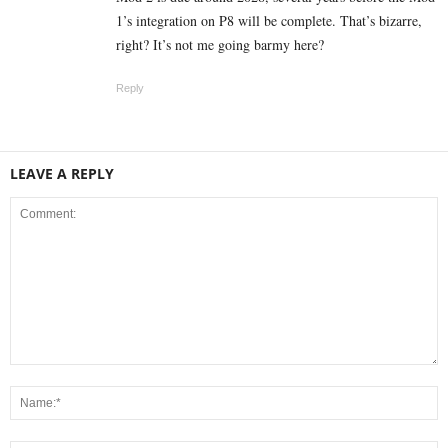
1’s integration on P8 will be complete. That’s bizarre,
right? It’s not me going barmy here?
Reply
LEAVE A REPLY