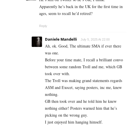
Apparently he’s back in the UK for the first time in
ages, seem to recall he’d retired?
Reply
Daniele Mandelli
July 5, 2025 At 22:00
Ah, ok. Good, The ultimate SMA if ever there
was one.
Before your time mate, I recall a brilliant convo
between some random Troll and me, which GB
took over with.
The Troll was making grand statements regards
ASM and Exocet, saying posters, inc me, knew
nothing.
GB then took over and he told him he knew
nothing either! Posters warned him that he’s
picking on the wrong guy.
I just enjoyed him hanging himself.