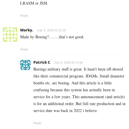
LRASM or JSM.
Reply
Marky.
July 5, 2025 At 22:22
Made by Boeing?……..that’s not good.
Reply
Patrick C
July 6, 2025 At 14:56
Boeings military stuff is great. It hasn’t been off-shored
like their commercial program. JDAMs, Small diameter
bombs etc. are boeing. And this article is a little
confusing because this system has actually been in
service for a few years. This announcement (and article)
is for an additional order. But full rate production and in
service date was back in 2022 i believe.
Reply