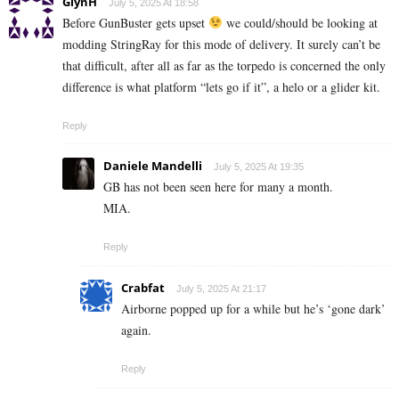
GlynH
July 5, 2025 At 18:58
Before GunBuster gets upset
we could/should be looking at
modding StringRay for this mode of delivery. It surely can’t be
that difficult, after all as far as the torpedo is concerned the only
difference is what platform “lets go if it”, a helo or a glider kit.
Reply
Daniele Mandelli
July 5, 2025 At 19:35
GB has not been seen here for many a month.
MIA.
Reply
Crabfat
July 5, 2025 At 21:17
Airborne popped up for a while but he’s ‘gone dark’
again.
Reply