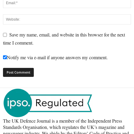
Save my name, email, and website in this browser for the next
time I comment.
Notify me via e-mail if anyone answers my comment.
The UK Defence Journal is a member of the Independent Press
Standards Organisation, which regulates the UK’s magazine and
newspaper industry. We abide by the Editors’ Code of Practice and