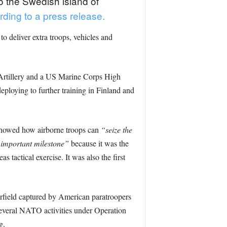
 the Swedish island of
rding to a press release.
 deliver extra troops, vehicles and
 Artillery and a US Marine Corps High
ploying to further training in Finland and
showed how airborne troops can
“seize the
important milestone”
because it was the
tactical exercise. It was also the first
rfield captured by American paratroopers
several NATO activities under Operation
g.