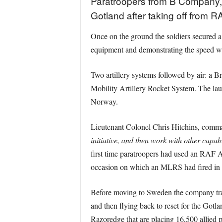
Paratroopers from B Company, 
Gotland after taking off from R
Once on the ground the soldiers secured a
equipment and demonstrating the speed wi
Two artillery systems followed by air: a
Mobility Artillery Rocket System. The laun
Norway.
Lieutenant Colonel Chris Hitchins, comm
initiative, and then work with other capabi
first time paratroopers had used an RAF A4
occasion on which an MLRS had fired i
Before moving to Sweden the company trai
and then flying back to reset for the Got
Razoredge that are placing 16,500 allied 