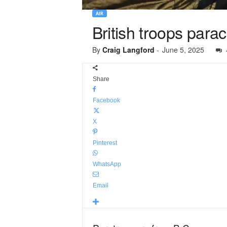
AIR
British troops para
By
Craig Langford
-
June 5, 2025
Share
Facebook
X
Pinterest
WhatsApp
Email