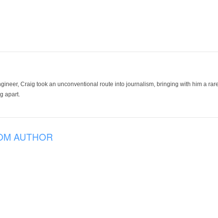
ineer, Craig took an unconventional route into journalism, bringing with him a rare
g apart.
OM AUTHOR