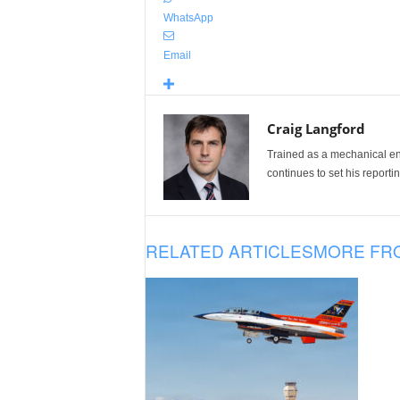
WhatsApp
Email
Craig Langford
Trained as a mechanical eng
continues to set his reportin
RELATED ARTICLES
MORE FR