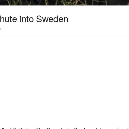
chute into Sweden
4