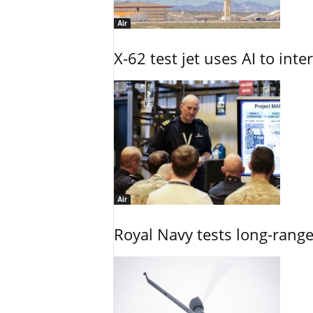
Air
X-62 test jet uses AI to inte
Air
Royal Navy tests long-rang