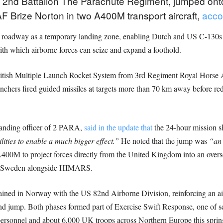
2nd Battalion The Parachute Regiment, jumped onto
AF Brize Norton in two A400M transport aircraft,
acco
 roadway as a temporary landing zone, enabling Dutch and US C-130s to
th which airborne forces can seize and expand a foothold.
 British Multiple Launch Rocket System from 3rd Regiment Royal Horse
chers fired guided missiles at targets more than 70 km away before rede
anding officer of 2 PARA,
said in the update that
the 24-hour mission 
lities to enable a much bigger effect.”
He noted that the jump was
“an 
00M to project forces directly from the United Kingdom into an overseas 
n Sweden alongside HIMARS.
ned in Norway with the US 82nd Airborne Division, reinforcing an ai
land jump. Both phases formed part of Exercise Swift Response, one of 
personnel and about 6,000 UK troops across Northern Europe this sprin