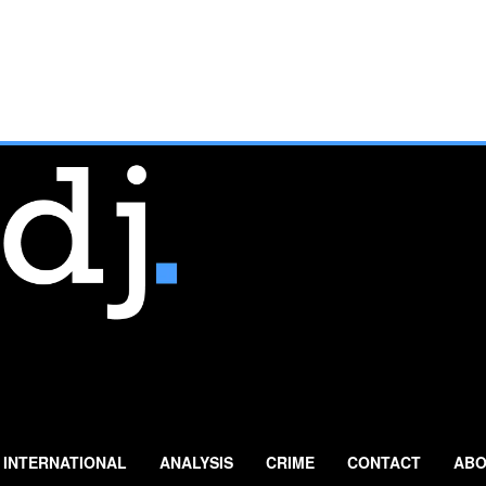
INTERNATIONAL
ANALYSIS
CRIME
CONTACT
ABO