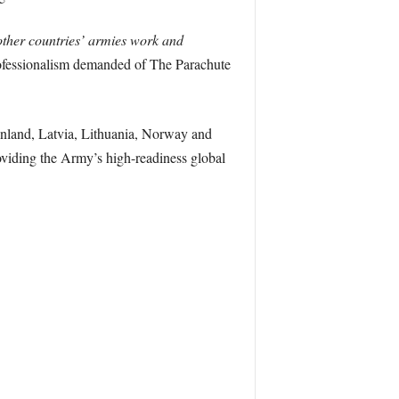
other countries’ armies work and
rofessionalism demanded of The Parachute
inland, Latvia, Lithuania, Norway and
viding the Army’s high-readiness global