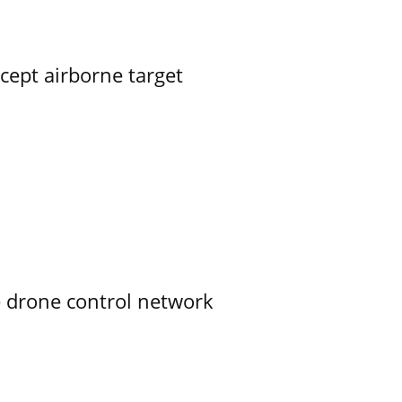
rcept airborne target
e drone control network