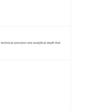
 technical precision and analytical depth that