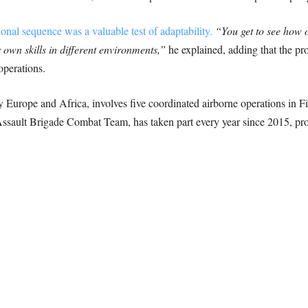
ional sequence was a valuable test of adaptability.
“You get to see how 
 own skills in different environments,”
he explained, adding that the p
perations.
Europe and Africa, involves five coordinated airborne operations in F
sault Brigade Combat Team, has taken part every year since 2015, pro