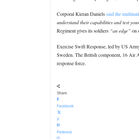
Corporal Kieran Daniels
said the multinat
understand their capabilities and test your
Regiment gives its soldiers
“an edge”
on o
Exercise Swift Response, led by US Army 
Sweden. The British component, 16 Air As
response force.
Share
Facebook
X
Pinterest