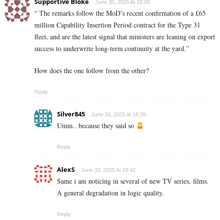
Supportive Bloke
June 30, 2025 At 18:09
“ The remarks follow the MoD’s recent confirmation of a £65
million Capability Insertion Period contract for the Type 31
fleet, and are the latest signal that ministers are leaning on export
success to underwrite long-term continuity at the yard.”
How does the one follow from the other?
Reply
Silver845
June 30, 2025 At 18:29
Umm.. because they said so
Reply
AlexS
June 30, 2025 At 19:42
Same i am noticing in several of new TV series, films.
A general degradation in logic quality.
Reply