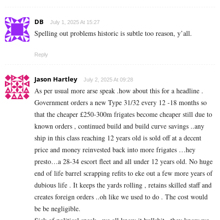
DB
July 1, 2025 At 15:27
Spelling out problems historic is subtle too reason, y’all.
Reply
Jason Hartley
July 2, 2025 At 09:28
As per usual more arse speak .how about this for a headline .
Government orders a new Type 31/32 every 12 -18 months so
that the cheaper £250-300m frigates become cheaper still due to
known orders , continued build and build curve savings ..any
ship in this class reaching 12 years old is sold off at a decent
price and money reinvested back into more frigates …hey
presto…a 28-34 escort fleet and all under 12 years old. No huge
end of life barrel scrapping refits to eke out a few more years of
dubious life . It keeps the yards rolling , retains skilled staff and
creates foreign orders ..oh like we used to do . The cost would
be be negligible.