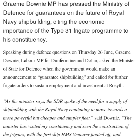
Graeme Downie MP has pressed the Ministry of
Defence for guarantees on the future of Royal
Navy shipbuilding, citing the economic
importance of the Type 31 frigate programme to
his constituency.
Speaking during defence questions on Thursday 26 June, Graeme
Downie, Labour MP for Dunfermline and Dollar, asked the Minister
of State for Defence when the government would make an
announcement to “guarantee shipbuilding” and called for further
frigate orders to sustain employment and investment at Rosyth.
“As the minister says, the SDR spoke of the need for a supply of
shipbuilding with the Royal Navy continuing to move towards a
more powerful but cheaper and simpler fleet,”
said Downie.
“The
minister has visited my constituency and seen the construction of
the frigates, with the first ship HMS Venturer floated off, and