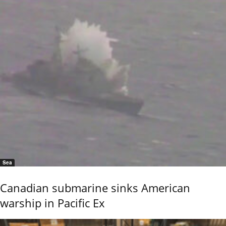
Sea
Canadian submarine sinks American
warship in Pacific Ex