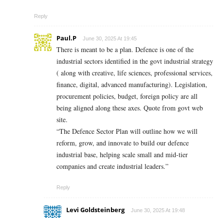
Reply
Paul.P
June 30, 2025 At 19:45
There is meant to be a plan. Defence is one of the
industrial sectors identified in the govt industrial strategy
( along with creative, life sciences, professional services,
finance, digital, advanced manufacturing). Legislation,
procurement policies, budget, foreign policy are all
being aligned along these axes. Quote from govt web
site.
“The Defence Sector Plan will outline how we will
reform, grow, and innovate to build our defence
industrial base, helping scale small and mid-tier
companies and create industrial leaders.”
Reply
Levi Goldsteinberg
June 30, 2025 At 19:48