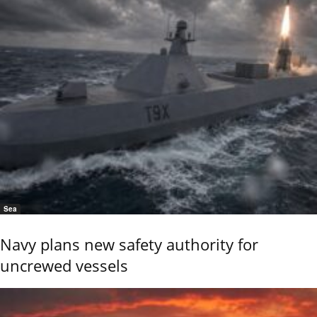
Sea
Navy plans new safety authority for
uncrewed vessels