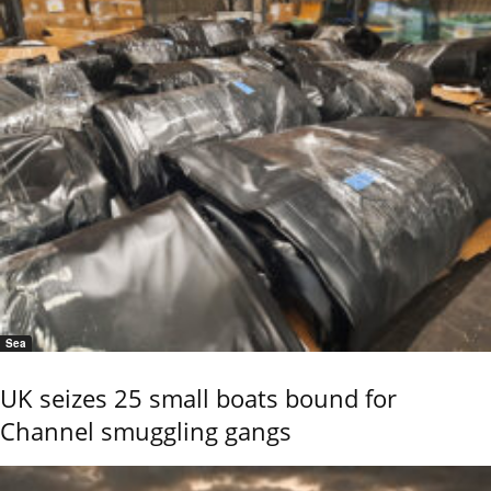
Sea
UK seizes 25 small boats bound for
Channel smuggling gangs