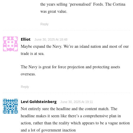
the years selling ‘personalised’ Fords. The Cortina
was great value.
Reply
Elliot
June 30, 2025 At 18:48
Maybe expand the Navy. We’re an island nation and most of our
trade is at sea.
The Navy is great for force projection and protecting assets
overseas.
Reply
Levi Goldsteinberg
June 30, 2025 At 19:11
Not entirely sure the headline and the content match. The
headline makes it seem like there’s a comprehensive plan in
action, rather than the reality which appears to be a vague notion
and a lot of government inaction