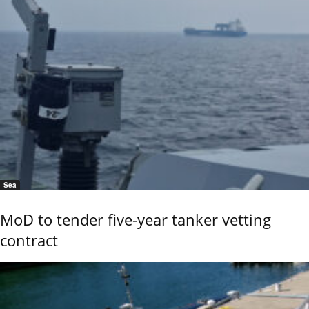
Sea
MoD to tender five-year tanker vetting
contract