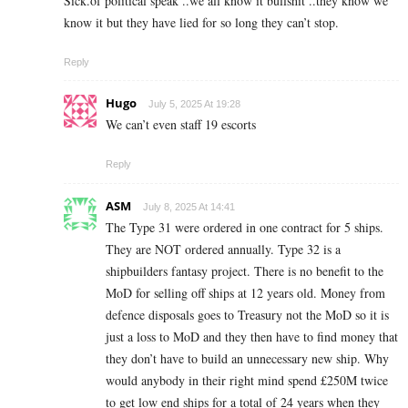
Sick.of political speak ..we all know it bullshit ..they know we
know it but they have lied for so long they can’t stop.
Reply
Hugo
July 5, 2025 At 19:28
We can’t even staff 19 escorts
Reply
ASM
July 8, 2025 At 14:41
The Type 31 were ordered in one contract for 5 ships.
They are NOT ordered annually. Type 32 is a
shipbuilders fantasy project. There is no benefit to the
MoD for selling off ships at 12 years old. Money from
defence disposals goes to Treasury not the MoD so it is
just a loss to MoD and they then have to find money that
they don’t have to build an unnecessary new ship. Why
would anybody in their right mind spend £250M twice
to get low end ships for a total of 24 years when they