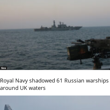
Sea
Royal Navy shadowed 61 Russian warships
around UK waters