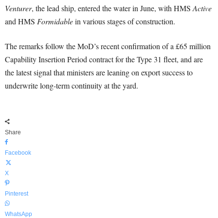
Venturer
, the lead ship, entered the water in June, with HMS
Active
and HMS
Formidable
in various stages of construction.
The remarks follow the MoD’s recent confirmation of a £65 million
Capability Insertion Period contract for the Type 31 fleet, and are
the latest signal that ministers are leaning on export success to
underwrite long-term continuity at the yard.
Share
Facebook
X
Pinterest
WhatsApp