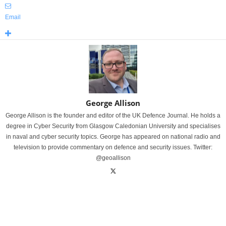
Email
George Allison
George Allison is the founder and editor of the UK Defence Journal. He holds a
degree in Cyber Security from Glasgow Caledonian University and specialises
in naval and cyber security topics. George has appeared on national radio and
television to provide commentary on defence and security issues. Twitter:
@geoallison