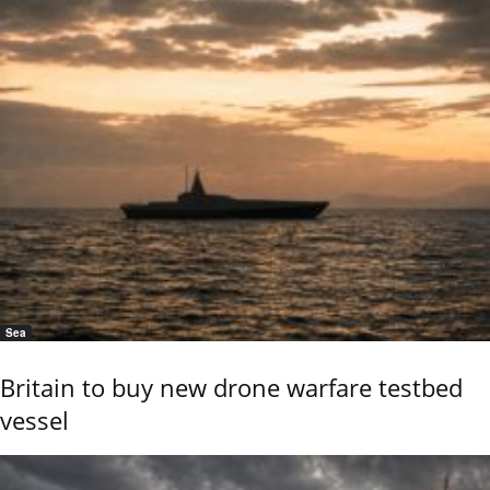
Sea
Britain to buy new drone warfare testbed
vessel