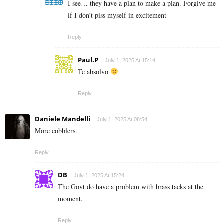
I see… they have a plan to make a plan. Forgive me
if I don’t piss myself in excitement
Reply
Paul.P
July 1, 2025 At 15:14
Te absolvo
Reply
Daniele Mandelli
July 1, 2025 At 08:54
More cobblers.
Reply
DB
July 1, 2025 At 15:24
The Govt do have a problem with brass tacks at the
moment.
Reply