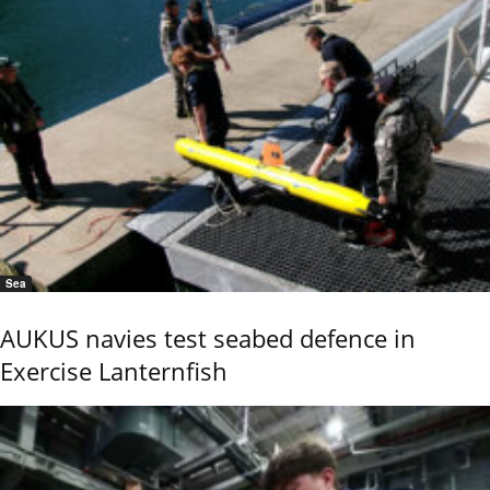
Sea
AUKUS navies test seabed defence in
Exercise Lanternfish