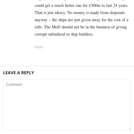
could get a much better one for £500m to last 24 years.
That is just idiocy. No money is made from disposals
anyway – the ships are just given away for the cost of a
refit. The MoD should not be in the business of giving
corrupt subsidiesd to ship builders.
Reply
LEAVE A REPLY