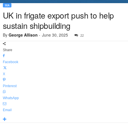
SEA
UK in frigate export push to help
sustain shipbuilding
By
George Allison
-
June 30, 2025
22
Share
Facebook
X
Pinterest
WhatsApp
Email