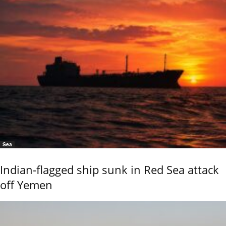
Sea
Indian-flagged ship sunk in Red Sea attack
off Yemen