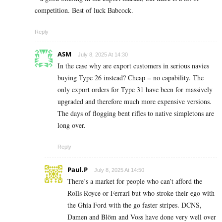
competition. Best of luck Babcock.
Reply
ASM
July 8, 2025 At 14:30
In the case why are export customers in serious navies
buying Type 26 instead? Cheap = no capability. The
only export orders for Type 31 have been for massively
upgraded and therefore much more expensive versions.
The days of flogging bent rifles to native simpletons are
long over.
Reply
Paul.P
July 8, 2025 At 14:50
There’s a market for people who can’t afford the
Rolls Royce or Ferrari but who stroke their ego with
the Ghia Ford with the go faster stripes. DCNS,
Damen and Blöm and Voss have done very well over