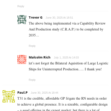
Reply
Trevor G
June 30, 2025 At 18:51
The above being implemented via a Capability Review
And Production study (C.R.A.P.) to be completed by
2035…
Reply
Malcolm Rich
July 1, 2025 At 14:03
let’s not forget the Bilateral Aquisition of Large Logistic
Ships for Uninterrupted Production….. I thank you!
Reply
Paul.P
June 30, 2025 At 18:44
T31 is the credible, affordable GP frigate the RN needs in order
to achieve a global presence. It is a sizeable, configurable design
– a good offering in the export market; but there is a lot of