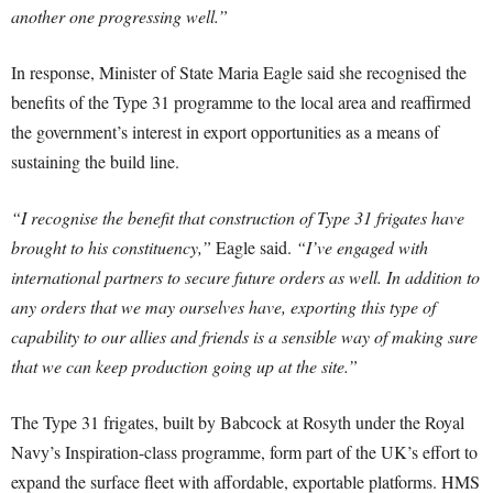
another one progressing well.”
In response, Minister of State Maria Eagle said she recognised the
benefits of the Type 31 programme to the local area and reaffirmed
the government’s interest in export opportunities as a means of
sustaining the build line.
“I recognise the benefit that construction of Type 31 frigates have
brought to his constituency,”
Eagle said.
“I’ve engaged with
international partners to secure future orders as well. In addition to
any orders that we may ourselves have, exporting this type of
capability to our allies and friends is a sensible way of making sure
that we can keep production going up at the site.”
The Type 31 frigates, built by Babcock at Rosyth under the Royal
Navy’s Inspiration-class programme, form part of the UK’s effort to
expand the surface fleet with affordable, exportable platforms. HMS