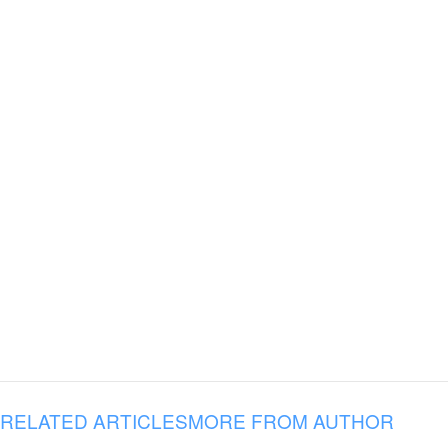
RELATED ARTICLES
MORE FROM AUTHOR