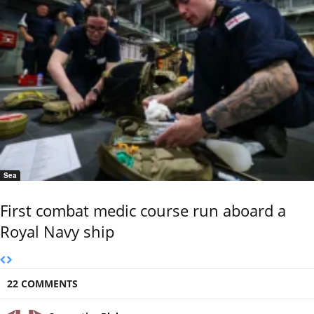
Sea
First combat medic course run aboard a
Royal Navy ship
22 COMMENTS