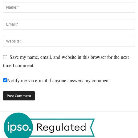
Save my name, email, and website in this browser for the next
time I comment.
Notify me via e-mail if anyone answers my comment.