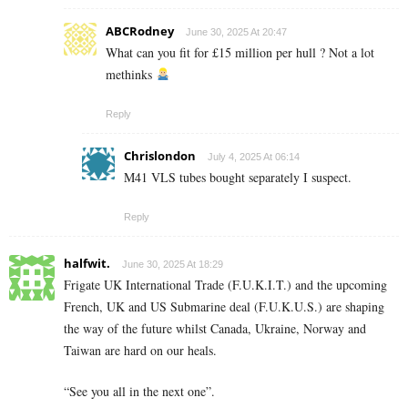
ABCRodney
June 30, 2025 At 20:47
What can you fit for £15 million per hull ? Not a lot
methinks
Reply
Chrislondon
July 4, 2025 At 06:14
M41 VLS tubes bought separately I suspect.
Reply
halfwit.
June 30, 2025 At 18:29
Frigate UK International Trade (F.U.K.I.T.) and the upcoming
French, UK and US Submarine deal (F.U.K.U.S.) are shaping
the way of the future whilst Canada, Ukraine, Norway and
Taiwan are hard on our heals.
“See you all in the next one”.