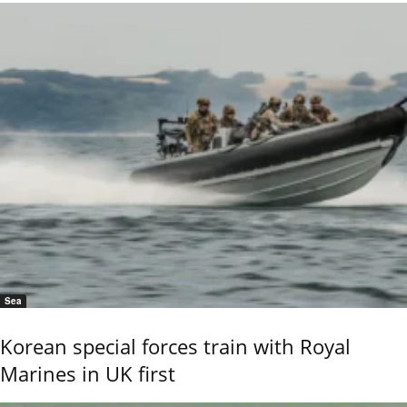
Sea
Korean special forces train with Royal
Marines in UK first