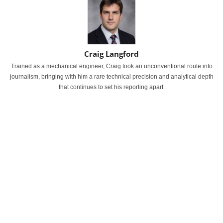
Craig Langford
Trained as a mechanical engineer, Craig took an unconventional route into
journalism, bringing with him a rare technical precision and analytical depth
that continues to set his reporting apart.