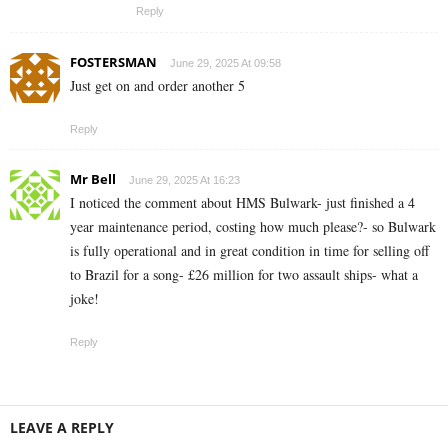
Reply
FOSTERSMAN
June 29, 2025 At 09:58
Just get on and order another 5
Reply
Mr Bell
June 29, 2025 At 16:23
I noticed the comment about HMS Bulwark- just finished a 4
year maintenance period, costing how much please?- so Bulwark
is fully operational and in great condition in time for selling off
to Brazil for a song- £26 million for two assault ships- what a
joke!
Reply
LEAVE A REPLY