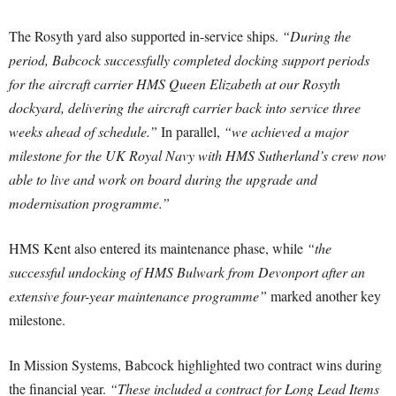
The Rosyth yard also supported in-service ships.
“During the
period, Babcock successfully completed docking support periods
for the aircraft carrier HMS Queen Elizabeth at our Rosyth
dockyard, delivering the aircraft carrier back into service three
weeks ahead of schedule.”
In parallel,
“we achieved a major
milestone for the UK Royal Navy with HMS Sutherland’s crew now
able to live and work on board during the upgrade and
modernisation programme.”
HMS Kent also entered its maintenance phase, while
“the
successful undocking of HMS Bulwark from Devonport after an
extensive four-year maintenance programme”
marked another key
milestone.
In Mission Systems, Babcock highlighted two contract wins during
the financial year.
“These included a contract for Long Lead Items