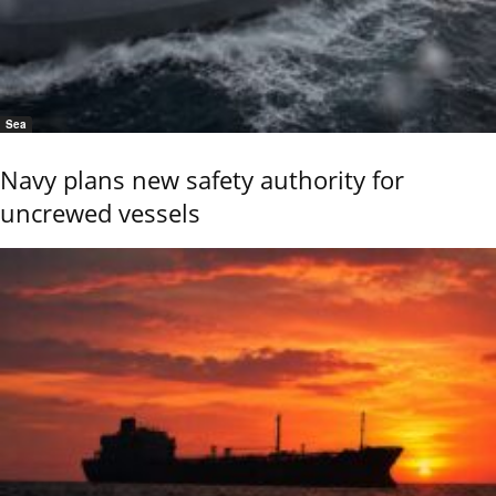
Sea
Navy plans new safety authority for
uncrewed vessels