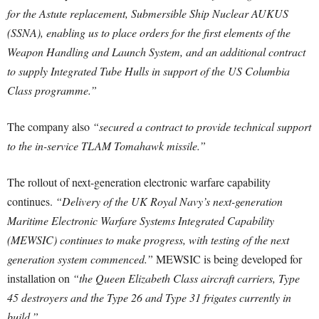
for the Astute replacement, Submersible Ship Nuclear AUKUS
(SSNA), enabling us to place orders for the first elements of the
Weapon Handling and Launch System, and an additional contract
to supply Integrated Tube Hulls in support of the US Columbia
Class programme.”
The company also
“secured a contract to provide technical support
to the in-service TLAM Tomahawk missile.”
The rollout of next-generation electronic warfare capability
continues.
“Delivery of the UK Royal Navy’s next-generation
Maritime Electronic Warfare Systems Integrated Capability
(MEWSIC) continues to make progress, with testing of the next
generation system commenced.”
MEWSIC is being developed for
installation on
“the Queen Elizabeth Class aircraft carriers, Type
45 destroyers and the Type 26 and Type 31 frigates currently in
build.”