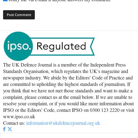
The UK Defence Journal is a member of the Independent Press
Standards Organisation, which regulates the UK’s magazine and
newspaper industry. We abide by the Editors’ Code of Practice and
are committed to upholding the highest standards of journalism. If
you think that we have not met those standards and want to make a
complaint, please contact us at the email below. If we are unable to
resolve your complaint, or if you would like more information about
IPSO or the Editors’ Code, contact IPSO on 0300 123 2220 or visit
www.ipso.co.uk
Contact us:
information@ukdefencejournal.org.uk