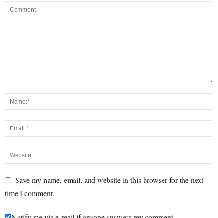
Save my name, email, and website in this browser for the next
time I comment.
Notify me via e-mail if anyone answers my comment.