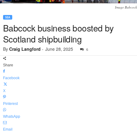
Image Babcock
SEA
Babcock business boosted by
Scotland shipbuilding
By
Craig Langford
-
June 28, 2025
6
Share
Facebook
X
Pinterest
WhatsApp
Email