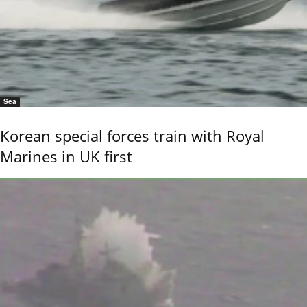
Sea
Korean special forces train with Royal
Marines in UK first