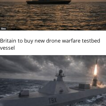
Sea
Britain to buy new drone warfare testbed
vessel