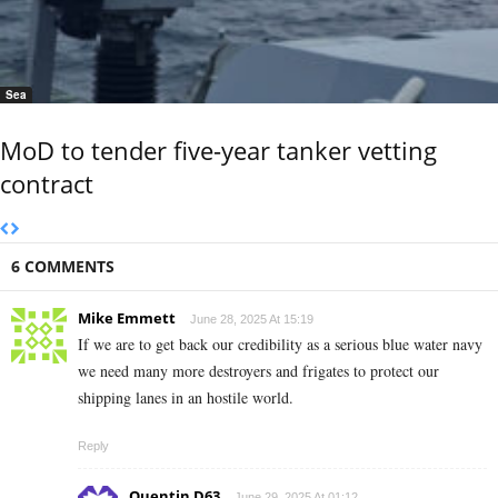
Sea
MoD to tender five-year tanker vetting
contract
6 COMMENTS
Mike Emmett
June 28, 2025 At 15:19
If we are to get back our credibility as a serious blue water navy
we need many more destroyers and frigates to protect our
shipping lanes in an hostile world.
Reply
Quentin D63
June 29, 2025 At 01:12