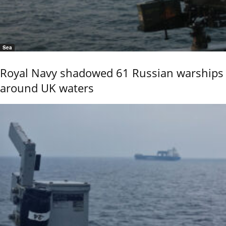
Sea
Royal Navy shadowed 61 Russian warships
around UK waters