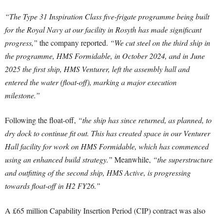
“The Type 31 Inspiration Class five-frigate programme being built
for the Royal Navy at our facility in Rosyth has made significant
progress,”
the company reported.
“We cut steel on the third ship in
the programme, HMS Formidable, in October 2024, and in June
2025 the first ship, HMS Venturer, left the assembly hall and
entered the water (float-off), marking a major execution
milestone.”
Following the float-off,
“the ship has since returned, as planned, to
dry dock to continue fit out. This has created space in our Venturer
Hall facility for work on HMS Formidable, which has commenced
using an enhanced build strategy.”
Meanwhile,
“the superstructure
and outfitting of the second ship, HMS Active, is progressing
towards float-off in H2 FY26.”
A £65 million Capability Insertion Period (CIP) contract was also