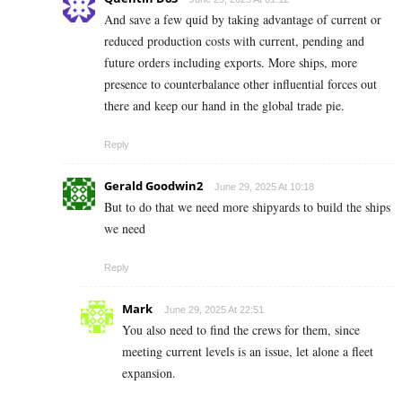
And save a few quid by taking advantage of current or
reduced production costs with current, pending and
future orders including exports. More ships, more
presence to counterbalance other influential forces out
there and keep our hand in the global trade pie.
Reply
Gerald Goodwin2
June 29, 2025 At 10:18
But to do that we need more shipyards to build the ships
we need
Reply
Mark
June 29, 2025 At 22:51
You also need to find the crews for them, since
meeting current levels is an issue, let alone a fleet
expansion.