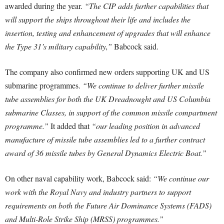
awarded during the year.
“The CIP adds further capabilities that
will support the ships throughout their life and includes the
insertion, testing and enhancement of upgrades that will enhance
the Type 31’s military capability,”
Babcock said.
The company also confirmed new orders supporting UK and US
submarine programmes.
“We continue to deliver further missile
tube assemblies for both the UK Dreadnought and US Columbia
submarine Classes, in support of the common missile compartment
programme.”
It added that
“our leading position in advanced
manufacture of missile tube assemblies led to a further contract
award of 36 missile tubes by General Dynamics Electric Boat.”
On other naval capability work, Babcock said:
“We continue our
work with the Royal Navy and industry partners to support
requirements on both the Future Air Dominance Systems (FADS)
and Multi-Role Strike Ship (MRSS) programmes.”