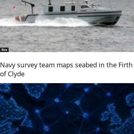
Sea
Navy survey team maps seabed in the Firth
of Clyde