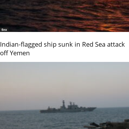
Sea
Indian-flagged ship sunk in Red Sea attack
off Yemen