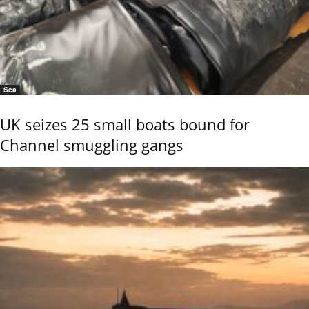
Sea
UK seizes 25 small boats bound for
Channel smuggling gangs