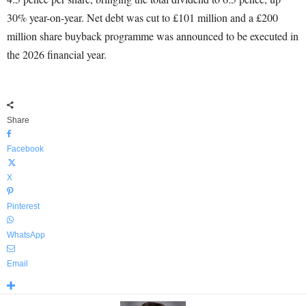
30% year-on-year. Net debt was cut to £101 million and a £200
million share buyback programme was announced to be executed in
the 2026 financial year.
Share
Facebook
X
Pinterest
WhatsApp
Email