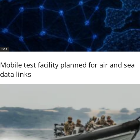
Sea
Mobile test facility planned for air and sea
data links