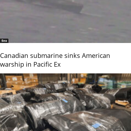
Sea
Canadian submarine sinks American
warship in Pacific Ex