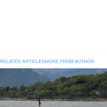
RELATED ARTICLES
MORE FROM AUTHOR