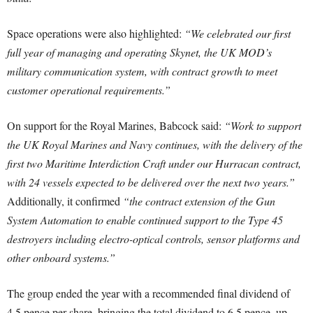
Space operations were also highlighted:
“We celebrated our first
full year of managing and operating Skynet, the UK MOD’s
military communication system, with contract growth to meet
customer operational requirements.”
On support for the Royal Marines, Babcock said:
“Work to support
the UK Royal Marines and Navy continues, with the delivery of the
first two Maritime Interdiction Craft under our Hurracan contract,
with 24 vessels expected to be delivered over the next two years.”
Additionally, it confirmed
“the contract extension of the Gun
System Automation to enable continued support to the Type 45
destroyers including electro-optical controls, sensor platforms and
other onboard systems.”
The group ended the year with a recommended final dividend of
4.5 pence per share, bringing the total dividend to 6.5 pence, up