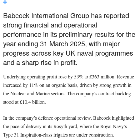
Babcock International Group has reported
strong financial and operational
performance in its preliminary results for the
year ending 31 March 2025, with major
progress across key UK naval programmes
and a sharp rise in profit.
Underlying operating profit rose by 53% to £363 million. Revenue
increased by 11% on an organic basis, driven by strong growth in
the Nuclear and Marine sectors. The company’s contract backlog
stood at £10.4 billion.
In the company’s defence operational review, Babcock highlighted
the pace of delivery in its Rosyth yard, where the Royal Navy’s
Type 31 Inspiration-class frigates are under construction.