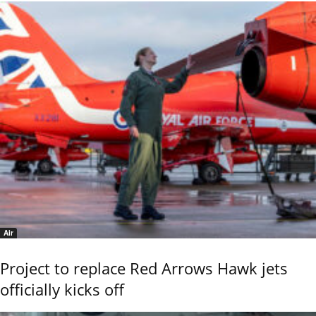
Air
Project to replace Red Arrows Hawk jets
officially kicks off