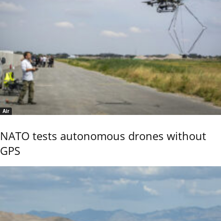
Air
NATO tests autonomous drones without
GPS