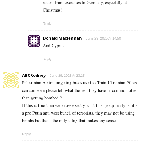
return from exercises in Germany, especially at
Christmas!
Reply
Donald Maclennan
June 29, 2025 At 14:50
And Cyprus
Reply
ABCRodney
June 26, 2025 At 23:25
Palestinian Action targeting bases used to Train Ukrainian Pilots
can someone please tell what the hell they have in common other
than getting bombed ?
If this is true then we know exactly what this group really is, it’s
a pro Putin anti west bunch of terrorists, they may not be using
bombs but that’s the only thing that makes any sense.
Reply