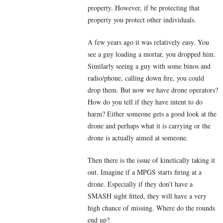
property. However, if be protecting that
property you protect other individuals.
A few years ago it was relatively easy. You
see a guy loading a mortar, you dropped him.
Similarly seeing a guy with some binos and
radio/phone, calling down fire, you could
drop them. But now we have drone operators?
How do you tell if they have intent to do
harm? Either someone gets a good look at the
drone and perhaps what it is carrying or the
drone is actually aimed at someone.
Then there is the issue of kinetically taking it
out. Imagine if a MPGS starts firing at a
drone. Especially if they don’t have a
SMASH sight fitted, they will have a very
high chance of missing. Where do the rounds
end up?