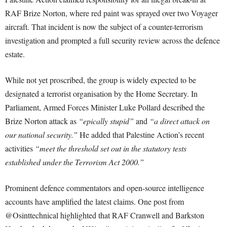
RAF Brize Norton, where red paint was sprayed over two Voyager
aircraft. That incident is now the subject of a counter-terrorism
investigation and prompted a full security review across the defence
estate.
While not yet proscribed, the group is widely expected to be
designated a terrorist organisation by the Home Secretary. In
Parliament, Armed Forces Minister Luke Pollard described the
Brize Norton attack as
“epically stupid”
and
“a direct attack on
our national security.”
He added that Palestine Action’s recent
activities
“meet the threshold set out in the statutory tests
established under the Terrorism Act 2000.”
Prominent defence commentators and open-source intelligence
accounts have amplified the latest claims. One post from
@Osinttechnical highlighted that RAF Cranwell and Barkston