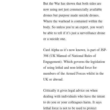
But the War has shown that both sides are
now using not just commercially available
drones but purpose made suicide drones.
Where the warhead is contained within the
body. So unless you’re an expert, you won’t
be able to tell if it’s just a surveillance drone
or a suicide one.
Card Alpha as it’s now known, is part of JSP-
398 (UK Manual of National Rules of
Engagement). Which governs the legislation
of using lethal and non-lethal force for
members of the Armed Forces whilst in the
UK or abroad.
Critically it gives legal advice on when
dealing with individuals who have the intent
to do you or your colleagues harm. It says
lethal force is not to be used to protect