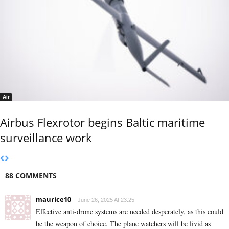
Air
Airbus Flexrotor begins Baltic maritime
surveillance work
88 COMMENTS
maurice10
June 26, 2025 At 23:25
Effective anti-drone systems are needed desperately, as this could
be the weapon of choice. The plane watchers will be livid as