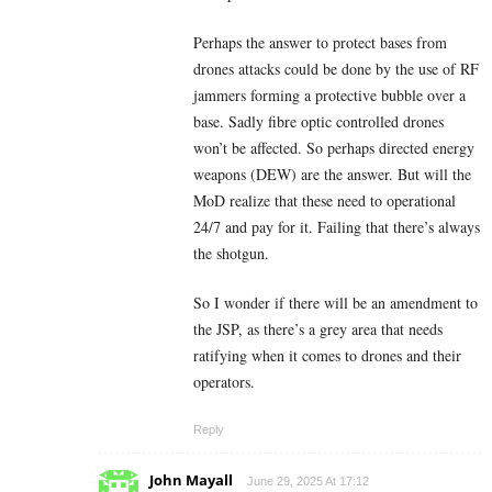
Perhaps the answer to protect bases from
drones attacks could be done by the use of RF
jammers forming a protective bubble over a
base. Sadly fibre optic controlled drones
won’t be affected. So perhaps directed energy
weapons (DEW) are the answer. But will the
MoD realize that these need to operational
24/7 and pay for it. Failing that there’s always
the shotgun.
So I wonder if there will be an amendment to
the JSP, as there’s a grey area that needs
ratifying when it comes to drones and their
operators.
Reply
John Mayall
June 29, 2025 At 17:12