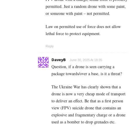
permitted. Just a random drone with some paint,
or someone with paint – not permitted.
Law on permitted use of force does not allow
lethal force to protect equipment.
Reply
DaveyB
June 30, 2025 At 18:35
Question, if a drone is seen carrying a
package towards/over a base, is it a threat?
The Ukraine War has clearly shown that a
drone is now a very cheap mode of transport
to deliver an effect. Be that as a first person
view (FPV) suicide drone that contains an
explosive and fragmentary charge or a drone
used as a bomber to drop grenades etc.