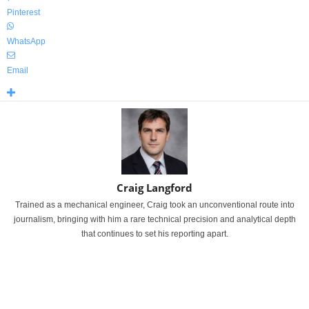
Pinterest
WhatsApp
Email
Craig Langford
Trained as a mechanical engineer, Craig took an unconventional route into
journalism, bringing with him a rare technical precision and analytical depth
that continues to set his reporting apart.