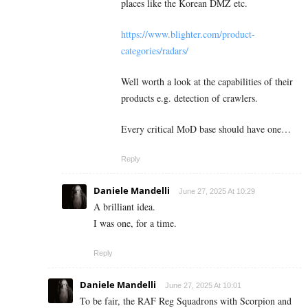
places like the Korean DMZ etc.
https://www.blighter.com/product-
categories/radars/
Well worth a look at the capabilities of their
products e.g. detection of crawlers.
Every critical MoD base should have one…
Reply
Daniele Mandelli
June 27, 2025 At 10:29
A brilliant idea.
I was one, for a time.
Reply
Daniele Mandelli
June 27, 2025 At 10:01
To be fair, the RAF Reg Squadrons with Scorpion and