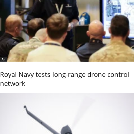
Air
Royal Navy tests long-range drone control
network