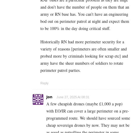
and don’t have the number of people on them that an
army or RN base has. You can’t have an engineering
bod out on perimeter patrol at night and expect them
to be 100% in the day doing critical stuff.
Historically RN had more perimeter security for a
variety of reasons [perimeters are often smaller and
probed more by criminals looking for scrap etc] and
army have the sheer numbers of soldiers to rotate
perimeter patrol parties.
Reply
Jon
June 27, 2025 At 08:31
A few cheapish drones (maybe £1,000 a pop)
with EO/IR can cover a large perimeter on a pre-
programmed route. We should have sourced some
cheap sovereign drones by now. They may not be
as good as patrolling the perimeter in some