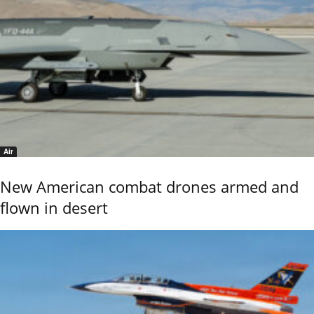
Air
New American combat drones armed and
flown in desert