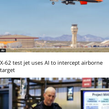
Air
X-62 test jet uses AI to intercept airborne
target