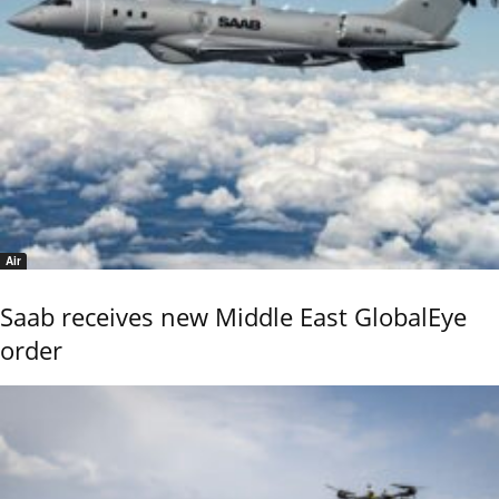
Air
Saab receives new Middle East GlobalEye
order