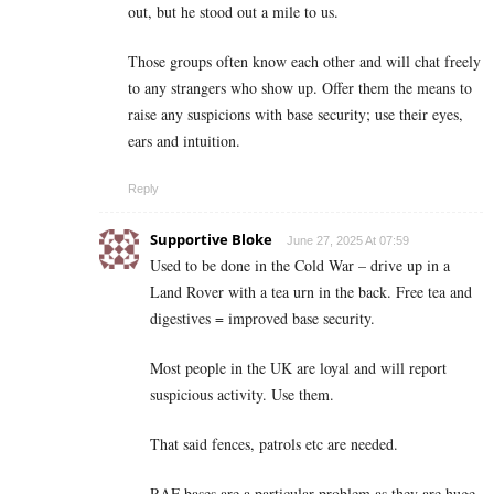
out, but he stood out a mile to us.
Those groups often know each other and will chat freely
to any strangers who show up. Offer them the means to
raise any suspicions with base security; use their eyes,
ears and intuition.
Reply
Supportive Bloke
June 27, 2025 At 07:59
Used to be done in the Cold War – drive up in a
Land Rover with a tea urn in the back. Free tea and
digestives = improved base security.
Most people in the UK are loyal and will report
suspicious activity. Use them.
That said fences, patrols etc are needed.
RAF bases are a particular problem as they are huge