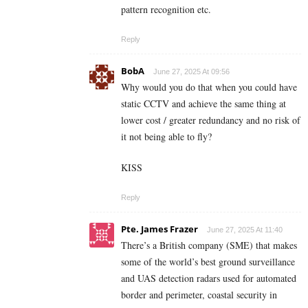
pattern recognition etc.
Reply
BobA
June 27, 2025 At 09:56
Why would you do that when you could have
static CCTV and achieve the same thing at
lower cost / greater redundancy and no risk of
it not being able to fly?
KISS
Reply
Pte. James Frazer
June 27, 2025 At 11:40
There’s a British company (SME) that makes
some of the world’s best ground surveillance
and UAS detection radars used for automated
border and perimeter, coastal security in