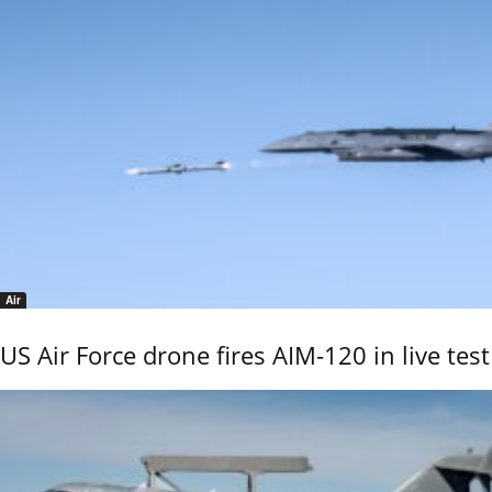
Air
US Air Force drone fires AIM-120 in live test