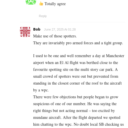
Totally agree
Reply
Bob
June 27, 2025 At 01:28
Make use of those spotters.
They are invariably pro armed forces and a tight group.
I used to be one and well remember a day at Manchester
airport when an El Al flight was berthed close to the
favourite spotting site on the multi story car park. A
small crowd of spotters were out but prevented from
standing in the closest corner of the roof to the aircraft
by a wpc.
There were few objections but people began to grow
suspicious of one of our number. He was saying the
right things but not acting normal – too excited by
mundane aircraft. After the flight departed we spotted
him chatting to the wpc. No doubt local SB checking us