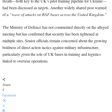
Heath—both key to the UK’s pilot training pipeline for Ukraine—
had been discussed as targets. Another widely shared post warned
of a
“wave of attacks on RAF bases across the United Kingdom.”
The Ministry of Defence has not commented directly on the alleged
meeting but has confirmed that security has been tightened at
multiple sites. Senior officials remain concerned about the growing
boldness of direct action tactics against military infrastructure,
particularly given the role of UK bases in training and logistics
linked to overseas operations.
Share
Facebook
X