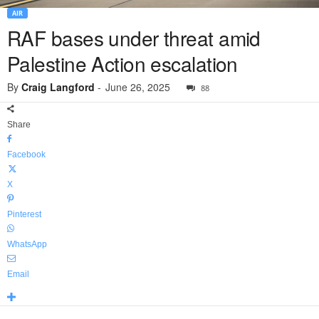
AIR
RAF bases under threat amid
Palestine Action escalation
By
Craig Langford
-
June 26, 2025
88
Share
Facebook
X
Pinterest
WhatsApp
Email