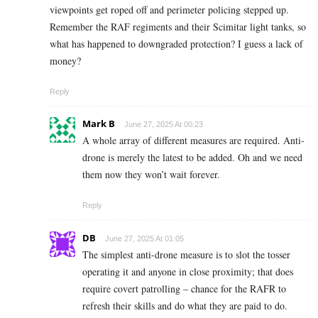
viewpoints get roped off and perimeter policing stepped up.
Remember the RAF regiments and their Scimitar light tanks, so
what has happened to downgraded protection? I guess a lack of
money?
Reply
Mark B
June 27, 2025 At 00:23
A whole array of different measures are required. Anti-
drone is merely the latest to be added. Oh and we need
them now they won’t wait forever.
Reply
DB
June 27, 2025 At 01:05
The simplest anti-drone measure is to slot the tosser
operating it and anyone in close proximity; that does
require covert patrolling – chance for the RAFR to
refresh their skills and do what they are paid to do.