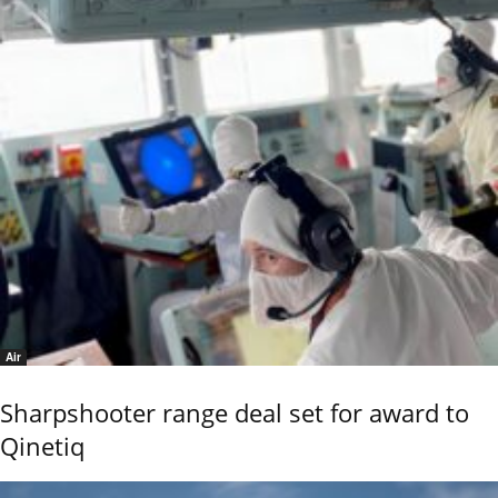
Air
Sharpshooter range deal set for award to
Qinetiq