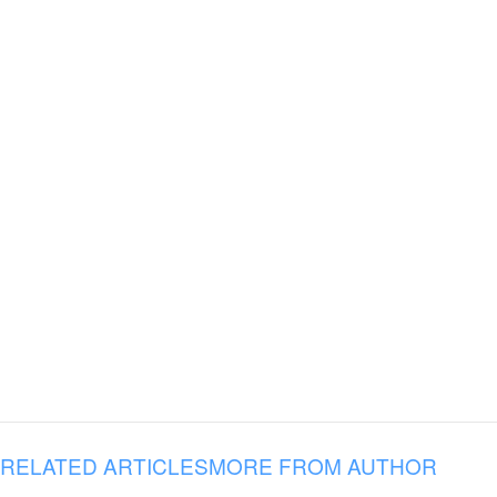
RELATED ARTICLES
MORE FROM AUTHOR