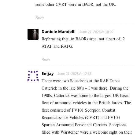
some other CVRT were in BAOR, not the UK.
Reply
Daniele Mandelli
June 27, 2025 At 10:02
Rephrasing that, in BAORs area, not a part of. 2
ATAF and RAFG.
Reply
Emjay
June 27, 2025 At 12:36
There were two Squadrons at the RAF Depot
Catterick in the late 80’s – I was there. During the
1980s, Catterick was home to the largest UK-based
fleet of armoured vehicles in the British forces. The
fleet consisted of FV101 Scorpion Combat
Reconnaissance Vehicles (CVRT) and FV103
Spartan Armoured Personnel Carriers. Scorpions
filled with Warsteiner were a welcome sight on their