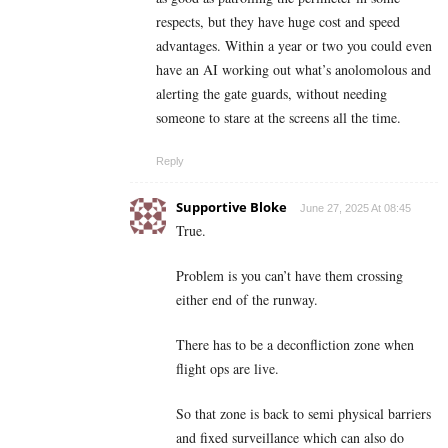
respects, but they have huge cost and speed
advantages. Within a year or two you could even
have an AI working out what’s anolomolous and
alerting the gate guards, without needing
someone to stare at the screens all the time.
Reply
Supportive Bloke
June 27, 2025 At 08:45
True.
Problem is you can’t have them crossing
either end of the runway.
There has to be a deconfliction zone when
flight ops are live.
So that zone is back to semi physical barriers
and fixed surveillance which can also do