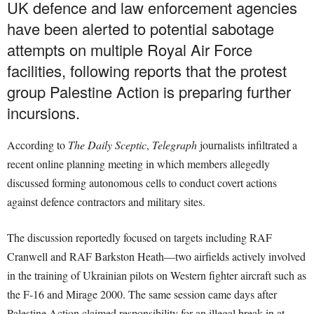
UK defence and law enforcement agencies
have been alerted to potential sabotage
attempts on multiple Royal Air Force
facilities, following reports that the protest
group Palestine Action is preparing further
incursions.
According to
The Daily Sceptic
,
Telegraph
journalists infiltrated a
recent online planning meeting in which members allegedly
discussed forming autonomous cells to conduct covert actions
against defence contractors and military sites.
The discussion reportedly focused on targets including RAF
Cranwell and RAF Barkston Heath—two airfields actively involved
in the training of Ukrainian pilots on Western fighter aircraft such as
the F-16 and Mirage 2000. The same session came days after
Palestine Action claimed responsibility for an illegal break-in at