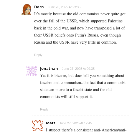
Dern
June 26, 2025 At 23:35
It’s mostly because the old communists never quite got
over the fall of the USSR, which supported Palestine
back in the cold war, and now have transposed a lot of
their USSR beliefs onto Putin’s Russia, even though
Russia and the USSR have very little in common.
Reply
Jonathan
June 27, 2025 At 09:35
Yes it is bizarre, but does tell you something about
fascism and communism..the fact that a communist
state can move to a fascist state and the old
communists will still support it.
Reply
Matt
June 27, 2025 At 12:45
I suspect there’s a consistent anti-American/anti-