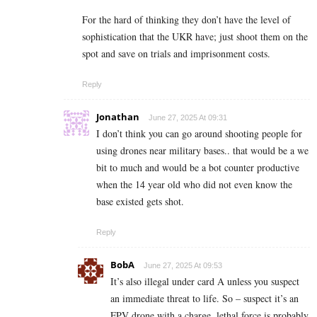
For the hard of thinking they don’t have the level of
sophistication that the UKR have; just shoot them on the
spot and save on trials and imprisonment costs.
Reply
Jonathan
June 27, 2025 At 09:31
I don’t think you can go around shooting people for
using drones near military bases.. that would be a we
bit to much and would be a bot counter productive
when the 14 year old who did not even know the
base existed gets shot.
Reply
BobA
June 27, 2025 At 09:53
It’s also illegal under card A unless you suspect
an immediate threat to life. So – suspect it’s an
FPV drone with a charge, lethal force is probably