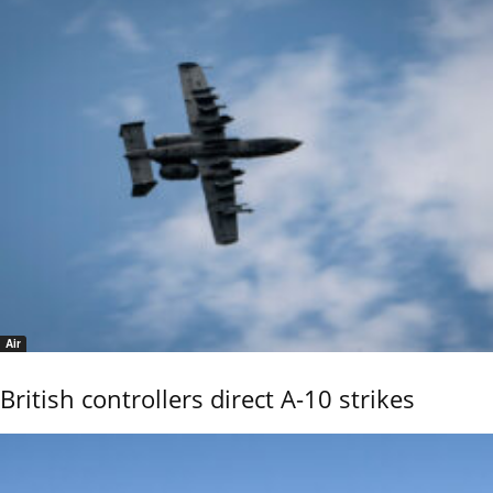
Air
British controllers direct A-10 strikes