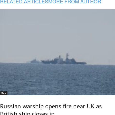
RELATED ARTICLES
MORE FROM AUTHOR
Sea
Russian warship opens fire near UK as
British ship closes in