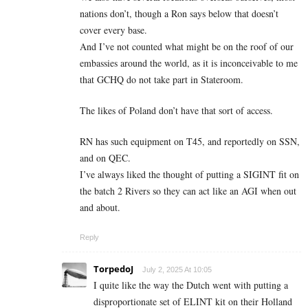
nations don’t, though a Ron says below that doesn’t
cover every base.
And I’ve not counted what might be on the roof of our
embassies around the world, as it is inconceivable to me
that GCHQ do not take part in Stateroom.
The likes of Poland don’t have that sort of access.
RN has such equipment on T45, and reportedly on SSN,
and on QEC.
I’ve always liked the thought of putting a SIGINT fit on
the batch 2 Rivers so they can act like an AGI when out
and about.
Reply
TorpedoJ
July 2, 2025 At 10:05
I quite like the way the Dutch went with putting a
disproportionate set of ELINT kit on their Holland