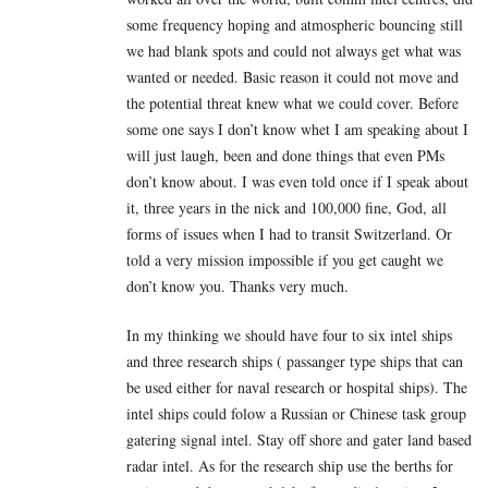
some frequency hoping and atmospheric bouncing still
we had blank spots and could not always get what was
wanted or needed. Basic reason it could not move and
the potential threat knew what we could cover. Before
some one says I don’t know whet I am speaking about I
will just laugh, been and done things that even PMs
don’t know about. I was even told once if I speak about
it, three years in the nick and 100,000 fine, God, all
forms of issues when I had to transit Switzerland. Or
told a very mission impossible if you get caught we
don’t know you. Thanks very much.
In my thinking we should have four to six intel ships
and three research ships ( passanger type ships that can
be used either for naval research or hospital ships). The
intel ships could folow a Russian or Chinese task group
gatering signal intel. Stay off shore and gater land based
radar intel. As for the research ship use the berths for