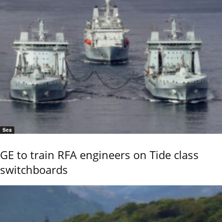
Sea
GE to train RFA engineers on Tide class
switchboards