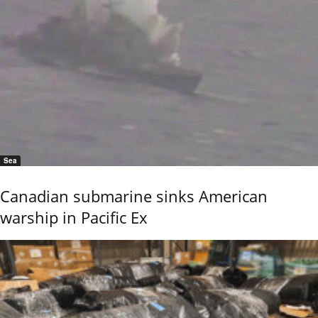
Sea
Canadian submarine sinks American
warship in Pacific Ex