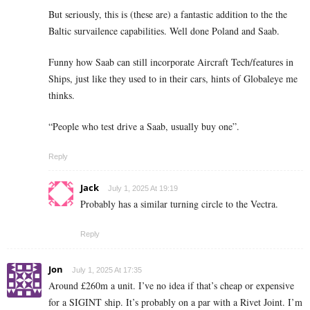
But seriously, this is (these are) a fantastic addition to the the
Baltic survailence capabilities. Well done Poland and Saab.
Funny how Saab can still incorporate Aircraft Tech/features in
Ships, just like they used to in their cars, hints of Globaleye me
thinks.
“People who test drive a Saab, usually buy one”.
Reply
Jack
July 1, 2025 At 19:19
Probably has a similar turning circle to the Vectra.
Reply
Jon
July 1, 2025 At 17:35
Around £260m a unit. I’ve no idea if that’s cheap or expensive
for a SIGINT ship. It’s probably on a par with a Rivet Joint. I’m