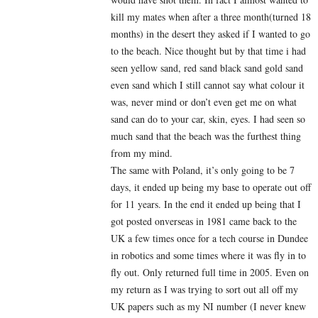
kill my mates when after a three month(turned 18
months) in the desert they asked if I wanted to go
to the beach. Nice thought but by that time i had
seen yellow sand, red sand black sand gold sand
even sand which I still cannot say what colour it
was, never mind or don’t even get me on what
sand can do to your car, skin, eyes. I had seen so
much sand that the beach was the furthest thing
from my mind.
The same with Poland, it’s only going to be 7
days, it ended up being my base to operate out off
for 11 years. In the end it ended up being that I
got posted onverseas in 1981 came back to the
UK a few times once for a tech course in Dundee
in robotics and some times where it was fly in to
fly out. Only returned full time in 2005. Even on
my return as I was trying to sort out all off my
UK papers such as my NI number (I never knew