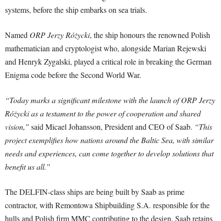
systems, before the ship embarks on sea trials.
Named
ORP Jerzy Różycki
, the ship honours the renowned Polish
mathematician and cryptologist who, alongside Marian Rejewski
and Henryk Zygalski, played a critical role in breaking the German
Enigma code before the Second World War.
“Today marks a significant milestone with the launch of ORP Jerzy
Różycki as a testament to the power of cooperation and shared
vision,”
said Micael Johansson, President and CEO of Saab.
“This
project exemplifies how nations around the Baltic Sea, with similar
needs and experiences, can come together to develop solutions that
benefit us all.”
The DELFIN-class ships are being built by Saab as prime
contractor, with Remontowa Shipbuilding S.A. responsible for the
hulls and Polish firm MMC contributing to the design. Saab retains