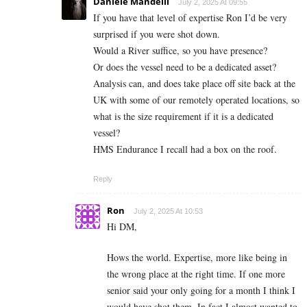
Daniele Mandelli
July 2, 2025 At 09:55
If you have that level of expertise Ron I’d be very
surprised if you were shot down.
Would a River suffice, so you have presence?
Or does the vessel need to be a dedicated asset?
Analysis can, and does take place off site back at the
UK with some of our remotely operated locations, so
what is the size requirement if it is a dedicated
vessel?
HMS Endurance I recall had a box on the roof.
Reply
Ron
July 2, 2025 At 10:53
Hi DM,
Hows the world. Expertise, more like being in
the wrong place at the right time. If one more
senior said your only going for a month I think I
would have shot them. In fact I almost wanted to