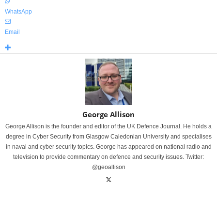
WhatsApp
Email
George Allison
George Allison is the founder and editor of the UK Defence Journal. He holds a
degree in Cyber Security from Glasgow Caledonian University and specialises
in naval and cyber security topics. George has appeared on national radio and
television to provide commentary on defence and security issues. Twitter:
@geoallison