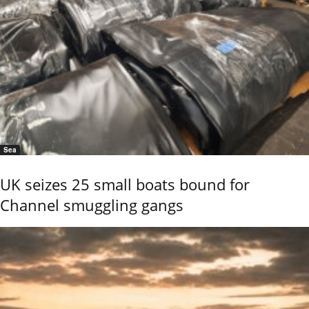
Sea
UK seizes 25 small boats bound for
Channel smuggling gangs