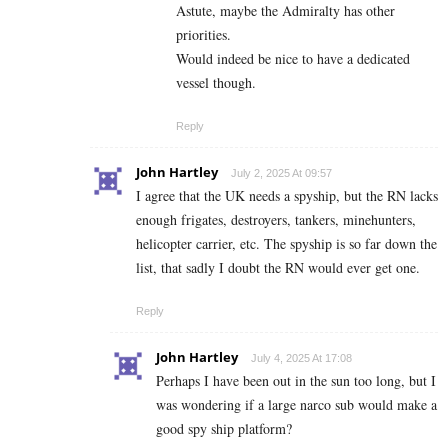
Astute, maybe the Admiralty has other
priorities.
Would indeed be nice to have a dedicated
vessel though.
Reply
John Hartley
July 2, 2025 At 09:57
I agree that the UK needs a spyship, but the RN lacks
enough frigates, destroyers, tankers, minehunters,
helicopter carrier, etc. The spyship is so far down the
list, that sadly I doubt the RN would ever get one.
Reply
John Hartley
July 4, 2025 At 17:08
Perhaps I have been out in the sun too long, but I
was wondering if a large narco sub would make a
good spy ship platform?