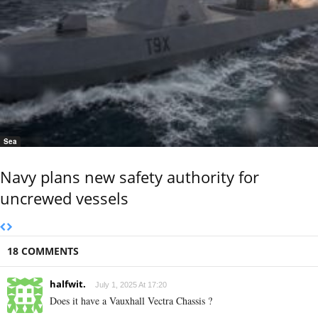
Sea
Navy plans new safety authority for
uncrewed vessels
18 COMMENTS
halfwit.
July 1, 2025 At 17:20
Does it have a Vauxhall Vectra Chassis ?