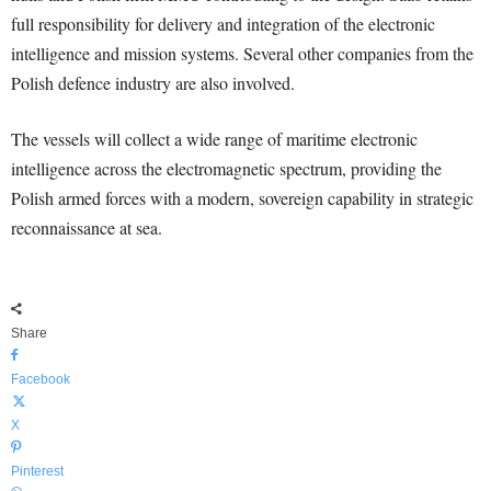
full responsibility for delivery and integration of the electronic
intelligence and mission systems. Several other companies from the
Polish defence industry are also involved.
The vessels will collect a wide range of maritime electronic
intelligence across the electromagnetic spectrum, providing the
Polish armed forces with a modern, sovereign capability in strategic
reconnaissance at sea.
Share
Facebook
X
Pinterest