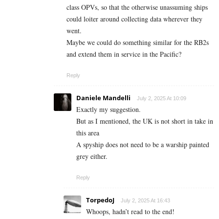
class OPVs, so that the otherwise unassuming ships
could loiter around collecting data wherever they
went.
Maybe we could do something similar for the RB2s
and extend them in service in the Pacific?
Reply
Daniele Mandelli
July 2, 2025 At 10:09
Exactly my suggestion.
But as I mentioned, the UK is not short in take in
this area
A spyship does not need to be a warship painted
grey either.
Reply
TorpedoJ
July 2, 2025 At 16:43
Whoops, hadn’t read to the end!