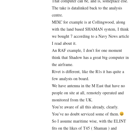
That computer can be, and is, someplace else.
The take is datalinked back to the analysis
centre.
MIXC for example is at Collingwood, along
with the land based SHAMAN system, I think
we bought 7 according to a Navy News article
I read about it.
An RAF example, I don’t for one moment
think that Shadow has a great big computer in
the airframe.
Rivet is different, like the R1s it has quite a
few analysts on board.
We have antenna in the M East that have no
people on site at all, remotely operated and
monitored from the UK.
You’re aware of all this already, clearly.
You’ve no doubt serviced some of them.
So I assume maritime wise, with the ELINT
fits on the likes of T45 ( Shaman ) and