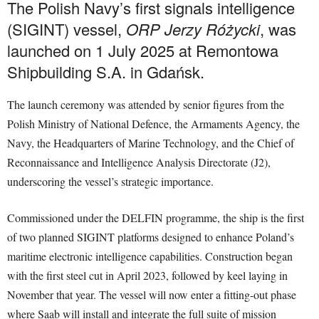
The Polish Navy’s first signals intelligence
(SIGINT) vessel,
ORP Jerzy Różycki
, was
launched on 1 July 2025 at Remontowa
Shipbuilding S.A. in Gdańsk.
The launch ceremony was attended by senior figures from the
Polish Ministry of National Defence, the Armaments Agency, the
Navy, the Headquarters of Marine Technology, and the Chief of
Reconnaissance and Intelligence Analysis Directorate (J2),
underscoring the vessel’s strategic importance.
Commissioned under the DELFIN programme, the ship is the first
of two planned SIGINT platforms designed to enhance Poland’s
maritime electronic intelligence capabilities. Construction began
with the first steel cut in April 2023, followed by keel laying in
November that year. The vessel will now enter a fitting-out phase
where Saab will install and integrate the full suite of mission