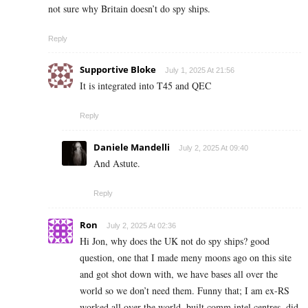
not sure why Britain doesn’t do spy ships.
Reply
Supportive Bloke
July 1, 2025 At 21:56
It is integrated into T45 and QEC
Reply
Daniele Mandelli
July 2, 2025 At 09:40
And Astute.
Reply
Ron
July 2, 2025 At 02:36
Hi Jon, why does the UK not do spy ships? good
question, one that I made meny moons ago on this site
and got shot down with, we have bases all over the
world so we don’t need them. Funny that; I am ex-RS
worked all over the world, built comm intel centres, did