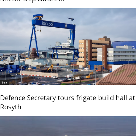
Sea
Defence Secretary tours frigate build hall at
Rosyth