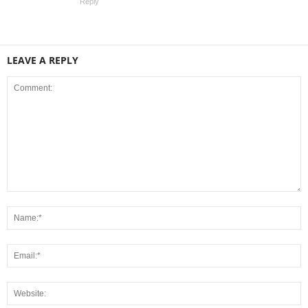
Reply
LEAVE A REPLY