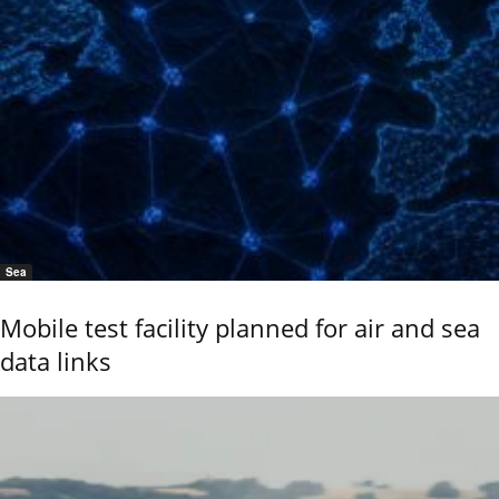
Sea
Mobile test facility planned for air and sea
data links