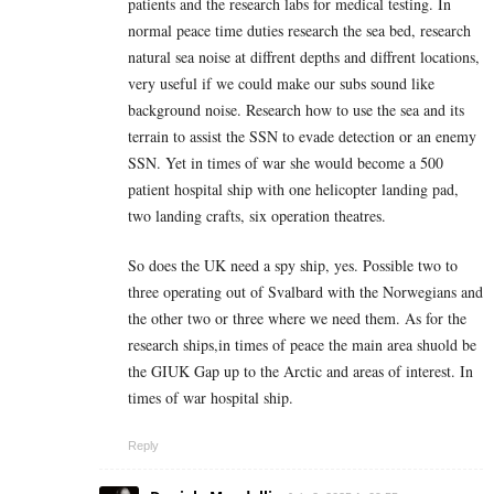
patients and the research labs for medical testing. In
normal peace time duties research the sea bed, research
natural sea noise at diffrent depths and diffrent locations,
very useful if we could make our subs sound like
background noise. Research how to use the sea and its
terrain to assist the SSN to evade detection or an enemy
SSN. Yet in times of war she would become a 500
patient hospital ship with one helicopter landing pad,
two landing crafts, six operation theatres.
So does the UK need a spy ship, yes. Possible two to
three operating out of Svalbard with the Norwegians and
the other two or three where we need them. As for the
research ships,in times of peace the main area shuold be
the GIUK Gap up to the Arctic and areas of interest. In
times of war hospital ship.
Reply