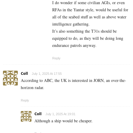
I do wonder if some civilian AGIs, or even
RFAs in the Yantar style, would be useful for
all of the seabed stuff as well as above water
intelligence gathering.
It’s also something the T31s should be
equipped to do, as they will be doing long
endurance patrols anyway.
Reply
Coll
July 1, 2025 At 17:55
According to ABC, the UK is interested in JORN, an over-the-
horizon radar.
Reply
Coll
July 1, 2025 At 19:01
Although a ship would be cheaper.