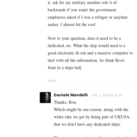
it, ask for my military number role it of
backwards if you want) the government
employees asked if I was a refugee or assylum
seeker. I almost hit the roof.
Now to your question, does it need to be a
dedicated, no. What the ship would need is a
good electronic fit out and a massive computer to
deel with all the information. So think River
Joint in a ships hull.
Reply
Daniele Mandelli
July 2, 2025 At 11:40
Thanks, Ron.
Which might be one reason, along with the
wider take we get by being part of UKUSA,
that we don’t have any dedicated ships.