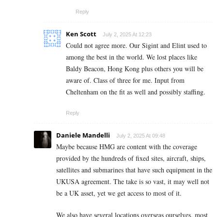
Reply
Ken Scott
July 2, 2025 At 12:23
Could not agree more. Our Sigint and Elint used to
among the best in the world. We lost places like
Baldy Beacon, Hong Kong plus others you will be
aware of. Class of three for me. Input from
Cheltenham on the fit as well and possibly staffing.
Reply
Daniele Mandelli
July 2, 2025 At 09:48
Maybe because HMG are content with the coverage
provided by the hundreds of fixed sites, aircraft, ships,
satellites and submarines that have such equipment in the
UKUSA agreement. The take is so vast, it may well not
be a UK asset, yet we get access to most of it.
We also have several locations overseas ourselves, most