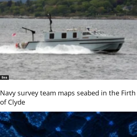
Sea
Navy survey team maps seabed in the Firth
of Clyde