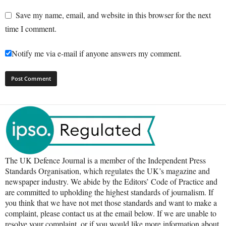
Save my name, email, and website in this browser for the next
time I comment.
Notify me via e-mail if anyone answers my comment.
The UK Defence Journal is a member of the Independent Press
Standards Organisation, which regulates the UK’s magazine and
newspaper industry. We abide by the Editors’ Code of Practice and
are committed to upholding the highest standards of journalism. If
you think that we have not met those standards and want to make a
complaint, please contact us at the email below. If we are unable to
resolve your complaint, or if you would like more information about