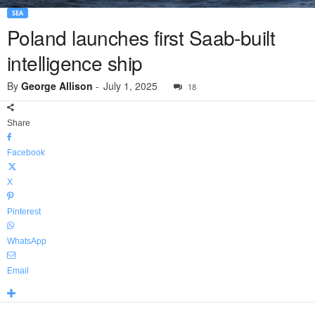
SEA
Poland launches first Saab-built
intelligence ship
By
George Allison
-
July 1, 2025
18
Share
Facebook
X
Pinterest
WhatsApp
Email