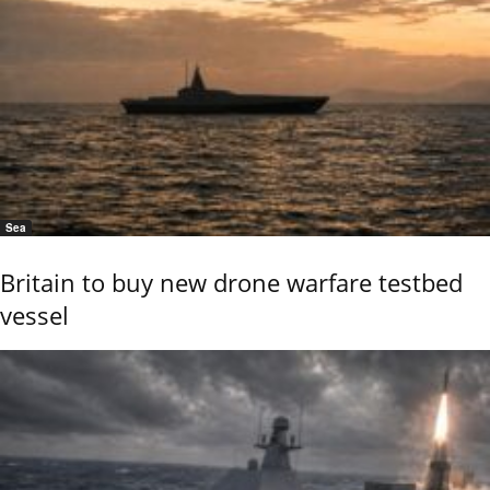
Sea
Britain to buy new drone warfare testbed
vessel