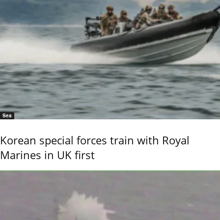
Sea
Korean special forces train with Royal
Marines in UK first