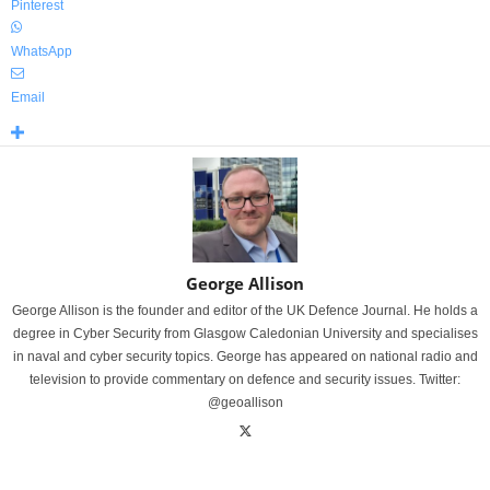
Pinterest
WhatsApp
Email
George Allison
George Allison is the founder and editor of the UK Defence Journal. He holds a
degree in Cyber Security from Glasgow Caledonian University and specialises
in naval and cyber security topics. George has appeared on national radio and
television to provide commentary on defence and security issues. Twitter:
@geoallison