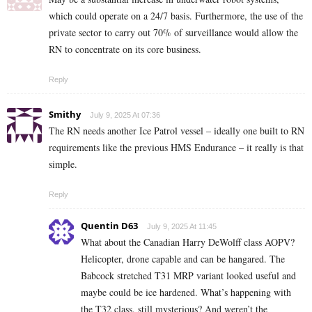
which could operate on a 24/7 basis. Furthermore, the use of the
private sector to carry out 70% of surveillance would allow the
RN to concentrate on its core business.
Reply
Smithy
July 9, 2025 At 07:36
The RN needs another Ice Patrol vessel – ideally one built to RN
requirements like the previous HMS Endurance – it really is that
simple.
Reply
Quentin D63
July 9, 2025 At 11:45
What about the Canadian Harry DeWolff class AOPV?
Helicopter, drone capable and can be hangared. The
Babcock stretched T31 MRP variant looked useful and
maybe could be ice hardened. What’s happening with
the T32 class, still mysterious? And weren’t the