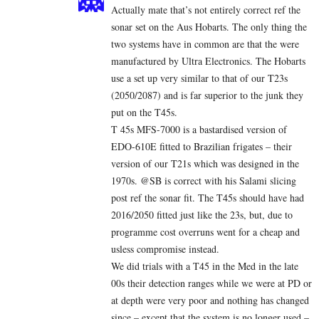
Actually mate that’s not entirely correct ref the
sonar set on the Aus Hobarts. The only thing the
two systems have in common are that the were
manufactured by Ultra Electronics. The Hobarts
use a set up very similar to that of our T23s
(2050/2087) and is far superior to the junk they
put on the T45s.
T 45s MFS-7000 is a bastardised version of
EDO-610E fitted to Brazilian frigates – their
version of our T21s which was designed in the
1970s. @SB is correct with his Salami slicing
post ref the sonar fit. The T45s should have had
2016/2050 fitted just like the 23s, but, due to
programme cost overruns went for a cheap and
usless compromise instead.
We did trials with a T45 in the Med in the late
00s their detection ranges while we were at PD or
at depth were very poor and nothing has changed
since – except that the system is no longer used –