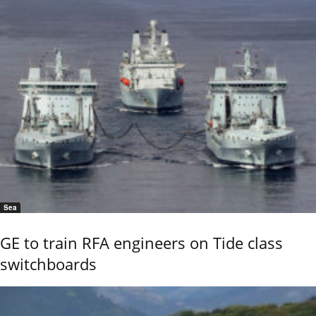
Sea
GE to train RFA engineers on Tide class
switchboards