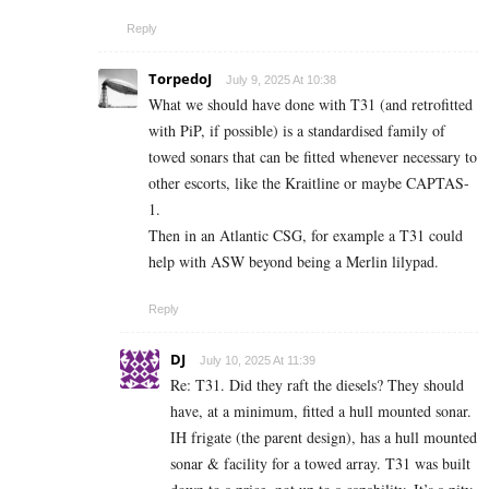
Reply
TorpedoJ
July 9, 2025 At 10:38
What we should have done with T31 (and retrofitted
with PiP, if possible) is a standardised family of
towed sonars that can be fitted whenever necessary to
other escorts, like the Kraitline or maybe CAPTAS-
1.
Then in an Atlantic CSG, for example a T31 could
help with ASW beyond being a Merlin lilypad.
Reply
DJ
July 10, 2025 At 11:39
Re: T31. Did they raft the diesels? They should
have, at a minimum, fitted a hull mounted sonar.
IH frigate (the parent design), has a hull mounted
sonar & facility for a towed array. T31 was built