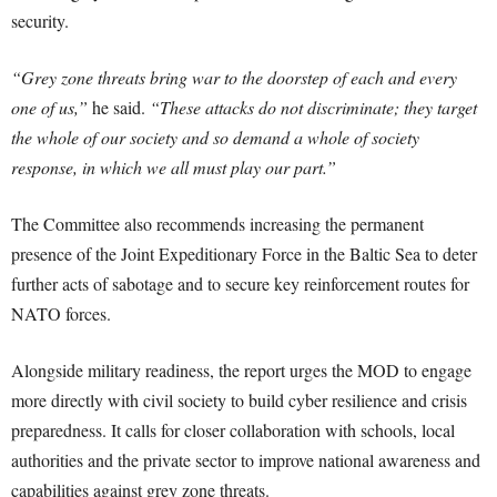
security.
“Grey zone threats bring war to the doorstep of each and every
one of us,”
he said.
“These attacks do not discriminate; they target
the whole of our society and so demand a whole of society
response, in which we all must play our part.”
The Committee also recommends increasing the permanent
presence of the Joint Expeditionary Force in the Baltic Sea to deter
further acts of sabotage and to secure key reinforcement routes for
NATO forces.
Alongside military readiness, the report urges the MOD to engage
more directly with civil society to build cyber resilience and crisis
preparedness. It calls for closer collaboration with schools, local
authorities and the private sector to improve national awareness and
capabilities against grey zone threats.