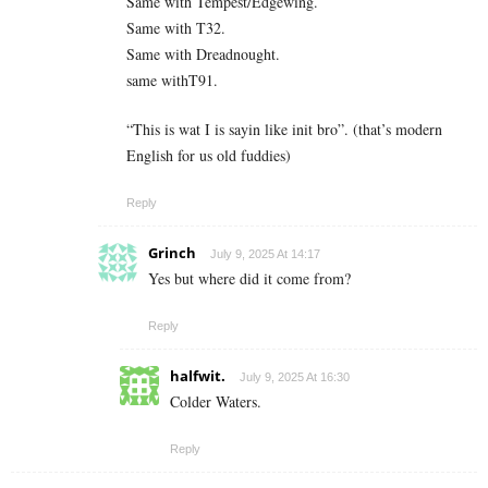
Same with Tempest/Edgewing.
Same with T32.
Same with Dreadnought.
same withT91.
“This is wat I is sayin like init bro”. (that’s modern
English for us old fuddies)
Reply
Grinch
July 9, 2025 At 14:17
Yes but where did it come from?
Reply
halfwit.
July 9, 2025 At 16:30
Colder Waters.
Reply