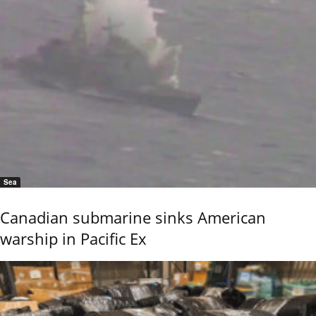
Sea
Canadian submarine sinks American
warship in Pacific Ex