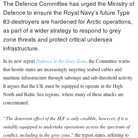
The Defence Committee has urged the Ministry of
Defence to ensure the Royal Navy’s future Type
83 destroyers are hardened for Arctic operations,
as part of a wider strategy to respond to grey
zone threats and protect critical undersea
infrastructure.
In its new report
Defence in the Grey Zone
, the Committee warns
that hostile states are increasingly targeting seabed cables and
maritime infrastructure through sabotage and sub-threshold activity.
It argues that the UK must be equipped to operate in the High
North and Baltic Sea regions, where many of these attacks are
concentrated.
“The deterrent effect of the JEF is only credible, however, if it is
suitably equipped to undertake operations across the spectrum of
conflict, including in the grey zone,”
the report states, referring to