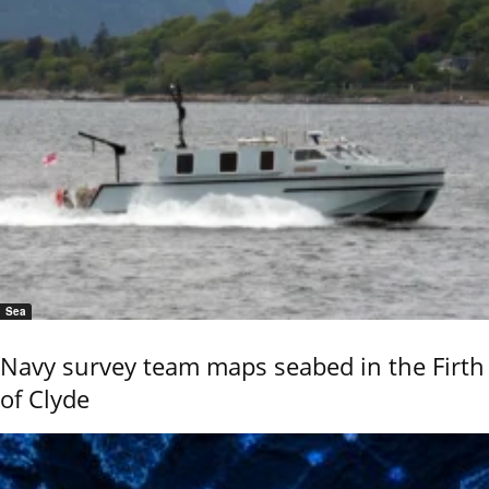
Sea
Navy survey team maps seabed in the Firth
of Clyde