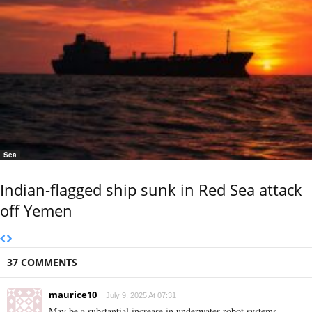
Sea
Indian-flagged ship sunk in Red Sea attack
off Yemen
37 COMMENTS
maurice10
July 9, 2025 At 07:31
May be a substantial increase in underwater robot systems,