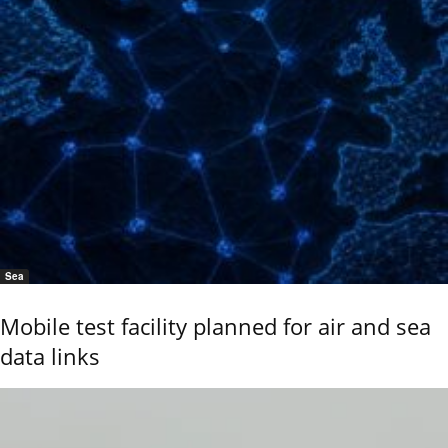
Sea
Mobile test facility planned for air and sea
data links