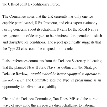
the UK-led Joint Expeditionary Force.
The Committee notes that the UK currently has only one ice-
capable patrol vessel, RFA Protector, and cites expert testimony
raising concerns about its reliability. It calls for the Royal Navy’s
next generation of destroyers to be reinforced for operation in slush
and disruptive ice conditions. The report specifically suggests that
the Type 83 class could be adapted for this role.
It also references comments from the Defence Secretary indicating
that the planned New Hybrid Navy, as outlined in the Strategic
Defence Review,
“would indeed be better equipped to operate in
the polar ice.”
The Committee sees the Type 83 programme as an
opportunity to deliver that capability.
Chair of the Defence Committee, Tan Dhesi MP, said the current
wave of grey zone threats posed a direct challenge to national