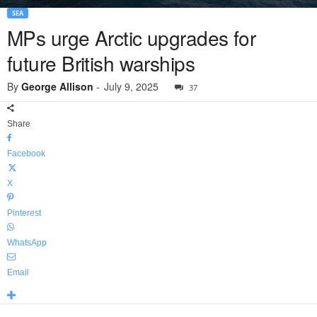
SEA
MPs urge Arctic upgrades for
future British warships
By
George Allison
-
July 9, 2025
37
Share
Facebook
X
Pinterest
WhatsApp
Email