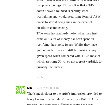
manpower savings. The result is that a T45
doesn’t have a rounded capability when
warfighting and would need some form of ASW
escort to stop it being sunk in the event of
hostilities commencing.
T45s were horrendously noisy when they first
came out, a lot of money has been spent on
rectifying their noise issues. Whilst they have
gotten quieter, they are still far noisier at any
given speed when compared with a T23 most of
which are some 30 yo, so not a great yardstick to
quantify that metric.
Reply
leh
July 9, 2025 At 11:46
That’s much closer to the artist’s impression provided to
Navy Lookout, which didn’t come from BAE. BAE’s
proposal has some key differences around the area