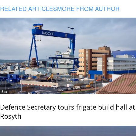
RELATED ARTICLES
MORE FROM AUTHOR
Sea
Defence Secretary tours frigate build hall at
Rosyth