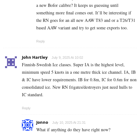
a new Bofor calibre? It keeps us guessing until
something more final comes out. It’ll be interesting if
the RN goes for an all new AAW T83 and or a T26/T31
based AAW variant and try to get some exports too.
Reply
John Hartley
July 9, 2025 At 10:02
Finnish-Swedish Ice classes. Super IA is the highest level,
minimum speed 5 knots in a one metre thick ice channel. IA, IB
& IC have lower requirements. IB for 0.8m, IC for 0.6m for non
consolidated ice. New RN frigates/destroyers just need hulls to
IC standard.
Reply
Jonno
July 10, 2025 At 21:31
What if anything do they have right now?