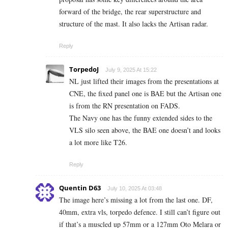
forward of the bridge, the rear superstructure and
structure of the mast. It also lacks the Artisan radar.
Reply
TorpedoJ
July 9, 2025 At 15:22
NL just lifted their images from the presentations at
CNE, the fixed panel one is BAE but the Artisan one
is from the RN presentation on FADS.
The Navy one has the funny extended sides to the
VLS silo seen above, the BAE one doesn’t and looks
a lot more like T26.
Reply
Quentin D63
July 10, 2025 At 03:48
The image here’s missing a lot from the last one. DF,
40mm, extra vls, torpedo defence. I still can’t figure out
if that’s a muscled up 57mm or a 127mm Oto Melara or