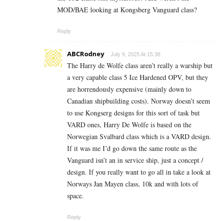
MOD/BAE looking at Kongsberg Vanguard class?
Reply
ABCRodney
July 9, 2025 At 15:38
The Harry de Wolfe class aren’t really a warship but
a very capable class 5 Ice Hardened OPV, but they
are horrendously expensive (mainly down to
Canadian shipbuilding costs). Norway doesn’t seem
to use Kongserg designs for this sort of task but
VARD ones, Harry De Wolfe is based on the
Norwegian Svalbard class which is a VARD design.
If it was me I’d go down the same route as the
Vanguard isn’t an in service ship, just a concept /
design. If you really want to go all in take a look at
Norways Jan Mayen class, 10k and with lots of
space.
Reply