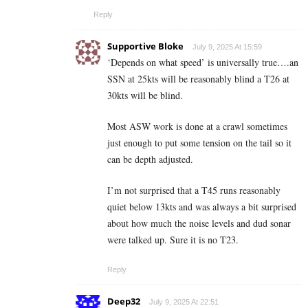
Reply
Supportive Bloke
July 9, 2025 At 15:59
‘Depends on what speed’ is universally true….an
SSN at 25kts will be reasonably blind a T26 at
30kts will be blind.
Most ASW work is done at a crawl sometimes
just enough to put some tension on the tail so it
can be depth adjusted.
I’m not surprised that a T45 runs reasonably
quiet below 13kts and was always a bit surprised
about how much the noise levels and dud sonar
were talked up. Sure it is no T23.
Reply
Deep32
July 9, 2025 At 22:51