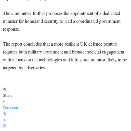
The Committee further proposes the appointment of a dedicated
minister for homeland security to lead a coordinated government
response.
The report concludes that a more resilient UK defence posture
requires both military investment and broader societal engagement,
with a focus on the technologies and infrastructure most likely to be
targeted by adversaries.
Share
Facebook
X