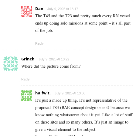
Dan
July 9, 2025 At 18:17
The T45 and the T23 and pretty much every RN vessel
ends up doing solo missions at some point – it’s all part
of the job.
Reply
Grinch
July 9, 2025 At 13:22
Where did the picture come from?
Reply
halfwit.
July 9, 2025 At 13:30
It’s just a made up thing, It’s not representative of the
proposed T83 (BAE concept design or not) because we
know nothing whatsoever about it yet. Like a lot of stuff
on these sites and so many others, It’s just an image to
give a visual element to the subject.