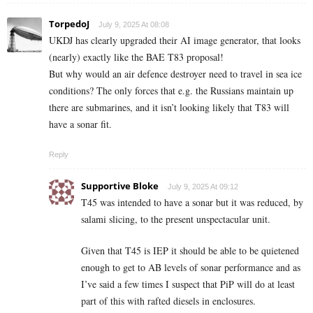
TorpedoJ
July 9, 2025 At 08:08
UKDJ has clearly upgraded their AI image generator, that looks
(nearly) exactly like the BAE T83 proposal!
But why would an air defence destroyer need to travel in sea ice
conditions? The only forces that e.g. the Russians maintain up
there are submarines, and it isn’t looking likely that T83 will
have a sonar fit.
Reply
Supportive Bloke
July 9, 2025 At 09:12
T45 was intended to have a sonar but it was reduced, by
salami slicing, to the present unspectacular unit.
Given that T45 is IEP it should be able to be quietened
enough to get to AB levels of sonar performance and as
I’ve said a few times I suspect that PiP will do at least
part of this with rafted diesels in enclosures.