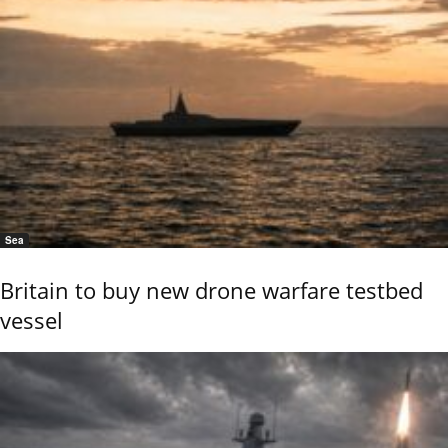
Sea
Britain to buy new drone warfare testbed
vessel