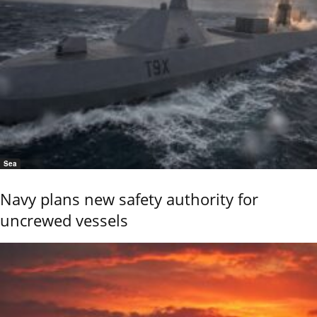
Sea
Navy plans new safety authority for
uncrewed vessels