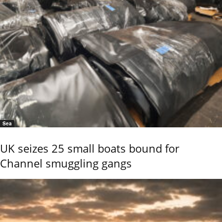
Sea
UK seizes 25 small boats bound for
Channel smuggling gangs