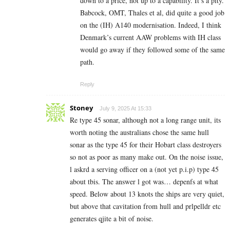
down to a price, not up to a capability. It’s a pity.
Babcock, OMT, Thales et al, did quite a good job
on the (IH) A140 modernisation. Indeed, I think
Denmark’s current AAW problems with IH class
would go away if they followed some of the same
path.
Reply
Stoney
July 9, 2025 At 15:33
Re type 45 sonar, although not a long range unit, its
worth noting the australians chose the same hull
sonar as the type 45 for their Hobart class destroyers
so not as poor as many make out. On the noise issue,
l askrd a serving officer on a (not yet p.i.p) type 45
about tbis. The answer l got was… depenfs at what
speed. Below about 13 knots the ships are very quiet,
but above that cavitation from hull and prlpelldr etc
generates qjite a bit of noise.