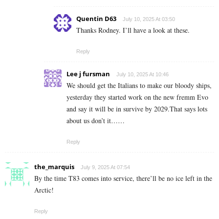
Quentin D63
July 10, 2025 At 03:50
Thanks Rodney. I’ll have a look at these.
Reply
Lee j fursman
July 10, 2025 At 10:46
We should get the Italians to make our bloody ships,
yesterday they started work on the new fremm Evo
and say it will be in survive by 2029.That says lots
about us don’t it……
Reply
the_marquis
July 9, 2025 At 07:54
By the time T83 comes into service, there’ll be no ice left in the
Arctic!
Reply