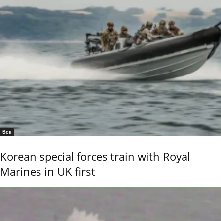
Sea
Korean special forces train with Royal
Marines in UK first