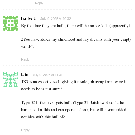
Reply
halfwit.
July 9, 2025 At 10:32
By the time they are built, there will be no ice left. (apparently)
2You have stolen my childhood and my dreams with your empty
words”.
Reply
Iain
July 9, 2025 At 11:31
T83 is an escort vessel, giving it a solo job away from were it
needs to be is just stupid.
Type 32 if that ever gets built (Type 31 Batch two) could be
hardened for this and can operate alone, but will a sona added,
not idea with this hull ofc.
Reply