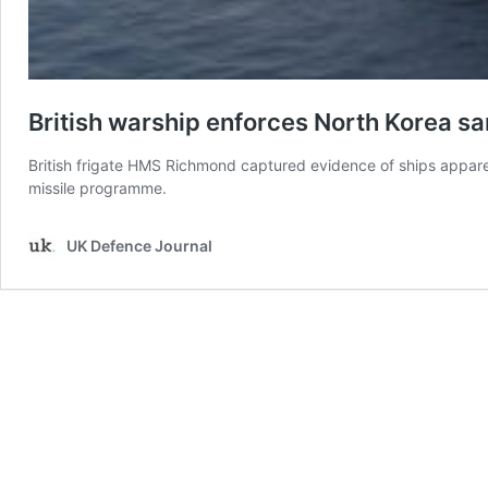
British warship enforces North Korea sa
British frigate HMS Richmond captured evidence of ships apparen
missile programme.
UK Defence Journal