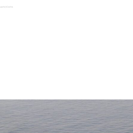
sanctions