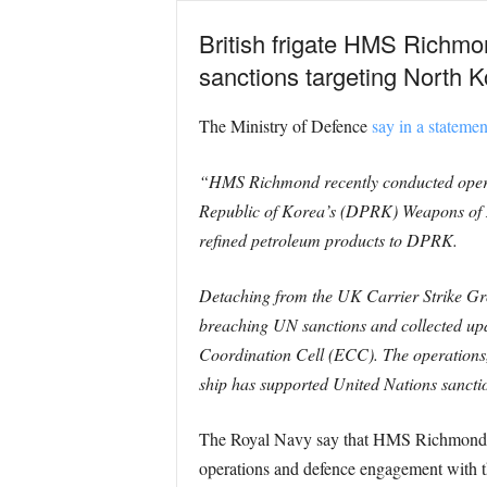
British frigate HMS Richmo
sanctions targeting North 
The Ministry of Defence
say in a statemen
“HMS Richmond recently conducted operati
Republic of Korea’s (DPRK) Weapons of Ma
refined petroleum products to DPRK.
Detaching from the UK Carrier Strike Grou
breaching UN sanctions and collected upd
Coordination Cell (ECC). The operations,
ship has supported United Nations sancti
The Royal Navy say that HMS Richmond is
operations and defence engagement with t