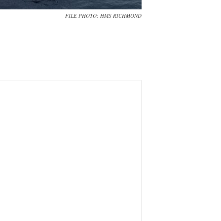
FILE PHOTO: HMS RICHMOND