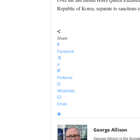
Republic of Korea, separate to sanctions 
Share
Facebook
X
Pinterest
WhatsApp
Email
George Allison
George Allison is the foun