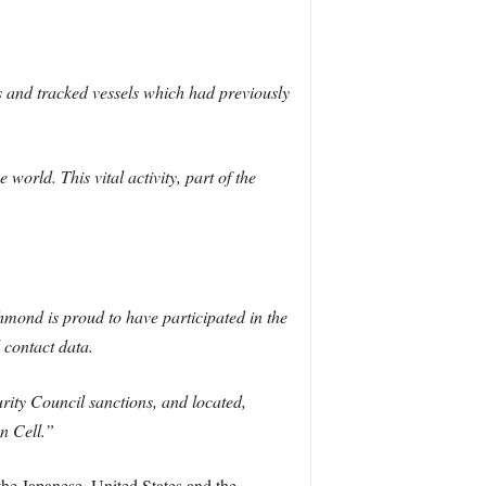
 and tracked vessels which had previously
orld. This vital activity, part of the
ond is proud to have participated in the
 contact data.
rity Council sanctions, and located,
n Cell.”
he Japanese, United States and the