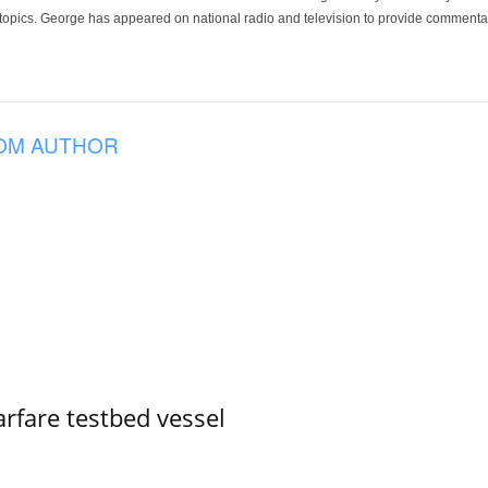
 topics. George has appeared on national radio and television to provide commentar
OM AUTHOR
rfare testbed vessel