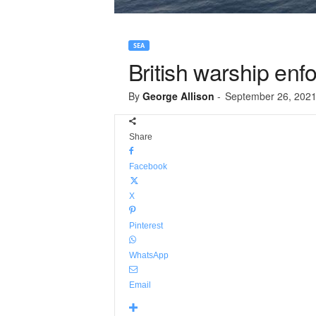
SEA
British warship enf
By
George Allison
-
September 26, 202
Share
Facebook
X
Pinterest
WhatsApp
Email