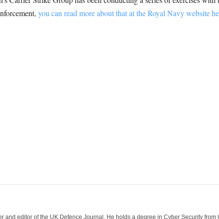
enforcement,
you can read more about that at the Royal Navy website he
der and editor of the UK Defence Journal. He holds a degree in Cyber Security fro