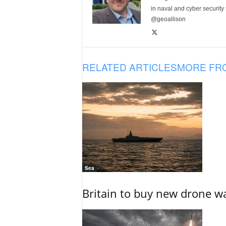
in naval and cyber security
@geoallison
RELATED ARTICLES
MORE FR
Sea
Britain to buy new drone wa