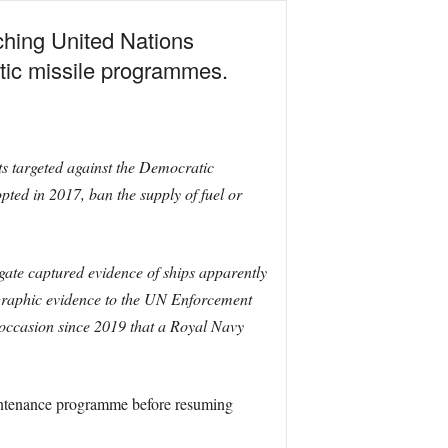
ching United Nations
tic missile programmes.
s targeted against the Democratic
ed in 2017, ban the supply of fuel or
gate captured evidence of ships apparently
ographic evidence to the UN Enforcement
 occasion since 2019 that a Royal Navy
intenance programme before resuming