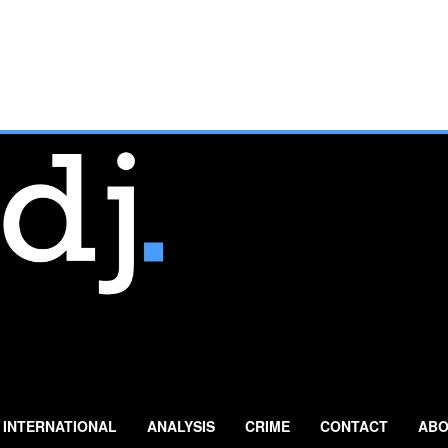
INTERNATIONAL
ANALYSIS
CRIME
CONTACT
ABO