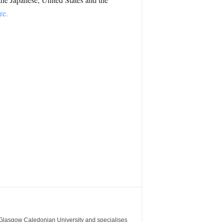
re.
m Glasgow Caledonian University and specialises