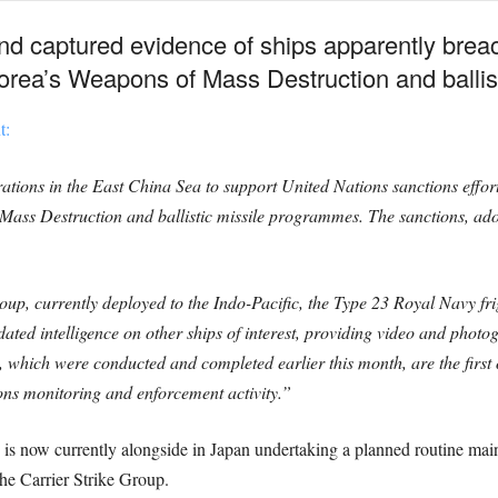
nd captured evidence of ships apparently brea
Korea’s Weapons of Mass Destruction and ballis
t:
ons in the East China Sea to support United Nations sanctions effort
ss Destruction and ballistic missile programmes. The sanctions, adopt
p, currently deployed to the Indo-Pacific, the Type 23 Royal Navy fri
ated intelligence on other ships of interest, providing video and phot
 which were conducted and completed earlier this month, are the first
ons monitoring and enforcement activity.”
 now currently alongside in Japan undertaking a planned routine ma
he Carrier Strike Group.