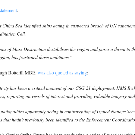
 statement
:
hina Sea identified ships acting in suspected breach of UN sanctions
dination Cell.
 of Mass Destruction destabilises the region and poses a threat to the w
gion, has frustrated those ambitions.”
gh Botterill MBE,
was also quoted as saying
:
ivity has been a critical moment of our CSG 21 deployment. HMS Richm
 reporting on vessels of interest and providing valuable imagery and
nationalities apparently acting in contravention of United Nations Secu
that hadn’t previously been identified to the Enforcement Coordinatio
 Carrier Strike Group has been conducting a series of exercises with t