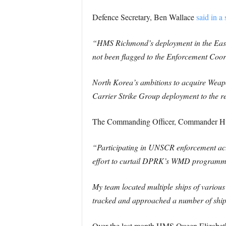
Defence Secretary, Ben Wallace
said in a
“HMS Richmond’s deployment in the East C
not been flagged to the Enforcement Coor
North Korea’s ambitions to acquire Weapons
Carrier Strike Group deployment to the re
The Commanding Officer, Commander Hu
“Participating in UNSCR enforcement act
effort to curtail DPRK’s WMD programmes,
My team located multiple ships of various 
tracked and approached a number of ships 
Over the last month HMS Queen Elizabeth’s