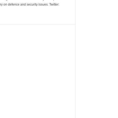
y on defence and security issues. Twitter: