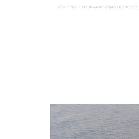
Home
Sea
British warship enforces North Korea 