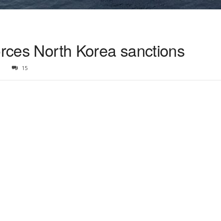
orces North Korea sanctions
1
15