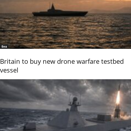
Sea
Britain to buy new drone warfare testbed
vessel