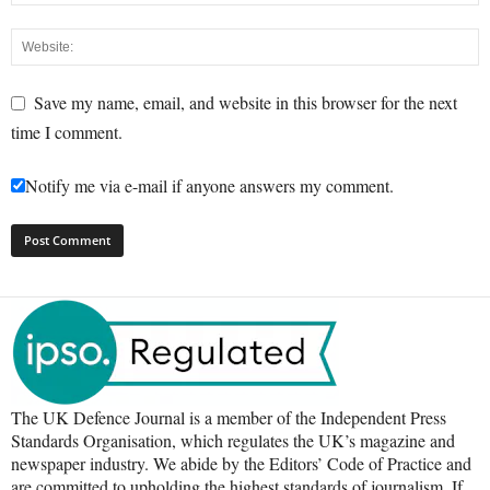
Save my name, email, and website in this browser for the next
time I comment.
Notify me via e-mail if anyone answers my comment.
The UK Defence Journal is a member of the Independent Press
Standards Organisation, which regulates the UK’s magazine and
newspaper industry. We abide by the Editors’ Code of Practice and
are committed to upholding the highest standards of journalism. If