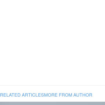
RELATED ARTICLES
MORE FROM AUTHOR