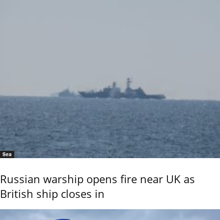
Sea
Russian warship opens fire near UK as
British ship closes in