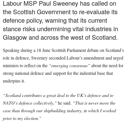
Labour MSP Paul Sweeney has called on
the Scottish Government to re-evaluate its
defence policy, warning that its current
stance risks undermining vital industries in
Glasgow and across the west of Scotland.
Speaking during a 18 June Scottish Parliament debate on Scotland’s
role in defence, Sweeney seconded Labour’s amendment and urged
ministers to reflect on the
“emerging consensus”
about the need for
strong national defence and support for the industrial base that
underpins it.
“Scotland contributes a great deal to the UK’s defence and to
NATO’s defence collectively,”
he said.
“That is never more the
case than through our shipbuilding industry, in which I worked
prior to my election.”