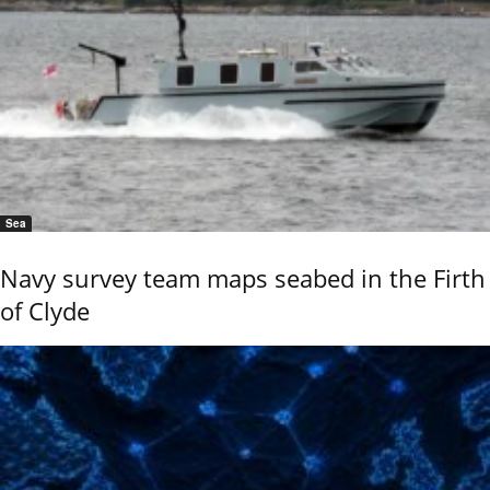
Sea
Navy survey team maps seabed in the Firth
of Clyde