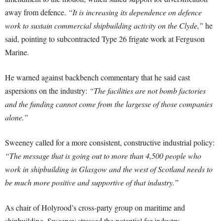
away from defence.
“It is increasing its dependence on defence
work to sustain commercial shipbuilding activity on the Clyde,”
he
said, pointing to subcontracted Type 26 frigate work at Ferguson
Marine.
He warned against backbench commentary that he said cast
aspersions on the industry:
“The facilities are not bomb factories
and the funding cannot come from the largesse of those companies
alone.”
Sweeney called for a more consistent, constructive industrial policy:
“The message that is going out to more than 4,500 people who
work in shipbuilding in Glasgow and the west of Scotland needs to
be much more positive and supportive of that industry.”
As chair of Holyrood’s cross-party group on maritime and
shipbuilding, Sweeney stressed the potential for industry