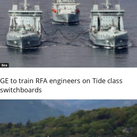
Sea
GE to train RFA engineers on Tide class
switchboards