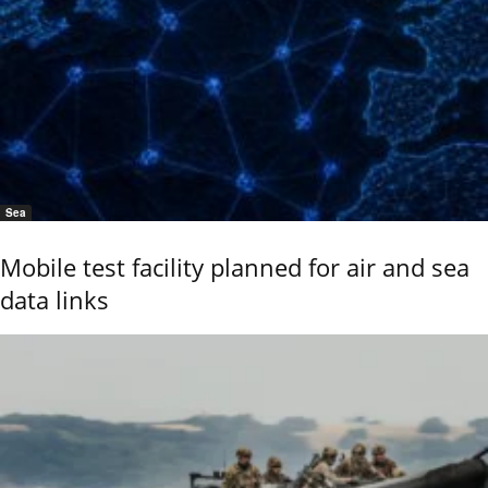
Sea
Mobile test facility planned for air and sea
data links