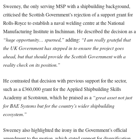
Sweeney, the only serving MSP with a shipbuilding background,
criticised the Scottish Government’s rejection of a support grant for
Rolls-Royce to establish a naval welding centre at the National
Manufacturing Institute in Inchinnan. He described the decision as a
“huge opportunity… spurned,”
adding:
“I am really grateful that
the UK Government has stepped in to ensure the project goes
ahead, but that should provide the Scottish Government with a
reality check on its position.”
He contrasted that decision with previous support for the sector,
such as a £360,000 grant for the Applied Shipbuilding Skills
Academy at Scotstoun, which he praised as a
“great asset not just
for BAE Systems but for the country’s wider shipbuilding
ecosystem.”
Sweeney also highlighted the irony in the Government’s official
amendment to the motion, which stated support for diversification