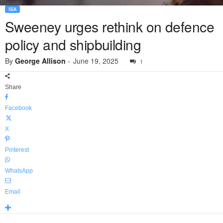
SEA
Sweeney urges rethink on defence
policy and shipbuilding
By
George Allison
-
June 19, 2025
1
Share
Facebook
X
Pinterest
WhatsApp
Email