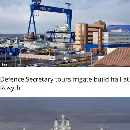
Sea
Defence Secretary tours frigate build hall at
Rosyth