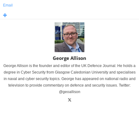
Email
George Allison
George Allison is the founder and editor of the UK Defence Journal. He holds a
degree in Cyber Security from Glasgow Caledonian University and specialises
in naval and cyber security topics. George has appeared on national radio and
television to provide commentary on defence and security issues. Twitter:
@geoallison