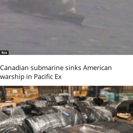
Sea
Canadian submarine sinks American
warship in Pacific Ex