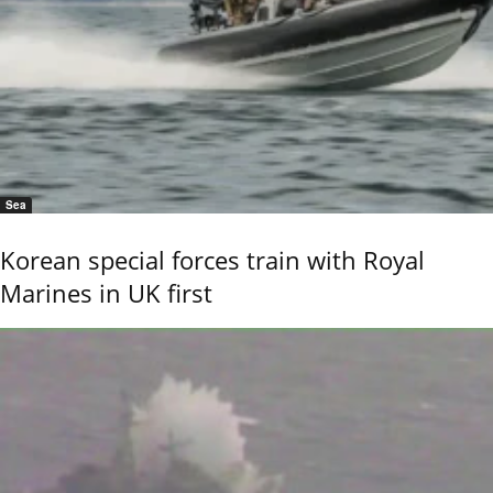
Sea
Korean special forces train with Royal
Marines in UK first