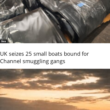
Sea
UK seizes 25 small boats bound for
Channel smuggling gangs