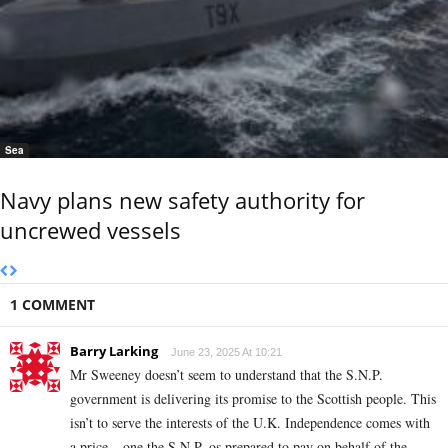
Sea
Navy plans new safety authority for
uncrewed vessels
1 COMMENT
Barry Larking
June 23, 2025 At 10:21
Mr Sweeney doesn’t seem to understand that the S.N.P.
government is delivering its promise to the Scottish people. This
isn’t to serve the interests of the U.K. Independence comes with
a price – one the S.N.P. os prepared to pay on behalf of the