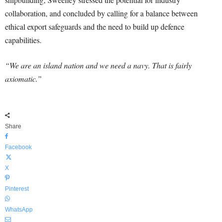
collaboration, and concluded by calling for a balance between
ethical export safeguards and the need to build up defence
capabilities.
“We are an island nation and we need a navy. That is fairly
axiomatic.”
Share
Facebook
X
Pinterest
WhatsApp