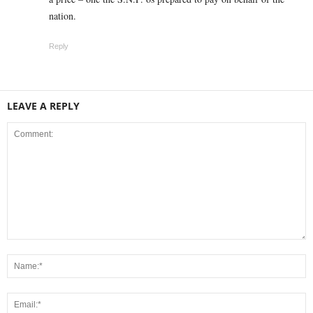
nation.
Reply
LEAVE A REPLY