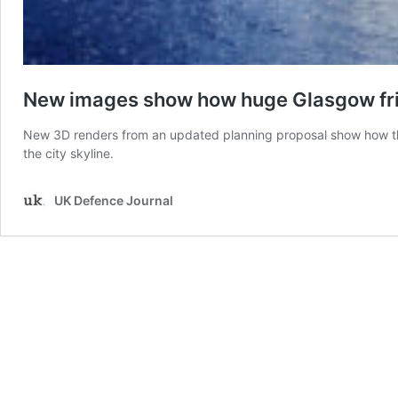
New images show how huge Glasgow frig
New 3D renders from an updated planning proposal show how the 
the city skyline.
UK Defence Journal