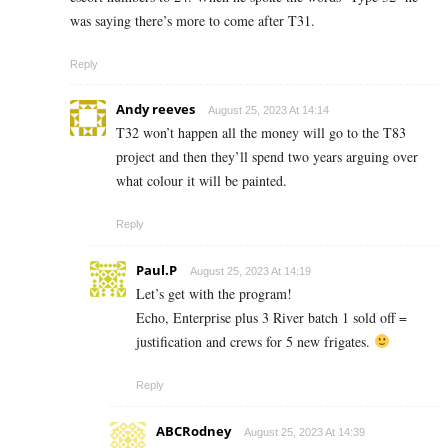
was saying there’s more to come after T31.
Reply
Andy reeves
August 25, 2023 At 14:14
T32 won’t happen all the money will go to the T83
project and then they’ll spend two years arguing over
what colour it will be painted.
Reply
Paul.P
August 25, 2023 At 14:19
Let’s get with the program!
Echo, Enterprise plus 3 River batch 1 sold off =
justification and crews for 5 new frigates.
Reply
ABCRodney
August 25, 2023 At 14:39