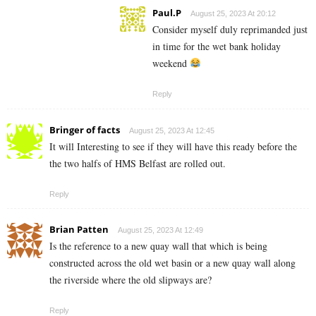
Paul.P
August 25, 2023 At 20:12
Consider myself duly reprimanded just
in time for the wet bank holiday
weekend
Reply
Bringer of facts
August 25, 2023 At 12:45
It will Interesting to see if they will have this ready before the
the two halfs of HMS Belfast are rolled out.
Reply
Brian Patten
August 25, 2023 At 12:49
Is the reference to a new quay wall that which is being
constructed across the old wet basin or a new quay wall along
the riverside where the old slipways are?
Reply