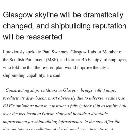
Glasgow skyline will be dramatically
changed, and shipbuilding reputation
will be reasserted
I previously spoke to Paul Sweeney, Glasgow Labour Member of
the Scottish Parliament (MSP), and former BAE shipyard employee,
who told me that the revised plan would improve the city’s
shipbuilding capability. He said:
“Constructing ships outdoors in Glasgow brings with it major
productivity drawbacks, most obviously due to adverse weather, so
BAE’s ambitious plan to construct a fully indoor ship assembly hall
over the wet basin at Govan shipyard heralds a dramatic
improvement for shipbuilding infrastructure in the city. After the
disappointing cancellation of the planned ‘frigate factory’ at