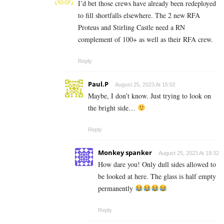
I’d bet those crews have already been redeployed
to fill shortfalls elsewhere. The 2 new RFA
Proteus and Stirling Castle need a RN
complement of 100+ as well as their RFA crew.
Reply
Paul.P
August 25, 2023 At 15:02
Maybe, I don’t know. Just trying to look on
the bright side…
Reply
Monkey spanker
August 25, 2023 At 19:32
How dare you! Only dull sides allowed to
be looked at here. The glass is half empty
permanently
Reply