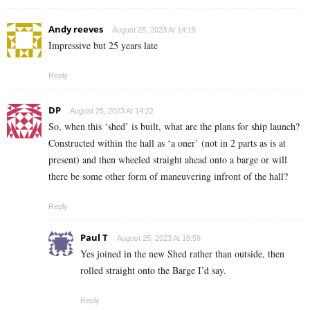
Andy reeves
August 25, 2023 At 14:15
Impressive but 25 years late
Reply
DP
August 25, 2023 At 14:22
So, when this ‘shed’ is built, what are the plans for ship launch?
Constructed within the hall as ‘a oner’ (not in 2 parts as is at
present) and then wheeled straight ahead onto a barge or will
there be some other form of maneuvering infront of the hall?
Reply
Paul T
August 25, 2023 At 16:59
Yes joined in the new Shed rather than outside, then
rolled straight onto the Barge I’d say.
Reply