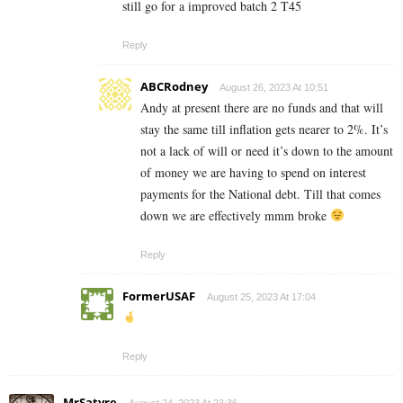
still go for a improved batch 2 T45
Reply
ABCRodney
August 26, 2023 At 10:51
Andy at present there are no funds and that will
stay the same till inflation gets nearer to 2%. It’s
not a lack of will or need it’s down to the amount
of money we are having to spend on interest
payments for the National debt. Till that comes
down we are effectively mmm broke
Reply
FormerUSAF
August 25, 2023 At 17:04
Reply
MrSatyre
August 24, 2023 At 23:36