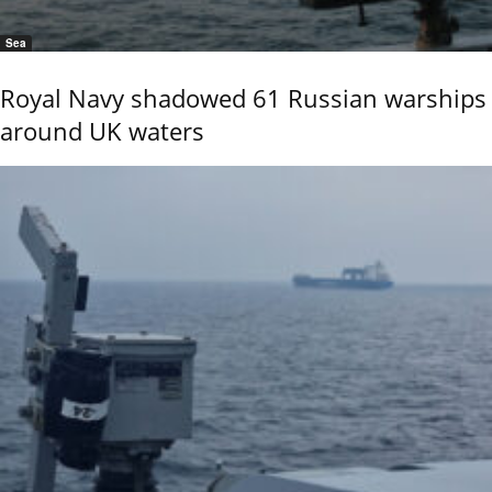
Sea
Royal Navy shadowed 61 Russian warships
around UK waters