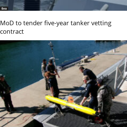
Sea
MoD to tender five-year tanker vetting
contract