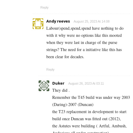
Reply
Andy reeves
August 25, 2023 At 14:08
Labour(spend,spend,spend have nothing to do
with it why were no options like this mooted
when they were last in charge of the purse
strings? The need for a initiative like this has
been clear for decades.
Reply
Duker
August 26, 2023 At 03:11
They did .
Remember the T45 build was under way 2003
(Daring)-2007 (Duncan)
the T23 replacement in development to start
build once Duncan was fitted out (2012),
the Astutes were building ( Artful, Ambush,
Audacious all under construction),