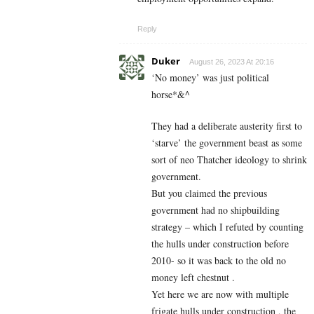
Reply
Duker
August 26, 2023 At 20:16
‘No money’ was just political
horse*&^
They had a deliberate austerity first to
‘starve’ the government beast as some
sort of neo Thatcher ideology to shrink
government.
But you claimed the previous
government had no shipbuilding
strategy – which I refuted by counting
the hulls under construction before
2010- so it was back to the old no
money left chestnut .
Yet here we are now with multiple
frigate hulls under construction , the