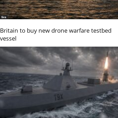
Sea
Britain to buy new drone warfare testbed
vessel