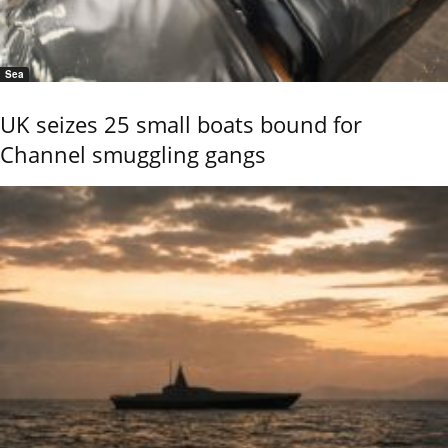
Sea
UK seizes 25 small boats bound for
Channel smuggling gangs