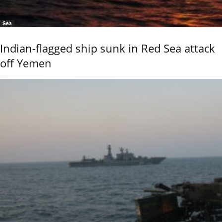
Sea
Indian-flagged ship sunk in Red Sea attack
off Yemen