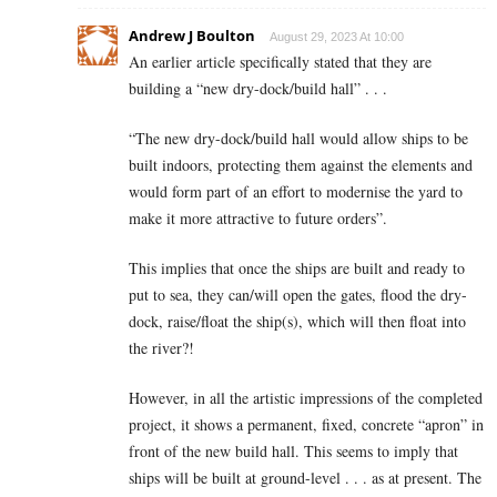
Andrew J Boulton
August 29, 2023 At 10:00
An earlier article specifically stated that they are
building a “new dry-dock/build hall” . . .
“The new dry-dock/build hall would allow ships to be
built indoors, protecting them against the elements and
would form part of an effort to modernise the yard to
make it more attractive to future orders”.
This implies that once the ships are built and ready to
put to sea, they can/will open the gates, flood the dry-
dock, raise/float the ship(s), which will then float into
the river?!
However, in all the artistic impressions of the completed
project, it shows a permanent, fixed, concrete “apron” in
front of the new build hall. This seems to imply that
ships will be built at ground-level . . . as at present. The