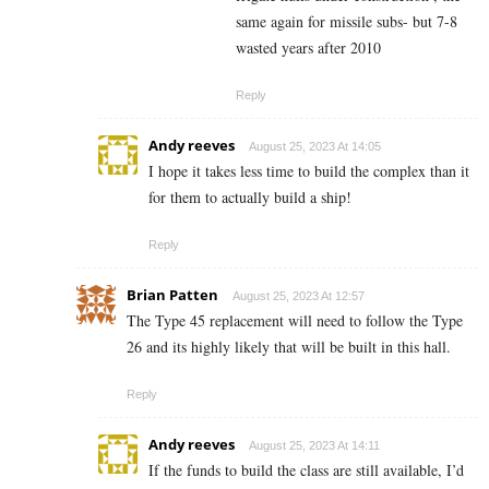
same again for missile subs- but 7-8
wasted years after 2010
Reply
Andy reeves
August 25, 2023 At 14:05
I hope it takes less time to build the complex than it
for them to actually build a ship!
Reply
Brian Patten
August 25, 2023 At 12:57
The Type 45 replacement will need to follow the Type
26 and its highly likely that will be built in this hall.
Reply
Andy reeves
August 25, 2023 At 14:11
If the funds to build the class are still available, I’d