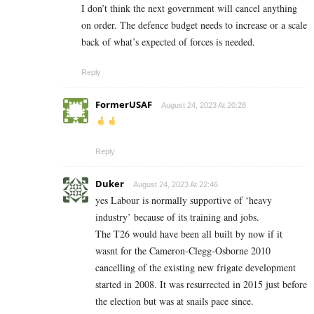
I don’t think the next government will cancel anything
on order. The defence budget needs to increase or a scale
back of what’s expected of forces is needed.
Reply
FormerUSAF
August 24, 2023 At 20:28
Reply
Duker
August 24, 2023 At 22:46
yes Labour is normally supportive of ‘heavy
industry’ because of its training and jobs.
The T26 would have been all built by now if it
wasnt for the Cameron-Clegg-Osborne 2010
cancelling of the existing new frigate development
started in 2008. It was resurrected in 2015 just before
the election but was at snails pace since.