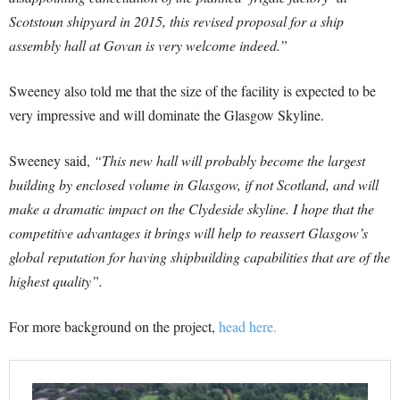
Scotstoun shipyard in 2015, this revised proposal for a ship
assembly hall at Govan is very welcome indeed.”
Sweeney also told me that the size of the facility is expected to be
very impressive and will dominate the Glasgow Skyline.
Sweeney said,
“This new hall will probably become the largest
building by enclosed volume in Glasgow, if not Scotland, and will
make a dramatic impact on the Clydeside skyline. I hope that the
competitive advantages it brings will help to reassert Glasgow’s
global reputation for having shipbuilding capabilities that are of the
highest quality”.
For more background on the project,
head here.