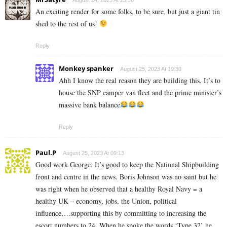
An exciting render for some folks, to be sure, but just a giant tin
shed to the rest of us!
Reply
Monkey spanker
August 25, 2023 At 19:30
Ahh I know the real reason they are building this. It’s to
house the SNP camper van fleet and the prime minister’s
massive bank balance
Reply
Paul.P
August 25, 2023 At 09:13
Good work George. It’s good to keep the National Shipbuilding
front and centre in the news. Boris Johnson was no saint but he
was right when he observed that a healthy Royal Navy = a
healthy UK – economy, jobs, the Union, political
influence….supporting this by committing to increasing the
escort numbers to 24. When he spoke the words ‘Type 32’ he