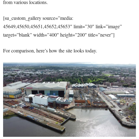
from various locations.
[su_custom_gallery source=”media:
45649,45650,45651,45652,45653″ limit=”30″ link=”image”
target=”blank” width=”400″ height=”200″ title=”never”]
For comparison, here’s how the site looks today.