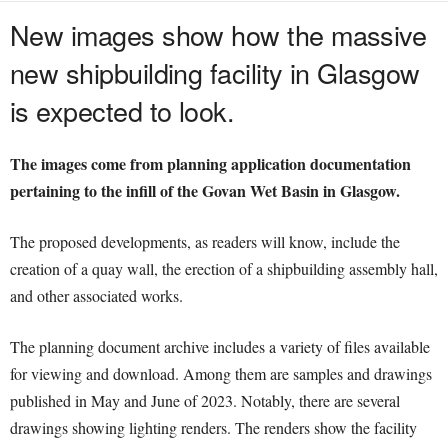
New images show how the massive
new shipbuilding facility in Glasgow
is expected to look.
The images come from planning application documentation
pertaining to the infill of the Govan Wet Basin in Glasgow.
The proposed developments, as readers will know, include the
creation of a quay wall, the erection of a shipbuilding assembly hall,
and other associated works.
The planning document archive includes a variety of files available
for viewing and download. Among them are samples and drawings
published in May and June of 2023. Notably, there are several
drawings showing lighting renders. The renders show the facility