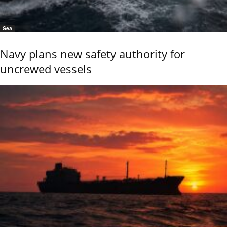
Sea
Navy plans new safety authority for
uncrewed vessels