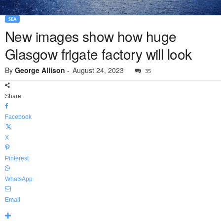
SEA
New images show how huge
Glasgow frigate factory will look
By
George Allison
-
August 24, 2023
35
Share
Facebook
X
Pinterest
WhatsApp
Email