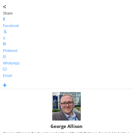
Share
Facebook
X
Pinterest
WhatsApp
Email
George Allison