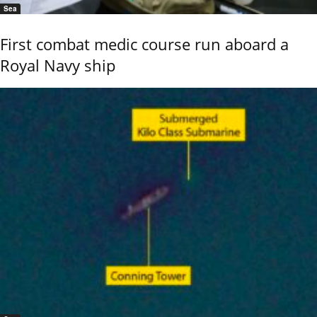
Sea
First combat medic course run aboard a
Royal Navy ship