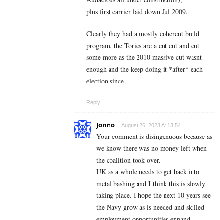
plus first carrier laid down Jul 2009.
Clearly they had a mostly coherent build
program, the Tories are a cut cut and cut
some more as the 2010 massive cut wasnt
enough and the keep doing it *after* each
election since.
Reply
Jonno
August 26, 2023 At 13:54
Your comment is disingenuous because as
we know there was no money left when
the coalition took over.
UK as a whole needs to get back into
metal bashing and I think this is slowly
taking place. I hope the next 10 years see
the Navy grow as is needed and skilled
employment opportunities expand.