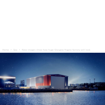
Home
Sea
New images show how huge Glasgow frigate factory will look