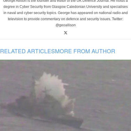
George Allison is the founder and editor of the UK Defence Journal. He holds a
degree in Cyber Security from Glasgow Caledonian University and specialises
in naval and cyber security topics. George has appeared on national radio and
television to provide commentary on defence and security issues. Twitter:
@geoallison
RELATED ARTICLES
MORE FROM AUTHOR