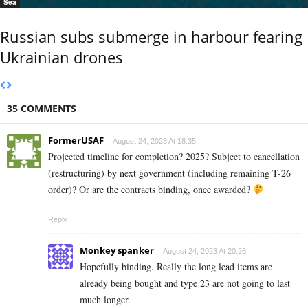
Sea
Russian subs submerge in harbour fearing
Ukrainian drones
35 COMMENTS
FormerUSAF
August 24, 2023 At 18:35
Projected timeline for completion? 2025? Subject to cancellation
(restructuring) by next government (including remaining T-26
order)? Or are the contracts binding, once awarded?
Reply
Monkey spanker
August 24, 2023 At 20:26
Hopefully binding. Really the long lead items are
already being bought and type 23 are not going to last
much longer.