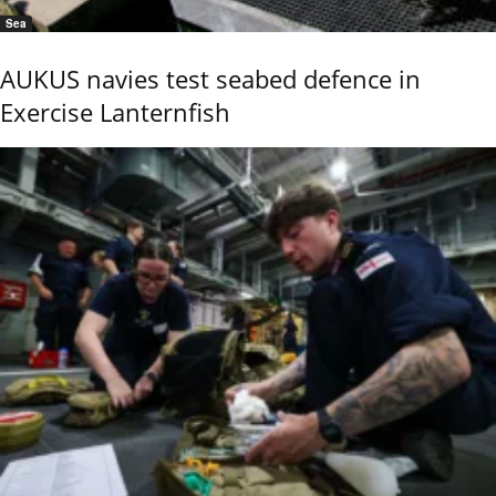
Sea
AUKUS navies test seabed defence in
Exercise Lanternfish