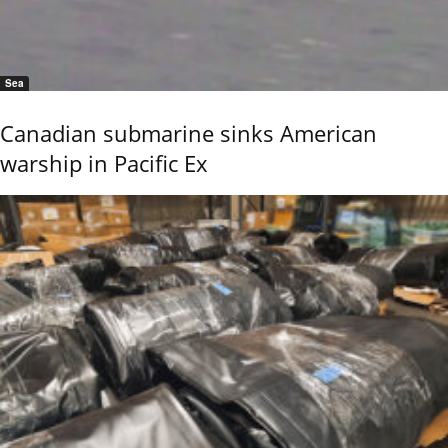
Sea
Canadian submarine sinks American
warship in Pacific Ex