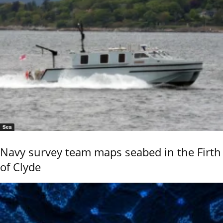
Sea
Navy survey team maps seabed in the Firth
of Clyde