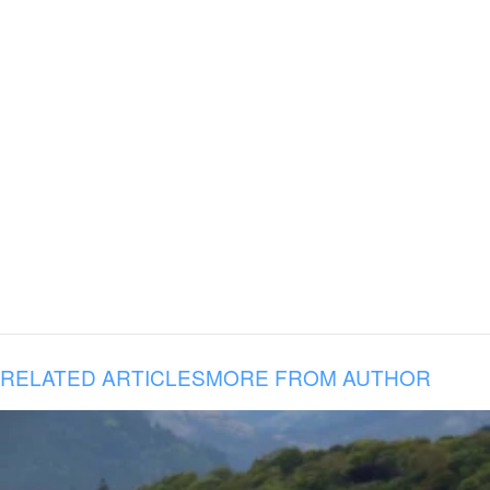
RELATED ARTICLES
MORE FROM AUTHOR