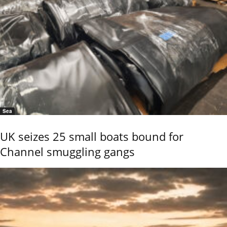
Sea
UK seizes 25 small boats bound for
Channel smuggling gangs