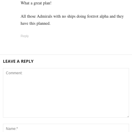
What a great plan!
All those Admirals with no ships doing foxtrot alpha and they
have this planned.
Reply
LEAVE A REPLY