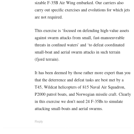
sizable F-35B Air Wing embarked. Our carriers also
carry out specific exercises and evolutions for which jets
are not required.
This exercise is ‘focused on defending high-value assets
against swarm attacks from small, fast-manoeuvrable
threats in confined waters’ and ‘to defeat coordinated
small-boat and aerial swarm attacks in such terrain
(fjord terrain).
It has been deemed by those rather more expert than you
that the deterrence and defeat tasks are best met by a
T45, Wildcat helicopters of 815 Naval Air Squadron,
P2000 patrol boats, and Norwegian missile craft. Clearly
in this exercise we don’t need 24 F-35Bs to simulate
attacking small-boats and aerial swarms.
Reply