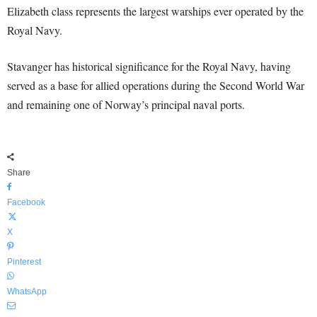
Elizabeth class represents the largest warships ever operated by the
Royal Navy.
Stavanger has historical significance for the Royal Navy, having
served as a base for allied operations during the Second World War
and remaining one of Norway’s principal naval ports.
Share
Facebook
X
Pinterest
WhatsApp