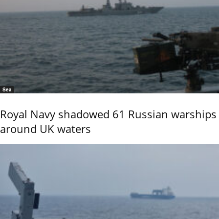
Sea
Royal Navy shadowed 61 Russian warships
around UK waters