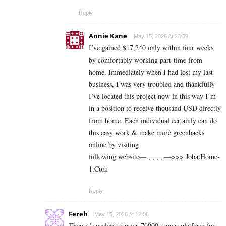
Reply
Annie Kane
May 15, 2026 At 23:59
I’ve gained $17,240 only within four weeks
by comfortably working part-time from
home. Immediately when I had lost my last
business, I was very troubled and thankfully
I’ve located this project now in this way I’m
in a position to receive thousand USD directly
from home. Each individual certainly can do
this easy work & make more greenbacks
online by visiting
following website—.,.,.,.,.—>>> J­o­b­a­t­Ho­m­e­
1.C­o­m
Reply
Fereh
May 15, 2026 At 12:06
Then it’s useless to use a 70000 tonnes platform for