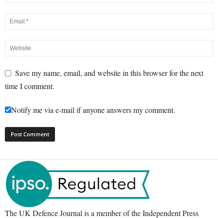
Save my name, email, and website in this browser for the next
time I comment.
Notify me via e-mail if anyone answers my comment.
The UK Defence Journal is a member of the Independent Press