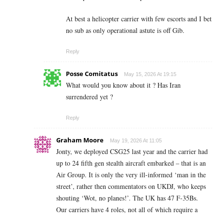
At best a helicopter carrier with few escorts and I bet
no sub as only operational astute is off Gib.
Reply
Posse Comitatus
May 15, 2026 At 19:15
What would you know about it ? Has Iran
surrendered yet ?
Reply
Graham Moore
May 19, 2026 At 11:05
Jonty, we deployed CSG25 last year and the carrier had
up to 24 fifth gen stealth aircraft embarked – that is an
Air Group. It is only the very ill-informed ‘man in the
street’, rather then commentators on UKDJ, who keeps
shouting ‘Wot, no planes!’. The UK has 47 F-35Bs.
Our carriers have 4 roles, not all of which require a