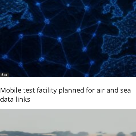
Sea
Mobile test facility planned for air and sea
data links