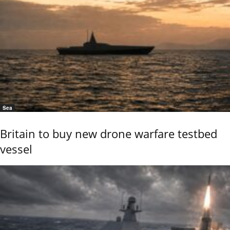
Sea
Britain to buy new drone warfare testbed
vessel