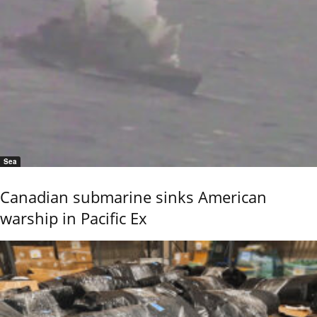
Sea
Canadian submarine sinks American
warship in Pacific Ex