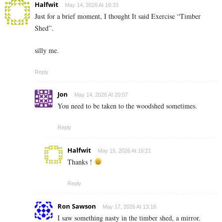
Halfwit
May 14, 2026 At 19:33
Just for a brief moment, I thought It said Exercise “Timber
Shed”.
silly me.
Reply
Jon
May 14, 2026 At 20:07
You need to be taken to the woodshed sometimes.
Reply
Halfwit
May 15, 2026 At 16:21
Thanks !
Reply
Ron Sawson
May 17, 2026 At 13:18
I saw something nasty in the timber shed, a mirror.