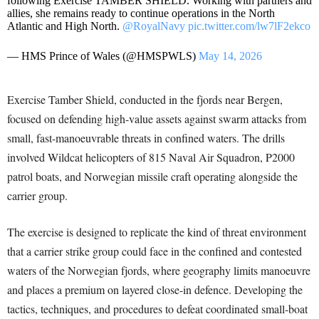
following Exercise TAMBER SHIELD. Working with partners and
allies, she remains ready to continue operations in the North
Atlantic and High North.
@RoyalNavy
pic.twitter.com/lw7lF2ekco
— HMS Prince of Wales (@HMSPWLS)
May 14, 2026
Exercise Tamber Shield, conducted in the fjords near Bergen,
focused on defending high-value assets against swarm attacks from
small, fast-manoeuvrable threats in confined waters. The drills
involved Wildcat helicopters of 815 Naval Air Squadron, P2000
patrol boats, and Norwegian missile craft operating alongside the
carrier group.
The exercise is designed to replicate the kind of threat environment
that a carrier strike group could face in the confined and contested
waters of the Norwegian fjords, where geography limits manoeuvre
and places a premium on layered close-in defence. Developing the
tactics, techniques, and procedures to defeat coordinated small-boat