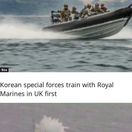
Sea
Korean special forces train with Royal
Marines in UK first