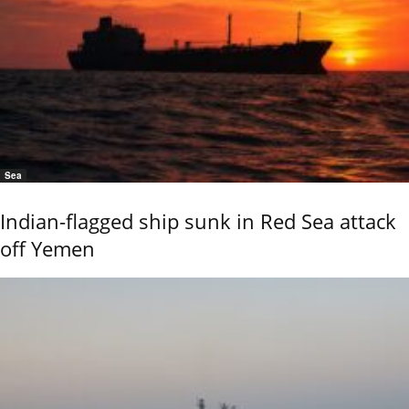
Sea
Indian-flagged ship sunk in Red Sea attack
off Yemen