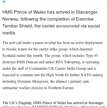
HMS Prince of Wales has arrived in Stavanger,
Norway, following the completion of Exercise
Tamber Shield, the carrier announced via social
media.
The port call marks a pause in what has been an active deployment
to Nordic waters for the carrier strike group, which departed
Scotland earlier this month. The group, which includes Type 45
destroyer HMS Duncan and tanker RFA Tidespring, is operating
under the staff of Commander UK Carrier Strike Group and is
expected to continue into the High North for further NATO tasking
including Dynamic Mongoose, the alliance’s primary anti-
submarine warfare exercise in Northern Europe.
The UK’s Flagship, HMS Prince of Wales has arrived in Stavanger