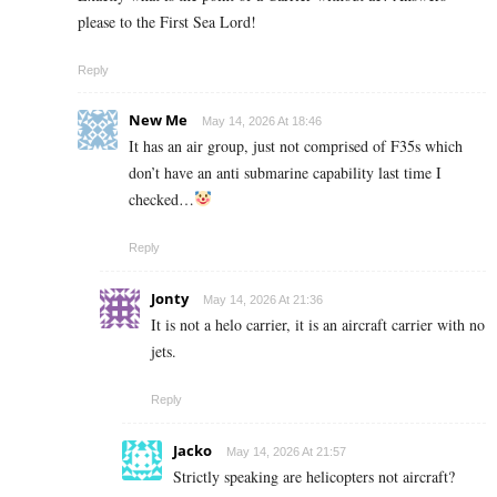
please to the First Sea Lord!
Reply
New Me
May 14, 2026 At 18:46
It has an air group, just not comprised of F35s which
don’t have an anti submarine capability last time I
checked…
Reply
Jonty
May 14, 2026 At 21:36
It is not a helo carrier, it is an aircraft carrier with no
jets.
Reply
Jacko
May 14, 2026 At 21:57
Strictly speaking are helicopters not aircraft?