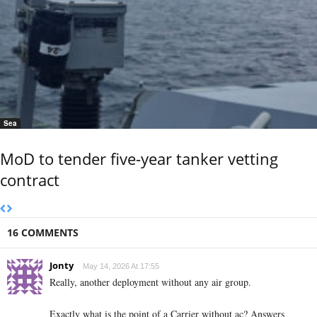
Sea
MoD to tender five-year tanker vetting
contract
16 COMMENTS
Jonty
May 14, 2026 At 17:55
Really, another deployment without any air group.
Exactly what is the point of a Carrier without ac? Answers