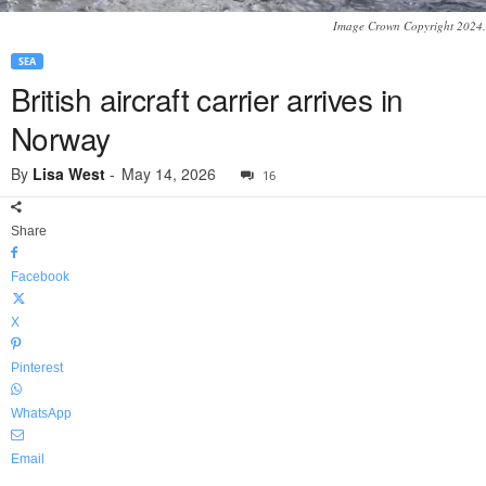
Image Crown Copyright 2024.
SEA
British aircraft carrier arrives in
Norway
By
Lisa West
-
May 14, 2026
16
Share
Facebook
X
Pinterest
WhatsApp
Email