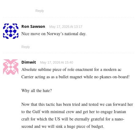
Reply
Ron Sawson
May 17, 2026 At 13:17
Nice move on Norway’s national day.
Reply
Dimwit
May 17, 2026 At 15:40
Absolute sublime piece of role enactment for a modern ac
Carrier acting as as a bullet magnet while no pkanes on-board!
Why all the hate?
Now that this tactic has been tried and tested we can forward her
to the Gulf with minimal crew and get her to engage Iranian
craft for which the US will be eternally grateful for a nano-
second and we will sink a huge piece of budget.