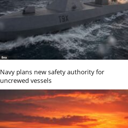
Sea
Navy plans new safety authority for
uncrewed vessels