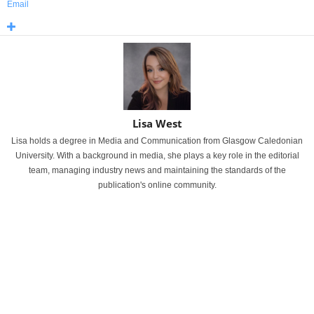
Email
Lisa West
Lisa holds a degree in Media and Communication from Glasgow Caledonian
University. With a background in media, she plays a key role in the editorial
team, managing industry news and maintaining the standards of the
publication's online community.