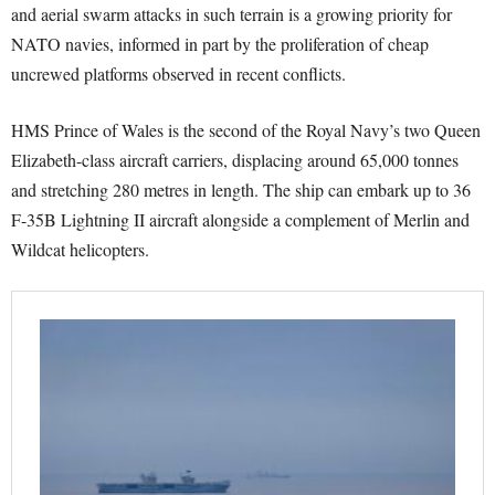
and aerial swarm attacks in such terrain is a growing priority for
NATO navies, informed in part by the proliferation of cheap
uncrewed platforms observed in recent conflicts.
HMS Prince of Wales is the second of the Royal Navy’s two Queen
Elizabeth-class aircraft carriers, displacing around 65,000 tonnes
and stretching 280 metres in length. The ship can embark up to 36
F-35B Lightning II aircraft alongside a complement of Merlin and
Wildcat helicopters.