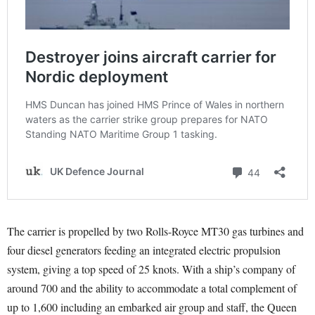
The carrier is propelled by two Rolls-Royce MT30 gas turbines and
four diesel generators feeding an integrated electric propulsion
system, giving a top speed of 25 knots. With a ship’s company of
around 700 and the ability to accommodate a total complement of
up to 1,600 including an embarked air group and staff, the Queen