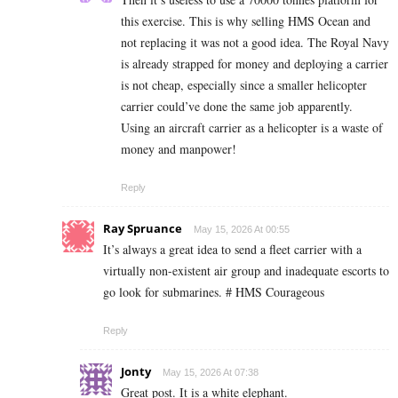
this exercise. This is why selling HMS Ocean and
not replacing it was not a good idea. The Royal Navy
is already strapped for money and deploying a carrier
is not cheap, especially since a smaller helicopter
carrier could’ve done the same job apparently.
Using an aircraft carrier as a helicopter is a waste of
money and manpower!
Reply
Ray Spruance
May 15, 2026 At 00:55
It’s always a great idea to send a fleet carrier with a
virtually non-existent air group and inadequate escorts to
go look for submarines. # HMS Courageous
Reply
Jonty
May 15, 2026 At 07:38
Great post. It is a white elephant.