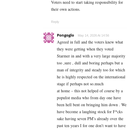
Voters need to start taking responsibility for
their own actions.
Reply
Pongoglo
May 14, 2026 At 14:56
Agreed in full and the voters knew what
they were getting when they voted
Starmer in and with a very large majority
too ,sure , dull and boring perhaps but a
man of integrity and steady too for which
he is highly respected on the international
stage if perhaps not so.much
at home – this not helped of course by a
populist media who from day one have
been hell bent on bringing him down . We
have become a laughing stock for F*cks
sake having seven PM’s already over the
past ten years I for one don’t want to have