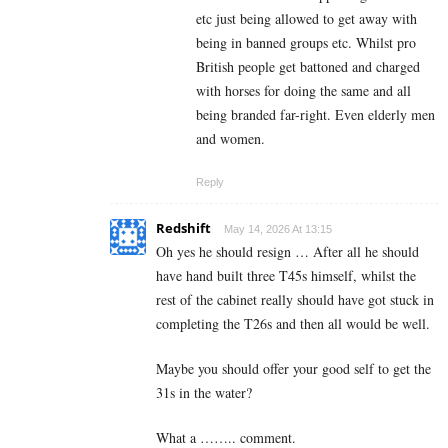
etc just being allowed to get away with
being in banned groups etc. Whilst pro
British people get battoned and charged
with horses for doing the same and all
being branded far-right. Even elderly men
and women.
Reply
Redshift
May 14, 2026 At 13:15
Oh yes he should resign … After all he should
have hand built three T45s himself, whilst the
rest of the cabinet really should have got stuck in
completing the T26s and then all would be well.
Maybe you should offer your good self to get the
31s in the water?
What a …….. comment.