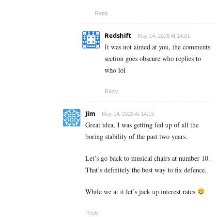
Reply
Redshift
May 14, 2026 At 14:01
It was not aimed at you, the comments
section goes obscure who replies to
who lol
Reply
Jim
May 14, 2026 At 14:15
Great idea, I was getting fed up of all the
boring stability of the past two years.
Let’s go back to musical chairs at number 10.
That’s definitely the best way to fix defence.
While we at it let’s jack up interest rates
Reply