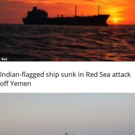
Sea
Indian-flagged ship sunk in Red Sea attack
off Yemen