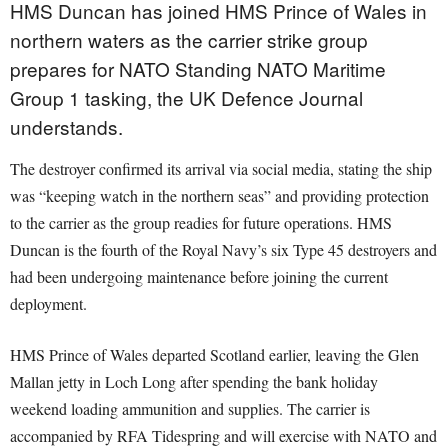
HMS Duncan has joined HMS Prince of Wales in
northern waters as the carrier strike group
prepares for NATO Standing NATO Maritime
Group 1 tasking, the UK Defence Journal
understands.
The destroyer confirmed its arrival via social media, stating the ship
was “keeping watch in the northern seas” and providing protection
to the carrier as the group readies for future operations. HMS
Duncan is the fourth of the Royal Navy’s six Type 45 destroyers and
had been undergoing maintenance before joining the current
deployment.
HMS Prince of Wales departed Scotland earlier, leaving the Glen
Mallan jetty in Loch Long after spending the bank holiday
weekend loading ammunition and supplies. The carrier is
accompanied by RFA Tidespring and will exercise with NATO and