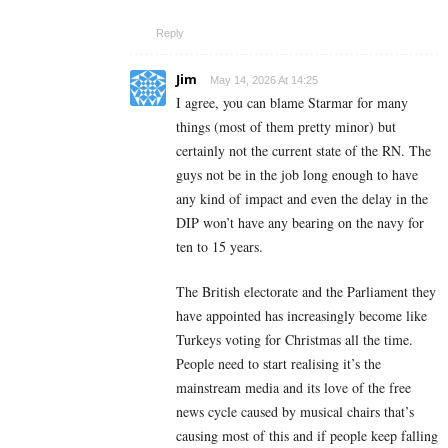
Reply
Jim
May 14, 2026 At 14:25
I agree, you can blame Starmar for many
things (most of them pretty minor) but
certainly not the current state of the RN. The
guys not be in the job long enough to have
any kind of impact and even the delay in the
DIP won’t have any bearing on the navy for
ten to 15 years.
The British electorate and the Parliament they
have appointed has increasingly become like
Turkeys voting for Christmas all the time.
People need to start realising it’s the
mainstream media and its love of the free
news cycle caused by musical chairs that’s
causing most of this and if people keep falling