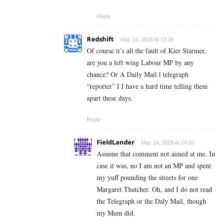
Reply
Redshift
May 14, 2026 At 13:18
Of course it’s all the fault of Kier Starmer,
are you a left wing Labour MP by any
chance? Or A Daily Mail l telegraph
“reporter” I I have a hard time telling them
apart these days.
Reply
FieldLander
May 14, 2026 At 14:00
Assume that comment not aimed at me. In
case it was, no I am not an MP and spent
my yuff pounding the streets for one
Margaret Thatcher. Oh, and I do not read
the Telegraph or the Daly Mail, though
my Mum did.