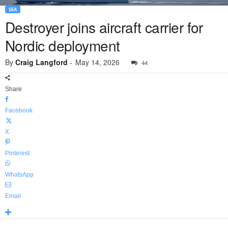
SEA
Destroyer joins aircraft carrier for
Nordic deployment
By
Craig Langford
-
May 14, 2026
44
Share
Facebook
X
Pinterest
WhatsApp
Email