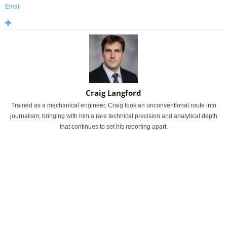
Email
Craig Langford
Trained as a mechanical engineer, Craig took an unconventional route into
journalism, bringing with him a rare technical precision and analytical depth
that continues to set his reporting apart.