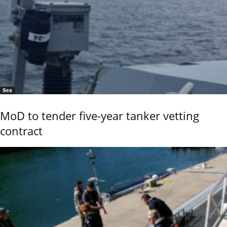
Sea
MoD to tender five-year tanker vetting
contract