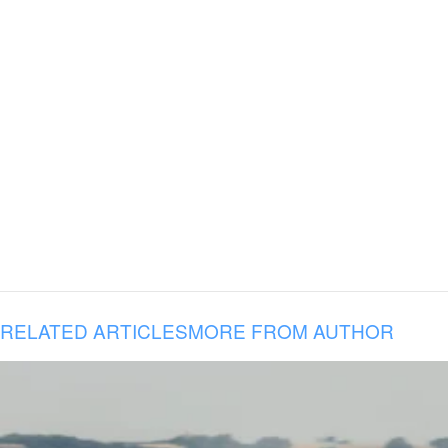
RELATED ARTICLES
MORE FROM AUTHOR