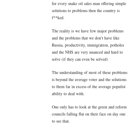
for every snake oil sales man offering simple
solutions to problems then the country is
f**ked.
The reality is we have few major problems
and the problems that we don’t have like
Russia, productivity, immigration, potholes
and the NHS are very nuanced and hard to
solve (if they can even be solved)
The understanding of most of these problems
is beyond the average voter and the solutions
to them far in excess of the average populist
ability to deal with.
One only has to look at the green and reform
councils falling flat on their face on day one
to see that.