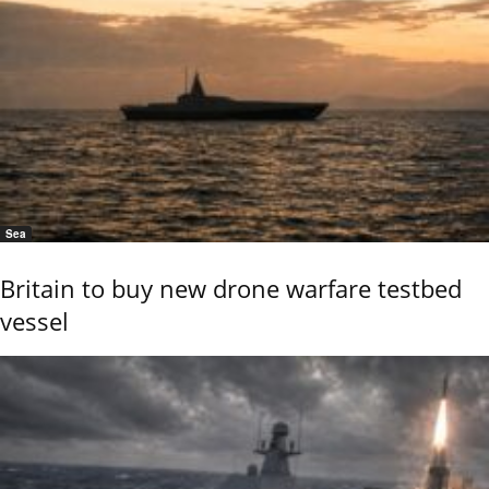
Sea
Britain to buy new drone warfare testbed
vessel