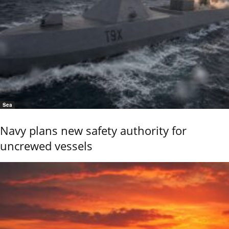
Sea
Navy plans new safety authority for
uncrewed vessels