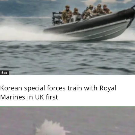
Sea
Korean special forces train with Royal
Marines in UK first