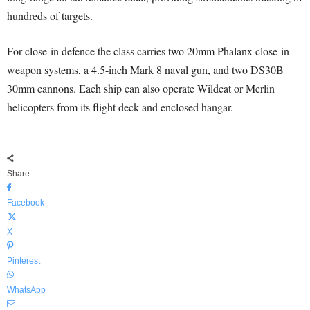
hundreds of targets.
For close-in defence the class carries two 20mm Phalanx close-in
weapon systems, a 4.5-inch Mark 8 naval gun, and two DS30B
30mm cannons. Each ship can also operate Wildcat or Merlin
helicopters from its flight deck and enclosed hangar.
Share
Facebook
X
Pinterest
WhatsApp