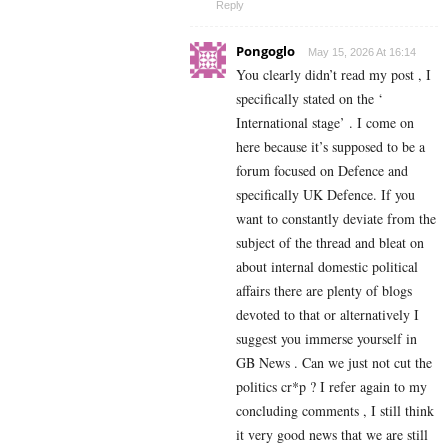
Reply
Pongoglo
May 15, 2026 At 16:14
You clearly didn’t read my post , I
specifically stated on the ‘
International stage’ . I come on
here because it’s supposed to be a
forum focused on Defence and
specifically UK Defence. If you
want to constantly deviate from the
subject of the thread and bleat on
about internal domestic political
affairs there are plenty of blogs
devoted to that or alternatively I
suggest you immerse yourself in
GB News . Can we just not cut the
politics cr*p ? I refer again to my
concluding comments , I still think
it very good news that we are still