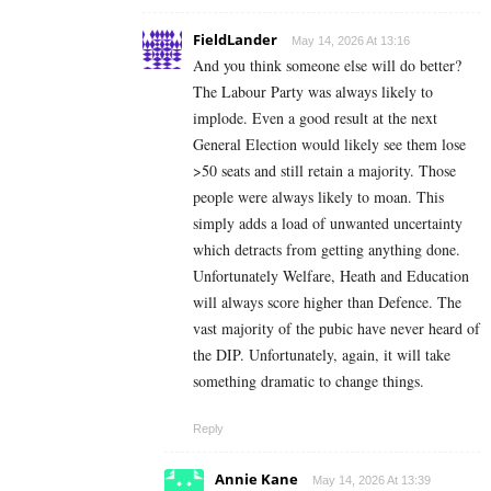
FieldLander
May 14, 2026 At 13:16
And you think someone else will do better?
The Labour Party was always likely to
implode. Even a good result at the next
General Election would likely see them lose
>50 seats and still retain a majority. Those
people were always likely to moan. This
simply adds a load of unwanted uncertainty
which detracts from getting anything done.
Unfortunately Welfare, Heath and Education
will always score higher than Defence. The
vast majority of the pubic have never heard of
the DIP. Unfortunately, again, it will take
something dramatic to change things.
Reply
Annie Kane
May 14, 2026 At 13:39