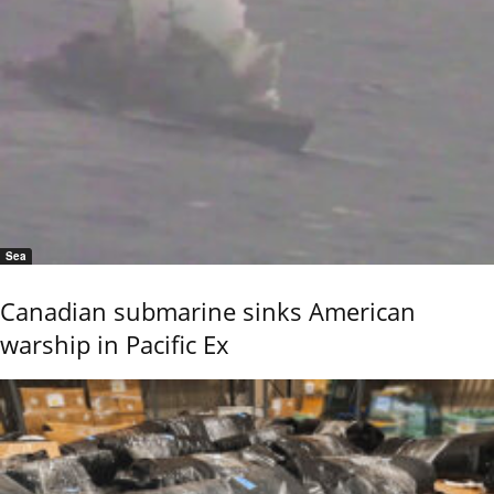
Sea
Canadian submarine sinks American
warship in Pacific Ex