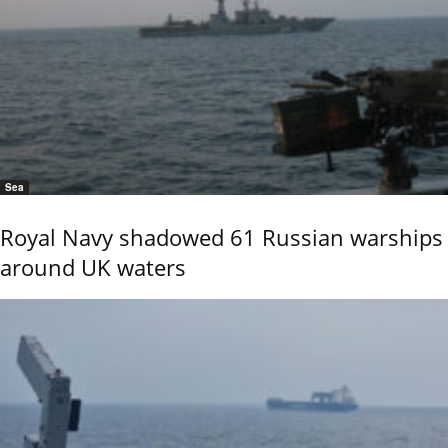
Sea
Royal Navy shadowed 61 Russian warships
around UK waters