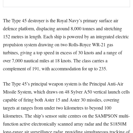
The Type 45 destroyer is the Royal Navy’s primary surface air
defence platform, displacing around 8,000 tonnes and stretching
152 metres in length. Each ship is powered by an integrated electric
propulsion system drawing on two Rolls-Royce WR-21 gas
turbines, giving a top speed in excess of 30 knots and a range of
over 7,000 nautical miles at 18 knots. The class carries a
complement of 191, with accommodation for up to 235.
The Type 45’s principal weapon system is the Principal Anti-Air
Missile System, which draws on 48 Sylver A50 vertical launch cells
capable of firing both Aster 15 and Aster 30 missiles, covering
targets at ranges from under two kilometres to beyond 100
kilometres. The ship’s sensor suite centres on the SAMPSON multi-
function active electronically scanned array radar and the S1850M
long-range air surveillance radar, providing simultaneous tracking of