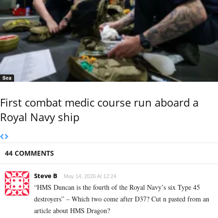
Sea
First combat medic course run aboard a
Royal Navy ship
44 COMMENTS
Steve B
May 14, 2026 At 12:24
“HMS Duncan is the fourth of the Royal Navy’s six Type 45
destroyers” – Which two come after D37? Cut n pasted from an
article about HMS Dragon?