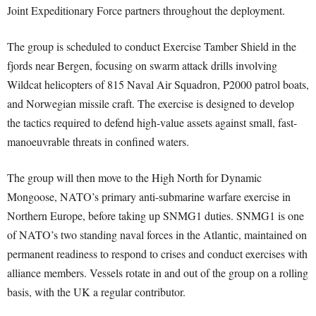
Joint Expeditionary Force partners throughout the deployment.
The group is scheduled to conduct Exercise Tamber Shield in the
fjords near Bergen, focusing on swarm attack drills involving
Wildcat helicopters of 815 Naval Air Squadron, P2000 patrol boats,
and Norwegian missile craft. The exercise is designed to develop
the tactics required to defend high-value assets against small, fast-
manoeuvrable threats in confined waters.
The group will then move to the High North for Dynamic
Mongoose, NATO’s primary anti-submarine warfare exercise in
Northern Europe, before taking up SNMG1 duties. SNMG1 is one
of NATO’s two standing naval forces in the Atlantic, maintained on
permanent readiness to respond to crises and conduct exercises with
alliance members. Vessels rotate in and out of the group on a rolling
basis, with the UK a regular contributor.