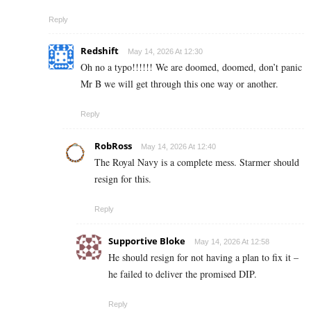
Reply
Redshift
May 14, 2026 At 12:30
Oh no a typo!!!!!! We are doomed, doomed, don’t panic
Mr B we will get through this one way or another.
Reply
RobRoss
May 14, 2026 At 12:40
The Royal Navy is a complete mess. Starmer should
resign for this.
Reply
Supportive Bloke
May 14, 2026 At 12:58
He should resign for not having a plan to fix it –
he failed to deliver the promised DIP.
Reply