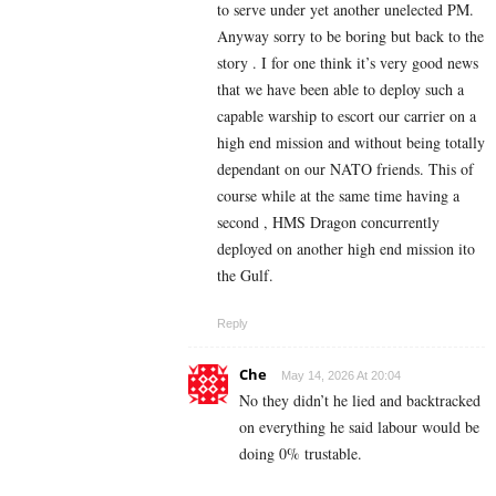
to serve under yet another unelected PM.
Anyway sorry to be boring but back to the
story . I for one think it’s very good news
that we have been able to deploy such a
capable warship to escort our carrier on a
high end mission and without being totally
dependant on our NATO friends. This of
course while at the same time having a
second , HMS Dragon concurrently
deployed on another high end mission ito
the Gulf.
Reply
Che
May 14, 2026 At 20:04
No they didn’t he lied and backtracked
on everything he said labour would be
doing 0% trustable.