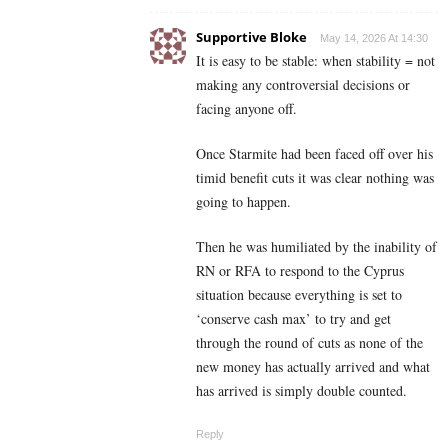
Supportive Bloke
May 14, 2026 At 14:30
It is easy to be stable: when stability = not
making any controversial decisions or
facing anyone off.
Once Starmite had been faced off over his
timid benefit cuts it was clear nothing was
going to happen.
Then he was humiliated by the inability of
RN or RFA to respond to the Cyprus
situation because everything is set to
‘conserve cash max’ to try and get
through the round of cuts as none of the
new money has actually arrived and what
has arrived is simply double counted.
Reply