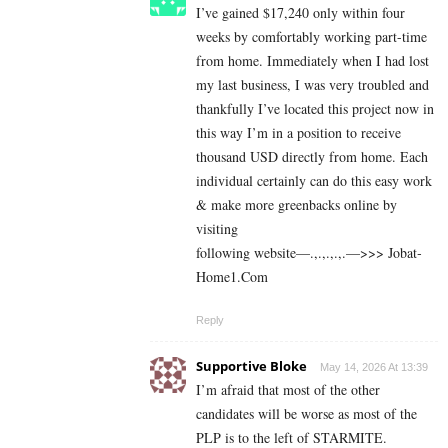
I’ve gained $17,240 only within four
weeks by comfortably working part-time
from home. Immediately when I had lost
my last business, I was very troubled and
thankfully I’ve located this project now in
this way I’m in a position to receive
thousand USD directly from home. Each
individual certainly can do this easy work
& make more greenbacks online by
visiting
following website—.,.,.,.,.—>>> J­o­b­a­t­
Ho­m­e­1.C­o­m
Reply
Supportive Bloke
May 14, 2026 At 13:39
I’m afraid that most of the other
candidates will be worse as most of the
PLP is to the left of STARMITE.