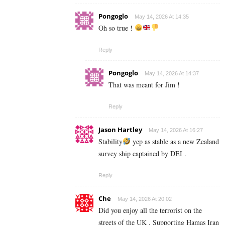
Pongoglo
May 14, 2026 At 14:35
Oh so true !
Reply
Pongoglo
May 14, 2026 At 14:37
That was meant for Jim !
Reply
Jason Hartley
May 14, 2026 At 16:27
Stability
yep as stable as a new Zealand
survey ship captained by DEI .
Reply
Che
May 14, 2026 At 20:02
Did you enjoy all the terrorist on the
streets of the UK . Supporting Hamas Iran