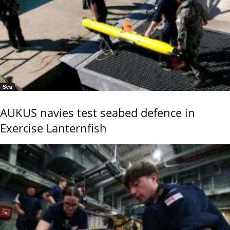
Sea
AUKUS navies test seabed defence in
Exercise Lanternfish