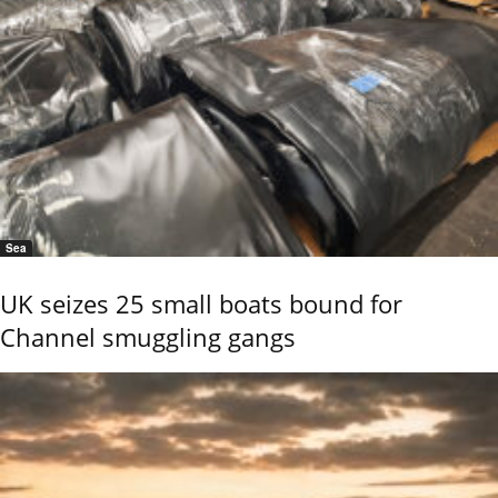
Sea
UK seizes 25 small boats bound for
Channel smuggling gangs