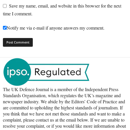
Save my name, email, and website in this browser for the next
time I comment.
Notify me via e-mail if anyone answers my comment.
The UK Defence Journal is a member of the Independent Press
Standards Organisation, which regulates the UK’s magazine and
newspaper industry. We abide by the Editors’ Code of Practice and
are committed to upholding the highest standards of journalism. If
you think that we have not met those standards and want to make a
complaint, please contact us at the email below. If we are unable to
resolve your complaint, or if you would like more information about