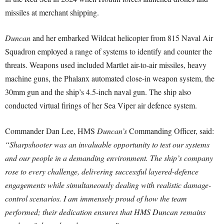
missiles at merchant shipping.
Duncan
and her embarked Wildcat helicopter from 815 Naval Air
Squadron employed a range of systems to identify and counter the
threats. Weapons used included Martlet air-to-air missiles, heavy
machine guns, the Phalanx automated close-in weapon system, the
30mm gun and the ship’s 4.5-inch naval gun. The ship also
conducted virtual firings of her Sea Viper air defence system.
Commander Dan Lee, HMS
Duncan’s
Commanding Officer, said:
“Sharpshooter was an invaluable opportunity to test our systems
and our people in a demanding environment. The ship’s company
rose to every challenge, delivering successful layered-defence
engagements while simultaneously dealing with realistic damage-
control scenarios. I am immensely proud of how the team
performed; their dedication ensures that HMS Duncan remains