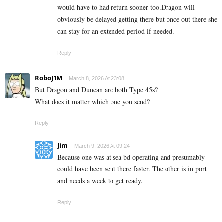
would have to had return sooner too.Dragon will
obviously be delayed getting there but once out there she
can stay for an extended period if needed.
Reply
RoboJ1M
March 8, 2026 At 23:08
But Dragon and Duncan are both Type 45s?
What does it matter which one you send?
Reply
Jim
March 9, 2026 At 09:24
Because one was at sea bd operating and presumably
could have been sent there faster. The other is in port
and needs a week to get ready.
Reply