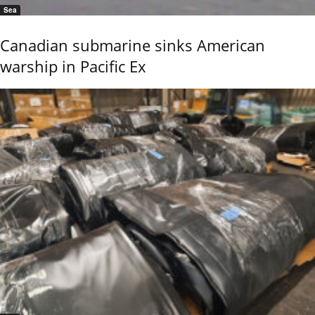
Sea
Canadian submarine sinks American
warship in Pacific Ex