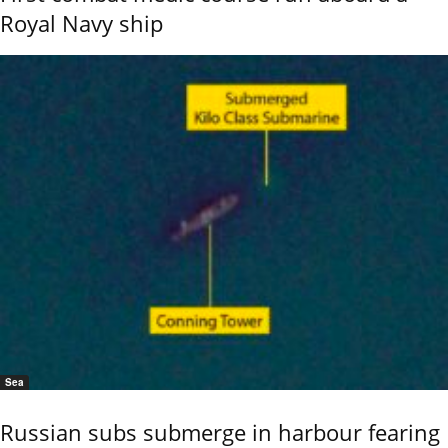
Royal Navy ship
Sea
Russian subs submerge in harbour fearing