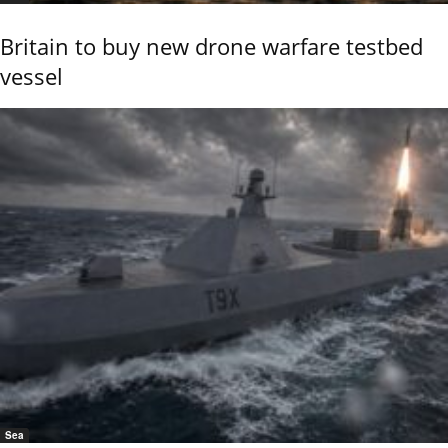
Britain to buy new drone warfare testbed
vessel
Sea