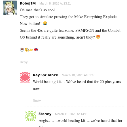
RoboJ1M
March 8, 2026 At 23:11
Oh man that’s so cool.
They got to simulate pressing the Make Everything Explode
Now button!!
Seems the 45s are quite fearsome, SAMPSON and the Combat
OS behind it really are something, aren’t they?
Reply
Ray Spruance
March 10, 2026 At 01:16
World beating kit… We’ve heard that for 20 plus years
now.
Reply
Stoney
March 11, 2026 At 14:11
Aegis……..world beating kit….we’ve heard that for