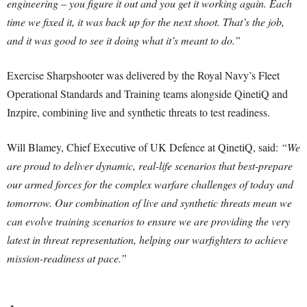
engineering – you figure it out and you get it working again. Each
time we fixed it, it was back up for the next shoot. That’s the job,
and it was good to see it doing what it’s meant to do.”
Exercise Sharpshooter was delivered by the Royal Navy’s Fleet
Operational Standards and Training teams alongside QinetiQ and
Inzpire, combining live and synthetic threats to test readiness.
Will Blamey, Chief Executive of UK Defence at QinetiQ, said:
“We
are proud to deliver dynamic, real-life scenarios that best-prepare
our armed forces for the complex warfare challenges of today and
tomorrow. Our combination of live and synthetic threats mean we
can evolve training scenarios to ensure we are providing the very
latest in threat representation, helping our warfighters to achieve
mission-readiness at pace.”