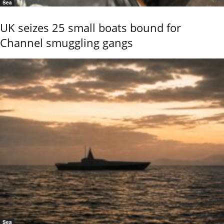
Sea
UK seizes 25 small boats bound for
Channel smuggling gangs
Sea