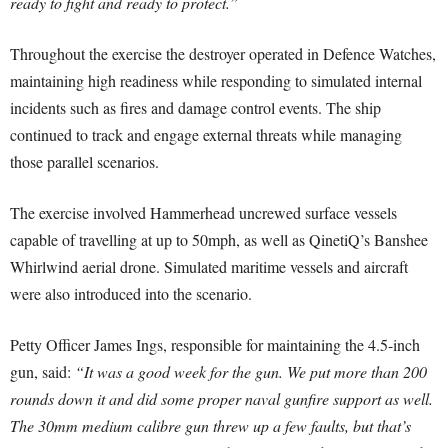
ready to fight and ready to protect.”
Throughout the exercise the destroyer operated in Defence Watches,
maintaining high readiness while responding to simulated internal
incidents such as fires and damage control events. The ship
continued to track and engage external threats while managing
those parallel scenarios.
The exercise involved Hammerhead uncrewed surface vessels
capable of travelling at up to 50mph, as well as QinetiQ’s Banshee
Whirlwind aerial drone. Simulated maritime vessels and aircraft
were also introduced into the scenario.
Petty Officer James Ings, responsible for maintaining the 4.5-inch
gun, said:
“It was a good week for the gun. We put more than 200
rounds down it and did some proper naval gunfire support as well.
The 30mm medium calibre gun threw up a few faults, but that’s