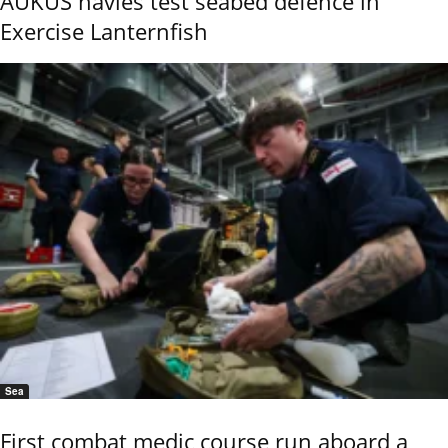
AUKUS navies test seabed defence in
Exercise Lanternfish
Sea
First combat medic course run aboard a