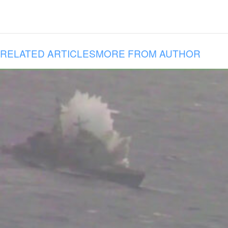
RELATED ARTICLES
MORE FROM AUTHOR