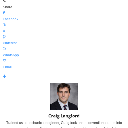
Share
Facebook
X
Pinterest
WhatsApp
Email
Craig Langford
Trained as a mechanical engineer, Craig took an unconventional route into