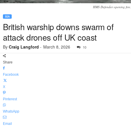
HMS Defender opening fire.
SEA
British warship downs swarm of
attack drones off UK coast
By
Craig Langford
-
March 8, 2026
10
Share
Facebook
X
Pinterest
WhatsApp
Email