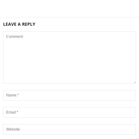
LEAVE A REPLY