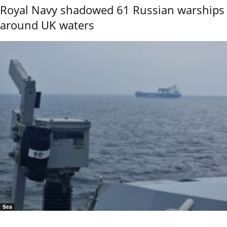
Royal Navy shadowed 61 Russian warships
around UK waters
Sea