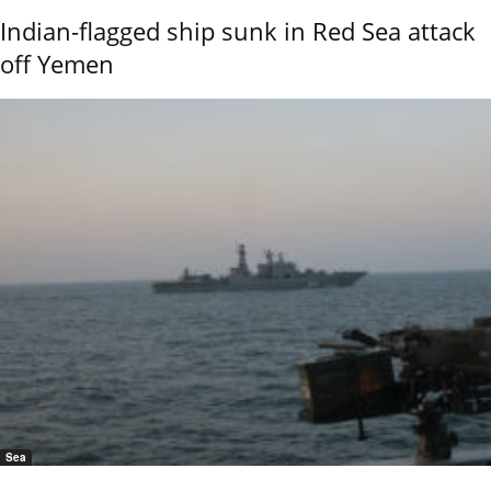
Indian-flagged ship sunk in Red Sea attack
off Yemen
Sea