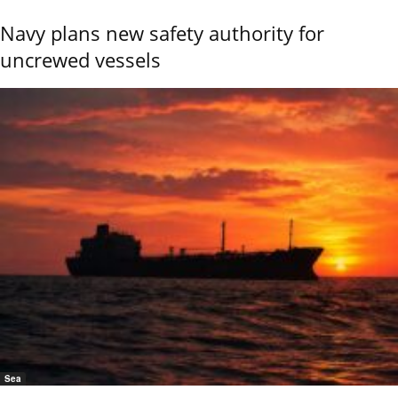
Navy plans new safety authority for
uncrewed vessels
Sea