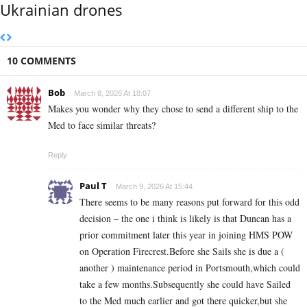
Ukrainian drones
10 COMMENTS
Bob
March 8, 2026 At 18:07
Makes you wonder why they chose to send a different ship to the
Med to face similar threats?
Reply
Paul T
March 9, 2026 At 15:44
There seems to be many reasons put forward for this odd
decision – the one i think is likely is that Duncan has a
prior commitment later this year in joining HMS POW
on Operation Firecrest.Before she Sails she is due a (
another ) maintenance period in Portsmouth,which could
take a few months.Subsequently she could have Sailed
to the Med much earlier and got there quicker,but she