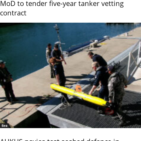
MoD to tender five-year tanker vetting
contract
Sea