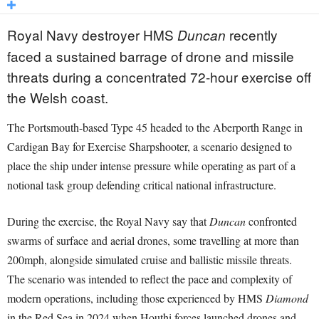
Royal Navy destroyer HMS
recently
Duncan
faced a sustained barrage of drone and missile
threats during a concentrated 72-hour exercise off
the Welsh coast.
The Portsmouth-based Type 45 headed to the Aberporth Range in
Cardigan Bay for Exercise Sharpshooter, a scenario designed to
place the ship under intense pressure while operating as part of a
notional task group defending critical national infrastructure.
During the exercise, the Royal Navy say that
Duncan
confronted
swarms of surface and aerial drones, some travelling at more than
200mph, alongside simulated cruise and ballistic missile threats.
The scenario was intended to reflect the pace and complexity of
modern operations, including those experienced by HMS
Diamond
in the Red Sea in 2024 when Houthi forces launched drones and