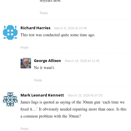
40years now.
Reply
Richard Harries
March 8, 2026 At 23:48
This test was conducted quite some time ago.
Reply
George Allison
March 24, 2026 At 12:45
No it wasn’t.
Reply
Mark Leonard Kennett
March 15, 2026 At 07:35
James Ings is quoted as saying of the 30mm gun ‘each time we
fixed it…’ It obviously needed repairing more than once. Is this
a common problem with the 30mm?
Reply