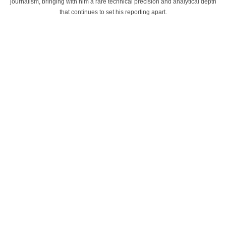
journalism, bringing with him a rare technical precision and analytical depth
that continues to set his reporting apart.