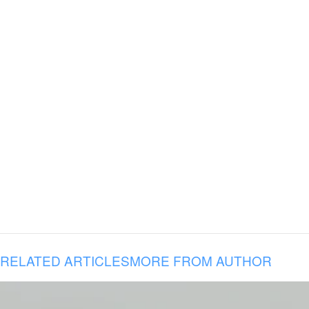
RELATED ARTICLES
MORE FROM AUTHOR