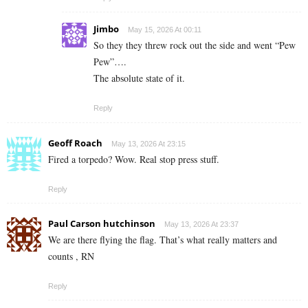
Jimbo
May 15, 2026 At 00:11
So they they threw rock out the side and went “Pew
Pew”….
The absolute state of it.
Reply
Geoff Roach
May 13, 2026 At 23:15
Fired a torpedo? Wow. Real stop press stuff.
Reply
Paul Carson hutchinson
May 13, 2026 At 23:37
We are there flying the flag. That’s what really matters and
counts , RN
Reply