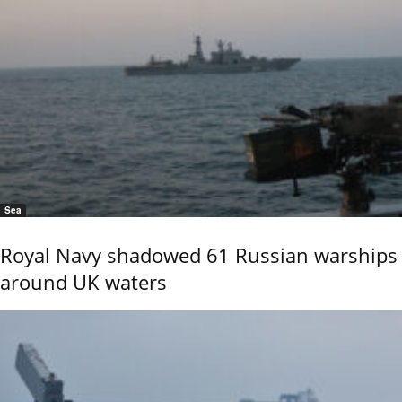
Sea
Royal Navy shadowed 61 Russian warships
around UK waters