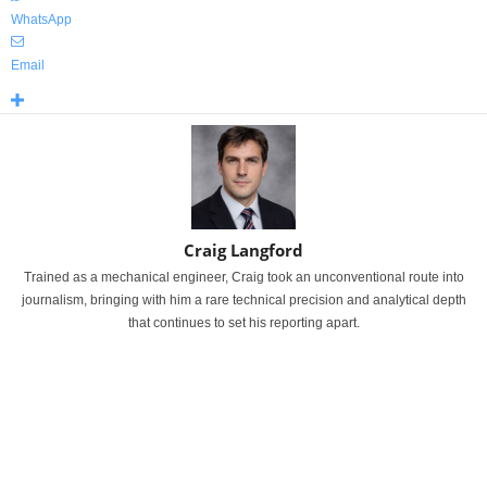
WhatsApp
Email
Craig Langford
Trained as a mechanical engineer, Craig took an unconventional route into
journalism, bringing with him a rare technical precision and analytical depth
that continues to set his reporting apart.