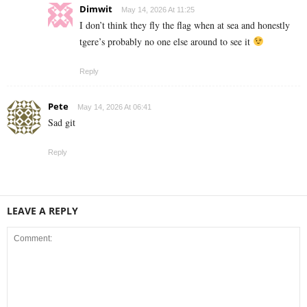
Dimwit
May 14, 2026 At 11:25
I don’t think they fly the flag when at sea and honestly
tgere’s probably no one else around to see it
Reply
Pete
May 14, 2026 At 06:41
Sad git
Reply
LEAVE A REPLY