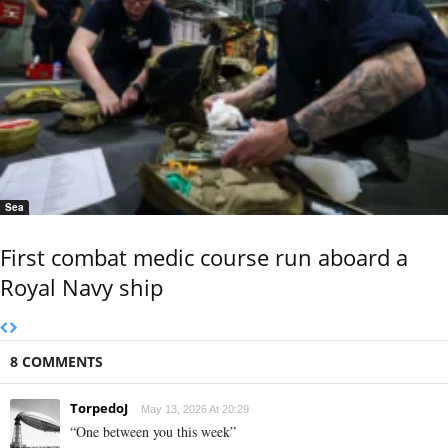
Sea
First combat medic course run aboard a
Royal Navy ship
8 COMMENTS
TorpedoJ
May 13, 2026 At 20:29
“One between you this week”