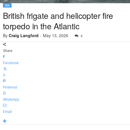
SEA
British frigate and helicopter fire
torpedo in the Atlantic
By
Craig Langford
-
May 13, 2026
8
Share
Facebook
X
Pinterest
WhatsApp
Email