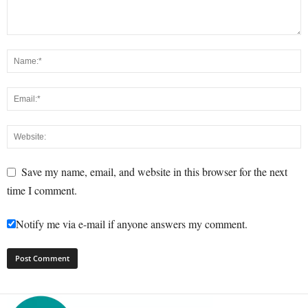
Save my name, email, and website in this browser for the next
time I comment.
Notify me via e-mail if anyone answers my comment.