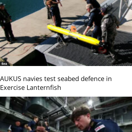
Sea
AUKUS navies test seabed defence in
Exercise Lanternfish