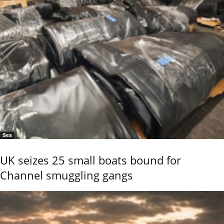
Sea
UK seizes 25 small boats bound for
Channel smuggling gangs