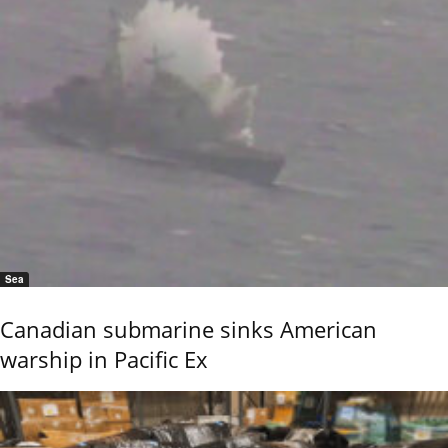
Sea
Canadian submarine sinks American
warship in Pacific Ex