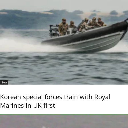
Sea
Korean special forces train with Royal
Marines in UK first