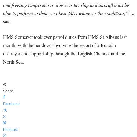
and freezing temperatures, however the ship and aircraft must be
able to perform to their very best 24/7, whatever the conditions,”
he
said.
HMS Somerset took over patrol duties from HMS St Albans last
month, with the handover involving the escort of a Russian
destroyer and support ship through the English Channel and the
North Sea.
Share
Facebook
X
Pinterest