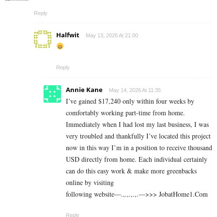
Reply
Halfwit
May 13, 2026 At 21:00
Reply
Annie Kane
May 14, 2026 At 11:35
I’ve gained $17,240 only within four weeks by
comfortably working part-time from home.
Immediately when I had lost my last business, I was
very troubled and thankfully I’ve located this project
now in this way I’m in a position to receive thousand
USD directly from home. Each individual certainly
can do this easy work & make more greenbacks
online by visiting
following website—.,.,.,.,.—>>> J­o­b­a­t­Ho­m­e­1.C­o­m
Reply