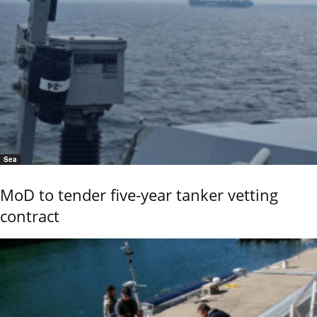
Sea
MoD to tender five-year tanker vetting
contract