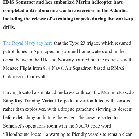
HMS Somerset and her embarked Merlin helicopter have
completed anti-submarine warfare exercises in the Atlantic,
including the release of a training torpedo during live work-up
drills.
The Royal Navy say here
that the Type 23 frigate, which resumed
patrol duties in April operating around home waters and in the
ocean between the UK and Norway, carried out the exercises with
Menace Flight from 814 Naval Air Squadron, based at RNAS
Culdrose in Cornwall.
Having located a simulated underwater threat, the Merlin released a
Sting Ray Training Variant Torpedo, a version fitted with sensors
rather than explosives, with a drogue parachute slowing its descent
before detaching on hitting the water. The crew reported to
Somerset’s operations room with the NATO code word
“Bloodhound loose,” a warning to friendly vessels to remain clear