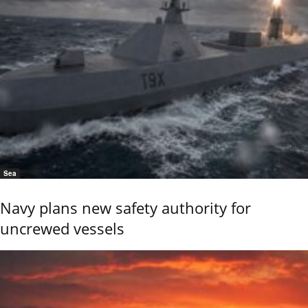
Sea
Navy plans new safety authority for
uncrewed vessels