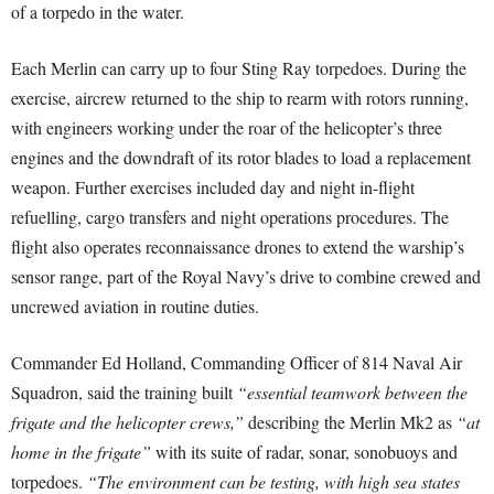
of a torpedo in the water.
Each Merlin can carry up to four Sting Ray torpedoes. During the
exercise, aircrew returned to the ship to rearm with rotors running,
with engineers working under the roar of the helicopter’s three
engines and the downdraft of its rotor blades to load a replacement
weapon. Further exercises included day and night in-flight
refuelling, cargo transfers and night operations procedures. The
flight also operates reconnaissance drones to extend the warship’s
sensor range, part of the Royal Navy’s drive to combine crewed and
uncrewed aviation in routine duties.
Commander Ed Holland, Commanding Officer of 814 Naval Air
Squadron, said the training built
“essential teamwork between the
frigate and the helicopter crews,”
describing the Merlin Mk2 as
“at
home in the frigate”
with its suite of radar, sonar, sonobuoys and
torpedoes.
“The environment can be testing, with high sea states