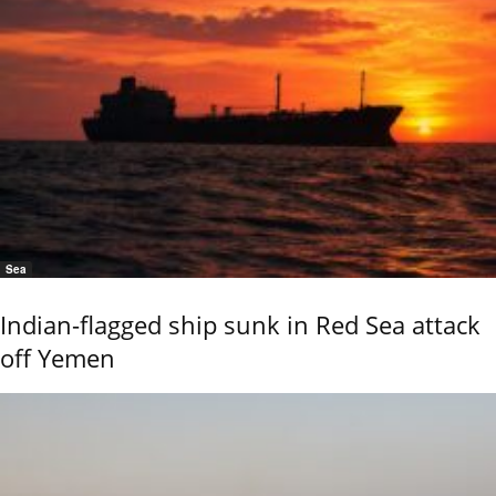
Sea
Indian-flagged ship sunk in Red Sea attack
off Yemen