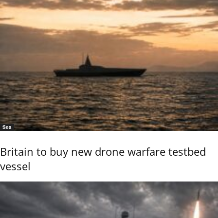
Sea
Britain to buy new drone warfare testbed
vessel