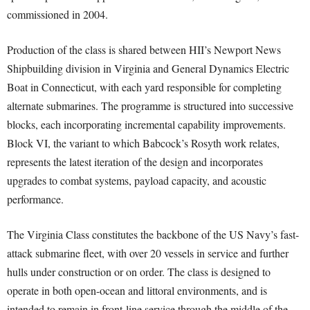
commissioned in 2004.
Production of the class is shared between HII’s Newport News
Shipbuilding division in Virginia and General Dynamics Electric
Boat in Connecticut, with each yard responsible for completing
alternate submarines. The programme is structured into successive
blocks, each incorporating incremental capability improvements.
Block VI, the variant to which Babcock’s Rosyth work relates,
represents the latest iteration of the design and incorporates
upgrades to combat systems, payload capacity, and acoustic
performance.
The Virginia Class constitutes the backbone of the US Navy’s fast-
attack submarine fleet, with over 20 vessels in service and further
hulls under construction or on order. The class is designed to
operate in both open-ocean and littoral environments, and is
intended to remain in front-line service through the middle of the