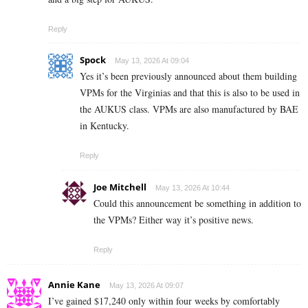
Reply
Spock
May 13, 2026 At 09:04
Yes it’s been previously announced about them building
VPMs for the Virginias and that this is also to be used in
the AUKUS class. VPMs are also manufactured by BAE
in Kentucky.
Reply
Joe Mitchell
May 13, 2026 At 10:44
Could this announcement be something in addition to
the VPMs? Either way it’s positive news.
Reply
Annie Kane
May 13, 2026 At 09:07
I’ve gained $17,240 only within four weeks by comfortably