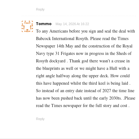
Reply
Tommo
May 14, 2026 At 16:22
To any Americans before you sign and seal the deal with
Babcock International Rosyth. Please read the Times
Newspaper 14th May and the construction of the Royal
Navy type 31 Frigates now in progress in the Sheds of
Rosyth dockyard . Thank god there wasn’t a crease in
the blueprints as well or we might have a Hull with a
right angle halfway along the upper deck. How could
this have happened whilst the third keel is being laid .
So instead of an entry date instead of 2027 the time line
has now been pushed back until the early 2030ts. .Please
read the Times newspaper for the full story and cost .
Reply