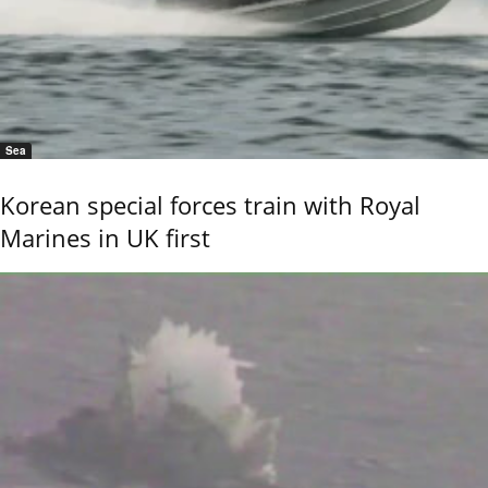
Sea
Korean special forces train with Royal
Marines in UK first