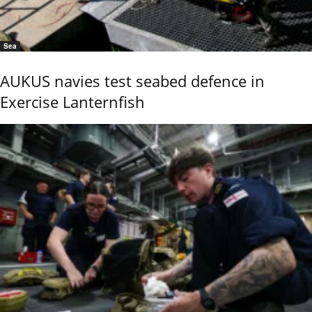
Sea
AUKUS navies test seabed defence in
Exercise Lanternfish