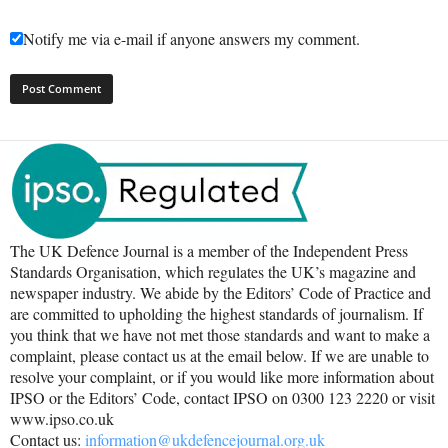
Notify me via e-mail if anyone answers my comment.
The UK Defence Journal is a member of the Independent Press
Standards Organisation, which regulates the UK’s magazine and
newspaper industry. We abide by the Editors’ Code of Practice and
are committed to upholding the highest standards of journalism. If
you think that we have not met those standards and want to make a
complaint, please contact us at the email below. If we are unable to
resolve your complaint, or if you would like more information about
IPSO or the Editors’ Code, contact IPSO on 0300 123 2220 or visit
www.ipso.co.uk
Contact us:
information@ukdefencejournal.org.uk