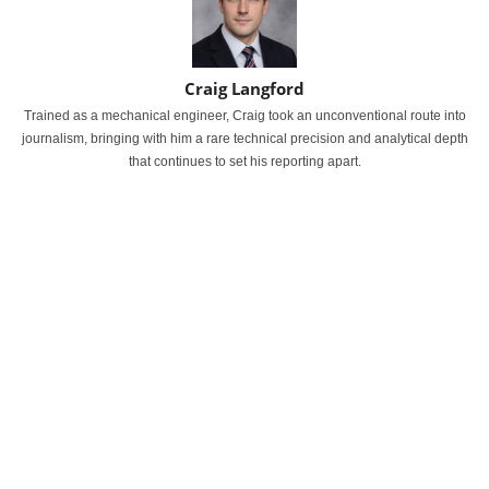
Craig Langford
Trained as a mechanical engineer, Craig took an unconventional route into
journalism, bringing with him a rare technical precision and analytical depth
that continues to set his reporting apart.