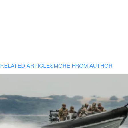
RELATED ARTICLES
MORE FROM AUTHOR