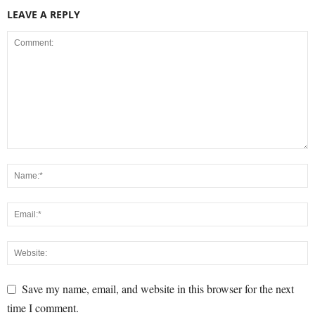
LEAVE A REPLY
Save my name, email, and website in this browser for the next
time I comment.