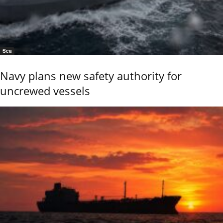
Sea
Navy plans new safety authority for
uncrewed vessels