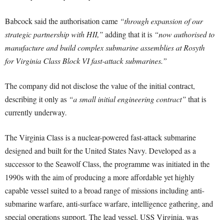
Babcock said the authorisation came
“through expansion of our
strategic partnership with HII,”
adding that it is
“now authorised to
manufacture and build complex submarine assemblies at Rosyth
for Virginia Class Block VI fast-attack submarines.”
The company did not disclose the value of the initial contract,
describing it only as
“a small initial engineering contract”
that is
currently underway.
The Virginia Class is a nuclear-powered fast-attack submarine
designed and built for the United States Navy. Developed as a
successor to the Seawolf Class, the programme was initiated in the
1990s with the aim of producing a more affordable yet highly
capable vessel suited to a broad range of missions including anti-
submarine warfare, anti-surface warfare, intelligence gathering, and
special operations support. The lead vessel, USS Virginia, was