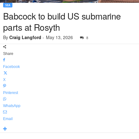
SEA
Babcock to build US submarine
parts at Rosyth
By
Craig Langford
-
May 13, 2026
8
Share
Facebook
X
Pinterest
WhatsApp
Email