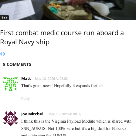
Sea
First combat medic course run aboard a
Royal Navy ship
8 COMMENTS
Matt
May 13, 2026 At 08:03
That’s great news! Hopefully it expands further.
Reply
Joe Mitchell
May 13, 2026 At 08:32
I think this is the Virginia Payload Module which is shared with
SSN_AUKUS. Not 100% sure but it’s a big deal for Babcock
and a big step for AUKUS.