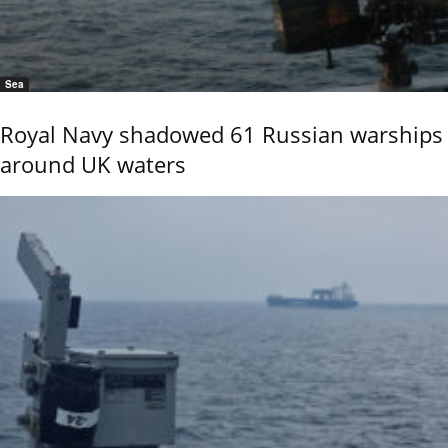
Sea
Royal Navy shadowed 61 Russian warships
around UK waters