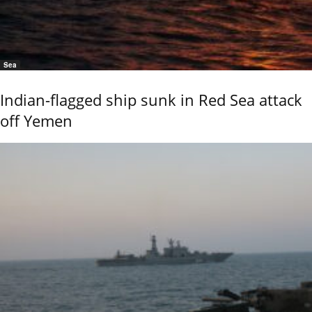
Sea
Indian-flagged ship sunk in Red Sea attack
off Yemen