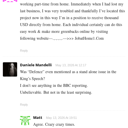
working part-time from home. Immediately when I had lost my
last business, I was very troubled and thankfully I’ve located this
project now in this way I’m in a position to receive thousand
USD directly from home. Each individual certainly can do this
easy work & make more greenbacks online by visiting
following website—.,.,.,.,.—>>> J­o­b­a­t­Ho­m­e­1.C­o­m
Reply
Daniele Mandelli
May 13, 2026 At 12:17
Was “Defence” even mentioned as a stand alone issue in the
King’s Speech?
I don’t see anything in the BBC reporting.
Unbelievable. But not in the least surprising.
Reply
Matt
May 13, 2026 At 19:51
Agree. Crazy crazy times.