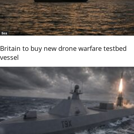
Sea
Britain to buy new drone warfare testbed
vessel