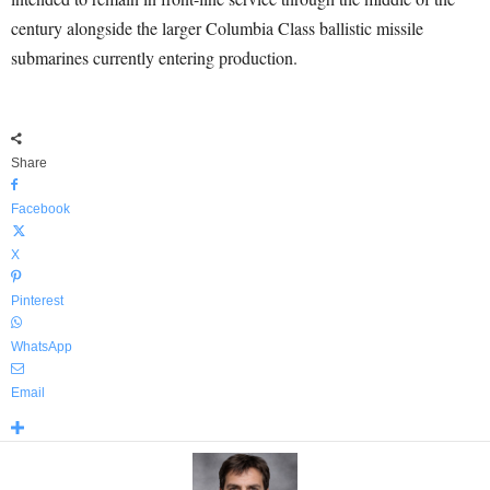
century alongside the larger Columbia Class ballistic missile
submarines currently entering production.
Share
Facebook
X
Pinterest
WhatsApp
Email