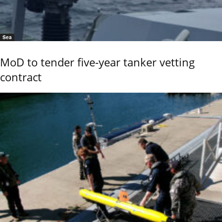
Sea
MoD to tender five-year tanker vetting
contract