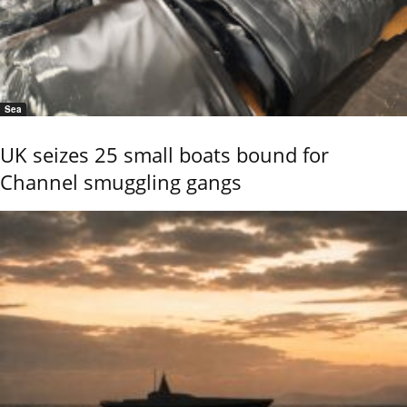
Sea
UK seizes 25 small boats bound for
Channel smuggling gangs