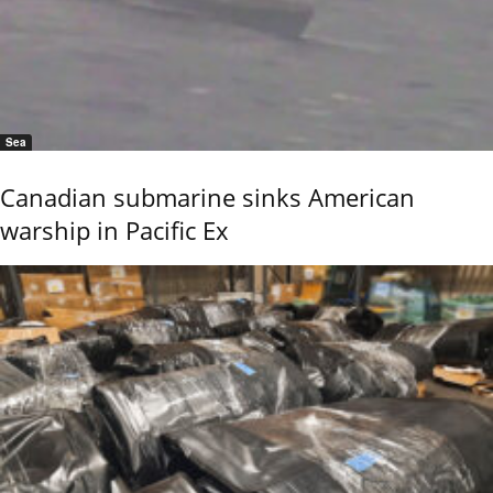
Sea
Canadian submarine sinks American
warship in Pacific Ex