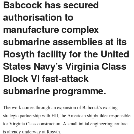
Babcock has secured
authorisation to
manufacture complex
submarine assemblies at its
Rosyth facility for the United
States Navy’s Virginia Class
Block VI fast-attack
submarine programme.
The work comes through an expansion of Babcock’s existing
strategic partnership with HII, the American shipbuilder responsible
for Virginia Class construction. A small initial engineering contract
is already underway at Rosyth.