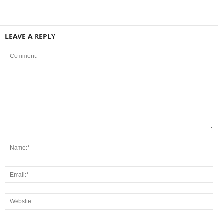
LEAVE A REPLY