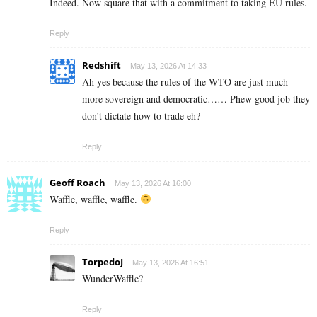
Indeed. Now square that with a commitment to taking EU rules.
Reply
Redshift
May 13, 2026 At 14:33
Ah yes because the rules of the WTO are just much
more sovereign and democratic…… Phew good job they
don’t dictate how to trade eh?
Reply
Geoff Roach
May 13, 2026 At 16:00
Waffle, waffle, waffle.
Reply
TorpedoJ
May 13, 2026 At 16:51
WunderWaffle?
Reply