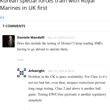
Korean special forces train with Royal
Marines in UK first
7 COMMENTS
Daniele Mandelli
May 13, 2026 At 13:13
Does this include the testing of Drones? I keep reading SMEs
having to go abroad to operate them.
Reply
Arkwright
May 14, 2026 At 08:03
Problem in the UK is space availability. For Class 1s it’s
not too bad but, even then, airspace restrictions prevent
long range testing. Class 2 and above is another ball
game. Testing EW/Cyber payloads is another regulatory
minefield.