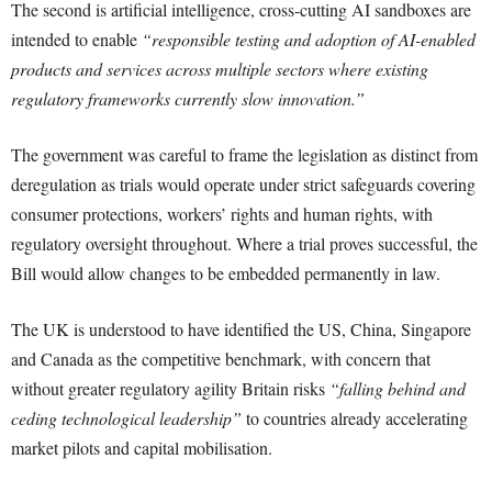
The second is artificial intelligence, cross-cutting AI sandboxes are
intended to enable
“responsible testing and adoption of AI-enabled
products and services across multiple sectors where existing
regulatory frameworks currently slow innovation.”
The government was careful to frame the legislation as distinct from
deregulation as trials would operate under strict safeguards covering
consumer protections, workers’ rights and human rights, with
regulatory oversight throughout. Where a trial proves successful, the
Bill would allow changes to be embedded permanently in law.
The UK is understood to have identified the US, China, Singapore
and Canada as the competitive benchmark, with concern that
without greater regulatory agility Britain risks
“falling behind and
ceding technological leadership”
to countries already accelerating
market pilots and capital mobilisation.