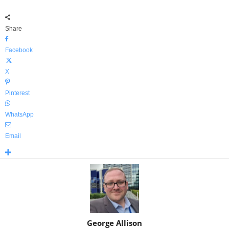
Share
Facebook
X
Pinterest
WhatsApp
Email
George Allison