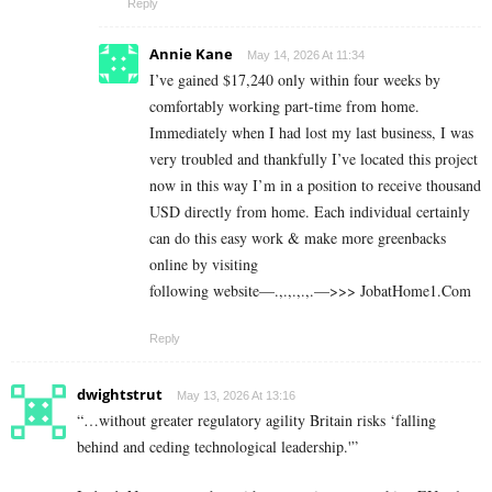
Reply
Annie Kane
May 14, 2026 At 11:34
I’ve gained $17,240 only within four weeks by
comfortably working part-time from home.
Immediately when I had lost my last business, I was
very troubled and thankfully I’ve located this project
now in this way I’m in a position to receive thousand
USD directly from home. Each individual certainly
can do this easy work & make more greenbacks
online by visiting
following website—.,.,.,.,.—>>> J­o­b­a­t­Ho­m­e­1.C­o­m
Reply
dwightstrut
May 13, 2026 At 13:16
“…without greater regulatory agility Britain risks ‘falling
behind and ceding technological leadership.'”