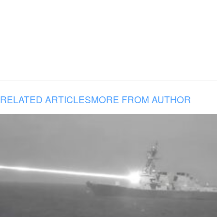
RELATED ARTICLES
MORE FROM AUTHOR