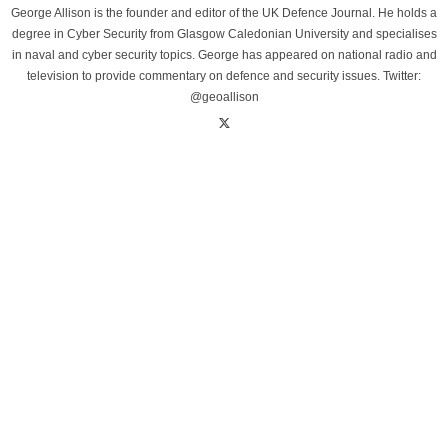
George Allison is the founder and editor of the UK Defence Journal. He holds a
degree in Cyber Security from Glasgow Caledonian University and specialises
in naval and cyber security topics. George has appeared on national radio and
television to provide commentary on defence and security issues. Twitter:
@geoallison