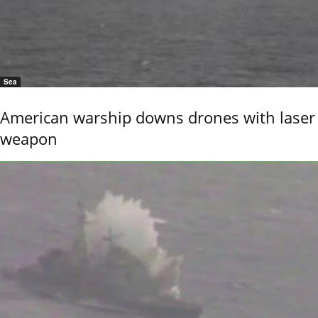
Sea
American warship downs drones with laser
weapon