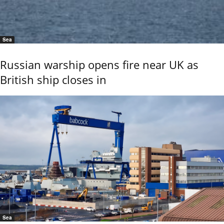
Sea
Russian warship opens fire near UK as
British ship closes in
Sea