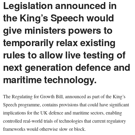
Legislation announced in
the King’s Speech would
give ministers powers to
temporarily relax existing
rules to allow live testing of
next generation defence and
maritime technology.
The Regulating for Growth Bill, announced as part of the King’s
Speech programme, contains provisions that could have significant
implications for the UK defence and maritime sectors, enabling
controlled real-world trials of technologies that current regulatory
frameworks would otherwise slow or block.