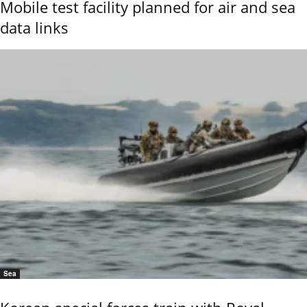
Mobile test facility planned for air and sea
data links
Sea