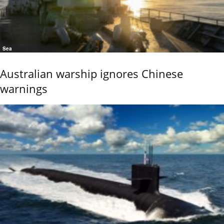
Sea
Australian warship ignores Chinese
warnings