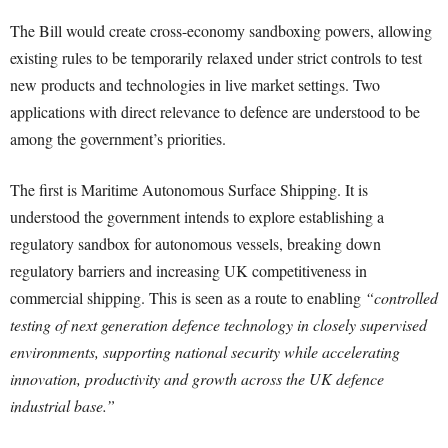
The Bill would create cross-economy sandboxing powers, allowing
existing rules to be temporarily relaxed under strict controls to test
new products and technologies in live market settings. Two
applications with direct relevance to defence are understood to be
among the government’s priorities.
The first is Maritime Autonomous Surface Shipping. It is
understood the government intends to explore establishing a
regulatory sandbox for autonomous vessels, breaking down
regulatory barriers and increasing UK competitiveness in
commercial shipping. This is seen as a route to enabling
“controlled
testing of next generation defence technology in closely supervised
environments, supporting national security while accelerating
innovation, productivity and growth across the UK defence
industrial base.”