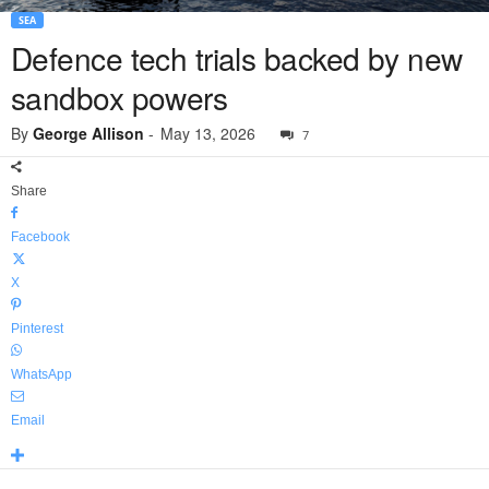
SEA
Defence tech trials backed by new
sandbox powers
By
George Allison
-
May 13, 2026
7
Share
Facebook
X
Pinterest
WhatsApp
Email