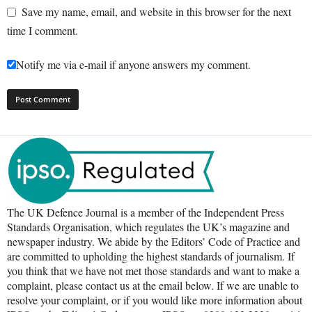
Save my name, email, and website in this browser for the next
time I comment.
Notify me via e-mail if anyone answers my comment.
The UK Defence Journal is a member of the Independent Press
Standards Organisation, which regulates the UK’s magazine and
newspaper industry. We abide by the Editors’ Code of Practice and
are committed to upholding the highest standards of journalism. If
you think that we have not met those standards and want to make a
complaint, please contact us at the email below. If we are unable to
resolve your complaint, or if you would like more information about