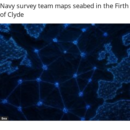
Navy survey team maps seabed in the Firth
of Clyde
Sea