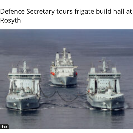
Defence Secretary tours frigate build hall at
Rosyth
Sea