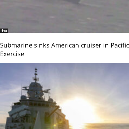
Sea
Submarine sinks American cruiser in Pacific
Exercise