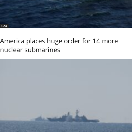
Sea
America places huge order for 14 more
nuclear submarines