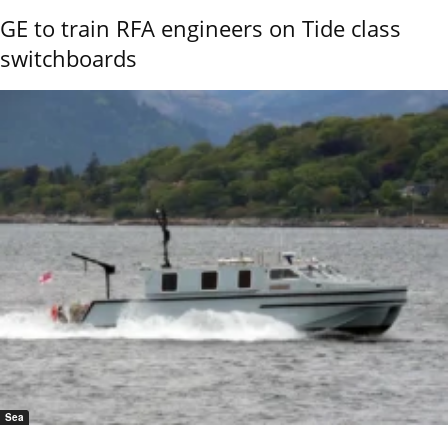
GE to train RFA engineers on Tide class
switchboards
Sea