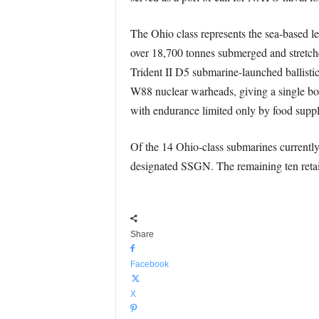
The Ohio class represents the sea-based l
over 18,700 tonnes submerged and stretche
Trident II D5 submarine-launched ballistic
W88 nuclear warheads, giving a single boat
with endurance limited only by food suppli
Of the 14 Ohio-class submarines currently 
designated SSGN. The remaining ten retain 
Share
Facebook
X