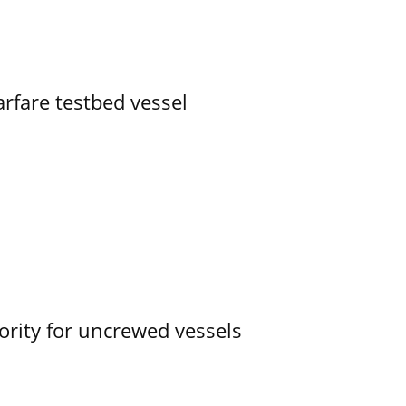
rfare testbed vessel
ority for uncrewed vessels