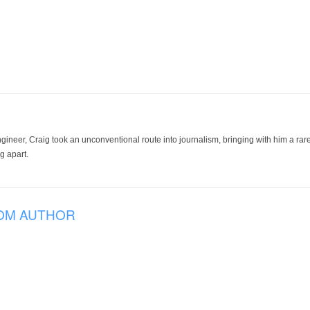
ineer, Craig took an unconventional route into journalism, bringing with him a rare
g apart.
OM AUTHOR