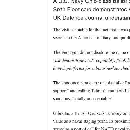
A U.S. Navy Ohio-class ballistic
Sixth Fleet said demonstrates Am
UK Defence Journal understan
The visit is notable for the fact that it 
secrets in the American military, and publi
The Pentagon did not disclose the name of 
visit demonstrates U.S. capability, flexib
launch platforms for submarine-launched ba
The announcement came one day after Presid
support” and calling Tehran’s counteroffer
sanctions, “totally unacceptable.”
Gibraltar, a British Overseas Territory on t
value as a naval staging point. Its proximi
served as a port of call for NATO naval fo