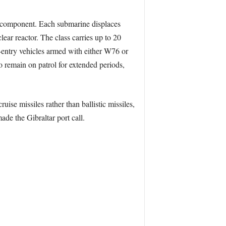
le component. Each submarine displaces
ar reactor. The class carries up to 20
e-entry vehicles armed with either W76 or
o remain on patrol for extended periods,
se missiles rather than ballistic missiles,
de the Gibraltar port call.