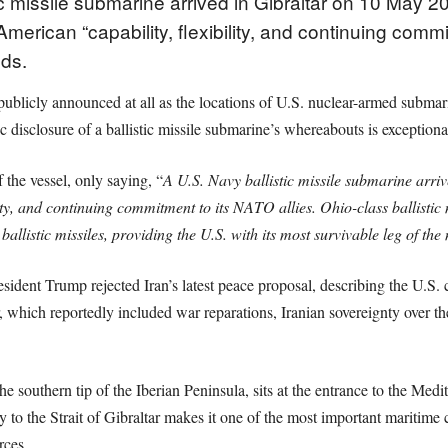
 missile submarine arrived in Gibraltar on 10 May 2026
erican “capability, flexibility, and continuing commit
ds.
was publicly announced at all as the locations of U.S. nuclear-armed subm
c disclosure of a ballistic missile submarine’s whereabouts is exceptional
the vessel, only saying, “
A U.S. Navy ballistic missile submarine arri
ility, and continuing commitment to its NATO allies. Ohio-class ballisti
llistic missiles, providing the U.S. with its most survivable leg of the 
ent Trump rejected Iran’s latest peace proposal, describing the U.S. ce
, which reportedly included war reparations, Iranian sovereignty over t
he southern tip of the Iberian Peninsula, sits at the entrance to the Medi
ty to the Strait of Gibraltar makes it one of the most important maritime
rces.