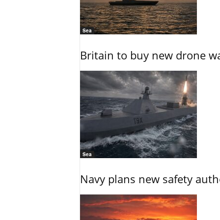
Sea
Britain to buy new drone wa
Sea
Navy plans new safety auth