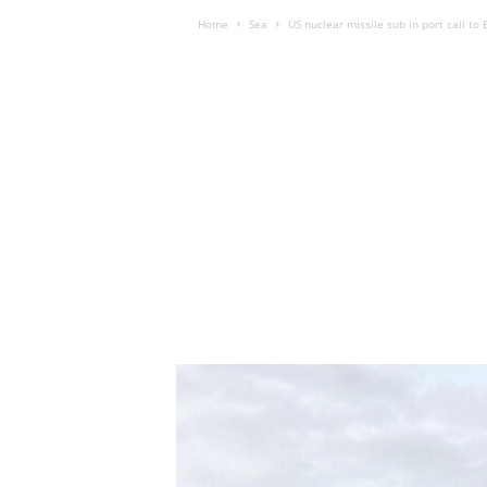
Home
Sea
US nuclear missile sub in port call to B