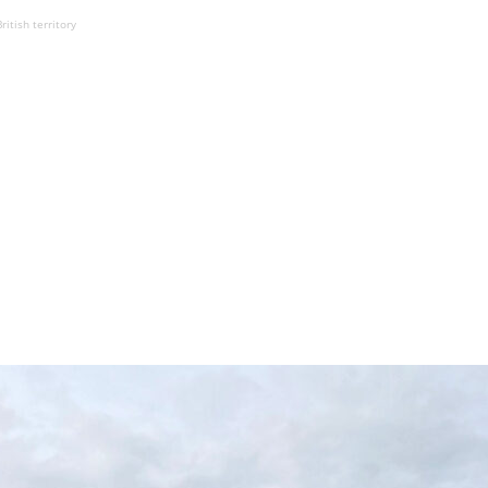
ritish territory