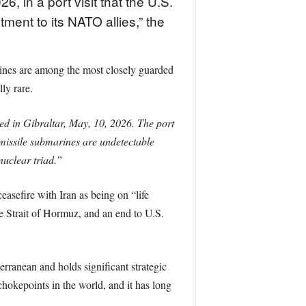
, in a port visit that the U.S.
ment to its NATO allies,” the
arines are among the most closely guarded
ly rare.
ved in Gibraltar, May, 10, 2026. The port
c missile submarines are undetectable
nuclear triad.”
asefire with Iran as being on “life
he Strait of Hormuz, and an end to U.S.
terranean and holds significant strategic
 chokepoints in the world, and it has long