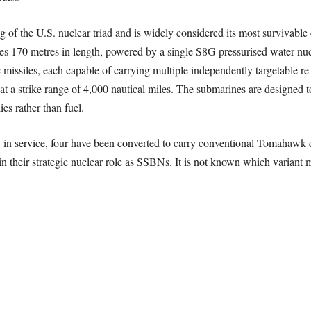
eg of the U.S. nuclear triad and is widely considered its most survivab
s 170 metres in length, powered by a single S8G pressurised water nucle
 missiles, each capable of carrying multiple independently targetable r
 a strike range of 4,000 nautical miles. The submarines are designed t
es rather than fuel.
in service, four have been converted to carry conventional Tomahawk crui
their strategic nuclear role as SSBNs. It is not known which variant ma