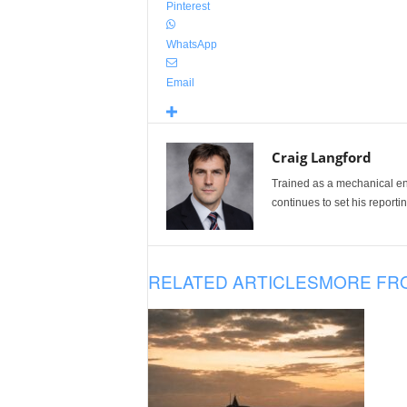
Pinterest
WhatsApp
Email
Craig Langford
Trained as a mechanical eng
continues to set his reportin
RELATED ARTICLES
MORE FR