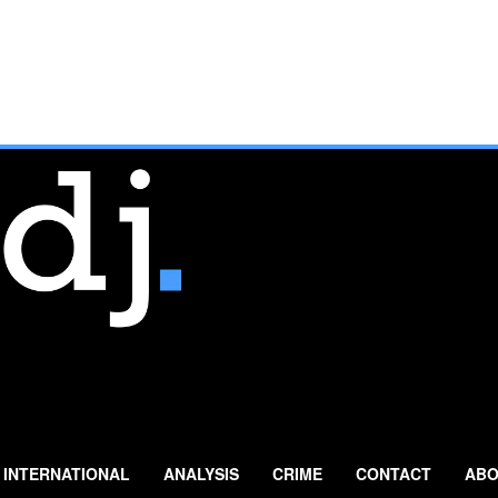
INTERNATIONAL
ANALYSIS
CRIME
CONTACT
ABO