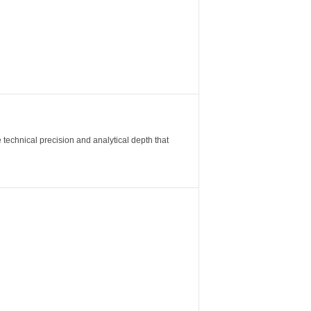
 technical precision and analytical depth that