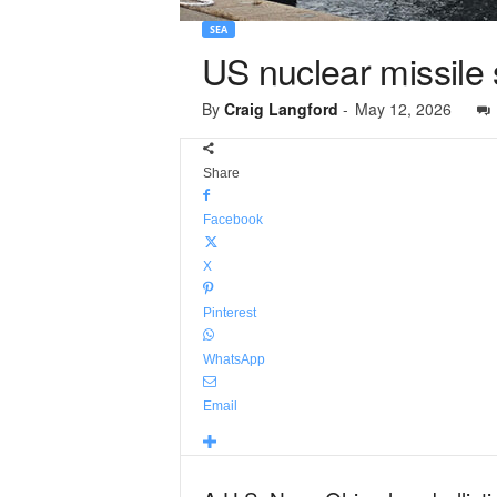
SEA
US nuclear missile su
By
Craig Langford
-
May 12, 2026
Share
Facebook
X
Pinterest
WhatsApp
Email