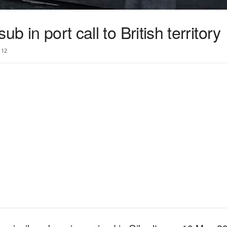
b in port call to British territory
12