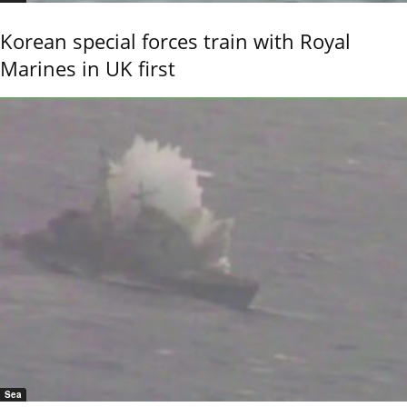
Korean special forces train with Royal
Marines in UK first
Sea