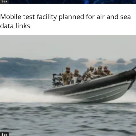
Sea
Mobile test facility planned for air and sea
data links
Sea