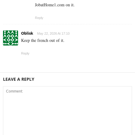
JobatHome1.com on it.
Reply
Oblisk
May 22, 2026 At 17:10
Keep the french out of it.
Reply
LEAVE A REPLY