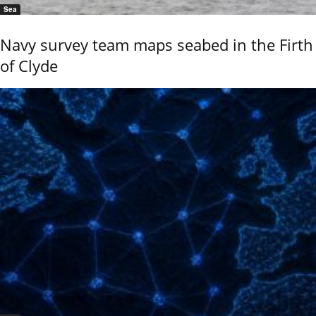
Sea
Navy survey team maps seabed in the Firth
of Clyde