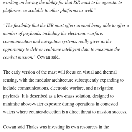
working on having the ability for that ISR mast to be agnostic to
platforms, so scalable to other platforms as well.”
“The flexibility that the ISR mast offers around being able to offer a
number of payloads, including the electronic warfare,
communication and navigation systems, really gives us the
opportunity to deliver real-time intelligent data to maximise the
combat mission,”
Cowan said.
The early version of the mast will focus on visual and thermal
sensing, with the modular architecture subsequently expanding to
include communications, electronic warfare, and navigation
payloads. It is described as a low-mass solution, designed to
minimise above-water exposure during operations in contested
waters where counter-detection is a direct threat to mission success.
Cowan said Thales was investing its own resources in the