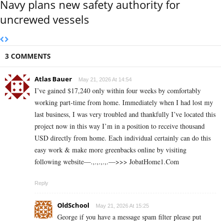
Navy plans new safety authority for
uncrewed vessels
3 COMMENTS
Atlas Bauer
May 21, 2026 At 14:54
I’ve gained $17,240 only within four weeks by comfortably
working part-time from home. Immediately when I had lost my
last business, I was very troubled and thankfully I’ve located this
project now in this way I’m in a position to receive thousand
USD directly from home. Each individual certainly can do this
easy work & make more greenbacks online by visiting
following website—.,.,.,.,.—>>> J­o­b­a­t­Ho­m­e­1.C­o­m
Reply
OldSchool
May 21, 2026 At 15:25
George if you have a message spam filter please put