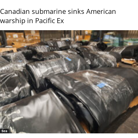
Canadian submarine sinks American
warship in Pacific Ex
Sea