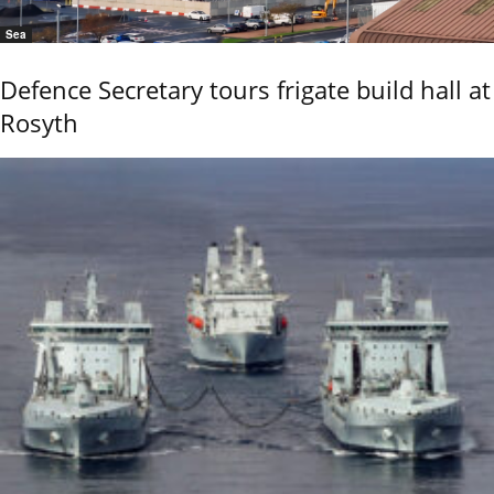
Sea
Defence Secretary tours frigate build hall at
Rosyth