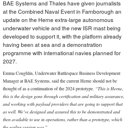
BAE Systems and Thales have given journalists
at the Combined Naval Event in Farnborough an
update on the Herne extra-large autonomous
underwater vehicle and the new ISR mast being
developed to support it, with the platform already
having been at sea and a demonstration
programme with international navies planned for
2027.
Emma Coughlin, Underwater Battlespace Business Development
Manager at BAE Systems, said the current Herne should not be
thought of as a continuation of the 2024 prototype.
“This is Herne,
this is the design gone through certification and military assurance,
and working with payload providers that are going to support that
as well. We’ve designed and assured this to be demonstrated and
then available to use in operations, rather than a prototype, which
the earlier version was.”