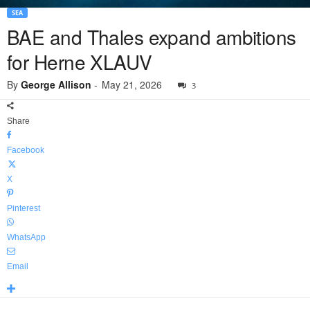
SEA
BAE and Thales expand ambitions
for Herne XLAUV
By
George Allison
-
May 21, 2026
3
Share
Facebook
X
Pinterest
WhatsApp
Email