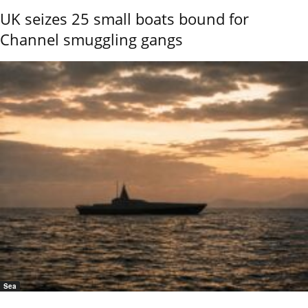
UK seizes 25 small boats bound for
Channel smuggling gangs
Sea