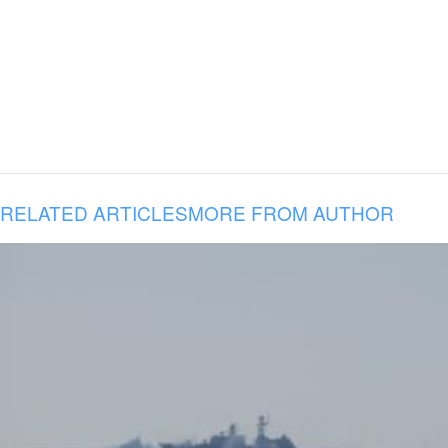
RELATED ARTICLES
MORE FROM AUTHOR