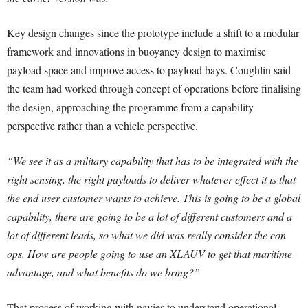
Key design changes since the prototype include a shift to a modular
framework and innovations in buoyancy design to maximise
payload space and improve access to payload bays. Coughlin said
the team had worked through concept of operations before finalising
the design, approaching the programme from a capability
perspective rather than a vehicle perspective.
“We see it as a military capability that has to be integrated with the
right sensing, the right payloads to deliver whatever effect it is that
the end user customer wants to achieve. This is going to be a global
capability, there are going to be a lot of different customers and a
lot of different leads, so what we did was really consider the con
ops. How are people going to use an XLAUV to get that maritime
advantage, and what benefits do we bring?”
That process of working with navies to understand operational