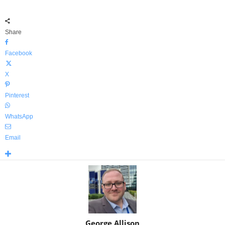
Share
Facebook
X
Pinterest
WhatsApp
Email
George Allison