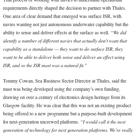
requirements directly shaped the decision to partner with Thales.
One area of clear demand that emerged was surface ISR, with
navies wanting not just autonomous underwater capability but the
ability to sense and deliver effects at the surface as well.
“We did
identify a number of different navies that actually don’t want that
capability as a standalone — they want to do surface ISR, they
want to be able to deliver both sense and deliver an effect using
ISR, and so the ISR mast was a natural fit.”
Tommy Cowan, Sea Business Sector Director at Thales, said the
mast was being developed using the company’s own funding,
drawing on over a century of electronics design heritage from its
Glasgow facility. He was clear that this was not an existing product
being offered to a new programme but a purpose-built development
for next-generation uncrewed platforms.
“I would call it the next
generation of technology for next generation platforms. We’re really