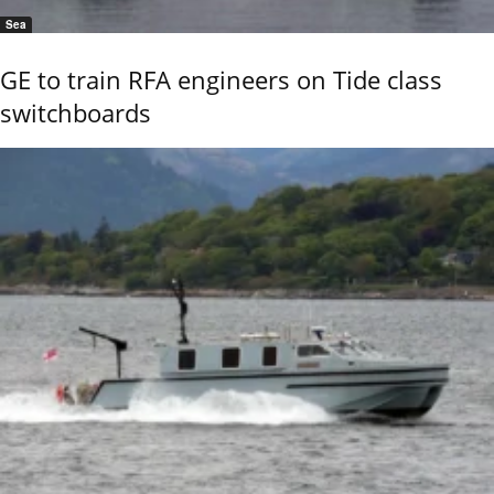
Sea
GE to train RFA engineers on Tide class
switchboards