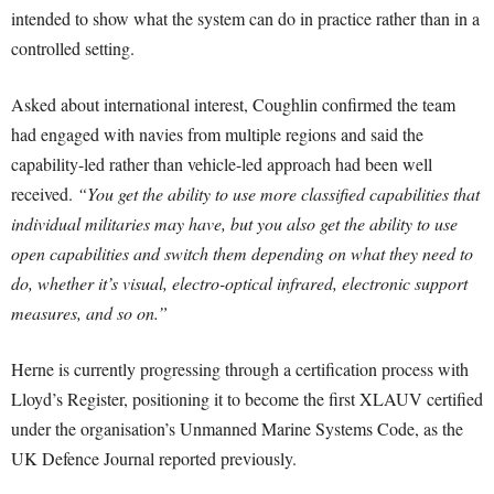
intended to show what the system can do in practice rather than in a
controlled setting.
Asked about international interest, Coughlin confirmed the team
had engaged with navies from multiple regions and said the
capability-led rather than vehicle-led approach had been well
received.
“You get the ability to use more classified capabilities that
individual militaries may have, but you also get the ability to use
open capabilities and switch them depending on what they need to
do, whether it’s visual, electro-optical infrared, electronic support
measures, and so on.”
Herne is currently progressing through a certification process with
Lloyd’s Register, positioning it to become the first XLAUV certified
under the organisation’s Unmanned Marine Systems Code, as the
UK Defence Journal reported previously.