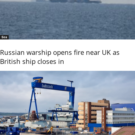
Sea
Russian warship opens fire near UK as
British ship closes in