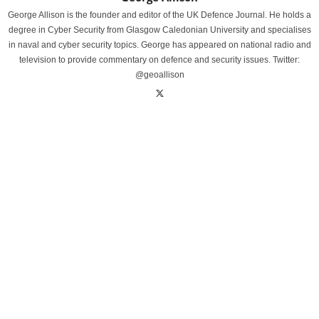
George Allison is the founder and editor of the UK Defence Journal. He holds a
degree in Cyber Security from Glasgow Caledonian University and specialises
in naval and cyber security topics. George has appeared on national radio and
television to provide commentary on defence and security issues. Twitter:
@geoallison