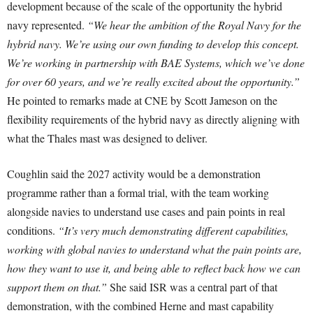
development because of the scale of the opportunity the hybrid
navy represented.
“We hear the ambition of the Royal Navy for the
hybrid navy. We’re using our own funding to develop this concept.
We’re working in partnership with BAE Systems, which we’ve done
for over 60 years, and we’re really excited about the opportunity.”
He pointed to remarks made at CNE by Scott Jameson on the
flexibility requirements of the hybrid navy as directly aligning with
what the Thales mast was designed to deliver.
Coughlin said the 2027 activity would be a demonstration
programme rather than a formal trial, with the team working
alongside navies to understand use cases and pain points in real
conditions.
“It’s very much demonstrating different capabilities,
working with global navies to understand what the pain points are,
how they want to use it, and being able to reflect back how we can
support them on that.”
She said ISR was a central part of that
demonstration, with the combined Herne and mast capability