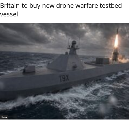
Britain to buy new drone warfare testbed
vessel
Sea