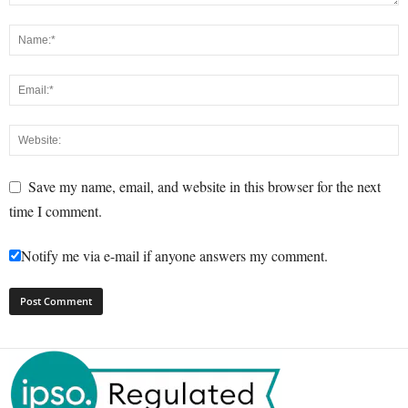
Save my name, email, and website in this browser for the next
time I comment.
Notify me via e-mail if anyone answers my comment.