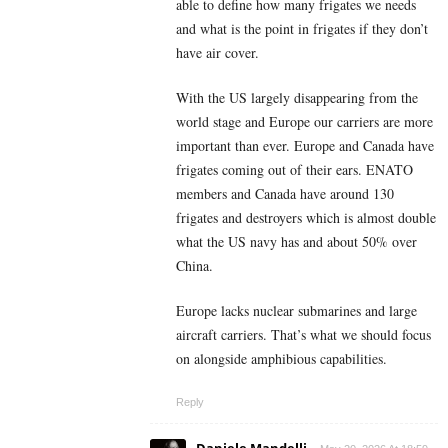
able to define how many frigates we needs
and what is the point in frigates if they don’t
have air cover.
With the US largely disappearing from the
world stage and Europe our carriers are more
important than ever. Europe and Canada have
frigates coming out of their ears. ENATO
members and Canada have around 130
frigates and destroyers which is almost double
what the US navy has and about 50% over
China.
Europe lacks nuclear submarines and large
aircraft carriers. That’s what we should focus
on alongside amphibious capabilities.
Reply
Daniele Mandelli