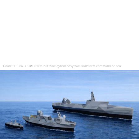
Home
Sea
BMT sets out how hybrid navy will transform command at sea