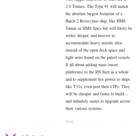
2.0 Tonnes. The Type 91 will match
the absolute largest footprint of a
Batch 2 River-class ship; like HMS
Tamar or HMS Spey but will likely be
wider, deeper, and heavier to
accommodate heavy missile silos
instead of the open deck space and
light arms found on the patrol vessels.
It all about adding mass (more
platforms) to the RN fleet as a whole
and to supplement fire power to ships
like T31s, even post their CIPs. They
will be cheaper and faster to build…
and infinitely easier to upgrade across
their various systems.
Reply