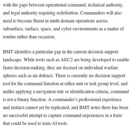
with the gaps between operational command, technical authority,
and legal authority requiring redefinition. Commanders will also
need to become fluent in multi-domain operations across
subsurface, surface, space, and cyber environments as a matter of
routine rather than occasion.
BMT identifies a particular gap in the current decision support
landscape. While tools such as AEC2 are being developed to enable
faster decision-making, they are focused on individual warfare
spheres such as air defence. There is currently no decision support
tool for the command function at either unit or task group level, and
unlike applying a navigation rule or identification criteria, command
is not a binary function. A commander’s professional experience
and instinct cannot yet be replicated, and BMT notes there has been
no successful attempt to capture command experiences in a form
that could be used to train AI tools.