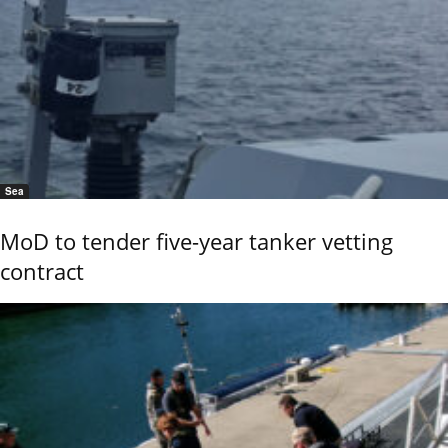
Sea
MoD to tender five-year tanker vetting
contract