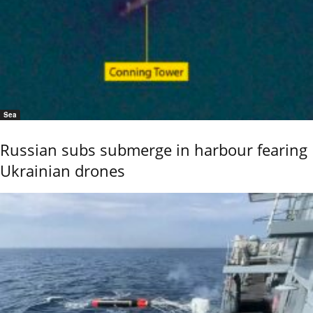
Sea
Russian subs submerge in harbour fearing
Ukrainian drones