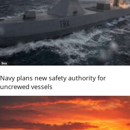
Sea
Navy plans new safety authority for
uncrewed vessels