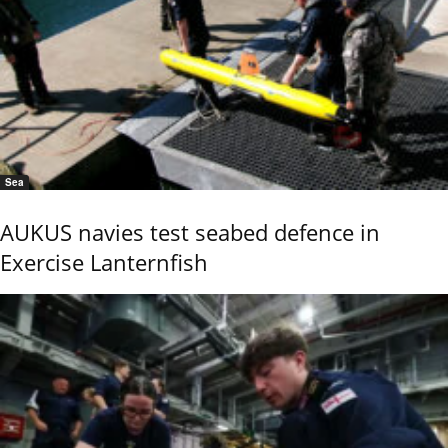
Sea
AUKUS navies test seabed defence in
Exercise Lanternfish