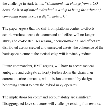
the challenge in stark terms:
“Command will change from a CO
being the best-informed individual in a ship to being the arbiter of
competing truths across a digital network.”
The paper argues that the shift from platform-centric to effects-
centric warfare means that command and effect will no longer
always be co-located. As sensing, decision-making, and effect are
distributed across crewed and uncrewed assets, the coherence of the
battlespace picture at the tactical edge will inevitably reduce.
Future commanders, BMT argues, will have to accept tactical
ambiguity and delegate authority further down the chain than
current doctrine demands, with mission command by design
becoming central to how the hybrid navy operates.
The implications for command accountability are significant.
Disaggregated force structures will challenge existing frameworks,