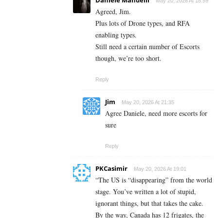
May 20, 2026 At 18:59
Agreed, Jim.
Plus lots of Drone types, and RFA
enabling types.
Still need a certain number of Escorts
though, we’re too short.
Reply
Jim
May 20, 2026 At 21:35
Agree Daniele, need more escorts for
sure
Reply
PKCasimir
May 20, 2026 At 19:01
“The US is “disappearing” from the world
stage. You’ve written a lot of stupid,
ignorant things, but that takes the cake.
By the way, Canada has 12 frigates, the