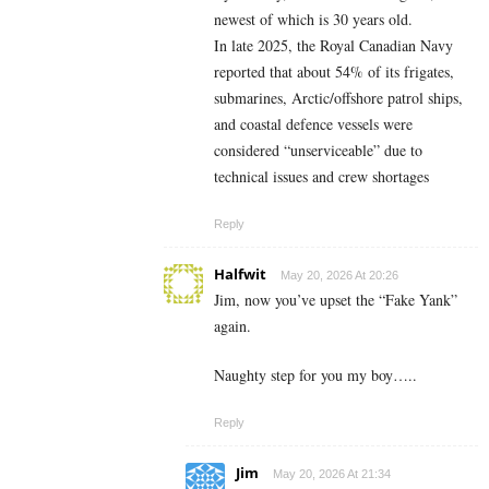
newest of which is 30 years old.
In late 2025, the Royal Canadian Navy
reported that about 54% of its frigates,
submarines, Arctic/offshore patrol ships,
and coastal defence vessels were
considered “unserviceable” due to
technical issues and crew shortages
Reply
Halfwit
May 20, 2026 At 20:26
Jim, now you’ve upset the “Fake Yank”
again.
Naughty step for you my boy…..
Reply
Jim
May 20, 2026 At 21:34