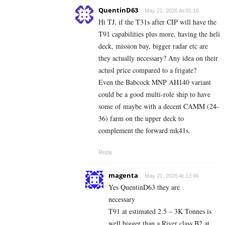
QuentinD63
May 21, 2026 At 01:16
Hi TJ, if the T31s after CIP will have the
T91 capabilities plus more, having the heli
deck, mission bay, bigger radar etc are
they actually necessary? Any idea on their
actusl price compared to a frigate?
Even the Babcock MNP AH140 variant
could be a good multi-role ship to have
some of maybe with a decent CAMM (24-
36) farm on the upper deck to
complement the forward mk41s.
Reply
magenta
May 21, 2026 At 13:46
Yes QuentinD63 they are
necessary
T91 at estimated 2.5 – 3K Tonnes is
well bigger than a River class B2 at