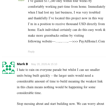
I’ve gained $17,240 only within four weeks by
comfortably working part-time from home. Immediately
when I had lost my last business, I was very troubled
and thankfully I’ve located this project now in this way
I’m in a position to receive thousand USD directly from
home. Each individual certainly can do this easy work &
make more greenbacks online by visiting
following website—…,.,…..,.—>>> P­a­y­A­t­H­o­m­e­1.C­o­m
Reply
Mark B
May 20, 2026 At 15:10
I hate to rain on everyone parade but whilst I can see smaller
units being built quickly – the larger units would need a
considerable amount of time to build meaning the weakest link
in this chain means nothing would be happening for some
considerable time.
Stop messing about and start building now. We can worry about