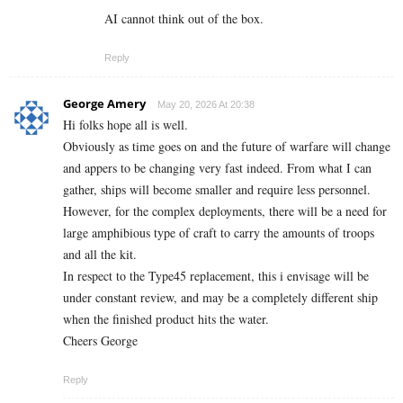
AI cannot think out of the box.
Reply
George Amery
May 20, 2026 At 20:38
Hi folks hope all is well.
Obviously as time goes on and the future of warfare will change
and appers to be changing very fast indeed. From what I can
gather, ships will become smaller and require less personnel.
However, for the complex deployments, there will be a need for
large amphibious type of craft to carry the amounts of troops
and all the kit.
In respect to the Type45 replacement, this i envisage will be
under constant review, and may be a completely different ship
when the finished product hits the water.
Cheers George
Reply