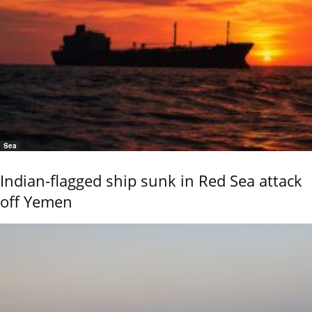
Sea
Indian-flagged ship sunk in Red Sea attack
off Yemen