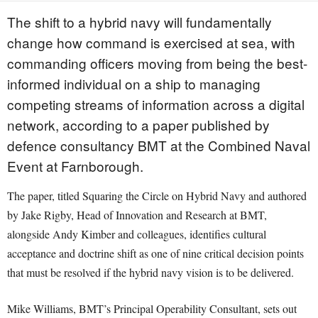
The shift to a hybrid navy will fundamentally
change how command is exercised at sea, with
commanding officers moving from being the best-
informed individual on a ship to managing
competing streams of information across a digital
network, according to a paper published by
defence consultancy BMT at the Combined Naval
Event at Farnborough.
The paper, titled Squaring the Circle on Hybrid Navy and authored
by Jake Rigby, Head of Innovation and Research at BMT,
alongside Andy Kimber and colleagues, identifies cultural
acceptance and doctrine shift as one of nine critical decision points
that must be resolved if the hybrid navy vision is to be delivered.
Mike Williams, BMT’s Principal Operability Consultant, sets out