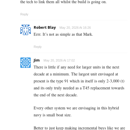
the tech to link them all whilst the build is going on.
Reply
Robert Blay
May 20, 2026 At 16:26
Errr. It’s not as simple as that Mark.
Reply
Jim
May 20, 2026 At 17:02
There is little if any need for larger units in the next
decade at a minimum. The largest unit envisaged at
present is the type 91 which in itself is only 2-3,000 (t)
and its only truly needed as a T45 replacement towards
the end of the next decade.
Every other system we are envisaging in this hybrid
navy is small boat size.
Better to just keep making incremental buys like we are