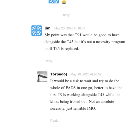
Reply
Jim
May 20, 2026 At 18:33
My point was that T91 would be good to have
alongside the T45 but it’s not a necessity program
until T45 is replaced.
Reply
TorpedoJ
May 20, 2026 At 20:57
It would be a risk to wait and try to do the
whole of FADS in one go, better to have the
first T91s working alongside T45 while the
kinks being ironed out. Not an absolute
necessity, just sensible IMO.
Reply