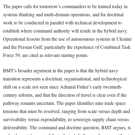
The paper calls for tomorrow’s commanders to be trained today in
systems thinking and multi-domain operations, and for doctrinal
work to be conducted in parallel with technical development to
establish where command authority will reside in the hybrid navy.
Operational lessons from the use of autonomous systems in Ukraine
and the Persian Gulf, particularly the experience of Combined Task
Force 59, are cited as relevant starting points.
BMT’s broader argument in the paper is that the hybrid navy
transition represents a doctrinal, organisational, and technological
shift on a scale not seen since Admiral Fisher’s early twentieth-
century reforms, and that the direction of travel is clear even if the
pathway remains uncertain. The paper identifies nine trade space
tensions that must be resolved, ranging from scale versus depth and
survivability versus expendability, to sovereign supply chain versus
deliverability. The command and doctrine question, BMT argues, is