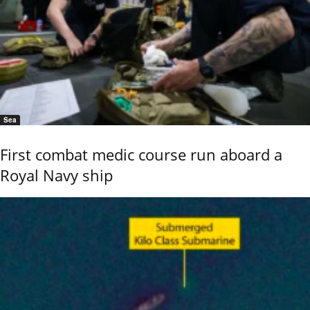
Sea
First combat medic course run aboard a
Royal Navy ship