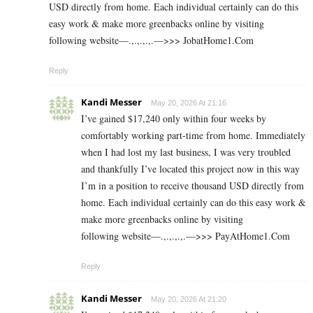
USD directly from home. Each individual certainly can do this
easy work & make more greenbacks online by visiting
following website—.,.,.,.,.—>>> J­o­b­a­t­Ho­m­e­1.C­o­m
Reply
Kandi Messer
May 20, 2026 At 21:16
I’ve gained $17,240 only within four weeks by
comfortably working part-time from home. Immediately
when I had lost my last business, I was very troubled
and thankfully I’ve located this project now in this way
I’m in a position to receive thousand USD directly from
home. Each individual certainly can do this easy work &
make more greenbacks online by visiting
following website—.,.,.,.,.—>>> P­a­y­A­t­H­o­m­e­1.C­o­m
Reply
Kandi Messer
May 20, 2026 At 21:20