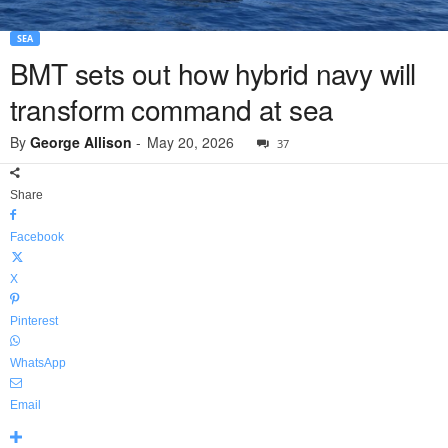
SEA
BMT sets out how hybrid navy will
transform command at sea
By
George Allison
-
May 20, 2026
37
Share
Facebook
X
Pinterest
WhatsApp
Email