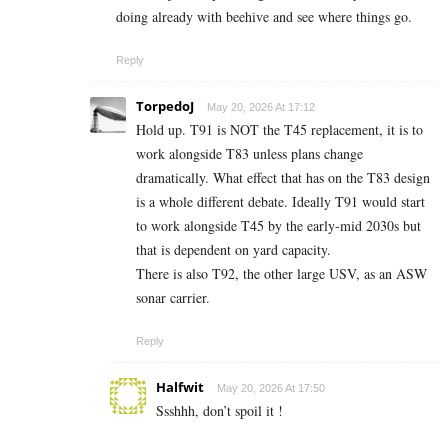
doing already with beehive and see where things go.
Reply
TorpedoJ
May 20, 2026 At 17:12
Hold up. T91 is NOT the T45 replacement, it is to
work alongside T83 unless plans change
dramatically. What effect that has on the T83 design
is a whole different debate. Ideally T91 would start
to work alongside T45 by the early-mid 2030s but
that is dependent on yard capacity.
There is also T92, the other large USV, as an ASW
sonar carrier.
Reply
Halfwit
May 20, 2026 At 17:50
Ssshhh, don’t spoil it !