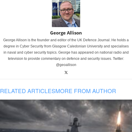
George Allison
George Allison is the founder and editor of the UK Defence Journal. He holds a
degree in Cyber Security from Glasgow Caledonian University and specialises
in naval and cyber security topics. George has appeared on national radio and
television to provide commentary on defence and security issues. Twitter:
@geoallison
RELATED ARTICLES
MORE FROM AUTHOR