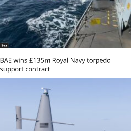
Sea
BAE wins £135m Royal Navy torpedo
support contract