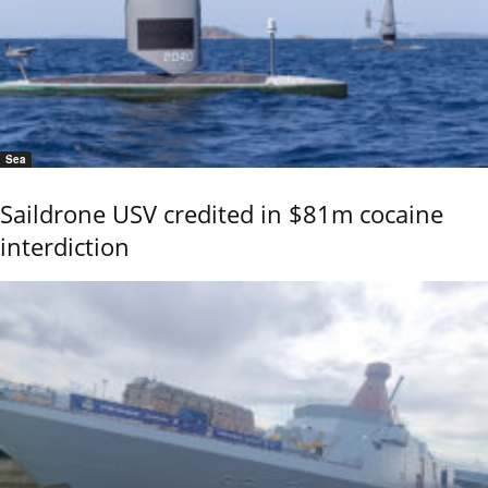
Sea
Saildrone USV credited in $81m cocaine
interdiction