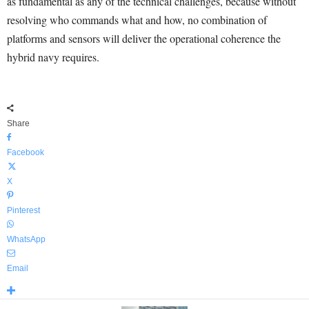
as fundamental as any of the technical challenges, because without
resolving who commands what and how, no combination of
platforms and sensors will deliver the operational coherence the
hybrid navy requires.
Share
Facebook
X
Pinterest
WhatsApp
Email