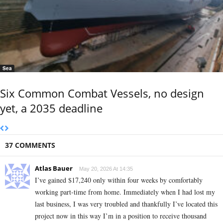
Sea
Six Common Combat Vessels, no design
yet, a 2035 deadline
37 COMMENTS
Atlas Bauer
May 20, 2026 At 14:35
I’ve gained $17,240 only within four weeks by comfortably
working part-time from home. Immediately when I had lost my
last business, I was very troubled and thankfully I’ve located this
project now in this way I’m in a position to receive thousand