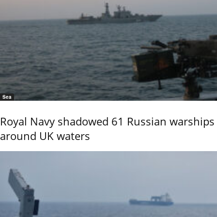
Sea
Royal Navy shadowed 61 Russian warships
around UK waters