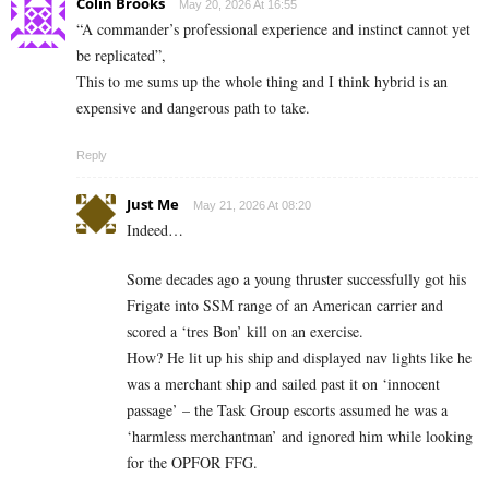
Colin Brooks
May 20, 2026 At 16:55
“A commander’s professional experience and instinct cannot yet
be replicated”,
This to me sums up the whole thing and I think hybrid is an
expensive and dangerous path to take.
Reply
Just Me
May 21, 2026 At 08:20
Indeed…
Some decades ago a young thruster successfully got his
Frigate into SSM range of an American carrier and
scored a ‘tres Bon’ kill on an exercise.
How? He lit up his ship and displayed nav lights like he
was a merchant ship and sailed past it on ‘innocent
passage’ – the Task Group escorts assumed he was a
‘harmless merchantman’ and ignored him while looking
for the OPFOR FFG.