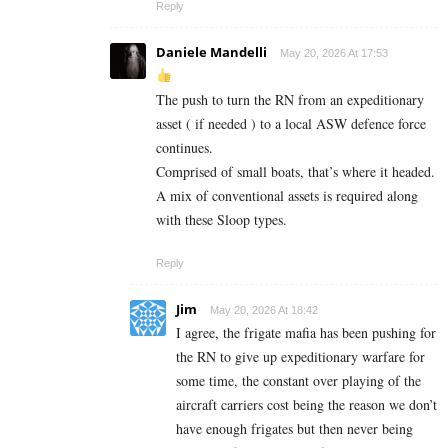
Reply
Daniele Mandelli
May 20, 2026 At 17:53
The push to turn the RN from an expeditionary
asset ( if needed ) to a local ASW defence force
continues.
Comprised of small boats, that’s where it headed.
A mix of conventional assets is required along
with these Sloop types.
Reply
Jim
May 20, 2026 At 18:42
I agree, the frigate mafia has been pushing for
the RN to give up expeditionary warfare for
some time, the constant over playing of the
aircraft carriers cost being the reason we don’t
have enough frigates but then never being