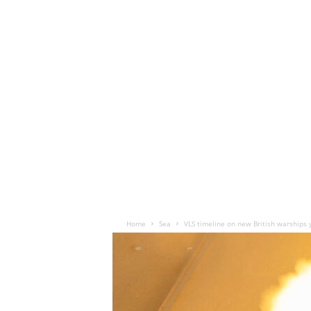
Home
Sea
VLS timeline on new British warships 