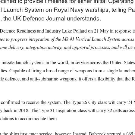
ined to provide timelines for either Initial Operating
cal Launch System on Royal Navy warships, telling Par
e, the UK Defence Journal understands.
r Defence Readiness and Industry Luke Pollard on 21 May in response 
es to progress integration of the Mk 41 Vertical Launch System across
e delivery, integration activity, and approval processes, and will be 
missile launch systems in the world, in service across the United Stat
es. Capable of firing a broad range of weapons from a single launcher
sile defence, and anti-submarine weapons, it offers a flexibility that the
e confirmed to receive the system. The Type 26 City-class will carry 
y back in 2018. The Type 31 Inspiration-class will carry 32 cells across 
oundations to accommodate them.
 the ships first enter service, however. Instead, Babcock secured a £65 m