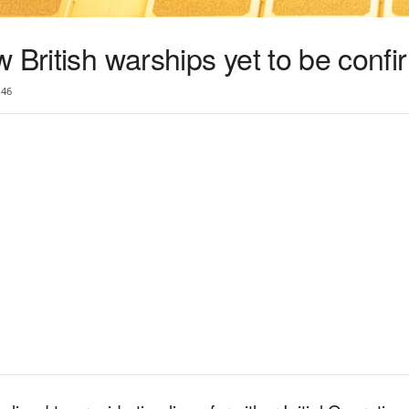
 British warships yet to be conf
46