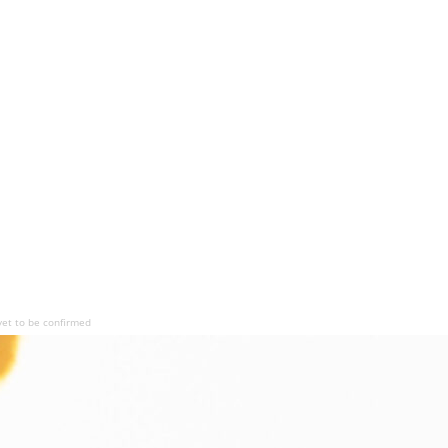
yet to be confirmed