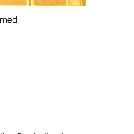
irmed