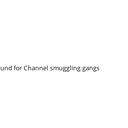
ound for Channel smuggling gangs