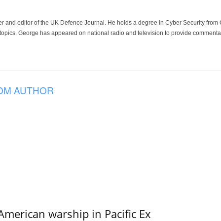
der and editor of the UK Defence Journal. He holds a degree in Cyber Security fro
 topics. George has appeared on national radio and television to provide commentar
OM AUTHOR
merican warship in Pacific Ex