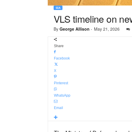
SEA
VLS timeline on new
By
George Allison
-
May 21, 2026
Share
Facebook
X
Pinterest
WhatsApp
Email