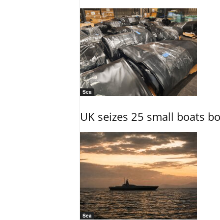
Sea
UK seizes 25 small boats b
Sea