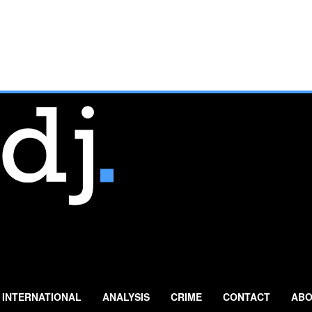
INTERNATIONAL
ANALYSIS
CRIME
CONTACT
ABO