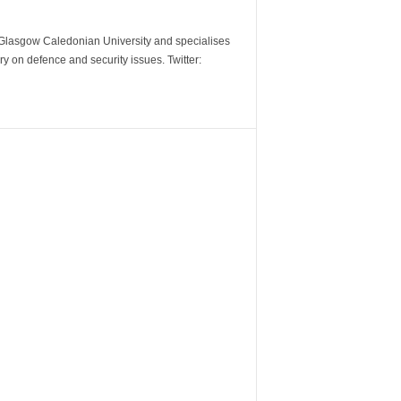
m Glasgow Caledonian University and specialises
y on defence and security issues. Twitter: