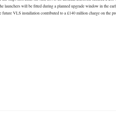
the launchers will be fitted during a planned upgrade window in the ear
e future VLS installation contributed to a £140 million charge on the 