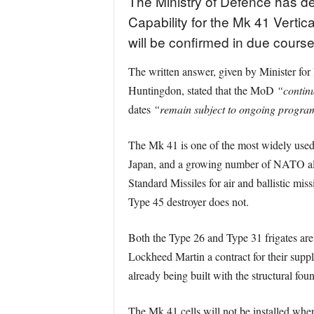
The Ministry of Defence has decl
Capability for the Mk 41 Verti
will be confirmed in due cours
The written answer, given by Minister fo
Huntingdon, stated that the MoD
“continu
dates
“remain subject to ongoing programm
The Mk 41 is one of the most widely used 
Japan, and a growing number of NATO alli
Standard Missiles for air and ballistic mis
Type 45 destroyer does not.
Both the Type 26 and Type 31 frigates ar
Lockheed Martin a contract for their suppl
already being built with the structural f
The Mk 41 cells will not be installed when