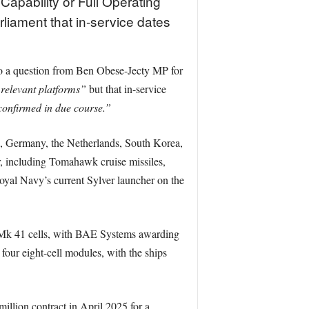
 Capability or Full Operating
liament that in-service dates
to a question from Ben Obese-Jecty MP for
 relevant platforms”
but that in-service
confirmed in due course.”
es, Germany, the Netherlands, South Korea,
, including Tomahawk cruise missiles,
 Royal Navy’s current Sylver launcher on the
24 Mk 41 cells, with BAE Systems awarding
four eight-cell modules, with the ships
illion contract in April 2025 for a