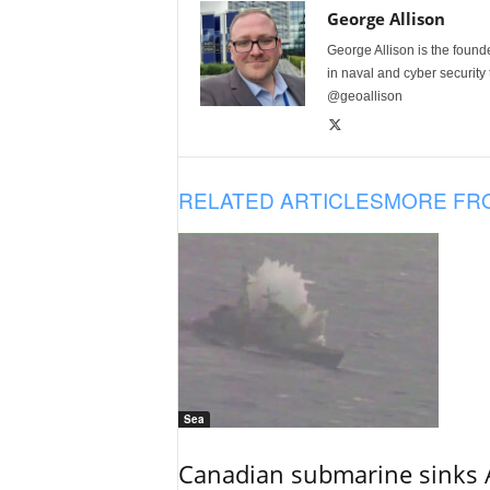
George Allison
George Allison is the foun
in naval and cyber security
@geoallison
RELATED ARTICLES
MORE FR
Sea
Canadian submarine sinks A