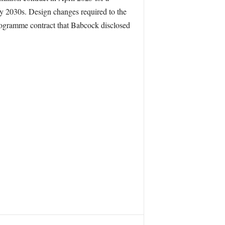
ly 2030s. Design changes required to the
programme contract that Babcock disclosed