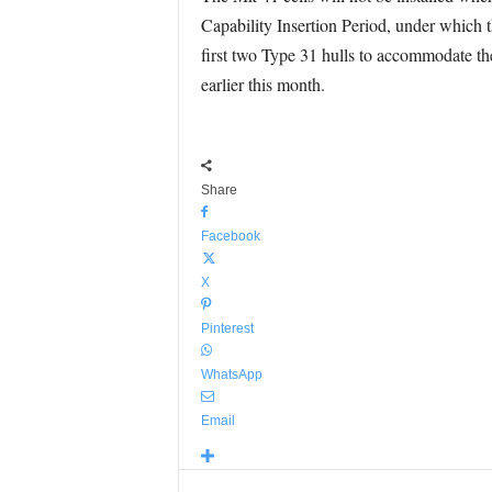
Capability Insertion Period, under which 
first two Type 31 hulls to accommodate th
earlier this month.
Share
Facebook
X
Pinterest
WhatsApp
Email