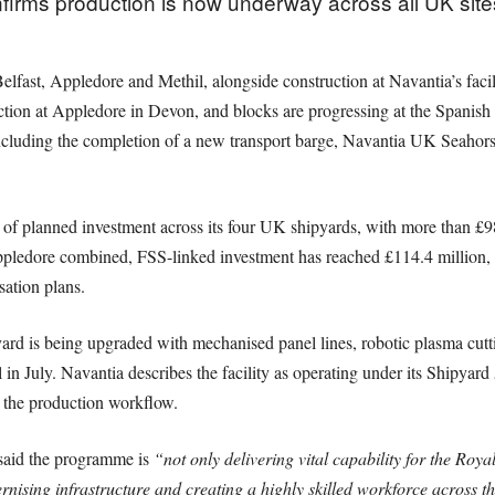
rms production is now underway across all UK site
lfast, Appledore and Methil, alongside construction at Navantia’s facili
ction at Appledore in Devon, and blocks are progressing at the Spanish 
, including the completion of a new transport barge, Navantia UK Seaho
f planned investment across its four UK shipyards, with more than £98
ppledore combined, FSS-linked investment has reached £114.4 million, w
sation plans.
yard is being upgraded with mechanised panel lines, robotic plasma cut
in July. Navantia describes the facility as operating under its Shipyard
 the production workflow.
aid the programme is
“not only delivering vital capability for the Roy
rnising infrastructure and creating a highly skilled workforce across 