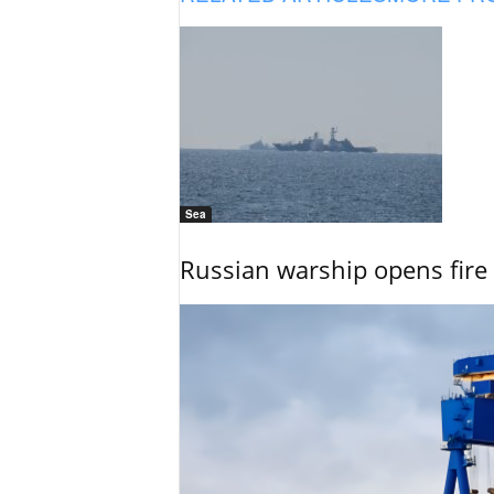
Sea
Russian warship opens fire 