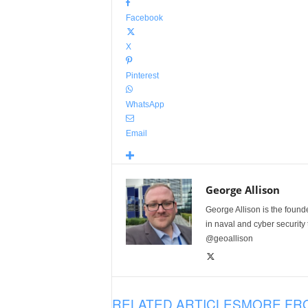
Facebook
X
Pinterest
WhatsApp
Email
George Allison
George Allison is the foun
in naval and cyber security
@geoallison
RELATED ARTICLES
MORE FR