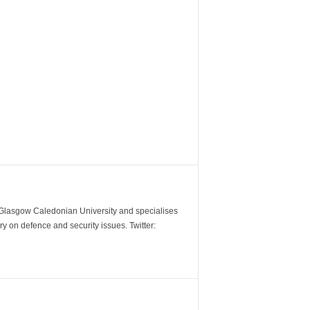
m Glasgow Caledonian University and specialises
y on defence and security issues. Twitter: