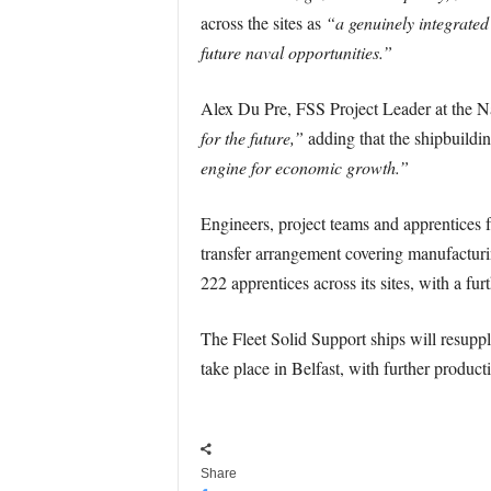
across the sites as
“a genuinely integrated
future naval opportunities.”
Alex Du Pre, FSS Project Leader at the N
for the future,”
adding that the shipbuildin
engine for economic growth.”
Engineers, project teams and apprentices
transfer arrangement covering manufactur
222 apprentices across its sites, with a furth
The Fleet Solid Support ships will resuppl
take place in Belfast, with further producti
Share