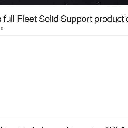
full Fleet Solid Support producti
58