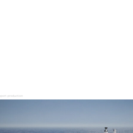
pport production