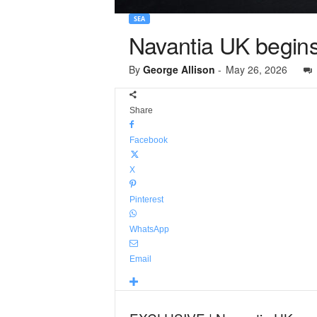
SEA
Navantia UK begins 
By
George Allison
-
May 26, 2026
Share
Facebook
X
Pinterest
WhatsApp
Email