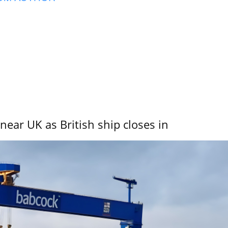
near UK as British ship closes in