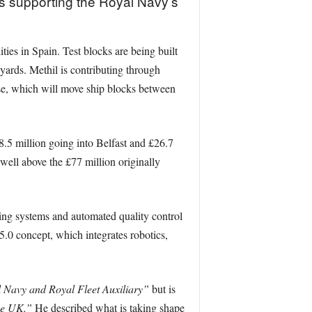
s supporting the Royal Navy’s
ties in Spain. Test blocks are being built
yards. Methil is contributing through
rse, which will move ship blocks between
.5 million going into Belfast and £26.7
ell above the £77 million originally
ting systems and automated quality control
 5.0 concept, which integrates robotics,
al Navy and Royal Fleet Auxiliary”
but is
the UK.”
He described what is taking shape