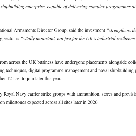
 shipbuilding enterprise, capable of delivering complex programmes at 
ational Armaments Director Group, said the investment
“strengthens th
g sector is
“vitally important, not just for the UK’s industrial resilience
 from across the UK business have undergone placements alongside coll
ing techniques, digital programme management and naval shipbuilding 
er 121 set to join later this year.
y Royal Navy carrier strike groups with ammunition, stores and provision
on milestones expected across all sites later in 2026.