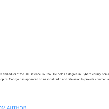
der and editor of the UK Defence Journal. He holds a degree in Cyber Security fro
 topics. George has appeared on national radio and television to provide commentar
OM AUTHOR