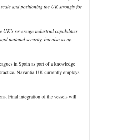
scale and positioning the UK strongly for
e UK’s sovereign industrial capabilities
 and national security, but also as an
eagues in Spain as part of a knowledge
practice. Navantia UK currently employs
s. Final integration of the vessels will