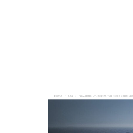
Home
Sea
Navantia UK begins full Fleet Solid Su