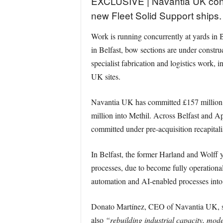
EXCLUSIVE | Navantia UK confi
new Fleet Solid Support ships.
Work is running concurrently at yards in Be
in Belfast, bow sections are under constru
specialist fabrication and logistics work
UK sites.
Navantia UK has committed £157 million o
million into Methil. Across Belfast and A
committed under pre-acquisition recapitali
In Belfast, the former Harland and Wolff 
processes, due to become fully operational 
automation and AI-enabled processes into
Donato Martínez, CEO of Navantia UK, s
also
“rebuilding industrial capacity, mode