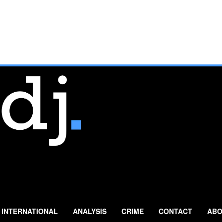
INTERNATIONAL
ANALYSIS
CRIME
CONTACT
ABO