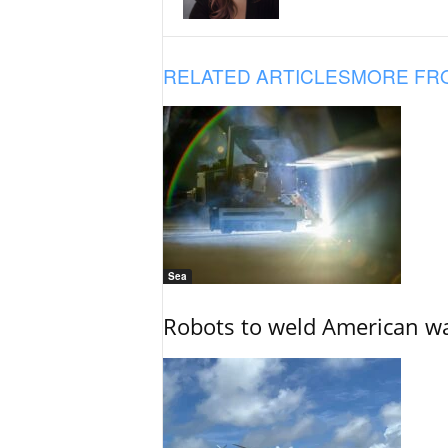
RELATED ARTICLES
MORE FR
Sea
Robots to weld American war