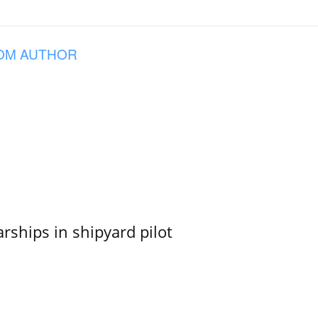
OM AUTHOR
ships in shipyard pilot