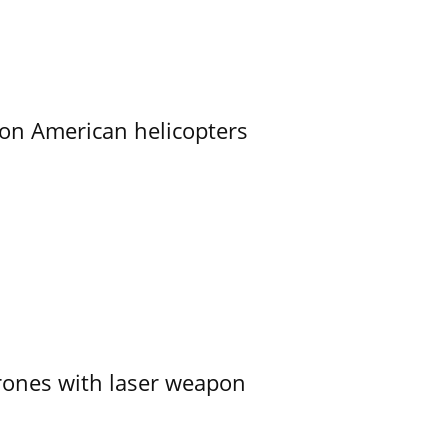
on American helicopters
ones with laser weapon