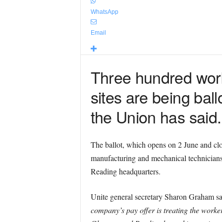
WhatsApp
Email
Three hundred wor
sites are being ballo
the Union has said.
The ballot, which opens on 2 June and cl
manufacturing and mechanical technicians.
Reading headquarters.
Unite general secretary Sharon Graham s
company’s pay offer is treating the worker