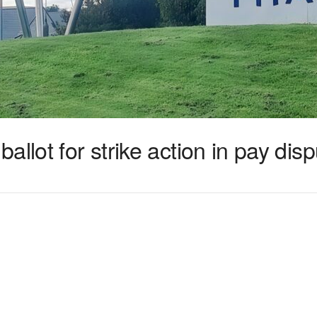
llot for strike action in pay dis