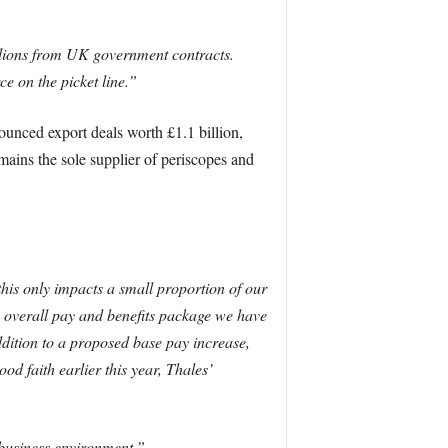
billions from UK government contracts.
ce on the picket line.”
unced export deals worth £1.1 billion,
mains the sole supplier of periscopes and
his only impacts a small proportion of our
e overall pay and benefits package we have
dition to a proposed base pay increase,
d faith earlier this year, Thales’
 business environment.”