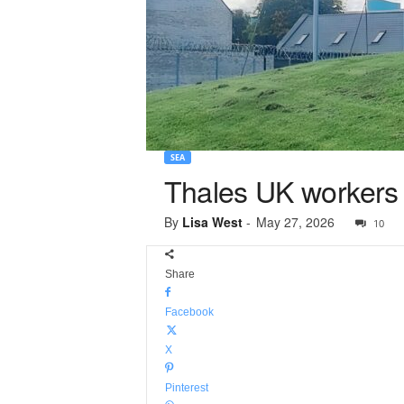
SEA
Thales UK workers ba
By
Lisa West
-
May 27, 2026
10
Share
Facebook
X
Pinterest