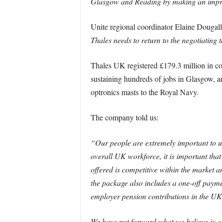
Glasgow and Reading by making an impro
Unite regional coordinator Elaine Dougall
Thales needs to return to the negotiating t
Thales UK registered £179.3 million in c
sustaining hundreds of jobs in Glasgow, an
optronics masts to the Royal Navy.
The company told us:
“Our people are extremely important to us
overall UK workforce, it is important tha
offered is competitive within the market 
the package also includes a one-off payme
employer pension contributions in the UK w
We have put forward what we believe is a 