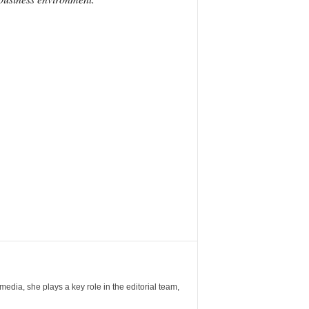
ia, she plays a key role in the editorial team,