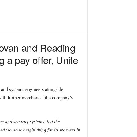
Govan and Reading
ng a pay offer, Unite
 and systems engineers alongside
with further members at the company’s
e and security systems, but the
ds to do the right thing for its workers in