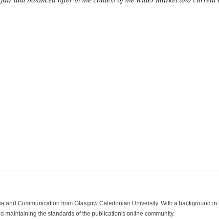
ia and Communication from Glasgow Caledonian University. With a background in med
 maintaining the standards of the publication's online community.