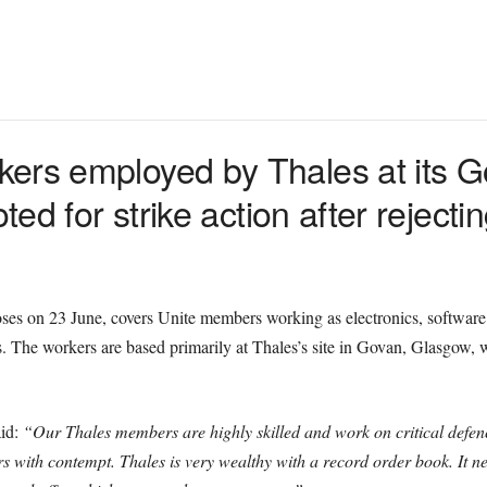
kers employed by Thales at its 
ted for strike action after rejecti
oses on 23 June, covers Unite members working as electronics, software
 The workers are based primarily at Thales’s site in Govan, Glasgow, 
aid:
“Our Thales members are highly skilled and work on critical defenc
s with contempt. Thales is very wealthy with a record order book. It nee