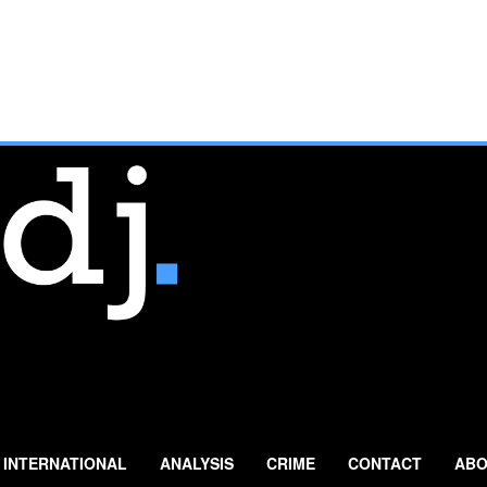
INTERNATIONAL
ANALYSIS
CRIME
CONTACT
ABO