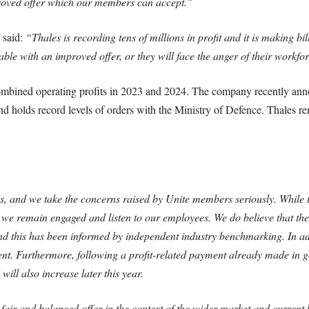
ved offer which our members can accept.”
 said:
“Thales is recording tens of millions in profit and it is making 
able with an improved offer, or they will face the anger of their workfor
ombined operating profits in 2023 and 2024. The company recently anno
d holds record levels of orders with the Ministry of Defence. Thales re
, and we take the concerns raised by Unite members seriously. While t
t we remain engaged and listen to our employees. We do believe that th
and this has been informed by independent industry benchmarking. In ad
nt. Furthermore, following a profit-related payment already made in goo
ill also increase later this year.
fair and balanced offer in the context of the wider market and current