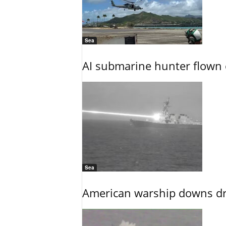
Sea
AI submarine hunter flown 
Sea
American warship downs dr