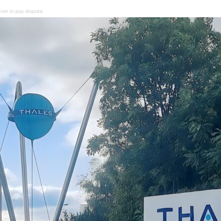
tion in pay dispute