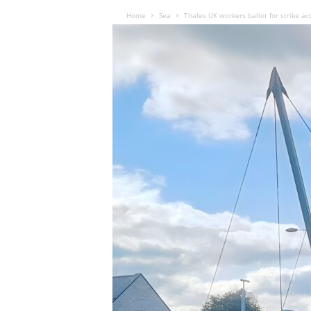
Home
Sea
Thales UK workers ballot for strike ac