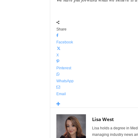
Share
Facebook
X
Pinterest
WhatsApp
Email
Lisa West
Lisa holds a degree in Med
managing industry news and