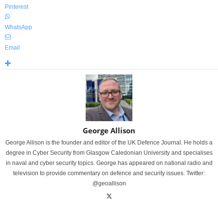
Pinterest
WhatsApp
Email
George Allison
George Allison is the founder and editor of the UK Defence Journal. He holds a
degree in Cyber Security from Glasgow Caledonian University and specialises
in naval and cyber security topics. George has appeared on national radio and
television to provide commentary on defence and security issues. Twitter:
@geoallison