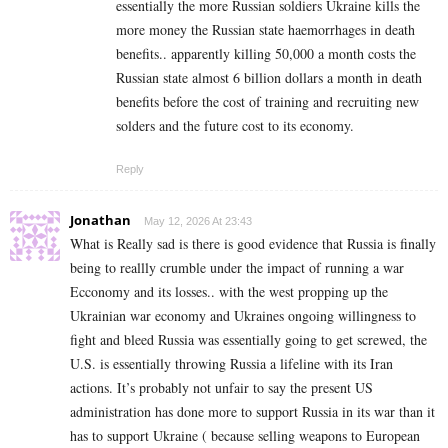
essentially the more Russian soldiers Ukraine kills the
more money the Russian state haemorrhages in death
benefits.. apparently killing 50,000 a month costs the
Russian state almost 6 billion dollars a month in death
benefits before the cost of training and recruiting new
solders and the future cost to its economy.
Reply
Jonathan
May 12, 2026 At 23:43
What is Really sad is there is good evidence that Russia is finally
being to reallly crumble under the impact of running a war
Ecconomy and its losses.. with the west propping up the
Ukrainian war economy and Ukraines ongoing willingness to
fight and bleed Russia was essentially going to get screwed, the
U.S. is essentially throwing Russia a lifeline with its Iran
actions. It’s probably not unfair to say the present US
administration has done more to support Russia in its war than it
has to support Ukraine ( because selling weapons to European