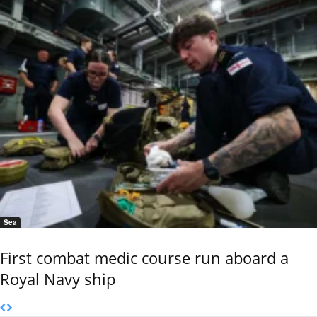
Sea
First combat medic course run aboard a
Royal Navy ship