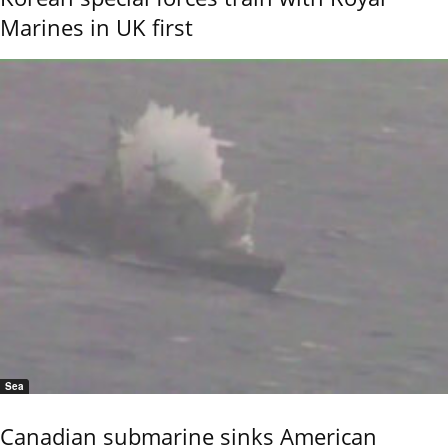
Marines in UK first
Sea
Canadian submarine sinks American