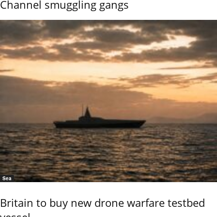
Channel smuggling gangs
Sea
Britain to buy new drone warfare testbed
vessel