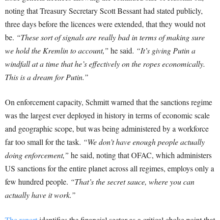
noting that Treasury Secretary Scott Bessant had stated publicly,
three days before the licences were extended, that they would not
be.
“These sort of signals are really bad in terms of making sure
we hold the Kremlin to account,”
he said.
“It’s giving Putin a
windfall at a time that he’s effectively on the ropes economically.
This is a dream for Putin.”
On enforcement capacity, Schmitt warned that the sanctions regime
was the largest ever deployed in history in terms of economic scale
and geographic scope, but was being administered by a workforce
far too small for the task.
“We don’t have enough people actually
doing enforcement,”
he said, noting that OFAC, which administers
US sanctions for the entire planet across all regimes, employs only a
few hundred people.
“That’s the secret sauce, where you can
actually have it work.”
The report
identifies the financial sector as a critical choke point that