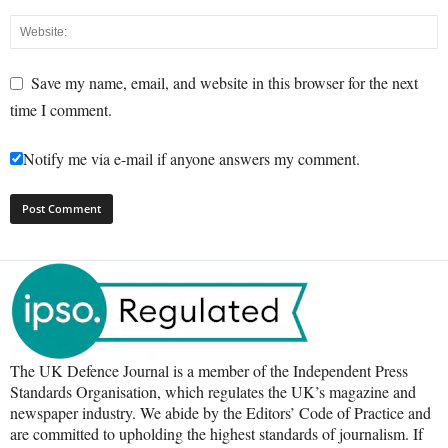
Save my name, email, and website in this browser for the next
time I comment.
Notify me via e-mail if anyone answers my comment.
The UK Defence Journal is a member of the Independent Press
Standards Organisation, which regulates the UK’s magazine and
newspaper industry. We abide by the Editors’ Code of Practice and
are committed to upholding the highest standards of journalism. If