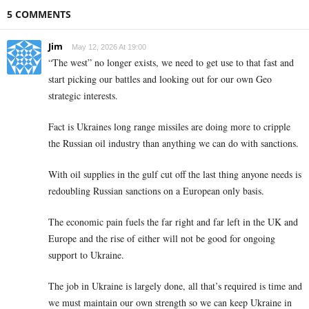
5 COMMENTS
Jim
May 12, 2026 At 19:00
“The west” no longer exists, we need to get use to that fast and
start picking our battles and looking out for our own Geo
strategic interests.
Fact is Ukraines long range missiles are doing more to cripple
the Russian oil industry than anything we can do with sanctions.
With oil supplies in the gulf cut off the last thing anyone needs is
redoubling Russian sanctions on a European only basis.
The economic pain fuels the far right and far left in the UK and
Europe and the rise of either will not be good for ongoing
support to Ukraine.
The job in Ukraine is largely done, all that’s required is time and
we must maintain our own strength so we can keep Ukraine in