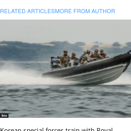
RELATED ARTICLES
MORE FROM AUTHOR
Sea
Korean special forces train with Royal