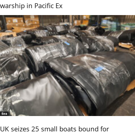
warship in Pacific Ex
Sea
UK seizes 25 small boats bound for