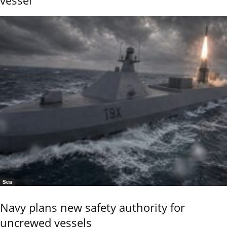
Sea
Navy plans new safety authority for
uncrewed vessels