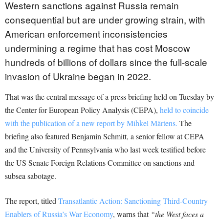
Western sanctions against Russia remain
consequential but are under growing strain, with
American enforcement inconsistencies
undermining a regime that has cost Moscow
hundreds of billions of dollars since the full-scale
invasion of Ukraine began in 2022.
That was the central message of a press briefing held on Tuesday by
the Center for European Policy Analysis (CEPA),
held to coincide
with the publication of a new report by Mihkel Märtens.
The
briefing also featured Benjamin Schmitt, a senior fellow at CEPA
and the University of Pennsylvania who last week testified before
the US Senate Foreign Relations Committee on sanctions and
subsea sabotage.
The report, titled
Transatlantic Action: Sanctioning Third-Country
Enablers of Russia’s War Economy
, warns that
“the West faces a