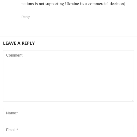
nations is not supporting Ukraine its a commercial decision).
Reply
LEAVE A REPLY