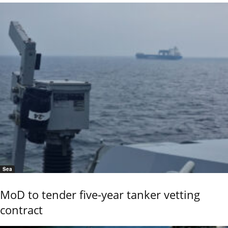
Sea
MoD to tender five-year tanker vetting
contract