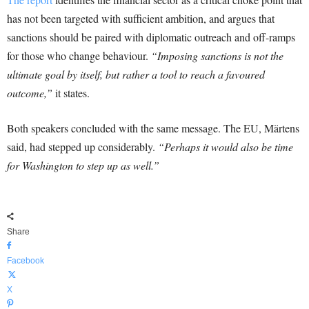
has not been targeted with sufficient ambition, and argues that
sanctions should be paired with diplomatic outreach and off-ramps
for those who change behaviour.
“Imposing sanctions is not the
ultimate goal by itself, but rather a tool to reach a favoured
outcome,”
it states.
Both speakers concluded with the same message. The EU, Märtens
said, had stepped up considerably.
“Perhaps it would also be time
for Washington to step up as well.”
Share
Facebook
X