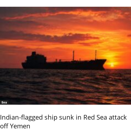
Sea
Indian-flagged ship sunk in Red Sea attack
off Yemen