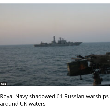
Sea
Royal Navy shadowed 61 Russian warships
around UK waters