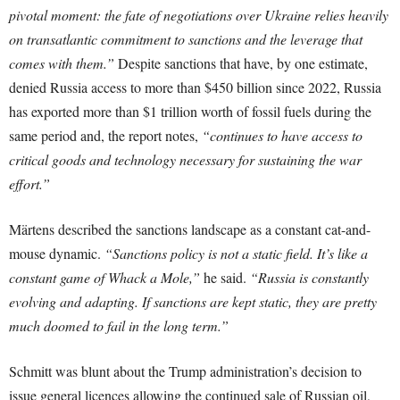
pivotal moment: the fate of negotiations over Ukraine relies heavily
on transatlantic commitment to sanctions and the leverage that
comes with them.”
Despite sanctions that have, by one estimate,
denied Russia access to more than $450 billion since 2022, Russia
has exported more than $1 trillion worth of fossil fuels during the
same period and, the report notes,
“continues to have access to
critical goods and technology necessary for sustaining the war
effort.”
Märtens described the sanctions landscape as a constant cat-and-
mouse dynamic.
“Sanctions policy is not a static field. It’s like a
constant game of Whack a Mole,”
he said.
“Russia is constantly
evolving and adapting. If sanctions are kept static, they are pretty
much doomed to fail in the long term.”
Schmitt was blunt about the Trump administration’s decision to
issue general licences allowing the continued sale of Russian oil,