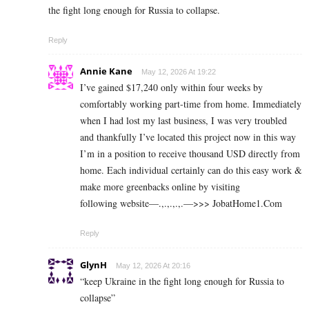
the fight long enough for Russia to collapse.
Reply
Annie Kane
May 12, 2026 At 19:22
I’ve gained $17,240 only within four weeks by
comfortably working part-time from home. Immediately
when I had lost my last business, I was very troubled
and thankfully I’ve located this project now in this way
I’m in a position to receive thousand USD directly from
home. Each individual certainly can do this easy work &
make more greenbacks online by visiting
following website—.,.,.,.,.—>>> J­o­b­a­t­Ho­m­e­1.C­o­m
Reply
GlynH
May 12, 2026 At 20:16
“keep Ukraine in the fight long enough for Russia to
collapse”