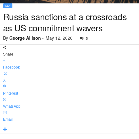
SEA
Russia sanctions at a crossroads
as US commitment wavers
By
George Allison
-
May 12, 2026
5
Share
Facebook
X
Pinterest
WhatsApp
Email