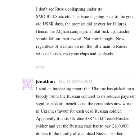
I don’t see Russia collapsing under its
SMO.Bull.S.etc.etc. The issue is going back to the good
old USSR days, the premier did answer for failures.
Hence, the Afghan campaign, a total fuck-up. Leader
should fall on their sword. Not now thought. Now,
regardless of weather on not the little man in Russia
wins or looses, everyone claps and applauds.
Reply
Jonathan
May 12, 2026 At 23:38
I read an interesting report that Ukraine has picked up a
bloody truth, the Russian contract to its soldiers pays out
significant death benefits and the economics now work
in Ukraines favour for each dead Russian soldier.
Apparently it costs Ukraine $887 to kill each Russian
soldier and yet the Russian state has to pay £160,000
dollars to the family of each dead Russian soldier..