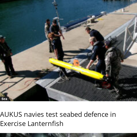
Sea
AUKUS navies test seabed defence in
Exercise Lanternfish