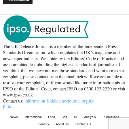
The UK Defence Journal is a member of the Independent Press
Standards Organisation, which regulates the UK’s magazine and
newspaper industry. We abide by the Editors’ Code of Practice and
are committed to upholding the highest standards of journalism. If
you think that we have not met those standards and want to make a
complaint, please contact us at the email below. If we are unable to
resolve your complaint, or if you would like more information about
IPSO or the Editors’ Code, contact IPSO on 0300 123 2220 or visit
www.ipso.co.uk
Contact us:
information@ukdefencejournal.org.uk
News
International
Land
Sea
Air
Analysis
Publications
Industry
About Us
Contact Us