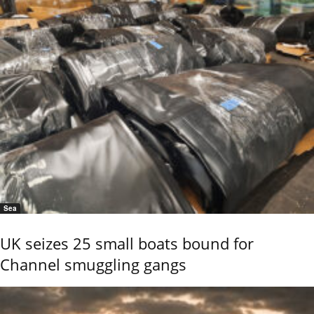
Sea
UK seizes 25 small boats bound for
Channel smuggling gangs