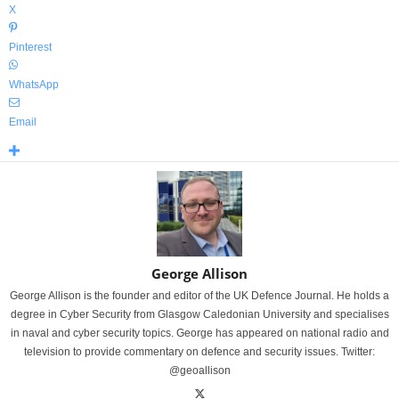
X
Pinterest
WhatsApp
Email
George Allison
George Allison is the founder and editor of the UK Defence Journal. He holds a
degree in Cyber Security from Glasgow Caledonian University and specialises
in naval and cyber security topics. George has appeared on national radio and
television to provide commentary on defence and security issues. Twitter:
@geoallison