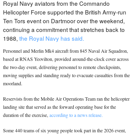
Royal Navy aviators from the Commando
Helicopter Force supported the British Army-run
Ten Tors event on Dartmoor over the weekend,
continuing a commitment that stretches back to
1988,
the Royal Navy has said.
Personnel and Merlin Mk4 aircraft from 845 Naval Air Squadron,
based at RNAS Yeovilton, provided around-the-clock cover across
the two-day event, delivering personnel to remote checkpoints,
moving supplies and standing ready to evacuate casualties from the
moorland.
Reservists from the Mobile Air Operations Team ran the helicopter
landing site that served as the forward operating base for the
duration of the exercise,
according to a news release.
Some 440 teams of six young people took part in the 2026 event,