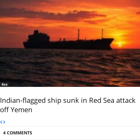
Sea
Indian-flagged ship sunk in Red Sea attack
off Yemen
4 COMMENTS