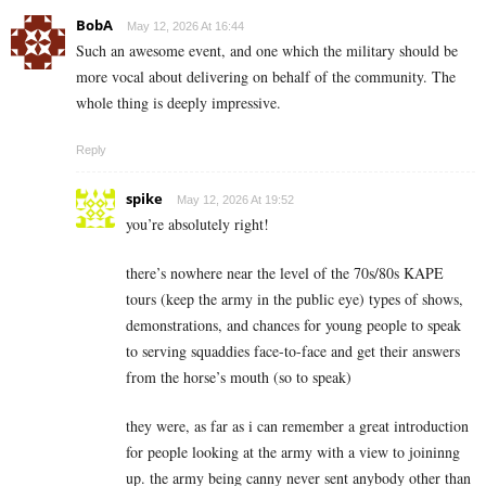
BobA
May 12, 2026 At 16:44
Such an awesome event, and one which the military should be
more vocal about delivering on behalf of the community. The
whole thing is deeply impressive.
Reply
spike
May 12, 2026 At 19:52
you’re absolutely right!
there’s nowhere near the level of the 70s/80s KAPE
tours (keep the army in the public eye) types of shows,
demonstrations, and chances for young people to speak
to serving squaddies face-to-face and get their answers
from the horse’s mouth (so to speak)
they were, as far as i can remember a great introduction
for people looking at the army with a view to joininng
up. the army being canny never sent anybody other than