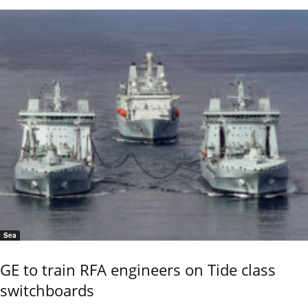
Sea
GE to train RFA engineers on Tide class
switchboards