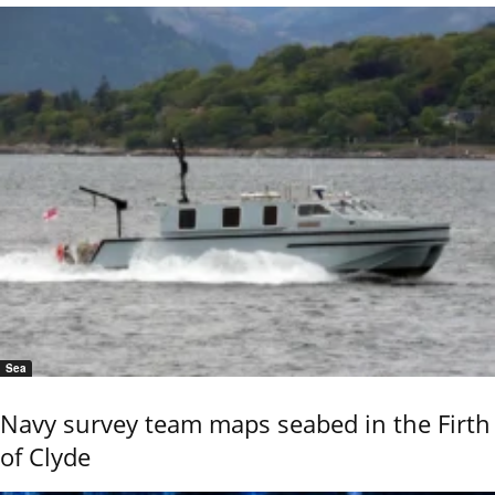
Sea
Navy survey team maps seabed in the Firth
of Clyde