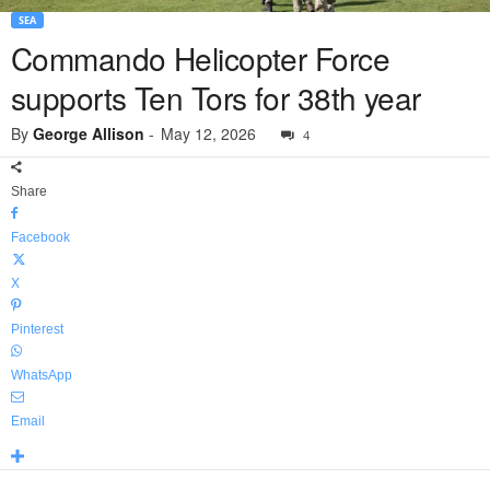
SEA
Commando Helicopter Force
supports Ten Tors for 38th year
By
George Allison
-
May 12, 2026
4
Share
Facebook
X
Pinterest
WhatsApp
Email