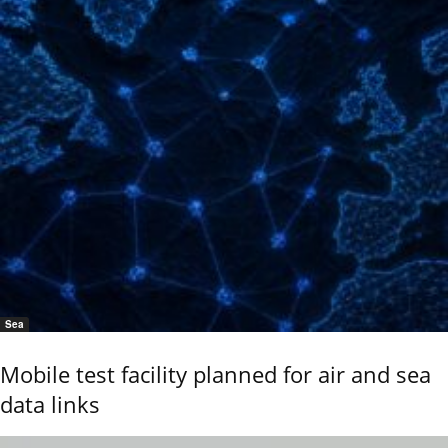
Sea
Mobile test facility planned for air and sea
data links