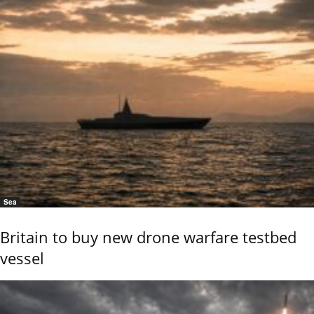
Sea
Britain to buy new drone warfare testbed
vessel