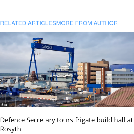
RELATED ARTICLES
MORE FROM AUTHOR
Sea
Defence Secretary tours frigate build hall at
Rosyth