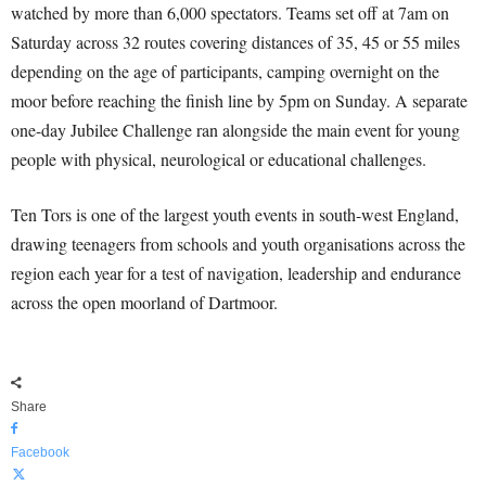
watched by more than 6,000 spectators. Teams set off at 7am on
Saturday across 32 routes covering distances of 35, 45 or 55 miles
depending on the age of participants, camping overnight on the
moor before reaching the finish line by 5pm on Sunday. A separate
one-day Jubilee Challenge ran alongside the main event for young
people with physical, neurological or educational challenges.
Ten Tors is one of the largest youth events in south-west England,
drawing teenagers from schools and youth organisations across the
region each year for a test of navigation, leadership and endurance
across the open moorland of Dartmoor.
Share
Facebook