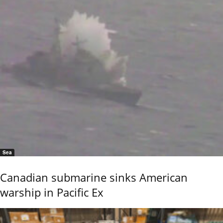
Sea
Canadian submarine sinks American
warship in Pacific Ex