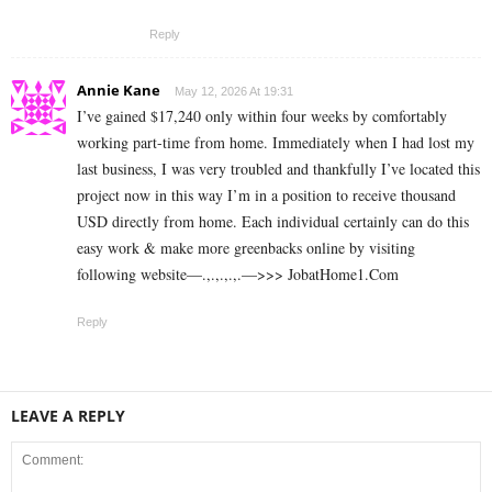
Reply
Annie Kane
May 12, 2026 At 19:31
I’ve gained $17,240 only within four weeks by comfortably
working part-time from home. Immediately when I had lost my
last business, I was very troubled and thankfully I’ve located this
project now in this way I’m in a position to receive thousand
USD directly from home. Each individual certainly can do this
easy work & make more greenbacks online by visiting
following website—.,.,.,.,.—>>> J­o­b­a­t­Ho­m­e­1.C­o­m
Reply
LEAVE A REPLY