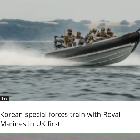
Sea
Korean special forces train with Royal
Marines in UK first