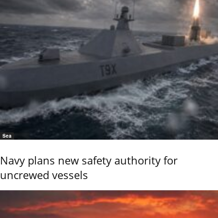
Sea
Navy plans new safety authority for
uncrewed vessels