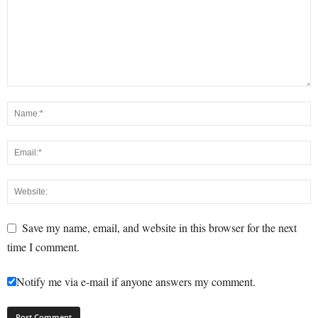
Save my name, email, and website in this browser for the next
time I comment.
Notify me via e-mail if anyone answers my comment.