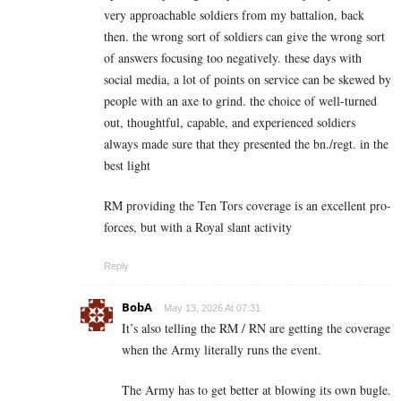
very approachable soldiers from my battalion, back
then. the wrong sort of soldiers can give the wrong sort
of answers focusing too negatively. these days with
social media, a lot of points on service can be skewed by
people with an axe to grind. the choice of well-turned
out, thoughtful, capable, and experienced soldiers
always made sure that they presented the bn./regt. in the
best light
RM providing the Ten Tors coverage is an excellent pro-
forces, but with a Royal slant activity
Reply
BobA
May 13, 2026 At 07:31
It’s also telling the RM / RN are getting the coverage
when the Army literally runs the event.
The Army has to get better at blowing its own bugle.