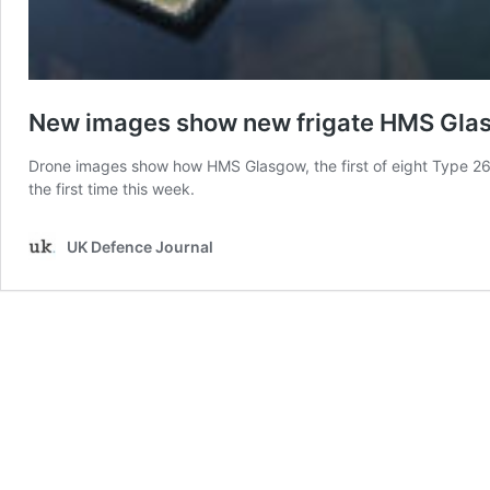
New images show new frigate HMS Glas
Drone images show how HMS Glasgow, the first of eight Type 26 F
the first time this week.
UK Defence Journal