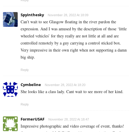
Spyinthesky
November 28, 2022 At 18:09
Can’t wait to see Glasgow floating in the river pardon the
expression. And I was amused by the description of those ‘little
wheeled vehicles’ for they really are not little at all and are
controlled remotely by a guy carrying a control sticked box.
Very impressive in their own right when not supporting a damn
big ship.
Reply
Cymbeline
November 28, 2022 At 18:20
She looks like a class lady. Cant wait to see more of her kind.
Reply
FormerUSAF
November 28, 2022 At 18:47
Impressive photographic and video coverage of event, thanks!