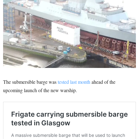
The submersible barge was
tested last month
ahead of the
upcoming launch of the new warship.