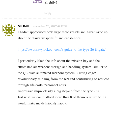
Slightly!
Reply
Mr Bell
November 28, 2022 At 17:59
I hadn’t appreciated how large these vessels are. Great write up
about the class’s weapons fit and capabilities.
https://www.navylookout.com/a-guide-to-the-type-26-frigate/
I particularly liked the info about the mission bay and the
automated air weapons storage and handling system- similar to
the QE class automated weapons system. Cutting edge/
revolutionary thinking from the RN and contributing to reduced
through life costs/ personnel costs.
Impressive ships- clearly a big step-up from the type 23s.
Just wish we could afford more than 8 of them- a return to 13
would make me deliriously happy.