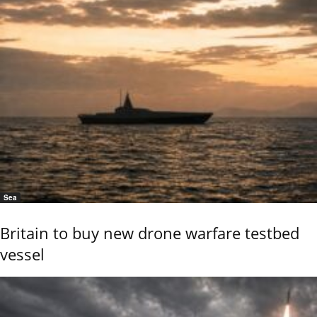
Sea
Britain to buy new drone warfare testbed
vessel