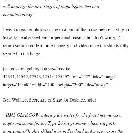
will undergo the next stages of outfit before test and
commissioning.”
I went to gather photos of the first part of the move before having to
leave to head elsewhere for personal reasons but don’t worry, I’ll
return soon to collect more imagery and video once the ship is fully
secured to the barge.
[su_custom_gallery source=”media:
42541,42542,42543,42544,42545″ limit=”30″ link=”image”
target=”blank” width=”400″ height=”200″ title=”never”]
Ben Wallace, Secretary of State for Defence, said:
“HMS GLASGOW entering the water for the first time marks a
major milestone for the Type 26 programme which supports
thousands of highly skilled jobs in Scotland and more across the