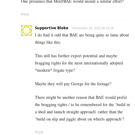
One presumes that MoD/BAE would mount a similar effort?
Reply
Supportive Bloke
November 28, 2022 At 19:16
I do find it odd that BAE are being quite so lame about
things like this.
This still has further export potential and maybe
bragging rights for the most internationally adopted
*modern* frigate type?
Maybe they will pay George for the footage?
There might be another reason that BAE would prefer
the bragging rights / to be remembered for the ‘build in
a shed and launch straight approach’ rather than the
‘build on slip and jiggle about on wheels approach’?
Reply