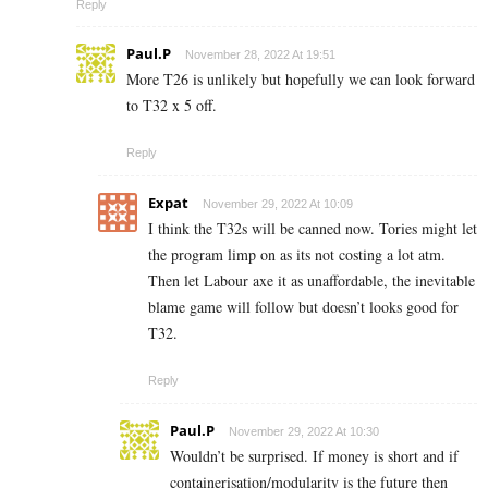
Reply
Paul.P
November 28, 2022 At 19:51
More T26 is unlikely but hopefully we can look forward
to T32 x 5 off.
Reply
Expat
November 29, 2022 At 10:09
I think the T32s will be canned now. Tories might let
the program limp on as its not costing a lot atm.
Then let Labour axe it as unaffordable, the inevitable
blame game will follow but doesn’t looks good for
T32.
Reply
Paul.P
November 29, 2022 At 10:30
Wouldn’t be surprised. If money is short and if
containerisation/modularity is the future then