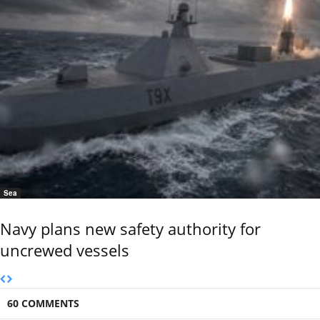
Sea
Navy plans new safety authority for
uncrewed vessels
60 COMMENTS