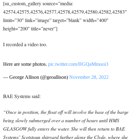
[su_custom_gallery source=”media:
42574,42575,42576,42577,42578,42579,42580,42582,42583″
limit=”30″ link=”image” target=”blank” width=”400″
height=”200″ title=”never”]
I recorded a video too.
Here are some photos.
pic.twitter.com/HGQaMmooi3
— George Allison (@geoallison)
November 28, 2022
BAE Systems said:
“Once in position, the float off will involve the base of the barge
being slowly submerged over a number of hours until HMS
GLASGOW fully enters the water. She will then return to BAE
Systems’ Scotstoun shipyard further along the Clyde, where she