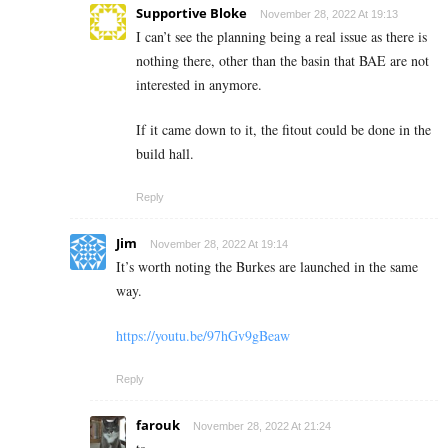
Supportive Bloke
November 28, 2022 At 19:13
I can’t see the planning being a real issue as there is
nothing there, other than the basin that BAE are not
interested in anymore.
If it came down to it, the fitout could be done in the
build hall.
Reply
Jim
November 28, 2022 At 19:14
It’s worth noting the Burkes are launched in the same
way.
https://youtu.be/97hGv9gBeaw
Reply
farouk
November 28, 2022 At 21:24