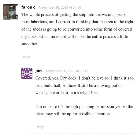
farouk
November 28, 2022 At 17:56
The whole process of getting the ship into the water appears
most laborious, am I correct in thinking that the area to the right
of the sheds is going to be converted into some form of covered
dry dock, which no doubt will make the entire process a little
smoother.
Reply
Jon
November 28, 2022 At 18:17
Covered, yes. Dry dock, I don’t believe so. I think it’s to
be a build hall, so there’ll still be a moving out on
wheels, but at least in a straight line.
I’m not sure it’s through planning permission yet, so the
plans may still be up for possible alteration.
Reply