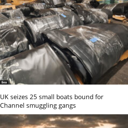
Sea
UK seizes 25 small boats bound for
Channel smuggling gangs