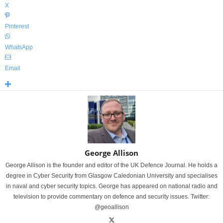
X
Pinterest
WhatsApp
Email
George Allison
George Allison is the founder and editor of the UK Defence Journal. He holds a
degree in Cyber Security from Glasgow Caledonian University and specialises
in naval and cyber security topics. George has appeared on national radio and
television to provide commentary on defence and security issues. Twitter:
@geoallison