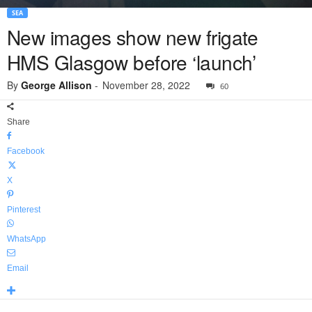
SEA
New images show new frigate
HMS Glasgow before ‘launch’
By
George Allison
-
November 28, 2022
60
Share
Facebook
X
Pinterest
WhatsApp
Email