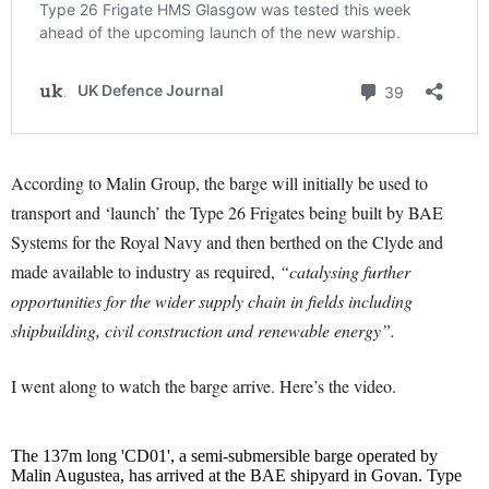
According to Malin Group, the barge will initially be used to
transport and ‘launch’ the Type 26 Frigates being built by BAE
Systems for the Royal Navy and then berthed on the Clyde and
made available to industry as required,
“catalysing further
opportunities for the wider supply chain in fields including
shipbuilding, civil construction and renewable energy”.
I went along to watch the barge arrive. Here’s the video.
The 137m long 'CD01', a semi-submersible barge operated by
Malin Augustea, has arrived at the BAE shipyard in Govan. Type