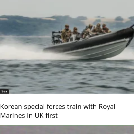
Sea
Korean special forces train with Royal
Marines in UK first