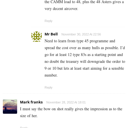
the CAMM load to 48, plus the 48 Asters gives a
very decent aircover.
Reply
Mr Bell
November 30, 2022 At 22:56
Need to learn from type 45 programme and
spread the cost over as many hulls as possible. I’d
go for at least 12 type 83s as a starting point and
no doubt the treasury will downgrade the order to
9 or 10 but lets at least start aiming for a sensible
number.
Reply
Mark franks
November 28, 2022 At 18:01
I must say the bow on shot really gives the impression as to the
size of her.
Reply