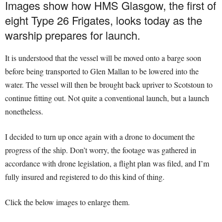
Images show how HMS Glasgow, the first of
eight Type 26 Frigates, looks today as the
warship prepares for launch.
It is understood that the vessel will be moved onto a barge soon
before being transported to Glen Mallan to be lowered into the
water. The vessel will then be brought back upriver to Scotstoun to
continue fitting out. Not quite a conventional launch, but a launch
nonetheless.
I decided to turn up once again with a drone to document the
progress of the ship. Don’t worry, the footage was gathered in
accordance with drone legislation, a flight plan was filed, and I’m
fully insured and registered to do this kind of thing.
Click the below images to enlarge them.