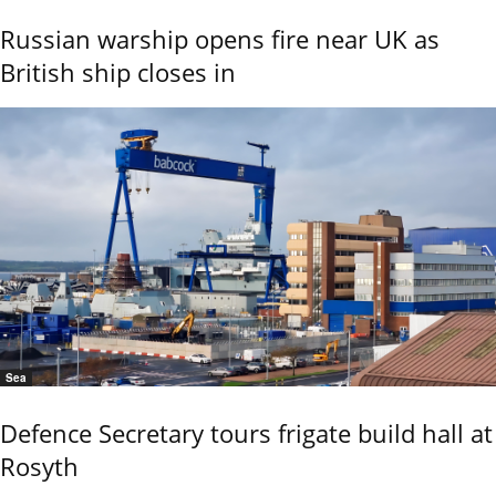
Russian warship opens fire near UK as
British ship closes in
Sea
Defence Secretary tours frigate build hall at
Rosyth