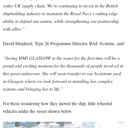
wider UK supply chain. We’re continuing to invest in the British
shipbuilding industry to maintain the Royal Navy’s cutting-edge
ability to defend our nation, while strengthening our partnership
with allies.”
David Shepherd, Type 26 Programme Director, BAE Systems, said:
“Seeing HMS GLASGOW in the water for the first time will be a
proud and exciting moment for the thousands of people involved in
this great endeavour. She will soon transfer to our Scotstoun yard
in Glasgow where we look forward to installing her complex
systems and bringing her to life.”
For those wondering how they moved the ship, little wheeled
vehicles under the vessel shown below.