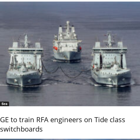
Sea
GE to train RFA engineers on Tide class
switchboards