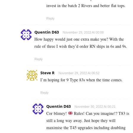
invest in the batch 2 Rivers and better flat tops.
Reply
Quentin D63
November 29, 2022 At 00:08
How happy would just one extra make you? With the
rule of three I wish they’d order RN ships in 6s and 9s.
Reply
Steve R
November 29, 2022 At 06:52
I’m hoping for 9 Type 83s when the time comes.
Reply
Quentin D63
November 30, 2022 At 00:21
Cor blimey!
Rules! Can you imagine!? T83 is
still a long way away. Just hope they will
maximise the T45 upgrades including doubling