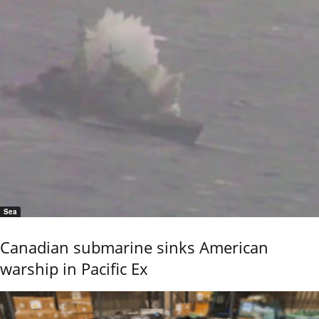
Sea
Canadian submarine sinks American
warship in Pacific Ex