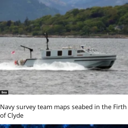
Sea
Navy survey team maps seabed in the Firth
of Clyde