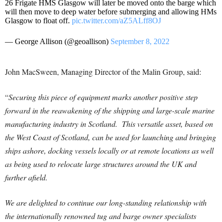
26 Frigate HMS Glasgow will later be moved onto the barge which
will then move to deep water before submerging and allowing HMs
Glasgow to float off.
pic.twitter.com/aZ5ALff8OJ
— George Allison (@geoallison)
September 8, 2022
John MacSween, Managing Director of the Malin Group, said:
“
Securing this piece of equipment marks another positive step
forward in the reawakening of the shipping and large-scale marine
manufacturing industry in Scotland. This versatile asset, based on
the West Coast of Scotland, can be used for launching and bringing
ships ashore, docking vessels locally or at remote locations as well
as being used to relocate large structures around the UK and
further afield.
We are delighted to continue our long-standing relationship with
the internationally renowned tug and barge owner specialists