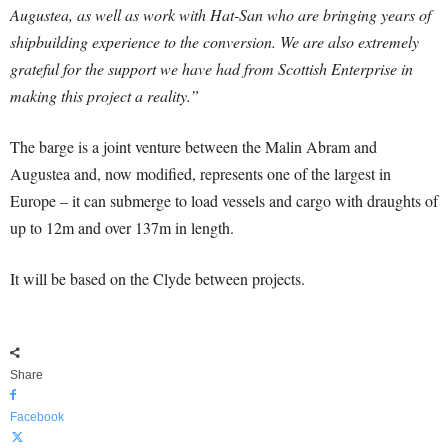
Augustea, as well as work with Hat-San who are bringing years of
shipbuilding experience to the conversion. We are also extremely
grateful for the support we have had from Scottish Enterprise in
making this project a reality.”
The barge is a joint venture between the Malin Abram and
Augustea and, now modified, represents one of the largest in
Europe – it can submerge to load vessels and cargo with draughts of
up to 12m and over 137m in length.
It will be based on the Clyde between projects.
Share
Facebook