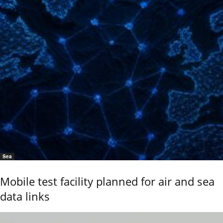
Sea
Mobile test facility planned for air and sea
data links