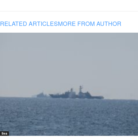
RELATED ARTICLES
MORE FROM AUTHOR
Sea