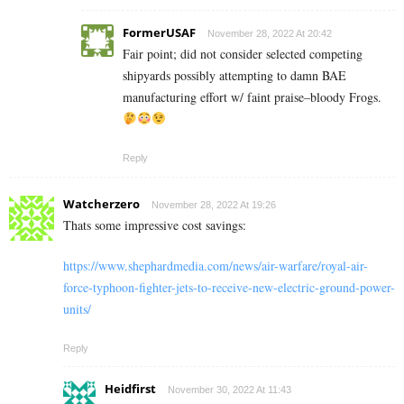
FormerUSAF
November 28, 2022 At 20:42
Fair point; did not consider selected competing
shipyards possibly attempting to damn BAE
manufacturing effort w/ faint praise–bloody Frogs.
Reply
Watcherzero
November 28, 2022 At 19:26
Thats some impressive cost savings:
https://www.shephardmedia.com/news/air-warfare/royal-air-
force-typhoon-fighter-jets-to-receive-new-electric-ground-power-
units/
Reply
Heidfirst
November 30, 2022 At 11:43