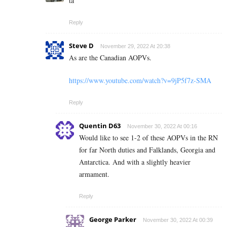
ta
Reply
Steve D
November 29, 2022 At 20:38
As are the Canadian AOPVs.
https://www.youtube.com/watch?v=9jP5f7z-SMA
Reply
Quentin D63
November 30, 2022 At 00:16
Would like to see 1-2 of these AOPVs in the RN
for far North duties and Falklands, Georgia and
Antarctica. And with a slightly heavier
armament.
Reply
George Parker
November 30, 2022 At 00:39