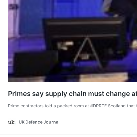
Primes say supply chain must change a
Prime contractors told a packed room at #DPRTE Scotland that 
UK Defence Journal