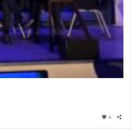
Comment
4