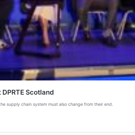
t DPRTE Scotland
the supply chain system must also change from their end.