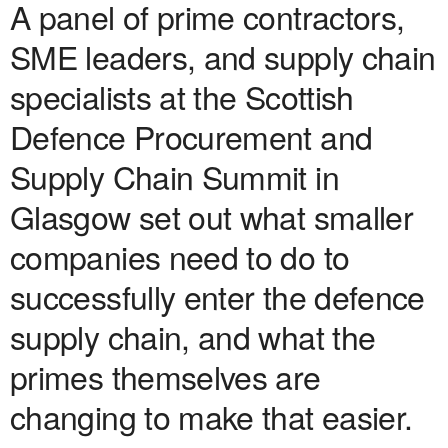
A panel of prime contractors,
SME leaders, and supply chain
specialists at the Scottish
Defence Procurement and
Supply Chain Summit in
Glasgow set out what smaller
companies need to do to
successfully enter the defence
supply chain, and what the
primes themselves are
changing to make that easier.