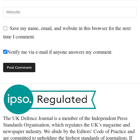
Save my name, email, and website in this browser for the next
time I comment.
Notify me via e-mail if anyone answers my comment.
The UK Defence Journal is a member of the Independent Press
Standards Organisation, which regulates the UK’s magazine and
newspaper industry. We abide by the Editors’ Code of Practice and
are committed to upholding the highest standards of journalism. If