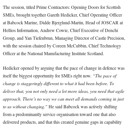
The session, titled Prime Contractors: Opening Doors for Scottish
SMEs, brought together Gareth Hedicker, Chief Operating Officer
at Babcock Marine, Didde Bjerglund-Martin, Head of JOSCAR at
Hellios Information, Andrew Cowie, Chief Executive of Denchi
Group, and Yan Tiefenbrun, Managing Director of Castle Precision,
with the session chaired by Coreen McCubbin, Chief Technology
Officer at the National Manufacturing Institute Scotland.
Hedicker opened by arguing that the pace of change in defence was
itself the biggest opportunity for SMEs right now.
“The pace of
change is staggeringly different to what it had been before. To
deliver that, you not only need a lot more ideas, you need that agile
approach. There’s no way we can meet all demands coming in just
to us without changing.”
He said Babcock was actively shifting
from a predominantly service organisation toward one that also
delivered products, and that this created genuine gaps in capability