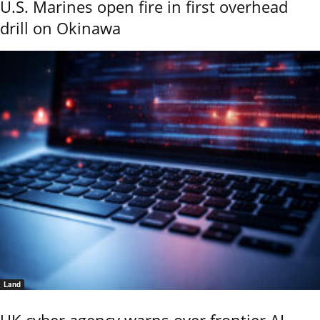
U.S. Marines open fire in first overhead
drill on Okinawa
Land
UK cyber agency warns over frontier AI