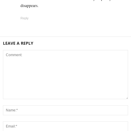
disappears.
Reply
LEAVE A REPLY