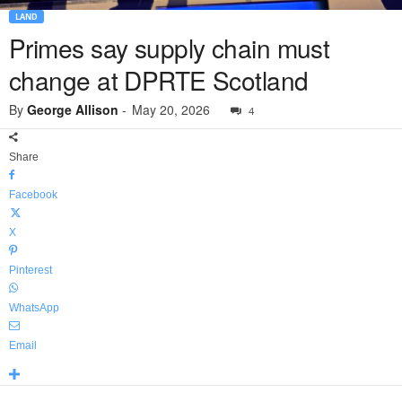
LAND
Primes say supply chain must
change at DPRTE Scotland
By
George Allison
-
May 20, 2026
4
Share
Facebook
X
Pinterest
WhatsApp
Email