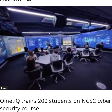
Land
QinetiQ trains 200 students on NCSC cyber
security course