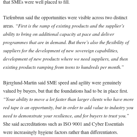
that SMEs were well placed to fill.
Tiefenbrun said the opportunities were visible across two distinct
areas.
“First is the ramp of existing products and the supplier’s
ability to bring on additional capacity at pace and deliver
programmes that are in demand. But there’s also the flexibility of
suppliers for the development of new sovereign capabilities,
development of new products where we need suppliers, and then
existing products ramping from teens to hundreds per month.”
Bjerglund-Martin said SME speed and agility were genuinely
valued by buyers, but that the foundations had to be in place first.
“Your ability to move a lot faster than larger clients who have more
red tape is an opportunity, but in order to add value to industry you
need to demonstrate your resilience, and for buyers to trust you.”
She said accreditations such as ISO 9001 and Cyber Essentials
were increasingly hygiene factors rather than differentiators.