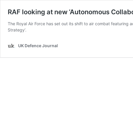
RAF looking at new ‘Autonomous Collabo
The Royal Air Force has set out its shift to air combat featuring
Strategy’.
UK Defence Journal