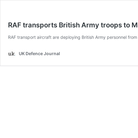
RAF transports British Army troops to M
RAF transport aircraft are deploying British Army personnel from 
UK Defence Journal