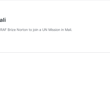
ali
RAF Brize Norton to join a UN Mission in Mali.