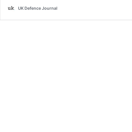
UK Defence Journal