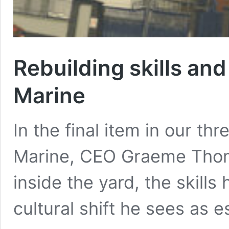
Rebuilding skills an
Marine
In the final item in our th
Marine, CEO Graeme Thom
inside the yard, the skills
cultural shift he sees as es