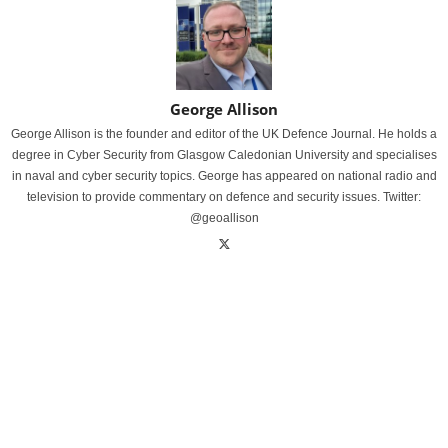
George Allison
George Allison is the founder and editor of the UK Defence Journal. He holds a
degree in Cyber Security from Glasgow Caledonian University and specialises
in naval and cyber security topics. George has appeared on national radio and
television to provide commentary on defence and security issues. Twitter:
@geoallison