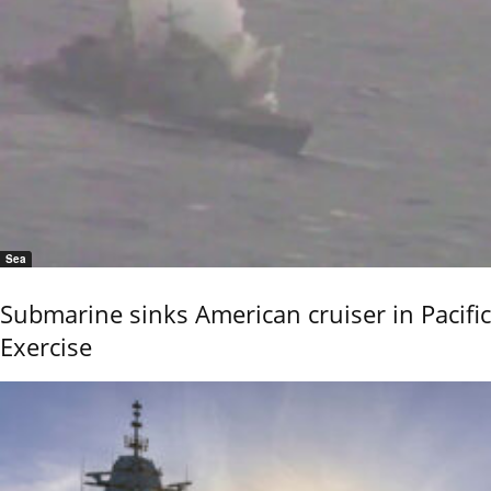
Sea
Submarine sinks American cruiser in Pacific
Exercise