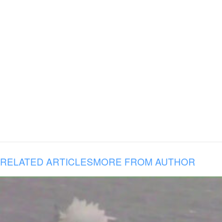
RELATED ARTICLES
MORE FROM AUTHOR