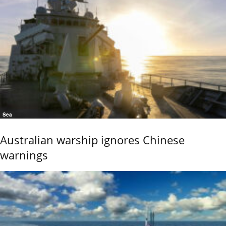
Sea
Australian warship ignores Chinese
warnings