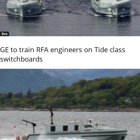
Sea
GE to train RFA engineers on Tide class
switchboards