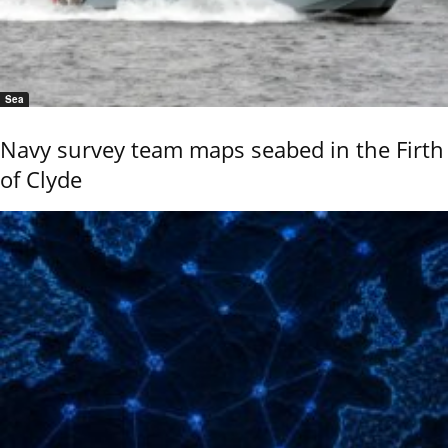
Sea
Navy survey team maps seabed in the Firth
of Clyde