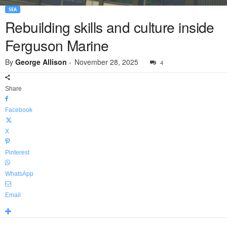
SEA
Rebuilding skills and culture inside
Ferguson Marine
By
George Allison
-
November 28, 2025
4
Share
Facebook
X
Pinterest
WhatsApp
Email