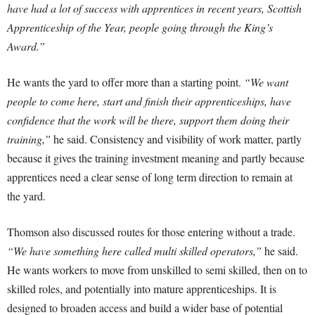
have had a lot of success with apprentices in recent years, Scottish
Apprenticeship of the Year, people going through the King’s
Award.”
He wants the yard to offer more than a starting point.
“We want
people to come here, start and finish their apprenticeships, have
confidence that the work will be there, support them doing their
training,”
he said. Consistency and visibility of work matter, partly
because it gives the training investment meaning and partly because
apprentices need a clear sense of long term direction to remain at
the yard.
Thomson also discussed routes for those entering without a trade.
“We have something here called multi skilled operators,”
he said.
He wants workers to move from unskilled to semi skilled, then on to
skilled roles, and potentially into mature apprenticeships. It is
designed to broaden access and build a wider base of potential