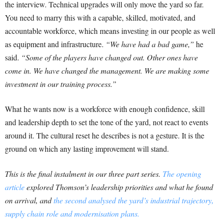
the interview. Technical upgrades will only move the yard so far.
You need to marry this with a capable, skilled, motivated, and
accountable workforce, which means investing in our people as well
as equipment and infrastructure.
“We have had a bad game,”
he
said.
“Some of the players have changed out. Other ones have
come in. We have changed the management. We are making some
investment in our training process.”
What he wants now is a workforce with enough confidence, skill
and leadership depth to set the tone of the yard, not react to events
around it. The cultural reset he describes is not a gesture. It is the
ground on which any lasting improvement will stand.
This is the final instalment in our three part series.
The opening
article
explored Thomson’s leadership priorities and what he found
on arrival, and
the second analysed the yard’s industrial trajectory,
supply chain role and modernisation plans.