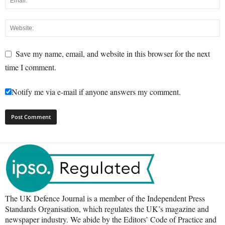
Save my name, email, and website in this browser for the next
time I comment.
Notify me via e-mail if anyone answers my comment.
The UK Defence Journal is a member of the Independent Press
Standards Organisation, which regulates the UK’s magazine and
newspaper industry. We abide by the Editors’ Code of Practice and