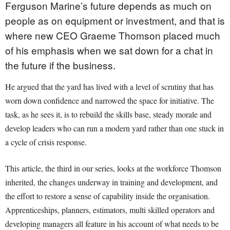
Ferguson Marine’s future depends as much on
people as on equipment or investment, and that is
where new CEO Graeme Thomson placed much
of his emphasis when we sat down for a chat in
the future if the business.
He argued that the yard has lived with a level of scrutiny that has
worn down confidence and narrowed the space for initiative. The
task, as he sees it, is to rebuild the skills base, steady morale and
develop leaders who can run a modern yard rather than one stuck in
a cycle of crisis response.
This article, the third in our series, looks at the workforce Thomson
inherited, the changes underway in training and development, and
the effort to restore a sense of capability inside the organisation.
Apprenticeships, planners, estimators, multi skilled operators and
developing managers all feature in his account of what needs to be