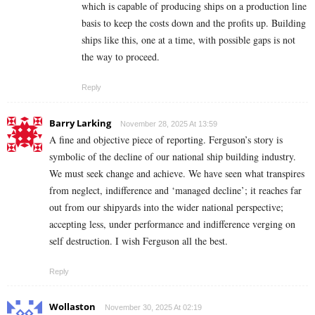
which is capable of producing ships on a production line
basis to keep the costs down and the profits up. Building
ships like this, one at a time, with possible gaps is not
the way to proceed.
Reply
Barry Larking
November 28, 2025 At 13:59
A fine and objective piece of reporting. Ferguson’s story is
symbolic of the decline of our national ship building industry.
We must seek change and achieve. We have seen what transpires
from neglect, indifference and ‘managed decline’; it reaches far
out from our shipyards into the wider national perspective;
accepting less, under performance and indifference verging on
self destruction. I wish Ferguson all the best.
Reply
Wollaston
November 30, 2025 At 02:19