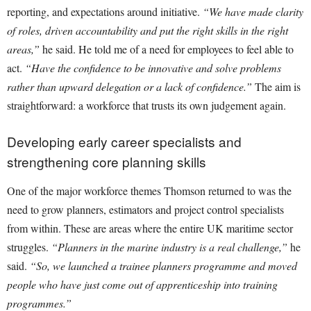
reporting, and expectations around initiative.
“We have made clarity
of roles, driven accountability and put the right skills in the right
areas,”
he said. He told me of a need for employees to feel able to
act.
“Have the confidence to be innovative and solve problems
rather than upward delegation or a lack of confidence.”
The aim is
straightforward: a workforce that trusts its own judgement again.
Developing early career specialists and
strengthening core planning skills
One of the major workforce themes Thomson returned to was the
need to grow planners, estimators and project control specialists
from within. These are areas where the entire UK maritime sector
struggles.
“Planners in the marine industry is a real challenge,”
he
said.
“So, we launched a trainee planners programme and moved
people who have just come out of apprenticeship into training
programmes.”