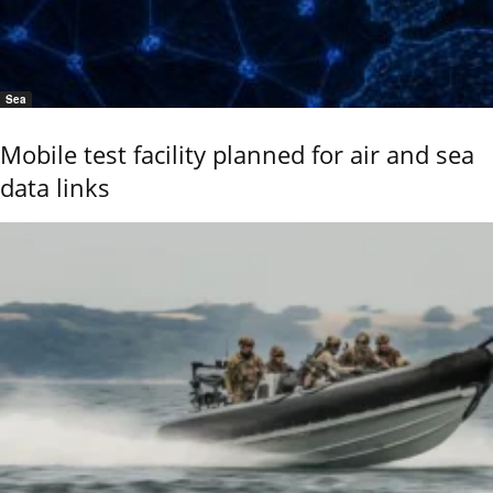
Sea
Mobile test facility planned for air and sea
data links