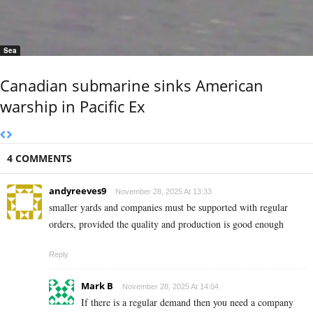
Sea
Canadian submarine sinks American
warship in Pacific Ex
4 COMMENTS
andyreeves9
November 28, 2025 At 13:33
smaller yards and companies must be supported with regular
orders, provided the quality and production is good enough
Reply
Mark B
November 28, 2025 At 14:04
If there is a regular demand then you need a company