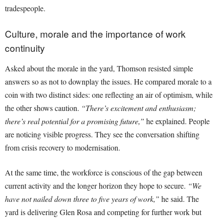
tradespeople.
Culture, morale and the importance of work
continuity
Asked about the morale in the yard, Thomson resisted simple
answers so as not to downplay the issues. He compared morale to a
coin with two distinct sides: one reflecting an air of optimism, while
the other shows caution.
“There’s excitement and enthusiasm;
there’s real potential for a promising future,”
he explained. People
are noticing visible progress. They see the conversation shifting
from crisis recovery to modernisation.
At the same time, the workforce is conscious of the gap between
current activity and the longer horizon they hope to secure.
“We
have not nailed down three to five years of work,”
he said. The
yard is delivering Glen Rosa and competing for further work but