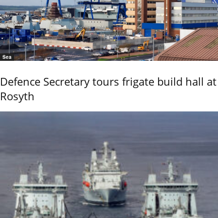
Sea
Defence Secretary tours frigate build hall at
Rosyth