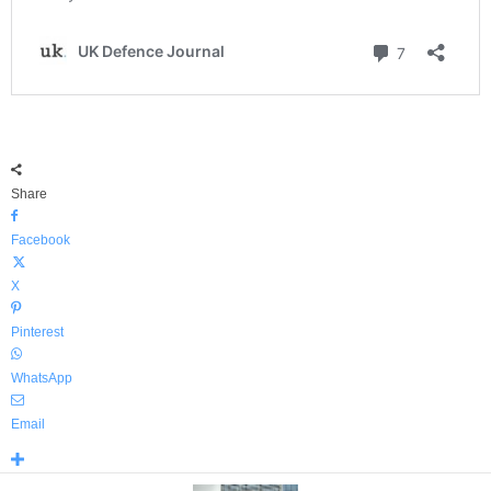
Share
Facebook
X
Pinterest
WhatsApp
Email