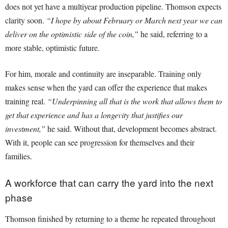
does not yet have a multiyear production pipeline. Thomson expects
clarity soon.
“I hope by about February or March next year we can
deliver on the optimistic side of the coin,”
he said, referring to a
more stable, optimistic future.
For him, morale and continuity are inseparable. Training only
makes sense when the yard can offer the experience that makes
training real.
“Underpinning all that is the work that allows them to
get that experience and has a longevity that justifies our
investment,”
he said. Without that, development becomes abstract.
With it, people can see progression for themselves and their
families.
A workforce that can carry the yard into the next
phase
Thomson finished by returning to a theme he repeated throughout