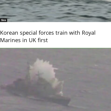
Sea
Korean special forces train with Royal
Marines in UK first