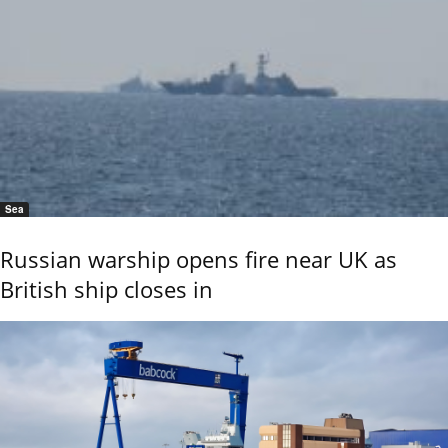
Sea
Russian warship opens fire near UK as
British ship closes in