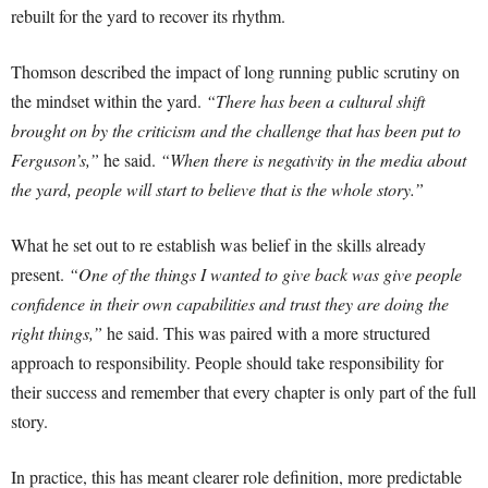
rebuilt for the yard to recover its rhythm.
Thomson described the impact of long running public scrutiny on
the mindset within the yard.
“There has been a cultural shift
brought on by the criticism and the challenge that has been put to
Ferguson’s,”
he said.
“When there is negativity in the media about
the yard, people will start to believe that is the whole story.”
What he set out to re establish was belief in the skills already
present.
“One of the things I wanted to give back was give people
confidence in their own capabilities and trust they are doing the
right things,”
he said. This was paired with a more structured
approach to responsibility. People should take responsibility for
their success and remember that every chapter is only part of the full
story.
In practice, this has meant clearer role definition, more predictable