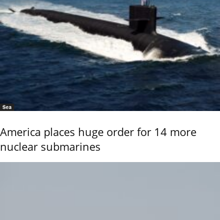
Sea
America places huge order for 14 more
nuclear submarines