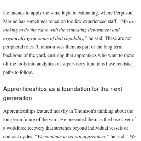
He intends to apply the same logic to estimating, where Ferguson
Marine has sometimes relied on too few experienced staff.
“We are
looking to do the same with the estimating department and
organically grow some of that capability,”
he said. These are not
peripheral roles. Thomson sees them as part of the long term
backbone of the yard, ensuring that apprentices who want to move
off the tools into analytical or supervisory functions have realistic
paths to follow.
Apprenticeships as a foundation for the next
generation
Apprenticeships featured heavily in Thomson’s thinking about the
long term future of the yard. He presented them as the base layer of
a workforce recovery that stretches beyond individual vessels or
contract cycles.
“We continue to recruit apprentices,”
he said.
“We