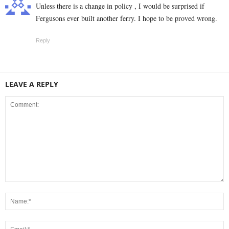
Unless there is a change in policy , I would be surprised if
Fergusons ever built another ferry. I hope to be proved wrong.
Reply
LEAVE A REPLY