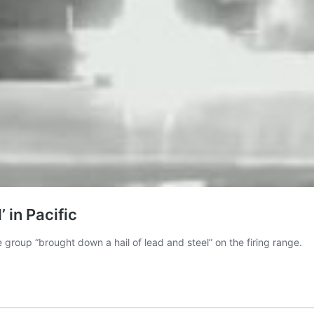
 in Pacific
 group “brought down a hail of lead and steel” on the firing range.