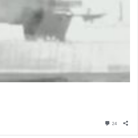
Comment
24