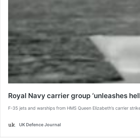
Royal Navy carrier group ‘unleashes hell’
F-35 jets and warships from HMS Queen Elizabeth’s carrier strike
UK Defence Journal