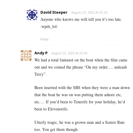
David Steeper
August 23, 2021 At 22:19
Anyone who knows me will tell you it’s too late.
:wpds_lol:
Reply
Andy P
August 23, 2021 At 22:03
We had a total fantasist on the boat when the film came
out and we coined the phrase “On my order…. unleash
Terry”.
Been inserted with the SBS when they were a man down
that the boat he was on was putting them ashore etc,
etc…. If you’d been to Tenerife for your holiday, he’d
been to Elevenorife.
Utterly tragic, he was a grown man and a Senior Rate
too. You get them though.