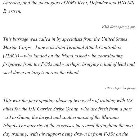
America) and the naval guns of HMS Kent, Defender and HNLMS
Evertsen.
HMS Kent opening fire.
This barrage was called in by specialists from the United States
Marine Corps – known as Joint Terminal Attack Controllers
(JTACs) – who landed on the island tasked with coordinating
firepower from the F-35s and warships, bringing a hail of lead and
steel down on targets across the island.
HMS Defender firing.
This was the fiery opening phase of two weeks of training with US
allies for the UK Carrier Strike Group, who are fresh from a port
visit to Guam, the largest and southernmost of the Mariana
Islands.The intensity of the exercises increased throughout the two-
day training, with air support being drawn in from F-35s on the