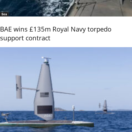
Sea
BAE wins £135m Royal Navy torpedo
support contract