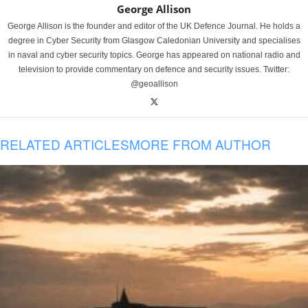
George Allison
George Allison is the founder and editor of the UK Defence Journal. He holds a
degree in Cyber Security from Glasgow Caledonian University and specialises
in naval and cyber security topics. George has appeared on national radio and
television to provide commentary on defence and security issues. Twitter:
@geoallison
RELATED ARTICLES
MORE FROM AUTHOR