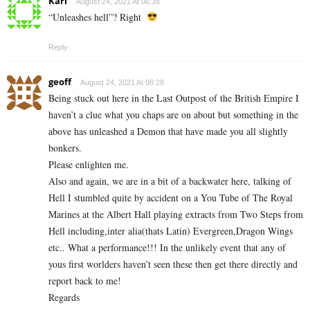
Karl
August 24, 2021 At 06:38
“Unleashes hell”? Right
Reply
geoff
August 24, 2021 At 08:28
Being stuck out here in the Last Outpost of the British Empire I
haven’t a clue what you chaps are on about but something in the
above has unleashed a Demon that have made you all slightly
bonkers.
Please enlighten me.
Also and again, we are in a bit of a backwater here, talking of
Hell I stumbled quite by accident on a You Tube of The Royal
Marines at the Albert Hall playing extracts from Two Steps from
Hell including,inter alia(thats Latin) Evergreen,Dragon Wings
etc.. What a performance!!! In the unlikely event that any of
yous first worlders haven’t seen these then get there directly and
report back to me!
Regards