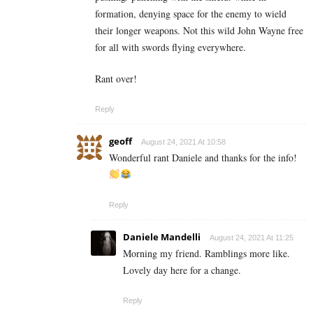
formation, denying space for the enemy to wield
their longer weapons. Not this wild John Wayne free
for all with swords flying everywhere.
Rant over!
Reply
geoff
August 24, 2021 At 10:58
Wonderful rant Daniele and thanks for the info!
Reply
Daniele Mandelli
August 24, 2021 At 11:25
Morning my friend. Ramblings more like.
Lovely day here for a change.
Reply