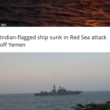
Sea
Indian-flagged ship sunk in Red Sea attack
off Yemen