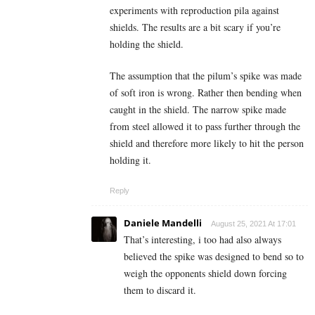
experiments with reproduction pila against
shields. The results are a bit scary if you’re
holding the shield.
The assumption that the pilum’s spike was made
of soft iron is wrong. Rather then bending when
caught in the shield. The narrow spike made
from steel allowed it to pass further through the
shield and therefore more likely to hit the person
holding it.
Reply
Daniele Mandelli
August 25, 2021 At 17:01
That’s interesting, i too had also always
believed the spike was designed to bend so to
weigh the opponents shield down forcing
them to discard it.