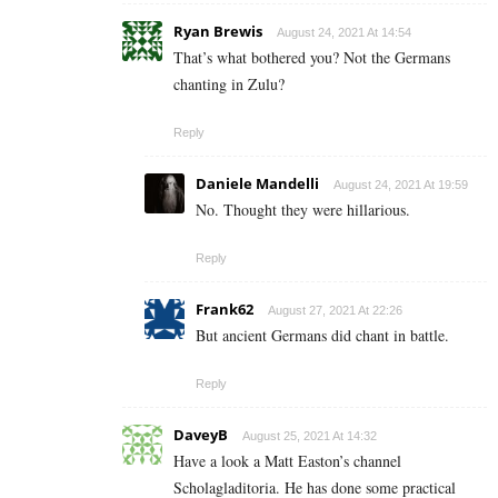
Ryan Brewis
August 24, 2021 At 14:54
That’s what bothered you? Not the Germans
chanting in Zulu?
Reply
Daniele Mandelli
August 24, 2021 At 19:59
No. Thought they were hillarious.
Reply
Frank62
August 27, 2021 At 22:26
But ancient Germans did chant in battle.
Reply
DaveyB
August 25, 2021 At 14:32
Have a look a Matt Easton’s channel
Scholagladitoria. He has done some practical