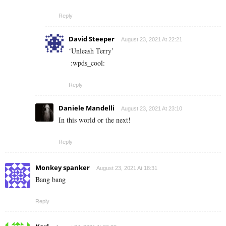
Reply
David Steeper
August 23, 2021 At 22:21
‘Unleash Terry’
:wpds_cool:
Reply
Daniele Mandelli
August 23, 2021 At 23:10
In this world or the next!
Reply
Monkey spanker
August 23, 2021 At 18:31
Bang bang
Reply