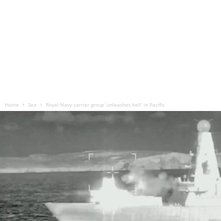
Home
Sea
Royal Navy carrier group ‘unleashes hell’ in Pacific