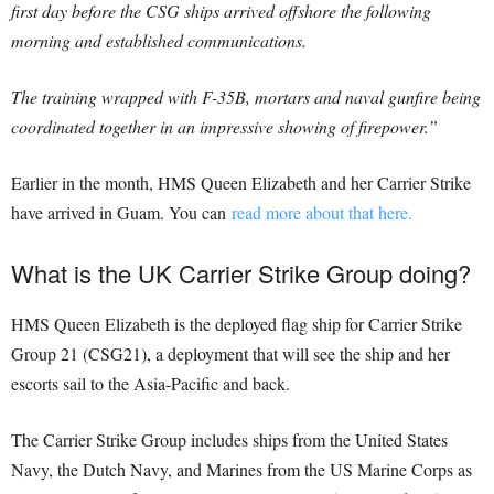
first day before the CSG ships arrived offshore the following
morning and established communications.
The training wrapped with F-35B, mortars and naval gunfire being
coordinated together in an impressive showing of firepower.”
Earlier in the month, HMS Queen Elizabeth and her Carrier Strike
have arrived in Guam. You can
read more about that here.
What is the UK Carrier Strike Group doing?
HMS Queen Elizabeth is the deployed flag ship for Carrier Strike
Group 21 (CSG21), a deployment that will see the ship and her
escorts sail to the Asia-Pacific and back.
The Carrier Strike Group includes ships from the United States
Navy, the Dutch Navy, and Marines from the US Marine Corps as