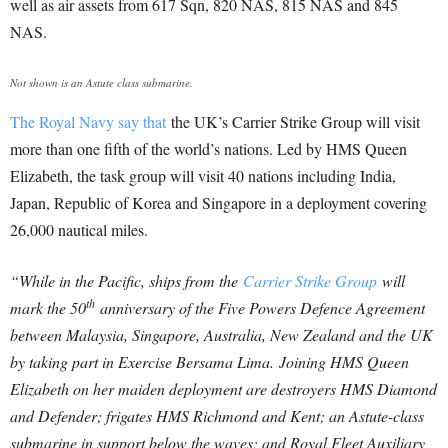
well as air assets from 617 Sqn, 820 NAS, 815 NAS and 845
NAS.
Not shown is an Astute class submarine.
The Royal Navy say that
the UK’s Carrier Strike Group will visit
more than one fifth of the world’s nations. Led by HMS Queen
Elizabeth, the task group will visit 40 nations including India,
Japan, Republic of Korea and Singapore in a deployment covering
26,000 nautical miles.
“While in the Pacific, ships from the
Carrier Strike Group
will
th
mark the 50
anniversary of the Five Powers Defence Agreement
between Malaysia, Singapore, Australia, New Zealand and the UK
by taking part in Exercise Bersama Lima.
Joining HMS Queen
Elizabeth on her maiden deployment are destroyers HMS Diamond
and Defender; frigates HMS Richmond and Kent; an Astute-class
submarine in support below the waves; and Royal Fleet Auxiliary