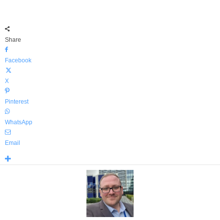
Share
Facebook
X
Pinterest
WhatsApp
Email