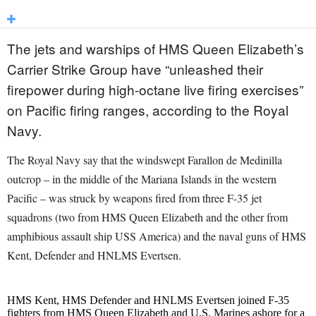
The jets and warships of HMS Queen Elizabeth’s
Carrier Strike Group have “unleashed their
firepower during high-octane live firing exercises”
on Pacific firing ranges, according to the Royal
Navy.
The Royal Navy say that the windswept Farallon de Medinilla
outcrop – in the middle of the Mariana Islands in the western
Pacific – was struck by weapons fired from three F-35 jet
squadrons (two from HMS Queen Elizabeth and the other from
amphibious assault ship USS America) and the naval guns of HMS
Kent, Defender and HNLMS Evertsen.
HMS Kent, HMS Defender and HNLMS Evertsen joined F-35
fighters from HMS Queen Elizabeth and U.S. Marines ashore for a