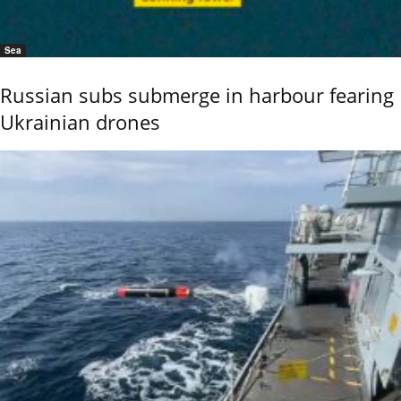
Sea
Russian subs submerge in harbour fearing
Ukrainian drones