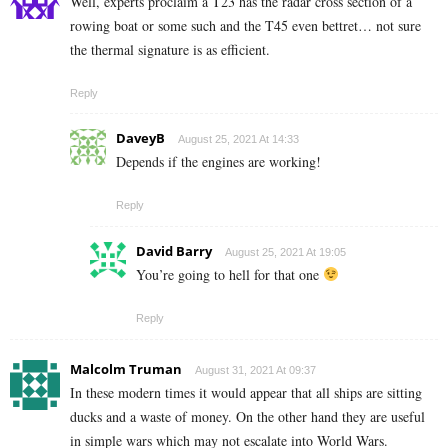
Well, experts proclaim a T23 has the radar cross section of a
rowing boat or some such and the T45 even bettret… not sure
the thermal signature is as efficient.
Reply
DaveyB
August 25, 2021 At 14:33
Depends if the engines are working!
Reply
David Barry
August 25, 2021 At 19:05
You’re going to hell for that one
Reply
Malcolm Truman
August 31, 2021 At 09:37
In these modern times it would appear that all ships are sitting
ducks and a waste of money. On the other hand they are useful
in simple wars which may not escalate into World Wars.