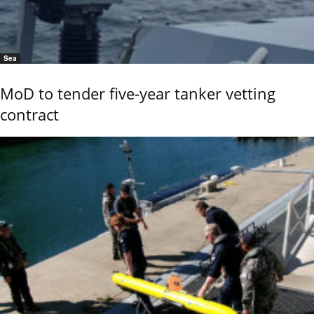
Sea
MoD to tender five-year tanker vetting
contract