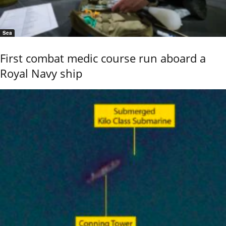
Sea
First combat medic course run aboard a
Royal Navy ship