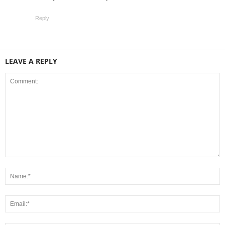
Reply
LEAVE A REPLY