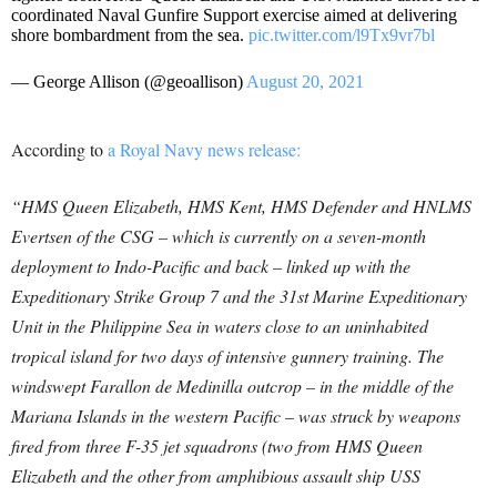
coordinated Naval Gunfire Support exercise aimed at delivering
shore bombardment from the sea.
pic.twitter.com/l9Tx9vr7bl
— George Allison (@geoallison)
August 20, 2021
According to
a Royal Navy news release:
“HMS Queen Elizabeth, HMS Kent, HMS Defender and HNLMS
Evertsen of the CSG – which is currently on a seven-month
deployment to Indo-Pacific and back – linked up with the
Expeditionary Strike Group 7 and the 31st Marine Expeditionary
Unit in the Philippine Sea in waters close to an uninhabited
tropical island for two days of intensive gunnery training. The
windswept Farallon de Medinilla outcrop – in the middle of the
Mariana Islands in the western Pacific – was struck by weapons
fired from three F-35 jet squadrons (two from HMS Queen
Elizabeth and the other from amphibious assault ship USS