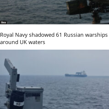
Sea
Royal Navy shadowed 61 Russian warships
around UK waters