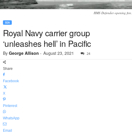
HMS Defender opening fire.
SEA
Royal Navy carrier group
‘unleashes hell’ in Pacific
By
George Allison
-
August 23, 2021
24
Share
Facebook
X
Pinterest
WhatsApp
Email