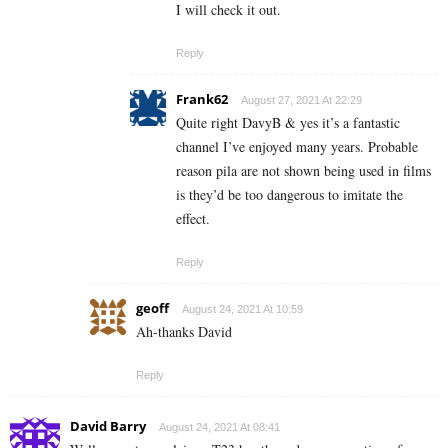
I will check it out.
Reply
Frank62
August 27, 2021 At 22:29
Quite right DavyB & yes it’s a fantastic
channel I’ve enjoyed many years. Probable
reason pila are not shown being used in films
is they’d be too dangerous to imitate the
effect.
Reply
geoff
August 24, 2021 At 10:59
Ah-thanks David
Reply
David Barry
August 24, 2021 At 08:41