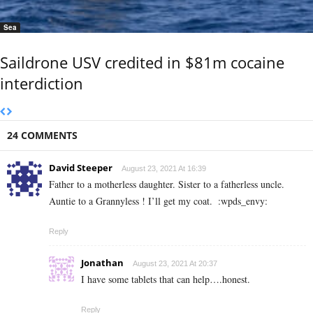
Sea
Saildrone USV credited in $81m cocaine
interdiction
24 COMMENTS
David Steeper
August 23, 2021 At 16:39
Father to a motherless daughter. Sister to a fatherless uncle.
Auntie to a Grannyless ! I’ll get my coat.
:wpds_envy:
Reply
Jonathan
August 23, 2021 At 20:37
I have some tablets that can help….honest.
Reply