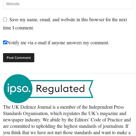
Save my name, email, and website in this browser for the next
time I comment.
Notify me via e-mail if anyone answers my comment.
The UK Defence Journal is a member of the Independent Press
Standards Organisation, which regulates the UK’s magazine and
newspaper industry. We abide by the Editors’ Code of Practice and
are committed to upholding the highest standards of journalism. If
you think that we have not met those standards and want to make a