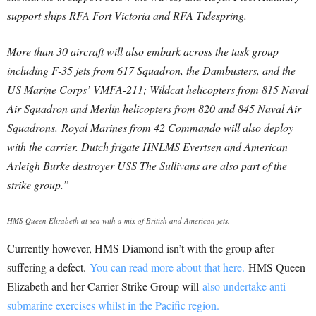
support ships RFA Fort Victoria and RFA Tidespring.
More than 30 aircraft will also embark across the task group
including F-35 jets from 617 Squadron, the Dambusters, and the
US Marine Corps’ VMFA-211; Wildcat helicopters from 815 Naval
Air Squadron and Merlin helicopters from 820 and 845 Naval Air
Squadrons.
Royal Marines from 42 Commando will also deploy
with the carrier. Dutch frigate HNLMS Evertsen and American
Arleigh Burke destroyer USS The Sullivans are also part of the
strike group.”
HMS Queen Elizabeth at sea with a mix of British and American jets.
Currently however, HMS Diamond isn’t with the group after
suffering a defect.
You can read more about that here.
HMS Queen
Elizabeth and her Carrier Strike Group will
also undertake anti-
submarine exercises whilst in the Pacific region.