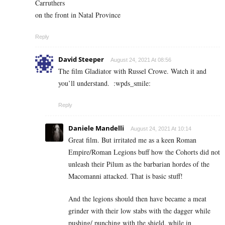
Carruthers
on the front in Natal Province
Reply
David Steeper
August 24, 2021 At 08:56
The film Gladiator with Russel Crowe. Watch it and
you’ll understand.
:wpds_smile:
Reply
Daniele Mandelli
August 24, 2021 At 10:14
Great film. But irritated me as a keen Roman
Empire/Roman Legions buff how the Cohorts did not
unleash their Pilum as the barbarian hordes of the
Macomanni attacked. That is basic stuff!
And the legions should then have became a meat
grinder with their low stabs with the dagger while
pushing/ punching with the shield. while in