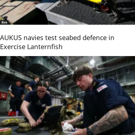
Sea
AUKUS navies test seabed defence in
Exercise Lanternfish