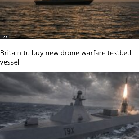
Sea
Britain to buy new drone warfare testbed
vessel