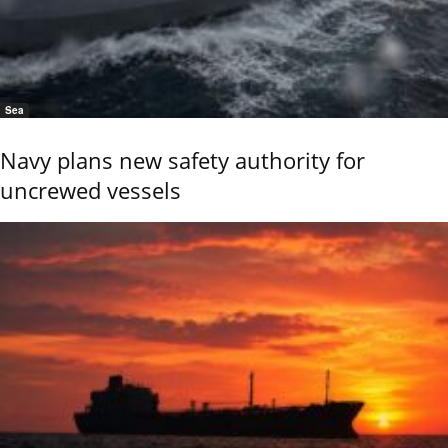
Sea
Navy plans new safety authority for
uncrewed vessels