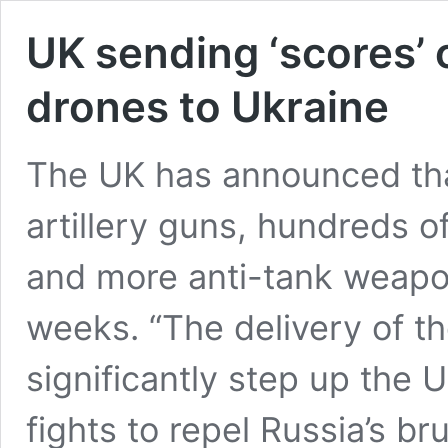
UK sending ‘scores’ o
drones to Ukraine
The UK has announced that
artillery guns, hundreds 
and more anti-tank weapo
weeks. “The delivery of t
significantly step up the 
fights to repel Russia’s bru