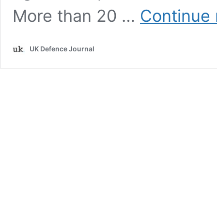
More than 20 …
Continue 
UK Defence Journal