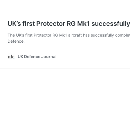
UK’s first Protector RG Mk1 successfully 
The UK’s first Protector RG Mk1 aircraft has successfully completed
Defence.
UK Defence Journal