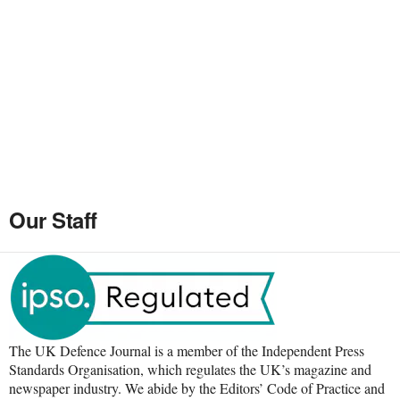
Our Staff
The UK Defence Journal is a member of the Independent Press
Standards Organisation, which regulates the UK’s magazine and
newspaper industry. We abide by the Editors’ Code of Practice and