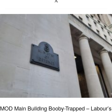
MOD Main Building Booby-Trapped – Labour’s