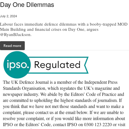
Day One Dilemmas
July 2, 2024
Labour faces immediate defence dilemmas with a booby-trapped MOD
Main Building and financial crises on Day One, argues
@RyanBJackson.
Read more
The UK Defence Journal is a member of the Independent Press
Standards Organisation, which regulates the UK’s magazine and
newspaper industry. We abide by the Editors’ Code of Practice and
are committed to upholding the highest standards of journalism. If
you think that we have not met those standards and want to make a
complaint, please contact us at the email below. If we are unable to
resolve your complaint, or if you would like more information about
IPSO or the Editors’ Code, contact IPSO on 0300 123 2220 or visit