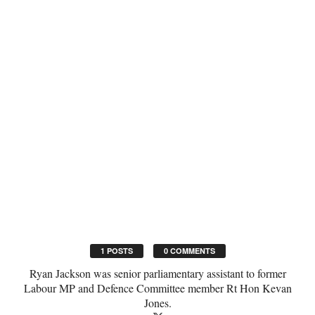
1 POSTS
0 COMMENTS
Ryan Jackson was senior parliamentary assistant to former
Labour MP and Defence Committee member Rt Hon Kevan
Jones.