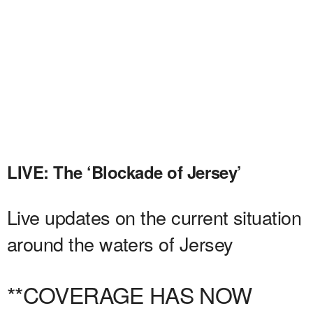
LIVE: The ‘Blockade of Jersey’
Live updates on the current situation
around the waters of Jersey
**COVERAGE HAS NOW