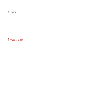
Share
5 years ago
Both navies seem to be behaving in a
professional manner
https://twitter.com/geoallison/status/1390262222732070915
Share