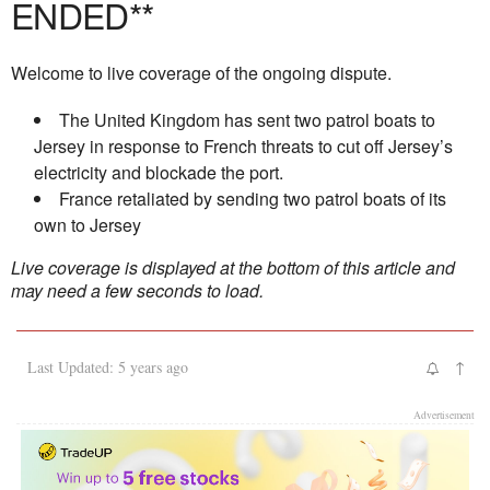
ENDED**
Welcome to live coverage of the ongoing dispute.
The United Kingdom has sent two patrol boats to
Jersey in response to French threats to cut off Jersey’s
electricity and blockade the port.
France retaliated by sending two patrol boats of its
own to Jersey
Live coverage is displayed at the bottom of this article and
may need a few seconds to load.
Last Updated: 5 years ago
↑
Advertisement