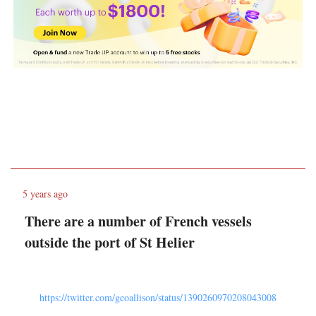
5 years ago
There are a number of French vessels
outside the port of St Helier
https://twitter.com/geoallison/status/1390260970208043008