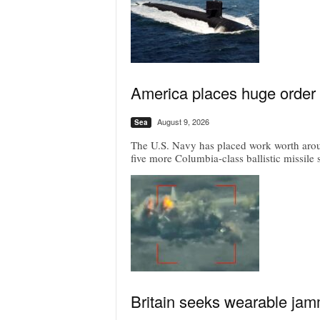
America places huge order 
August 9, 2026
Sea
The U.S. Navy has placed work worth around
five more Columbia-class ballistic missile
Britain seeks wearable jam