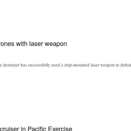
ones with laser weapon
 destroyer has successfully used a ship-mounted laser weapon to defeat
ruiser in Pacific Exercise