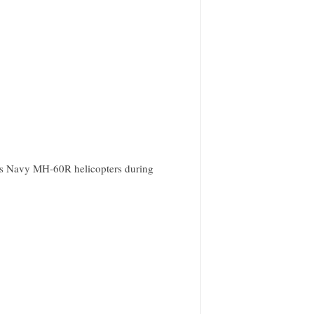
tes Navy MH-60R helicopters during