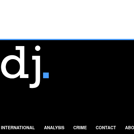
INTERNATIONAL
ANALYSIS
CRIME
CONTACT
ABO