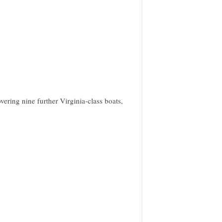
ering nine further Virginia-class boats,