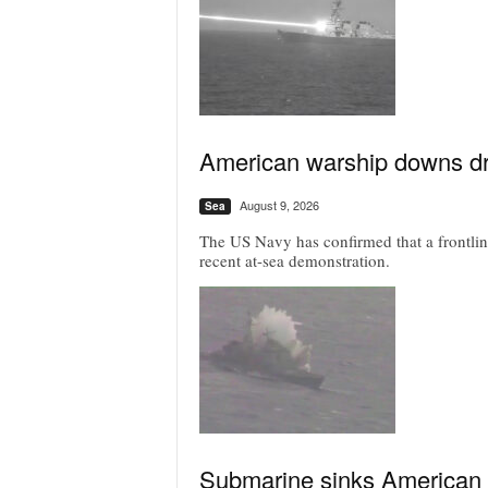
American warship downs dr
August 9, 2026
Sea
The US Navy has confirmed that a frontline
recent at-sea demonstration.
Submarine sinks American c