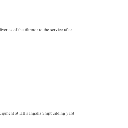
ies of the tiltrotor to the service after
ipment at HII's Ingalls Shipbuilding yard