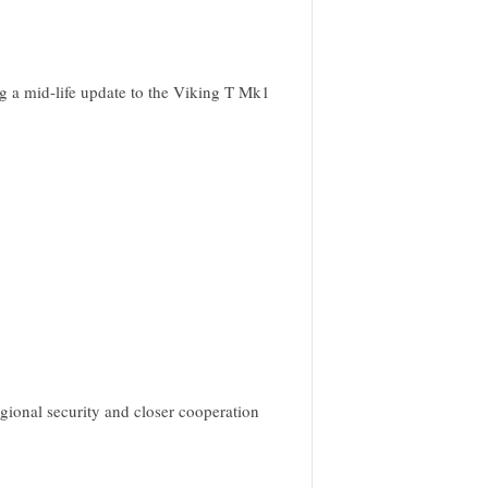
ing a mid-life update to the Viking T Mk1
gional security and closer cooperation