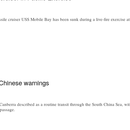
e cruiser USS Mobile Bay has been sunk during a live-fire exercise a
 Chinese warnings
anberra described as a routine transit through the South China Sea, wit
passage.