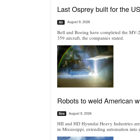
Last Osprey built for the U
August 9, 2026
Air
Bell and Boeing have completed the MV-22 P
359 aircraft, the companies stated.
Robots to weld American war
August 9, 2026
Sea
HII and HD Hyundai Heavy Industries are r
in Mississippi, extending automation into 