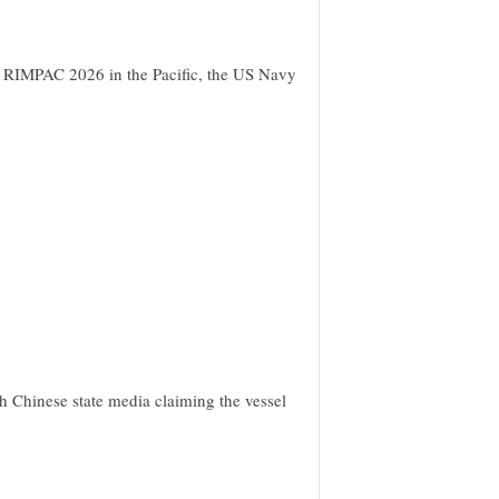
t RIMPAC 2026 in the Pacific, the US Navy
h Chinese state media claiming the vessel