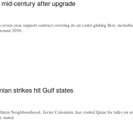
o mid-century after upgrade
 seven-year support contract covering its air cadet gliding fleet, includ
 around 2050.
an strikes hit Gulf states
thern Neighbourhood, Javier Colomina, has visited Qatar for talks on re
e stated.