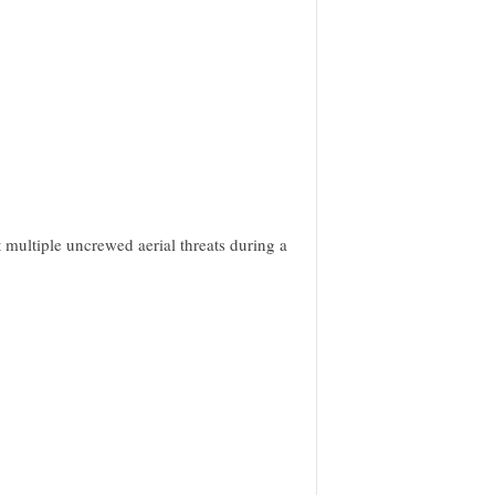
 multiple uncrewed aerial threats during a