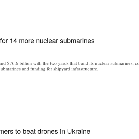
for 14 more nuclear submarines
 $76.6 billion with the two yards that build its nuclear submarines, cov
 submarines and funding for shipyard infrastructure.
mers to beat drones in Ukraine