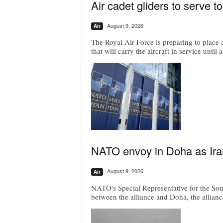
Air cadet gliders to serve t
August 9, 2026
Air
The Royal Air Force is preparing to place a
that will carry the aircraft in service until
NATO envoy in Doha as Irani
August 9, 2026
Air
NATO's Special Representative for the Sou
between the alliance and Doha, the allianc