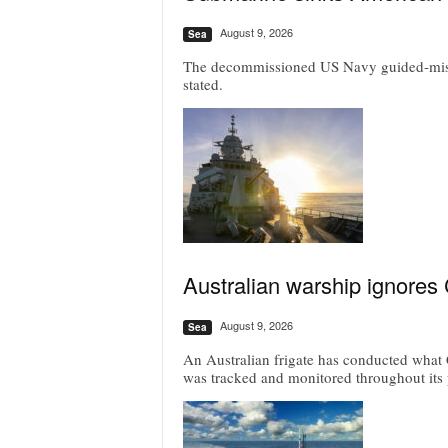
August 9, 2026
Sea
The decommissioned US Navy guided-missil
stated.
Australian warship ignores
August 9, 2026
Sea
An Australian frigate has conducted what C
was tracked and monitored throughout its 