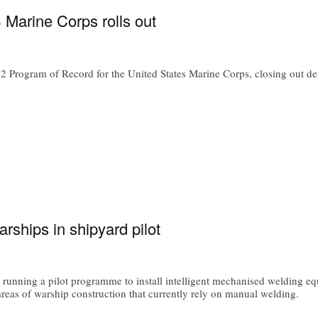
S Marine Corps rolls out
rogram of Record for the United States Marine Corps, closing out deliver
ships in shipyard pilot
unning a pilot programme to install intelligent mechanised welding equ
areas of warship construction that currently rely on manual welding.