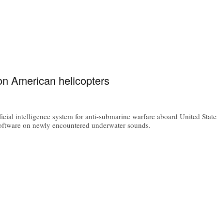
on American helicopters
icial intelligence system for anti-submarine warfare aboard United Sta
oftware on newly encountered underwater sounds.