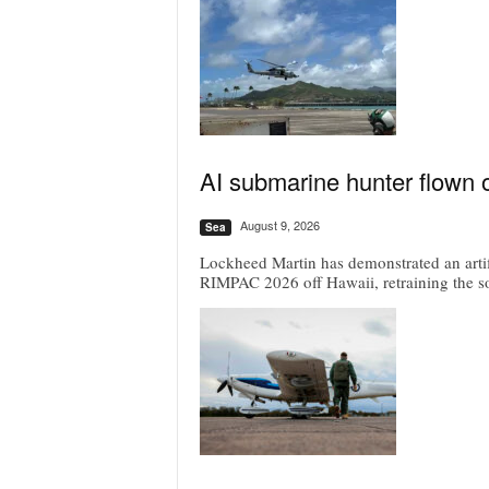
AI submarine hunter flown 
August 9, 2026
Sea
Lockheed Martin has demonstrated an artif
RIMPAC 2026 off Hawaii, retraining the s