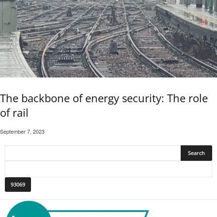
The backbone of energy security: The role
of rail
September 7, 2023