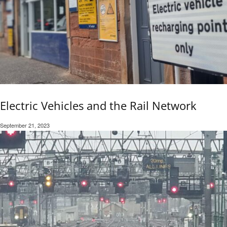
Electric Vehicles and the Rail Network
September 21, 2023