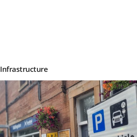
Infrastructure