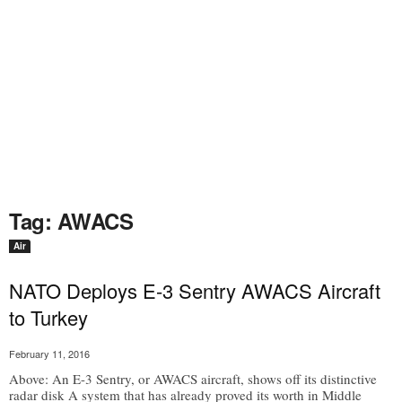
Tag: AWACS
Air
NATO Deploys E-3 Sentry AWACS Aircraft
to Turkey
February 11, 2016
Above: An E-3 Sentry, or AWACS aircraft, shows off its distinctive
radar disk A system that has already proved its worth in Middle