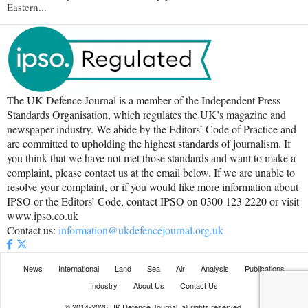
Eastern...
The UK Defence Journal is a member of the Independent Press
Standards Organisation, which regulates the UK’s magazine and
newspaper industry. We abide by the Editors’ Code of Practice and
are committed to upholding the highest standards of journalism. If
you think that we have not met those standards and want to make a
complaint, please contact us at the email below. If we are unable to
resolve your complaint, or if you would like more information about
IPSO or the Editors’ Code, contact IPSO on 0300 123 2220 or visit
www.ipso.co.uk
Contact us:
information@ukdefencejournal.org.uk
News
International
Land
Sea
Air
Analysis
Publications
Industry
About Us
Contact Us
© 2014-2026 UK Defence Journal, all rights reserved.