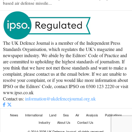
based air defense missile...
The UK Defence Journal is a member of the Independent Press
Standards Organisation, which regulates the UK’s magazine and
newspaper industry. We abide by the Editors’ Code of Practice and
are committed to upholding the highest standards of journalism. If
you think that we have not met those standards and want to make a
complaint, please contact us at the email below. If we are unable to
resolve your complaint, or if you would like more information about
IPSO or the Editors’ Code, contact IPSO on 0300 123 2220 or visit
www.ipso.co.uk
Contact us:
information@ukdefencejournal.org.uk
News
International
Land
Sea
Air
Analysis
Publications
Industry
About Us
Contact Us
© 2014-2026 UK Defence Journal, all rights reserved.