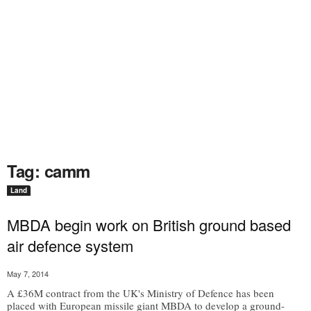
Tag: camm
Land
MBDA begin work on British ground based
air defence system
May 7, 2014
A £36M contract from the UK's Ministry of Defence has been
placed with European missile giant MBDA to develop a ground-